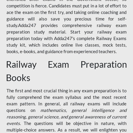
competition is fierce. Candidates must put in a lot of effort to
ace the exam on the first try, and taking online coaching and
guidance will also save you precious time for self-
study.Adda247 provides comprehensive railway exam
preparation study material. Start your railway exam
preparation today with Adda247's complete Railway Exams
study kit, which includes online live classes, mock tests,
books, e-books, and guidance from experienced teachers.
Railway Exam Preparation
Books
The first and most crucial thing in any exam preparation is to
fully comprehend the exam syllabus and the most recent
exam pattern. In general, all railway exams will include
questions on
mathematics, general intelligence and
reasoning, general science, and general awareness of current
events
. The questions will be objective in nature, with
multiple-choice answers. As a result, we will enlighten you