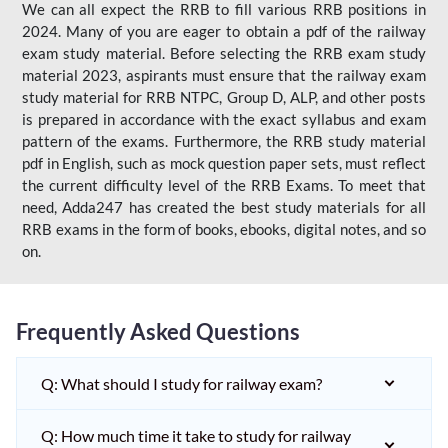
We can all expect the RRB to fill various RRB positions in
2024. Many of you are eager to obtain a pdf of the railway
exam study material. Before selecting the RRB exam study
material 2023, aspirants must ensure that the railway exam
study material for RRB NTPC, Group D, ALP, and other posts
is prepared in accordance with the exact syllabus and exam
pattern of the exams. Furthermore, the RRB study material
pdf in English, such as mock question paper sets, must reflect
the current difficulty level of the RRB Exams. To meet that
need, Adda247 has created the best study materials for all
RRB exams in the form of books, ebooks, digital notes, and so
on.
Frequently Asked Questions
Q: What should I study for railway exam?
Q: How much time it take to study for railway