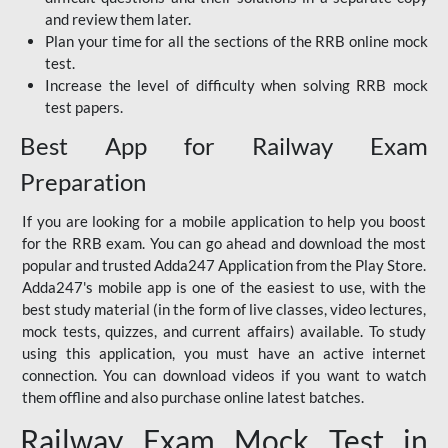
and review them later.
Plan your time for all the sections of the RRB online mock
test.
Increase the level of difficulty when solving RRB mock
test papers.
Best App for Railway Exam
Preparation
If you are looking for a mobile application to help you boost
for the RRB exam. You can go ahead and download the most
popular and trusted Adda247 Application from the Play Store.
Adda247's mobile app is one of the easiest to use, with the
best study material (in the form of live classes, video lectures,
mock tests, quizzes, and current affairs) available. To study
using this application, you must have an active internet
connection. You can download videos if you want to watch
them offline and also purchase online latest batches.
Railway Exam Mock Test in