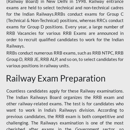
(Railway Board) in New Delhi in 1998. Railway entrance
exams are held to select technical and non-technical cadres
for the Indian Railways.RRBs conduct exams for Group C
(Technical & Non-Technical) positions, whereas RRCs conduct
exams for Group D positions. Every year, a large number of
RRB Vacancies for various RRB Exams are announced in
order to recruit qualified candidates to work for the Indian
Railways.
RRBs conduct numerous RRB exams, such as RRB NTPC, RRB
Group D, RRB JE, RRB ALP, and so on, to select candidates for
various positions in railway units.
Railway Exam Preparation
Countless candidates apply for these Railway examinations.
The Indian Railways Board organizes the RRB exam and
other railway-related exams. The test is for candidates who
want to work in India's Railways division. According to
previous candidates, the RRB exam is both competitive and
challenging. The Railways examination is one of the most
cherished after exams in the Government sector, so