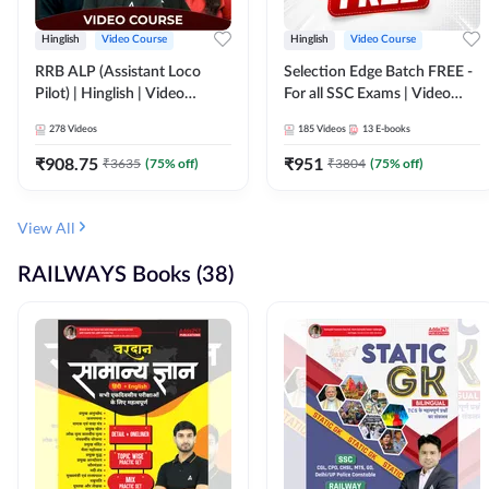
Hinglish
Video Course
Hinglish
Video Course
RRB ALP (Assistant Loco
Selection Edge Batch FREE -
Pilot) | Hinglish | Video
For all SSC Exams | Video
Course by Adda 247
Course by Adda247
278
Videos
185
Videos
13
E-books
₹
908.75
₹
951
₹
3635
(
75
% off)
₹
3804
(
75
% off)
View All
RAILWAYS Books (38)