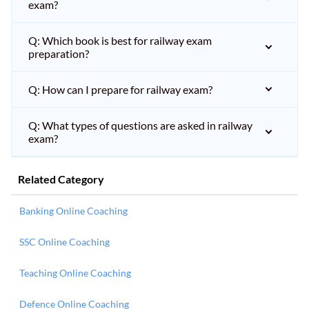
exam?
Q: Which book is best for railway exam
preparation?
Q: How can I prepare for railway exam?
Q: What types of questions are asked in railway
exam?
Related Category
Banking Online Coaching
SSC Online Coaching
Teaching Online Coaching
Defence Online Coaching