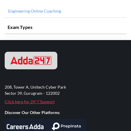
Engineering Online Coaching
Exam Types
208, Tower A, Unitech Cyber Park
Sector 39, Gurugram - 122002
Click here for 24*7 Support
Discover Our Other Platforms