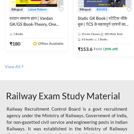
Bilingual
Latest Pattern
Bilingual
BOOKS
वरदान सामान्य ज्ञान | Vardan
Static GK Book | स्टेटिक जीके
GK/GS Book-Theory, One
बुक | TCS के महत्वपूर्ण प्रश्नों का
Liner, Topic Wise & Mix
संकलन (Bilingual Printed
1
Books
25
Live Classes
105
Mock Tests
Practice Set(Bilingual Printed
Edition) By Adda247
6
E-books
1
Books
Edition) by Adda247
₹
180
Offers Available
₹
153.6
₹
192
(
20
% off)
View All
Railway Exam Study Material
Railway Recruitment Control Board is a govt recruitment
agency under the Ministry of Railways, Government of India,
for non-gazetted civil service and engineering posts in Indian
Railways. It was established in the Ministry of Railways