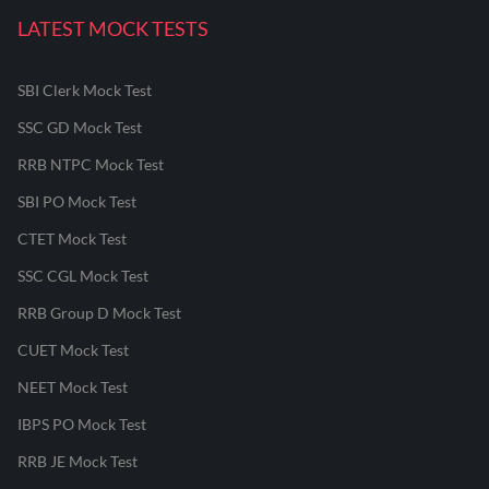
LATEST MOCK TESTS
SBI Clerk Mock Test
SSC GD Mock Test
RRB NTPC Mock Test
SBI PO Mock Test
CTET Mock Test
SSC CGL Mock Test
RRB Group D Mock Test
CUET Mock Test
NEET Mock Test
IBPS PO Mock Test
RRB JE Mock Test