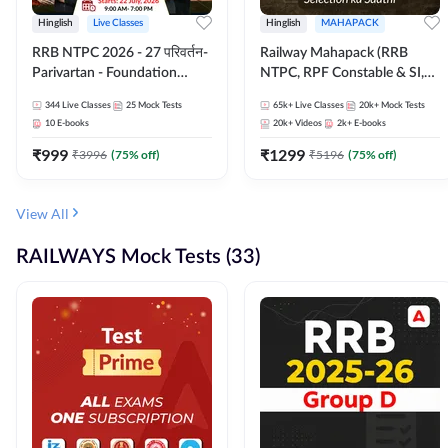
Hinglish
Live Classes
Hinglish
MAHAPACK
RRB NTPC 2026 - 27 परिवर्तन-
Railway Mahapack (RRB
Parivartan - Foundation
NTPC, RPF Constable & SI,
Batch with Test Series and
ALP, Group D, Technician)
344
Live Classes
25
Mock Tests
65k+
Live Classes
20k+
Mock Tests
eBook | Hinglish | Online Live
10
E-books
20k+
Videos
2k+
E-books
Classes By Adda247
₹
999
₹
1299
₹
3996
(
75
% off)
₹
5196
(
75
% off)
View All
RAILWAYS Mock Tests (33)