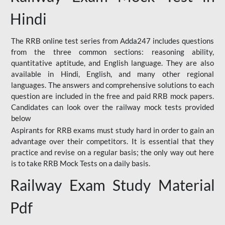
Hindi
The RRB online test series from Adda247 includes questions
from the three common sections: reasoning ability,
quantitative aptitude, and English language. They are also
available in Hindi, English, and many other regional
languages. The answers and comprehensive solutions to each
question are included in the free and paid RRB mock papers.
Candidates can look over the railway mock tests provided
below
Aspirants for RRB exams must study hard in order to gain an
advantage over their competitors. It is essential that they
practice and revise on a regular basis; the only way out here
is to take RRB Mock Tests on a daily basis.
Railway Exam Study Material
Pdf