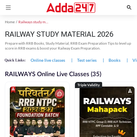
Home
Railways study material
RAILWAY STUDY MATERIAL 2026
Prepare with RRB Books, Study Material, RRB Exam Preparation Tips to level up
score in RRB exams & boost your Railway Exam Preparation.
Online live classes
|
Test series
|
Books
|
Vi
Quick Links:
RAILWAYS Online Live Classes (35)
Triple Validity