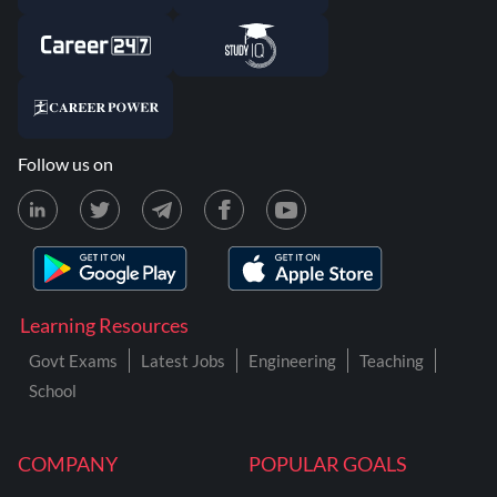
Follow us on
Learning Resources
Govt Exams
Latest Jobs
Engineering
Teaching
School
COMPANY
POPULAR GOALS