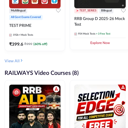
Multilingual
TEST_SERIES
Bilingual
All Govt Exams Covered
RRB Group D 2025-26 Mock
Test
TEST PRIME
954
Mock Tests
+ 3 Free Test
192k+
Mock Tests
₹
399.6
Explore Now
₹
999
(
60
% off)
View All
RAILWAYS Video Courses (8)