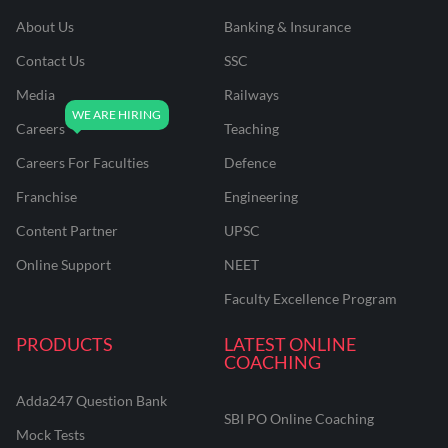
About Us
Banking & Insurance
Contact Us
SSC
Media
Railways
Careers
Teaching
Careers For Faculties
Defence
Franchise
Engineering
Content Partner
UPSC
Online Support
NEET
Faculty Excellence Program
PRODUCTS
LATEST ONLINE
COACHING
Adda247 Question Bank
SBI PO Online Coaching
Mock Tests