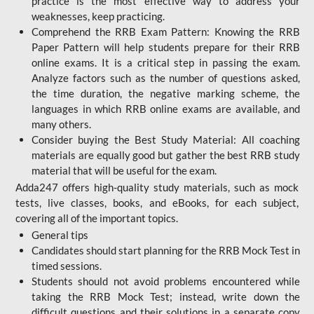
practice is the most effective way to address your
weaknesses, keep practicing.
Comprehend the RRB Exam Pattern: Knowing the RRB
Paper Pattern will help students prepare for their RRB
online exams. It is a critical step in passing the exam.
Analyze factors such as the number of questions asked,
the time duration, the negative marking scheme, the
languages in which RRB online exams are available, and
many others.
Consider buying the Best Study Material: All coaching
materials are equally good but gather the best RRB study
material that will be useful for the exam.
Adda247 offers high-quality study materials, such as mock
tests, live classes, books, and eBooks, for each subject,
covering all of the important topics.
General tips
Candidates should start planning for the RRB Mock Test in
timed sessions.
Students should not avoid problems encountered while
taking the RRB Mock Test; instead, write down the
difficult questions and their solutions in a separate copy