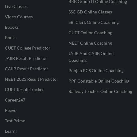
RRB Group D Online Coaching
Live Classes
SSC GD Online Classes
Video Courses
SBI Clerk Online Coaching
Ebooks
CUET Online Coaching
Books
NEET Online Coaching
CUET College Predictor
JAIIB And CAIIB Online
JAIIB Result Predictor
Coaching
CAIIB Result Predictor
Punjab PCS Online Coaching
NEET 2025 Result Predictor
RPF Constable Online Coaching
CUET Result Tracker
Railway Teacher Online Coaching
Career247
Reevo
Test Prime
Learnr