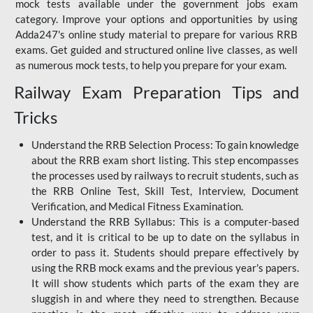
mock tests available under the government jobs exam
category. Improve your options and opportunities by using
Adda247's online study material to prepare for various RRB
exams. Get guided and structured online live classes, as well
as numerous mock tests, to help you prepare for your exam.
Railway Exam Preparation Tips and
Tricks
Understand the RRB Selection Process: To gain knowledge
about the RRB exam short listing. This step encompasses
the processes used by railways to recruit students, such as
the RRB Online Test, Skill Test, Interview, Document
Verification, and Medical Fitness Examination.
Understand the RRB Syllabus: This is a computer-based
test, and it is critical to be up to date on the syllabus in
order to pass it. Students should prepare effectively by
using the RRB mock exams and the previous year's papers.
It will show students which parts of the exam they are
sluggish in and where they need to strengthen. Because