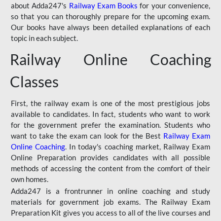
about Adda247's
Railway Exam Books
for your convenience,
so that you can thoroughly prepare for the upcoming exam.
Our books have always been detailed explanations of each
topic in each subject.
Railway Online Coaching
Classes
First, the railway exam is one of the most prestigious jobs
available to candidates. In fact, students who want to work
for the government prefer the examination. Students who
want to take the exam can look for the Best
Railway Exam
Online Coaching
. In today's coaching market, Railway Exam
Online Preparation provides candidates with all possible
methods of accessing the content from the comfort of their
own homes.
Adda247 is a frontrunner in online coaching and study
materials for government job exams. The Railway Exam
Preparation Kit gives you access to all of the live courses and