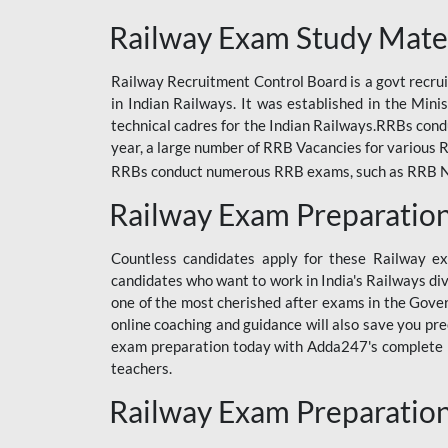
ODIA RAILWAY
Railway Exam Study Mate
RAILWAY
Railway Recruitment Control Board is a govt recrui
RAILWAY OFFLINE
in Indian Railways. It was established in the Min
SSC BOOKS
technical cadres for the Indian Railways.RRBs con
year, a large number of RRB Vacancies for various R
SSC OFFLINE EXAM
RRBs conduct numerous RRB exams, such as RRB NTPC
UP POLICE CONSTABLE
Railway Exam Preparatio
UPPCL
Countless candidates apply for these Railway e
UPSI
candidates who want to work in India's Railways di
one of the most cherished after exams in the Govern
RRB JE
online coaching and guidance will also save you pr
exam preparation today with Adda247's complete Ra
RRB RAILWAY TEACHER
teachers.
RAILWAYS PYQS
Railway Exam Preparatio
CRACKER