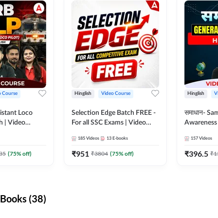
o Course
Hinglish
Video Course
Hinglish
V
istant Loco
Selection Edge Batch FREE -
समाधान- Sa
sh | Video
For all SSC Exams | Video
Awareness |
da 247
Course by Adda247
Course by
185
Videos
13
E-books
157
Videos
₹
951
₹
396.5
35
(
75
% off)
₹
3804
(
75
% off)
₹
1
Books (38)