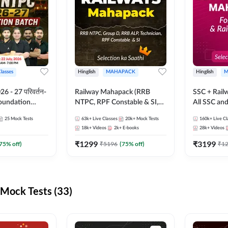
Classes
Hinglish
MAHAPACK
Hinglish
M
 - 27 परिवर्तन-
Railway Mahapack (RRB
SSC + Rail
Foundation
NTPC, RPF Constable & SI,
All SSC an
st Series and
ALP, Group D, Technician)
25
Mock Tests
63k+
Live Classes
20k+
Mock Tests
160k+
Live Cl
sh | Online Live
18k+
Videos
2k+
E-books
28k+
Videos
dda247
₹
1299
₹
3199
75
% off)
₹
5196
(
75
% off)
₹
1
Mock Tests (33)