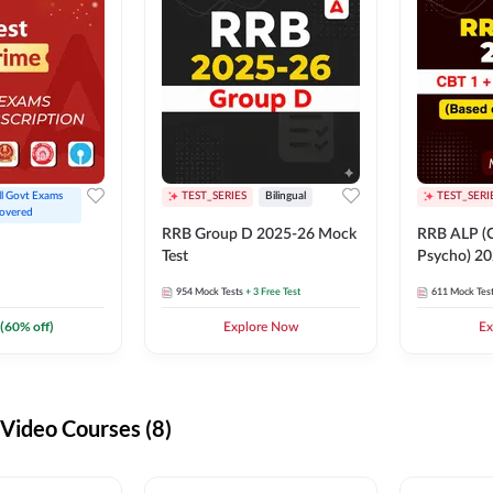
ll Govt Exams 
TEST_SERIES
Bilingual
TEST_SERI
overed
RRB Group D 2025-26 Mock
RRB ALP (C
Test
Psycho) 20
954
Mock Tests
+ 3 Free Test
611
Mock Tes
(
60
% off)
Explore Now
Ex
ideo Courses (8)