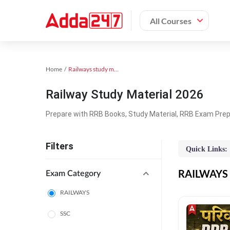
All Courses
Home
Railways study material
Railway Study Material 2026
Prepare with RRB Books, Study Material, RRB Exam Prepa
Filters
Quick Links:
RAILWAYS O
Exam Category
RAILWAYS
SSC