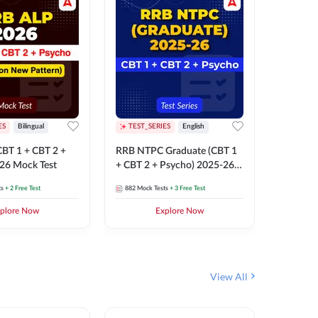
ES
Bilingual
TEST_SERIES
English
TEST_S
BT 1 + CBT 2 +
RRB NTPC Graduate (CBT 1
RRB NTP
26 Mock Test
+ CBT 2 + Psycho) 2025-26
(CBT 1 +
Mock Test
Mock Te
ts
+ 2 Free Test
882
Mock Tests
+ 3 Free Test
1k+
Mock 
plore Now
Explore Now
View All