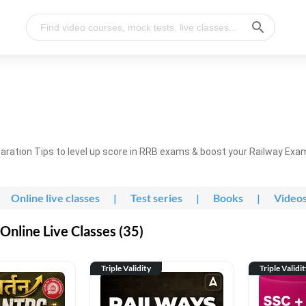
ration Tips to level up score in RRB exams & boost your Railway Exa
Online live classes
|
Test series
|
Books
|
Video
nline Live Classes (35)
Triple Validity
Triple Validi