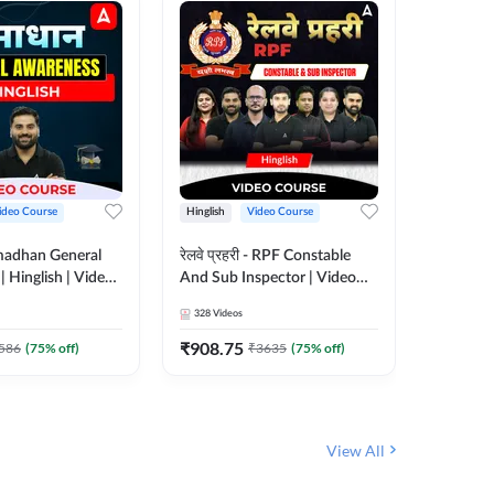
ideo Course
Hinglish
Video Course
Hinglish
madhan General
रेलवे प्रहरी - RPF Constable
Railways
 Hinglish | Video
And Sub Inspector | Video
Video C
 ADDA247
Course by Adda 247
328
Videos
280
Video
₹
908.75
₹
499.7
586
(
75
% off)
₹
3635
(
75
% off)
View All