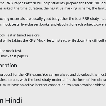
RRB Paper Pattern will help students prepare for their RRB online
ns asked, the time duration, the negative marking scheme, the lang
ching materials are equally good but gather the best RRB study mater
 mock tests, live classes, books, and eBooks, for each subject, coverin
ck Test in timed sessions.
while taking the RRB Mock Test; instead, write down the difficult q
line mock test.
B mock test papers.
aration
p you boost for the RRB exam. You can go ahead and download the mo
est to use, with the best study material (in the form of live class
, you must have an active internet connection. You can download videos
n Hindi