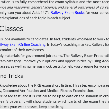
aration is to fully comprehend the exam syllabus and the most recen
ence and reasoning, general science, and general awareness of curre
l enlighten you about Adda247's
Railway Exam Books
for your conve
 explanations of each topic in each subject.
 Classes
ous jobs available to candidates. In fact, students who want to work
ilway Exam Online Coaching
. In today's coaching market, Railway E
 comfort of their own homes.
dy materials for government job exams. The Railway Exam Preparation
am category. Improve your options and opportunities by using Adda
lasses, as well as numerous mock tests, to help you prepare for your
nd Tricks
knowledge about the RRB exam short listing. This step encompasses 
ew, Document Verification, and Medical Fitness Examination.
based test, and it is critical to be up to date on the syllabus in ord
r's papers. It will show students which parts of the exam they a
ddress your weaknesses, keep practicing.