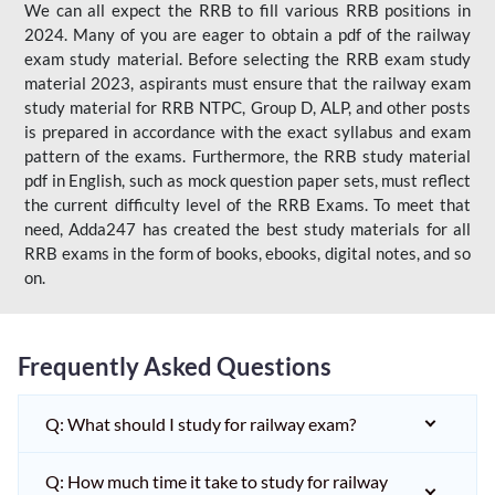
We can all expect the RRB to fill various RRB positions in
2024. Many of you are eager to obtain a pdf of the railway
exam study material. Before selecting the RRB exam study
material 2023, aspirants must ensure that the railway exam
study material for RRB NTPC, Group D, ALP, and other posts
is prepared in accordance with the exact syllabus and exam
pattern of the exams. Furthermore, the RRB study material
pdf in English, such as mock question paper sets, must reflect
the current difficulty level of the RRB Exams. To meet that
need, Adda247 has created the best study materials for all
RRB exams in the form of books, ebooks, digital notes, and so
on.
Frequently Asked Questions
Q: What should I study for railway exam?
Q: How much time it take to study for railway