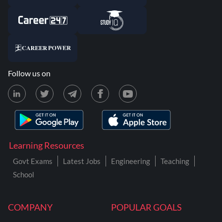
Follow us on
Learning Resources
Govt Exams
Latest Jobs
Engineering
Teaching
School
COMPANY
POPULAR GOALS