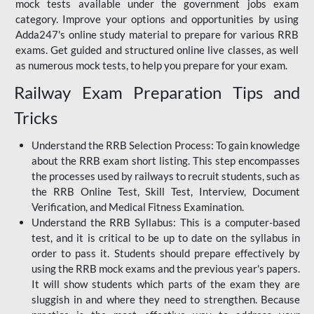
mock tests available under the government jobs exam
category. Improve your options and opportunities by using
Adda247's online study material to prepare for various RRB
exams. Get guided and structured online live classes, as well
as numerous mock tests, to help you prepare for your exam.
Railway Exam Preparation Tips and
Tricks
Understand the RRB Selection Process: To gain knowledge
about the RRB exam short listing. This step encompasses
the processes used by railways to recruit students, such as
the RRB Online Test, Skill Test, Interview, Document
Verification, and Medical Fitness Examination.
Understand the RRB Syllabus: This is a computer-based
test, and it is critical to be up to date on the syllabus in
order to pass it. Students should prepare effectively by
using the RRB mock exams and the previous year's papers.
It will show students which parts of the exam they are
sluggish in and where they need to strengthen. Because