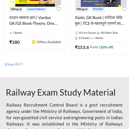
Bilingual
Latest Pattern
Bilingual
BOOKS
वरदान सामान्य ज्ञान | Vardan
Static GK Book | स्टेटिक जीके
GK/GS Book-Theory, One
बुक | TCS के महत्वपूर्ण प्रश्नों का
Liner, Topic Wise & Mix
संकलन (Bilingual Printed
1
Books
25
Live Classes
105
Mock Tests
Practice Set(Bilingual Printed
Edition) By Adda247
6
E-books
1
Books
Edition) by Adda247
₹
180
Offers Available
₹
153.6
₹
192
(
20
% off)
View All
Railway Exam Study Material
Railway Recruitment Control Board is a govt recruitment
agency under the Ministry of Railways, Government of India,
for non-gazetted civil service and engineering posts in Indian
Railways. It was established in the Ministry of Railways