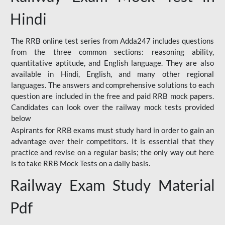
Hindi
The RRB online test series from Adda247 includes questions
from the three common sections: reasoning ability,
quantitative aptitude, and English language. They are also
available in Hindi, English, and many other regional
languages. The answers and comprehensive solutions to each
question are included in the free and paid RRB mock papers.
Candidates can look over the railway mock tests provided
below
Aspirants for RRB exams must study hard in order to gain an
advantage over their competitors. It is essential that they
practice and revise on a regular basis; the only way out here
is to take RRB Mock Tests on a daily basis.
Railway Exam Study Material
Pdf