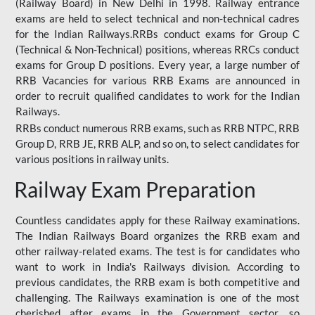
(Railway Board) in New Delhi in 1998. Railway entrance
exams are held to select technical and non-technical cadres
for the Indian Railways.RRBs conduct exams for Group C
(Technical & Non-Technical) positions, whereas RRCs conduct
exams for Group D positions. Every year, a large number of
RRB Vacancies for various RRB Exams are announced in
order to recruit qualified candidates to work for the Indian
Railways.
RRBs conduct numerous RRB exams, such as RRB NTPC, RRB
Group D, RRB JE, RRB ALP, and so on, to select candidates for
various positions in railway units.
Railway Exam Preparation
Countless candidates apply for these Railway examinations.
The Indian Railways Board organizes the RRB exam and
other railway-related exams. The test is for candidates who
want to work in India's Railways division. According to
previous candidates, the RRB exam is both competitive and
challenging. The Railways examination is one of the most
cherished after exams in the Government sector, so