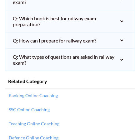
exam?
Q: Which book is best for railway exam
preparation?
Q: How can I prepare for railway exam?
Q: What types of questions are asked in railway
exam?
Related Category
Banking Online Coaching
SSC Online Coaching
Teaching Online Coaching
Defence Online Coaching