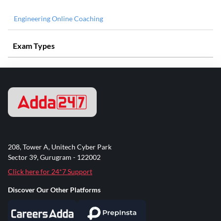
Engineering Online Coaching
Exam Types
208, Tower A, Unitech Cyber Park
Sector 39, Gurugram - 122002
Click here for 24*7 Support
Discover Our Other Platforms