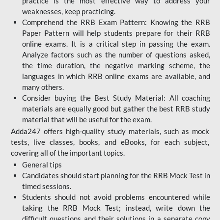
practice is the most effective way to address your
weaknesses, keep practicing.
Comprehend the RRB Exam Pattern: Knowing the RRB
Paper Pattern will help students prepare for their RRB
online exams. It is a critical step in passing the exam.
Analyze factors such as the number of questions asked,
the time duration, the negative marking scheme, the
languages in which RRB online exams are available, and
many others.
Consider buying the Best Study Material: All coaching
materials are equally good but gather the best RRB study
material that will be useful for the exam.
Adda247 offers high-quality study materials, such as mock
tests, live classes, books, and eBooks, for each subject,
covering all of the important topics.
General tips
Candidates should start planning for the RRB Mock Test in
timed sessions.
Students should not avoid problems encountered while
taking the RRB Mock Test; instead, write down the
difficult questions and their solutions in a separate copy