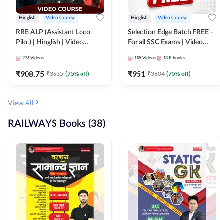
Hinglish
Video Course
Hinglish
Video Course
RRB ALP (Assistant Loco
Selection Edge Batch FREE -
Pilot) | Hinglish | Video
For all SSC Exams | Video
Course by Adda 247
Course by Adda247
278
Videos
185
Videos
13
E-books
₹
908.75
₹
951
₹
3635
(
75
% off)
₹
3804
(
75
% off)
View All
RAILWAYS Books (38)