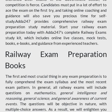
competition is fierce. Candidates must put in a lot of effort to
ace the exam on the first try, and taking online coaching and
guidance will also save you precious time for self-
study.Adda247 provides comprehensive railway exam
preparation study material. Start your railway exam
preparation today with Adda247's complete Railway Exams
study kit, which includes online live classes, mock tests,
books, e-books, and guidance from experienced teachers.
Railway Exam Preparation
Books
The first and most crucial thing in any exam preparation is to
fully comprehend the exam syllabus and the most recent
exam pattern. In general, all railway exams will include
questions on
mathematics, general intelligence and
reasoning, general science, and general awareness of current
events
. The questions will be objective in nature, with
multiple-choice answers. As a result, we will enlighten you