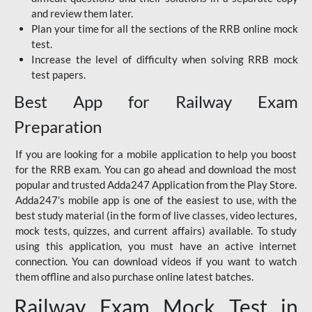
and review them later.
Plan your time for all the sections of the RRB online mock
test.
Increase the level of difficulty when solving RRB mock
test papers.
Best App for Railway Exam
Preparation
If you are looking for a mobile application to help you boost
for the RRB exam. You can go ahead and download the most
popular and trusted Adda247 Application from the Play Store.
Adda247's mobile app is one of the easiest to use, with the
best study material (in the form of live classes, video lectures,
mock tests, quizzes, and current affairs) available. To study
using this application, you must have an active internet
connection. You can download videos if you want to watch
them offline and also purchase online latest batches.
Railway Exam Mock Test in