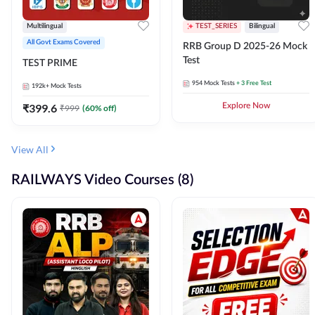
Multilingual
TEST_SERIES
Bilingual
All Govt Exams Covered
RRB Group D 2025-26 Mock
Test
TEST PRIME
954
Mock Tests
+ 3 Free Test
192k+
Mock Tests
₹
399.6
Explore Now
₹
999
(
60
% off)
View All
RAILWAYS Video Courses (8)