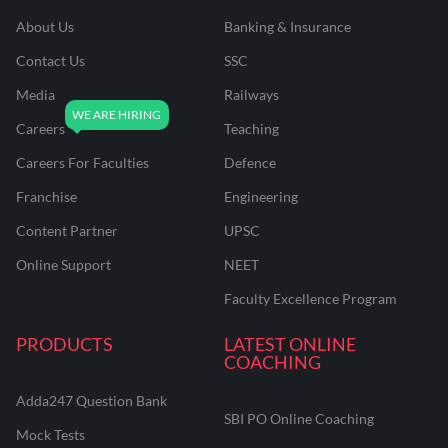
About Us
Banking & Insurance
Contact Us
SSC
Media
Railways
Careers
Teaching
Careers For Faculties
Defence
Franchise
Engineering
Content Partner
UPSC
Online Support
NEET
Faculty Excellence Program
PRODUCTS
LATEST ONLINE
COACHING
Adda247 Question Bank
SBI PO Online Coaching
Mock Tests