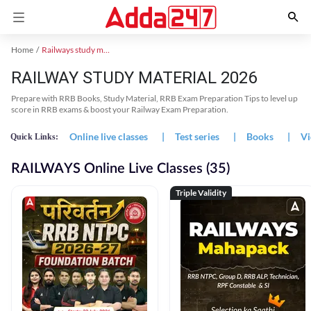
Home
Railways study material
RAILWAY STUDY MATERIAL 2026
Prepare with RRB Books, Study Material, RRB Exam Preparation Tips to level up
score in RRB exams & boost your Railway Exam Preparation.
Online live classes
|
Test series
|
Books
|
Vi
Quick Links:
RAILWAYS Online Live Classes (35)
Triple Validity