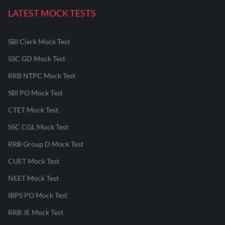
LATEST MOCK TESTS
SBI Clerk Mock Test
SSC GD Mock Test
RRB NTPC Mock Test
SBI PO Mock Test
CTET Mock Test
SSC CGL Mock Test
RRB Group D Mock Test
CUET Mock Test
NEET Mock Test
IBPS PO Mock Test
RRB JE Mock Test