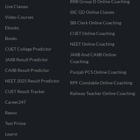
RRB Group D Online Coaching
Live Classes
SSC GD Online Classes
Video Courses
SBI Clerk Online Coaching
Ebooks
CUET Online Coaching
Books
NEET Online Coaching
CUET College Predictor
JAIIB And CAIIB Online
JAIIB Result Predictor
Coaching
CAIIB Result Predictor
Punjab PCS Online Coaching
NEET 2025 Result Predictor
RPF Constable Online Coaching
CUET Result Tracker
Railway Teacher Online Coaching
Career247
Reevo
Test Prime
Learnr