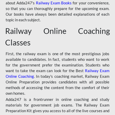
about Adda247's
Railway Exam Books
for your convenience,
so that you can thoroughly prepare for the upcoming exam.
Our books have always been detailed explanations of each
topic in each subject.
Railway Online Coaching
Classes
First, the railway exam is one of the most prestigious jobs
available to candidates. In fact, students who want to work
for the government prefer the examination. Students who
want to take the exam can look for the Best
Railway Exam
Online Coaching
. In today's coaching market, Railway Exam
Online Preparation provides candidates with all possible
methods of accessing the content from the comfort of their
own homes.
Adda247 is a frontrunner in online coaching and study
materials for government job exams. The Railway Exam
Preparation Kit gives you access to all of the live courses and