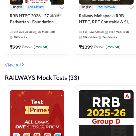
Hinglish
Live Classes
Hinglish
MAHAPACK
RRB NTPC 2026 - 27 परिवर्तन-
Railway Mahapack (RRB
Parivartan - Foundation
NTPC, RPF Constable & SI,
Batch with Test Series and
ALP, Group D, Technician)
344
Live Classes
25
Mock Tests
61k+
Live Classes
19k+
Mock Tests
eBook | Hinglish | Online Live
10
E-books
18k+
Videos
2k+
E-books
Classes By Adda247
₹
999
₹
1299
₹
3996
(
75
% off)
₹
5196
(
75
% off)
View All
RAILWAYS Mock Tests (33)