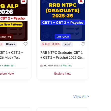
ES
Bilingual
TEST_SERIES
English
TEST_S
BT 1 + CBT 2 +
RRB NTPC Graduate (CBT 1
RRB NTP
26 Mock Test
+ CBT 2 + Psycho) 2025-26
(CBT 1 +
Mock Test
Mock Te
ts
+ 2 Free Test
882
Mock Tests
+ 3 Free Test
1k+
Mock 
plore Now
Explore Now
View All