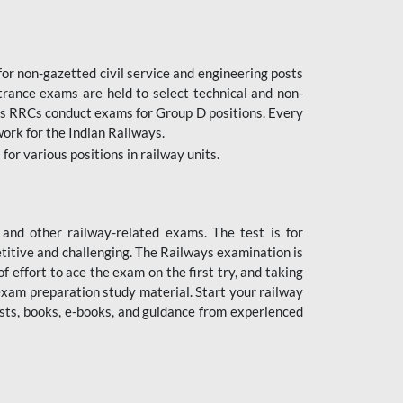
or non-gazetted civil service and engineering posts
trance exams are held to select technical and non-
as RRCs conduct exams for Group D positions. Every
ork for the Indian Railways.
r various positions in railway units.
nd other railway-related exams. The test is for
titive and challenging. The Railways examination is
 effort to ace the exam on the first try, and taking
exam preparation study material. Start your railway
sts, books, e-books, and guidance from experienced