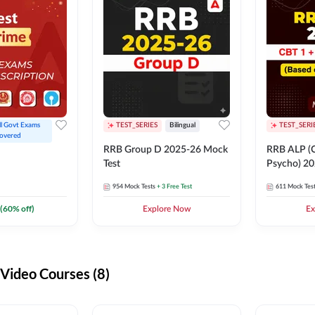
ll Govt Exams 
TEST_SERIES
Bilingual
TEST_SERI
overed
RRB Group D 2025-26 Mock
RRB ALP (C
Test
Psycho) 20
954
Mock Tests
+ 3 Free Test
611
Mock Tes
(
60
% off)
Explore Now
Ex
ideo Courses (8)