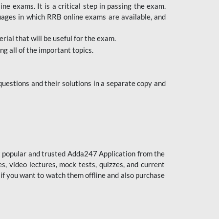
 exams. It is a critical step in passing the exam.
uages in which RRB online exams are available, and
ial that will be useful for the exam.
g all of the important topics.
uestions and their solutions in a separate copy and
st popular and trusted Adda247 Application from the
es, video lectures, mock tests, quizzes, and current
 if you want to watch them offline and also purchase