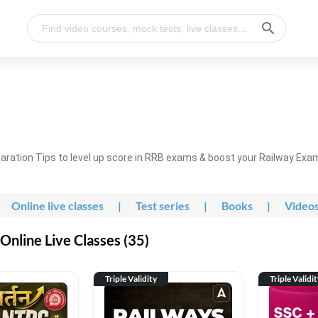
ration Tips to level up score in RRB exams & boost your Railway Exa
Online live classes
|
Test series
|
Books
|
Video
nline Live Classes (35)
Triple Validity
Triple Validi