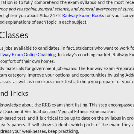
aration is to fully comprehend the exam syllabus and the most recen
ence and reasoning, general science, and general awareness of curre
l enlighten you about Adda247's
Railway Exam Books
for your conve
 explanations of each topic in each subject.
 Classes
ous jobs available to candidates. In fact, students who want to work
ilway Exam Online Coaching
. In today's coaching market, Railway E
 comfort of their own homes.
dy materials for government job exams. The Railway Exam Preparation
am category. Improve your options and opportunities by using Adda
lasses, as well as numerous mock tests, to help you prepare for your
nd Tricks
knowledge about the RRB exam short listing. This step encompasses 
ew, Document Verification, and Medical Fitness Examination.
based test, and it is critical to be up to date on the syllabus in ord
r's papers. It will show students which parts of the exam they a
ddress your weaknesses, keep practicing.