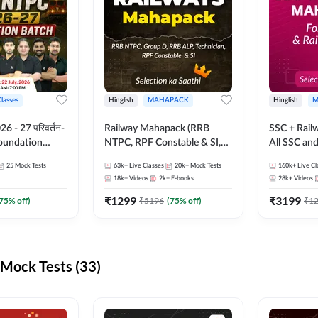
Classes
Hinglish
MAHAPACK
Hinglish
M
 - 27 परिवर्तन-
Railway Mahapack (RRB
SSC + Rail
Foundation
NTPC, RPF Constable & SI,
All SSC an
st Series and
ALP, Group D, Technician)
25
Mock Tests
63k+
Live Classes
20k+
Mock Tests
160k+
Live Cl
sh | Online Live
18k+
Videos
2k+
E-books
28k+
Videos
dda247
₹
1299
₹
3199
75
% off)
₹
5196
(
75
% off)
₹
1
Mock Tests (33)