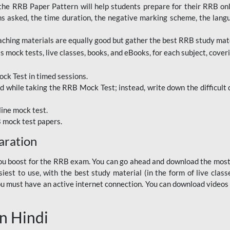
RRB Paper Pattern will help students prepare for their RRB online
ns asked, the time duration, the negative marking scheme, the lang
ching materials are equally good but gather the best RRB study mater
 mock tests, live classes, books, and eBooks, for each subject, coverin
ck Test in timed sessions.
while taking the RRB Mock Test; instead, write down the difficult q
line mock test.
B mock test papers.
aration
p you boost for the RRB exam. You can go ahead and download the mo
est to use, with the best study material (in the form of live class
, you must have an active internet connection. You can download videos
n Hindi