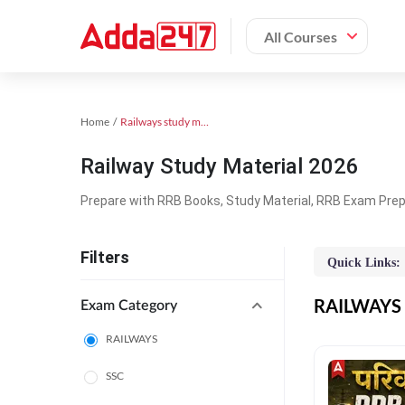
All Courses
Home
Railways study material
Railway Study Material 2026
Prepare with RRB Books, Study Material, RRB Exam Prepa
Filters
Quick Links:
RAILWAYS O
Exam Category
RAILWAYS
SSC