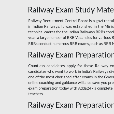
ODIA RAILWAY
Railway Exam Study Mate
RAILWAY
Railway Recruitment Control Board is a govt recrui
RAILWAY OFFLINE
in Indian Railways. It was established in the Min
SSC BOOKS
technical cadres for the Indian Railways.RRBs con
year, a large number of RRB Vacancies for various R
SSC OFFLINE EXAM
RRBs conduct numerous RRB exams, such as RRB NTPC
UP POLICE CONSTABLE
Railway Exam Preparatio
UPPCL
Countless candidates apply for these Railway e
UPSI
candidates who want to work in India's Railways di
one of the most cherished after exams in the Govern
RRB JE
online coaching and guidance will also save you pr
exam preparation today with Adda247's complete Ra
RRB RAILWAY TEACHER
teachers.
RAILWAYS PYQS
Railway Exam Preparatio
CRACKER