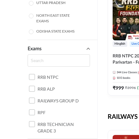
UTTAR PRADESH
NORTH EAST STATE
EXAMS
ODISHA STATE EXAMS
BIHAR
Hinglish
Live 
Exams
RRB NTPC 2026
CHHATTISGARH
Parivartan - 
Batch with Te
WEST BENGAL
344
Live Classes
eBook | Hingli
RRB NTPC
10
E-books
Classes By A
ANDHRA PRADESH
₹
999
₹
3996
(
RRB ALP
HARYANA
RAILWAYS GROUP D
JHARKHAND
RPF
RAILWAYS 
TAMIL NADU
RRB TECHNICIAN
GRADE 3
PUNJAB STATE EXAMS