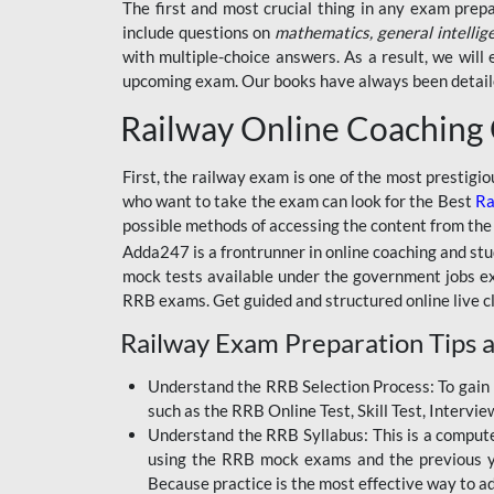
BSSC INTER LEVEL
The first and most crucial thing in any exam prep
include questions on
mathematics, general intellig
RRB ALP TECHNICIAN
with multiple-choice answers. As a result, we wil
upcoming exam. Our books have always been detailed
RAILWAYS MAHA PACK
Railway Online Coaching
SSC MAHA PACK
SKILL DEVELOPMENT
First, the railway exam is one of the most prestigi
COURSES
who want to take the exam can look for the Best
Ra
possible methods of accessing the content from the
ALLAHABAD
Adda247 is a frontrunner in online coaching and stu
HIGHCOURT
mock tests available under the government jobs ex
BPSC AEDO
RRB exams. Get guided and structured online live c
Railway Exam Preparation Tips a
BSF
BSSC
Understand the RRB Selection Process: To gain 
such as the RRB Online Test, Skill Test, Intervi
BSSC CGL
Understand the RRB Syllabus: This is a computer-
using the RRB mock exams and the previous yea
BANK MAHA PACK
Because practice is the most effective way to a