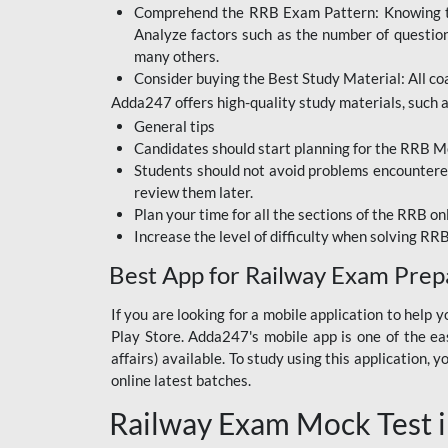
Comprehend the RRB Exam Pattern: Knowing the 
BIHAR BPSC
Analyze factors such as the number of questio
BIHAR POLICE SI
many others.
CONSTABLE
Consider buying the Best Study Material: All coa
Adda247 offers high-quality study materials, such as
DFCCIL
General tips
HDFC BANK
Candidates should start planning for the RRB Mo
Students should not avoid problems encountered 
IB ACIO
review them later.
Plan your time for all the sections of the RRB on
IBPS CLERK
Increase the level of difficulty when solving RR
IBPS PO
Best App for Railway Exam Prep
IBPS RRB PO CLERK
If you are looking for a mobile application to hel
Play Store. Adda247's mobile app is one of the easi
JKSSB
affairs) available. To study using this application
NVS NON TEACHING
online latest batches.
Railway Exam Mock Test i
RRB JE CIVIL
ENGINEERING