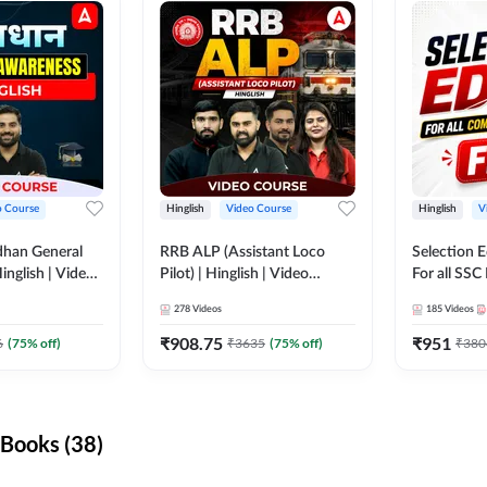
o Course
Hinglish
Video Course
Hinglish
V
dhan General
RRB ALP (Assistant Loco
Selection 
inglish | Video
Pilot) | Hinglish | Video
For all SSC
DDA247
Course by Adda 247
Course by
278
Videos
185
Videos
₹
908.75
₹
951
6
(
75
% off)
₹
3635
(
75
% off)
₹
380
Books (38)