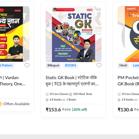
st Pattern
Bilingual
BOOKS
Hindi
Late
ञान | Vardan
Static GK Book | स्टेटिक जीके
PM Pocket 
Theory, One
बुक | TCS के महत्वपूर्ण प्रश्नों का
GK Book (R
Wise & Mix
संकलन (Bilingual Printed
Printed Ed
25
Live Classes
105
Mock Tests
19
Live Class
ilingual Printed
Edition) By Adda247
6
E-books
1
Books
2
E-books
Adda247
Offers Available
₹
153.6
₹
130.4
₹
192
(
20
% off)
₹
1