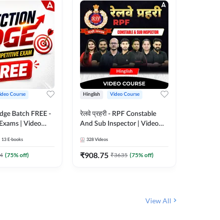
ideo Course
Hinglish
Video Course
Hinglish
Edge Batch FREE -
रेलवे प्रहरी - RPF Constable
Railways
 Exams | Video
And Sub Inspector | Video
Video C
 Adda247
Course by Adda 247
13
E-books
328
Videos
280
Video
₹
908.75
₹
499.7
4
(
75
% off)
₹
3635
(
75
% off)
View All