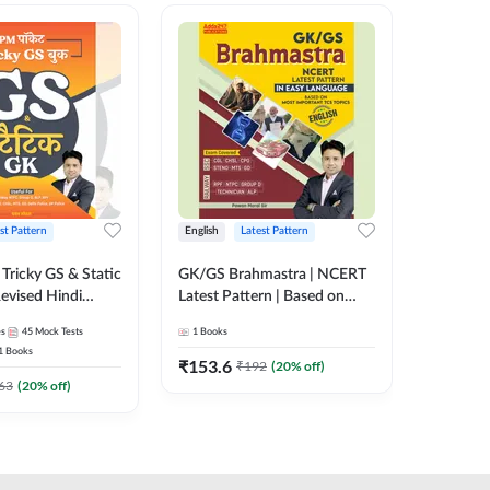
st Pattern
English
Latest Pattern
Hindi
Tricky GS & Static
GK/GS Brahmastra | NCERT
Zero to
evised Hindi
Latest Pattern | Based on
(Hindi P
ition) by Adda247
Most Important TCS
Adda24
es
45
Mock Tests
1
Books
2
E-books
Topics(English Printed
1
Books
Edition) by Adda247
₹
153.6
₹
192
₹
192
(
20
% off)
₹
63
(
20
% off)