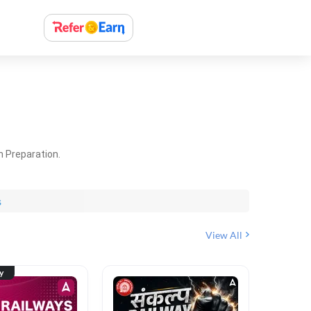
m Preparation.
s
View All
ty