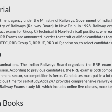
rial
tment agency under the Ministry of Railways, Government of India, f
istry of Railways (Railway Board) in New Delhi in 1998. Railway en
duct exams for Group C (Technical & Non-Technical) positions, where
RB Exams are announced in order to recruit qualified candidates to w
, RRB Group D, RRB JE, RRB ALP, and so on, to select candidates fo
n
xaminations. The Indian Railways Board organizes the RRB exam a
vision. According to previous candidates, the RRB exam is both compe
ment sector, so competition is fierce. Candidates must put in a lot of
ecious time for self-study.Adda247 provides comprehensive railway 
ilway Exams study kit, which includes online live classes, mock te
n Books