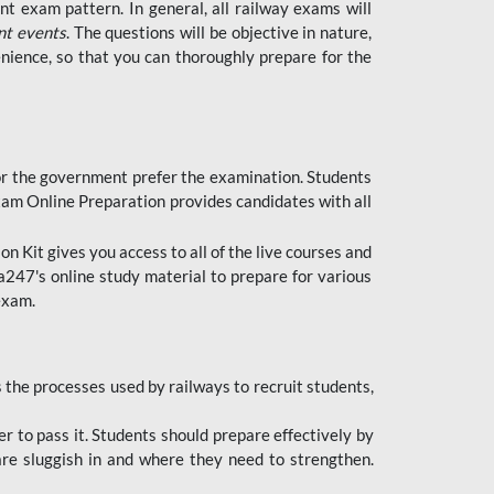
t exam pattern. In general, all railway exams will
nt events
. The questions will be objective in nature,
nience, so that you can thoroughly prepare for the
 for the government prefer the examination. Students
xam Online Preparation provides candidates with all
 Kit gives you access to all of the live courses and
247's online study material to prepare for various
 exam.
the processes used by railways to recruit students,
er to pass it. Students should prepare effectively by
re sluggish in and where they need to strengthen.