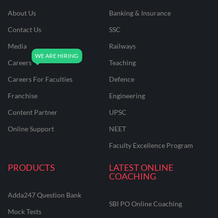
About Us
Banking & Insurance
Contact Us
SSC
Media
Railways
Careers
Teaching
Careers For Faculties
Defence
Franchise
Engineering
Content Partner
UPSC
Online Support
NEET
Faculty Excellence Program
PRODUCTS
LATEST ONLINE
COACHING
Adda247 Question Bank
SBI PO Online Coaching
Mock Tests