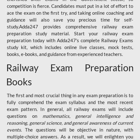
competition is fierce. Candidates must put in a lot of effort to
ace the exam on the first try, and taking online coaching and
guidance will also save you precious time for self-
study.Adda247 provides comprehensive railway exam
preparation study material. Start your railway exam
preparation today with Adda247's complete Railway Exams
study kit, which includes online live classes, mock tests,
books, e-books, and guidance from experienced teachers.
Railway Exam Preparation
Books
The first and most crucial thing in any exam preparation is to
fully comprehend the exam syllabus and the most recent
exam pattern. In general, all railway exams will include
questions on
mathematics, general intelligence and
reasoning, general science, and general awareness of current
events
. The questions will be objective in nature, with
multiple-choice answers. As a result, we will enlighten you