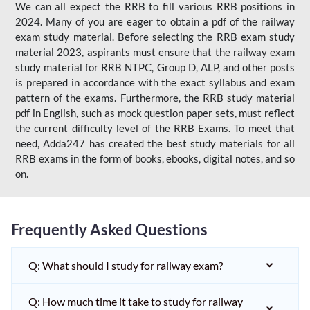
We can all expect the RRB to fill various RRB positions in
2024. Many of you are eager to obtain a pdf of the railway
exam study material. Before selecting the RRB exam study
material 2023, aspirants must ensure that the railway exam
study material for RRB NTPC, Group D, ALP, and other posts
is prepared in accordance with the exact syllabus and exam
pattern of the exams. Furthermore, the RRB study material
pdf in English, such as mock question paper sets, must reflect
the current difficulty level of the RRB Exams. To meet that
need, Adda247 has created the best study materials for all
RRB exams in the form of books, ebooks, digital notes, and so
on.
Frequently Asked Questions
Q: What should I study for railway exam?
Q: How much time it take to study for railway