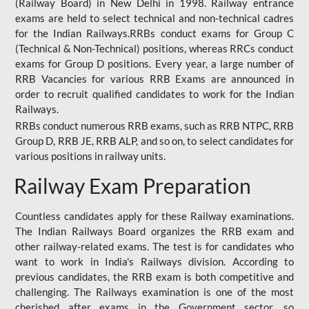
(Railway Board) in New Delhi in 1998. Railway entrance
exams are held to select technical and non-technical cadres
for the Indian Railways.RRBs conduct exams for Group C
(Technical & Non-Technical) positions, whereas RRCs conduct
exams for Group D positions. Every year, a large number of
RRB Vacancies for various RRB Exams are announced in
order to recruit qualified candidates to work for the Indian
Railways.
RRBs conduct numerous RRB exams, such as RRB NTPC, RRB
Group D, RRB JE, RRB ALP, and so on, to select candidates for
various positions in railway units.
Railway Exam Preparation
Countless candidates apply for these Railway examinations.
The Indian Railways Board organizes the RRB exam and
other railway-related exams. The test is for candidates who
want to work in India's Railways division. According to
previous candidates, the RRB exam is both competitive and
challenging. The Railways examination is one of the most
cherished after exams in the Government sector, so