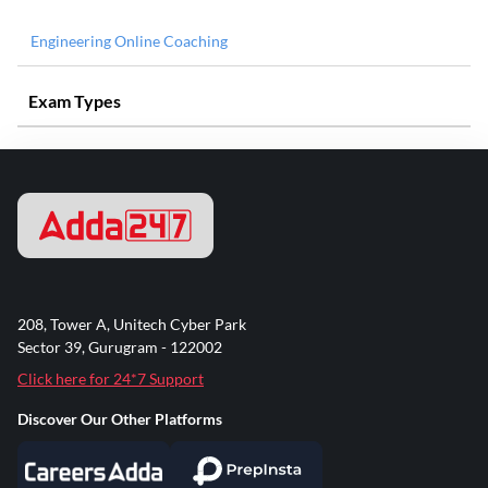
Engineering Online Coaching
Exam Types
208, Tower A, Unitech Cyber Park
Sector 39, Gurugram - 122002
Click here for 24*7 Support
Discover Our Other Platforms