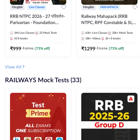
Hinglish
Live Classes
Hinglish
MAHAPACK
RRB NTPC 2026 - 27 परिवर्तन-
Railway Mahapack (RRB
Parivartan - Foundation
NTPC, RPF Constable & SI,
Batch with Test Series and
ALP, Group D, Technician)
344
Live Classes
25
Mock Tests
63k+
Live Classes
20k+
Mock Tests
eBook | Hinglish | Online Live
10
E-books
18k+
Videos
2k+
E-books
Classes By Adda247
₹
999
₹
1299
₹
3996
(
75
% off)
₹
5196
(
75
% off)
View All
RAILWAYS Mock Tests (33)