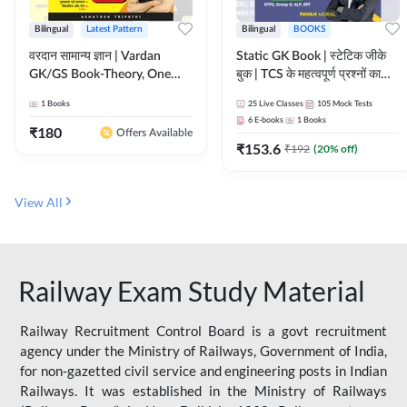
Bilingual
Latest Pattern
Bilingual
BOOKS
वरदान सामान्य ज्ञान | Vardan
Static GK Book | स्टेटिक जीके
GK/GS Book-Theory, One
बुक | TCS के महत्वपूर्ण प्रश्नों का
Liner, Topic Wise & Mix
संकलन (Bilingual Printed
1
Books
25
Live Classes
105
Mock Tests
Practice Set(Bilingual Printed
Edition) By Adda247
6
E-books
1
Books
Edition) by Adda247
₹
180
Offers Available
₹
153.6
₹
192
(
20
% off)
View All
Railway Exam Study Material
Railway Recruitment Control Board is a govt recruitment
agency under the Ministry of Railways, Government of India,
for non-gazetted civil service and engineering posts in Indian
Railways. It was established in the Ministry of Railways