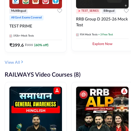
Multilingual
TEST_SERIES
Bilingual
All Govt Exams Covered
RRB Group D 2025-26 Mock
Test
TEST PRIME
954
Mock Tests
+ 3 Free Test
192k+
Mock Tests
₹
399.6
Explore Now
₹
999
(
60
% off)
View All
RAILWAYS Video Courses (8)