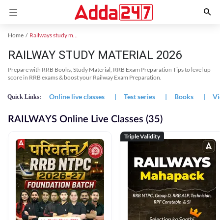
Home
Railways study material
RAILWAY STUDY MATERIAL 2026
Prepare with RRB Books, Study Material, RRB Exam Preparation Tips to level up
score in RRB exams & boost your Railway Exam Preparation.
Online live classes
|
Test series
|
Books
|
Vi
Quick Links:
RAILWAYS Online Live Classes (35)
Triple Validity