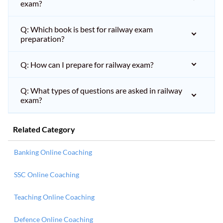
exam?
Q: Which book is best for railway exam
preparation?
Q: How can I prepare for railway exam?
Q: What types of questions are asked in railway
exam?
Related Category
Banking Online Coaching
SSC Online Coaching
Teaching Online Coaching
Defence Online Coaching