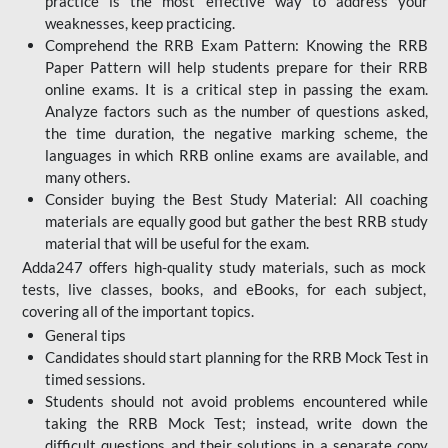
practice is the most effective way to address your
weaknesses, keep practicing.
Comprehend the RRB Exam Pattern: Knowing the RRB
Paper Pattern will help students prepare for their RRB
online exams. It is a critical step in passing the exam.
Analyze factors such as the number of questions asked,
the time duration, the negative marking scheme, the
languages in which RRB online exams are available, and
many others.
Consider buying the Best Study Material: All coaching
materials are equally good but gather the best RRB study
material that will be useful for the exam.
Adda247 offers high-quality study materials, such as mock
tests, live classes, books, and eBooks, for each subject,
covering all of the important topics.
General tips
Candidates should start planning for the RRB Mock Test in
timed sessions.
Students should not avoid problems encountered while
taking the RRB Mock Test; instead, write down the
difficult questions and their solutions in a separate copy