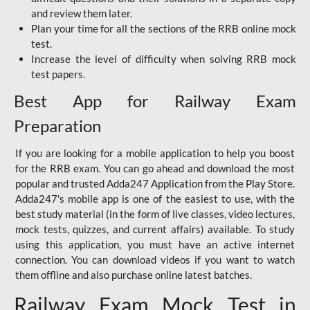
and review them later.
Plan your time for all the sections of the RRB online mock
test.
Increase the level of difficulty when solving RRB mock
test papers.
Best App for Railway Exam
Preparation
If you are looking for a mobile application to help you boost
for the RRB exam. You can go ahead and download the most
popular and trusted Adda247 Application from the Play Store.
Adda247's mobile app is one of the easiest to use, with the
best study material (in the form of live classes, video lectures,
mock tests, quizzes, and current affairs) available. To study
using this application, you must have an active internet
connection. You can download videos if you want to watch
them offline and also purchase online latest batches.
Railway Exam Mock Test in