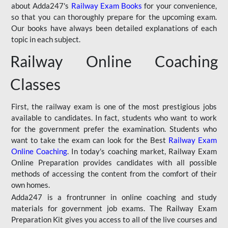
about Adda247's
Railway Exam Books
for your convenience,
so that you can thoroughly prepare for the upcoming exam.
Our books have always been detailed explanations of each
topic in each subject.
Railway Online Coaching
Classes
First, the railway exam is one of the most prestigious jobs
available to candidates. In fact, students who want to work
for the government prefer the examination. Students who
want to take the exam can look for the Best
Railway Exam
Online Coaching
. In today's coaching market, Railway Exam
Online Preparation provides candidates with all possible
methods of accessing the content from the comfort of their
own homes.
Adda247 is a frontrunner in online coaching and study
materials for government job exams. The Railway Exam
Preparation Kit gives you access to all of the live courses and