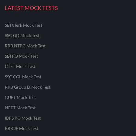
LATEST MOCK TESTS
SBI Clerk Mock Test
SSC GD Mock Test
RRB NTPC Mock Test
SBI PO Mock Test
CTET Mock Test
SSC CGL Mock Test
RRB Group D Mock Test
CUET Mock Test
NEET Mock Test
IBPS PO Mock Test
RRB JE Mock Test