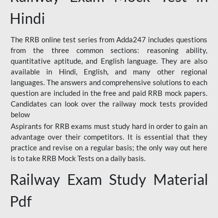
Hindi
The RRB online test series from Adda247 includes questions
from the three common sections: reasoning ability,
quantitative aptitude, and English language. They are also
available in Hindi, English, and many other regional
languages. The answers and comprehensive solutions to each
question are included in the free and paid RRB mock papers.
Candidates can look over the railway mock tests provided
below
Aspirants for RRB exams must study hard in order to gain an
advantage over their competitors. It is essential that they
practice and revise on a regular basis; the only way out here
is to take RRB Mock Tests on a daily basis.
Railway Exam Study Material
Pdf