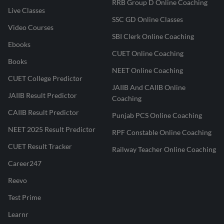
RRB Group D Online Coaching
Live Classes
SSC GD Online Classes
Video Courses
SBI Clerk Online Coaching
Ebooks
CUET Online Coaching
Books
NEET Online Coaching
CUET College Predictor
JAIIB And CAIIB Online
JAIIB Result Predictor
Coaching
CAIIB Result Predictor
Punjab PCS Online Coaching
NEET 2025 Result Predictor
RPF Constable Online Coaching
CUET Result Tracker
Railway Teacher Online Coaching
Career247
Reevo
Test Prime
Learnr