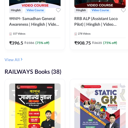
Hinglish
Video Course
Hinglish
Video Course
समाधान- Samadhan General
RRB ALP (Assistant Loco
Awareness | Hinglish | Video
Pilot) | Hinglish | Video
Course by ADDA247
Course by Adda 247
157
Videos
278
Videos
₹
396.5
₹
908.75
₹
1586
(
75
% off)
₹
3635
(
75
% off)
View All
RAILWAYS Books (38)