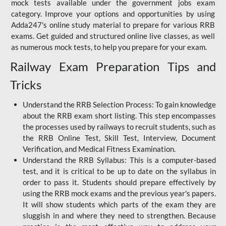
mock tests available under the government jobs exam
category. Improve your options and opportunities by using
Adda247's online study material to prepare for various RRB
exams. Get guided and structured online live classes, as well
as numerous mock tests, to help you prepare for your exam.
Railway Exam Preparation Tips and
Tricks
Understand the RRB Selection Process: To gain knowledge
about the RRB exam short listing. This step encompasses
the processes used by railways to recruit students, such as
the RRB Online Test, Skill Test, Interview, Document
Verification, and Medical Fitness Examination.
Understand the RRB Syllabus: This is a computer-based
test, and it is critical to be up to date on the syllabus in
order to pass it. Students should prepare effectively by
using the RRB mock exams and the previous year's papers.
It will show students which parts of the exam they are
sluggish in and where they need to strengthen. Because