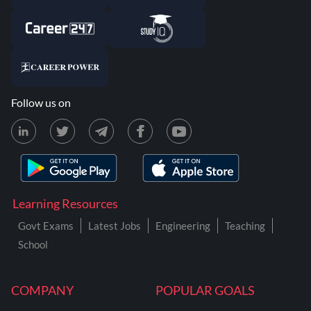
Follow us on
Learning Resources
Govt Exams
Latest Jobs
Engineering
Teaching
School
COMPANY
POPULAR GOALS