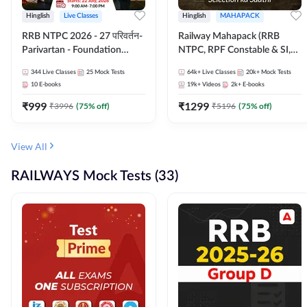
Hinglish
Live Classes
Hinglish
MAHAPACK
RRB NTPC 2026 - 27 परिवर्तन-
Railway Mahapack (RRB
Parivartan - Foundation
NTPC, RPF Constable & SI,
Batch with Test Series and
ALP, Group D, Technician)
344
Live Classes
25
Mock Tests
64k+
Live Classes
20k+
Mock Tests
eBook | Hinglish | Online Live
10
E-books
19k+
Videos
2k+
E-books
Classes By Adda247
₹
999
₹
1299
₹
3996
(
75
% off)
₹
5196
(
75
% off)
View All
RAILWAYS Mock Tests (33)