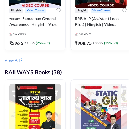
Hinglish
Video Course
Hinglish
Video Course
समाधान- Samadhan General
RRB ALP (Assistant Loco
Awareness | Hinglish | Video
Pilot) | Hinglish | Video
Course by ADDA247
Course by Adda 247
157
Videos
278
Videos
₹
396.5
₹
908.75
₹
1586
(
75
% off)
₹
3635
(
75
% off)
View All
RAILWAYS Books (38)