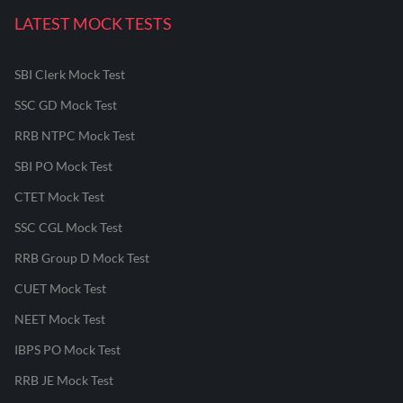
LATEST MOCK TESTS
SBI Clerk Mock Test
SSC GD Mock Test
RRB NTPC Mock Test
SBI PO Mock Test
CTET Mock Test
SSC CGL Mock Test
RRB Group D Mock Test
CUET Mock Test
NEET Mock Test
IBPS PO Mock Test
RRB JE Mock Test