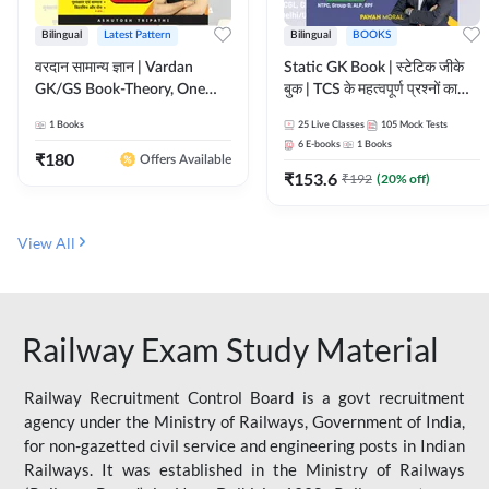
Bilingual
Latest Pattern
Bilingual
BOOKS
वरदान सामान्य ज्ञान | Vardan
Static GK Book | स्टेटिक जीके
GK/GS Book-Theory, One
बुक | TCS के महत्वपूर्ण प्रश्नों का
Liner, Topic Wise & Mix
संकलन (Bilingual Printed
1
Books
25
Live Classes
105
Mock Tests
Practice Set(Bilingual Printed
Edition) By Adda247
6
E-books
1
Books
Edition) by Adda247
₹
180
Offers Available
₹
153.6
₹
192
(
20
% off)
View All
Railway Exam Study Material
Railway Recruitment Control Board is a govt recruitment
agency under the Ministry of Railways, Government of India,
for non-gazetted civil service and engineering posts in Indian
Railways. It was established in the Ministry of Railways