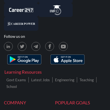
Follow us on
Learning Resources
Govt Exams
Latest Jobs
Engineering
Teaching
School
COMPANY
POPULAR GOALS