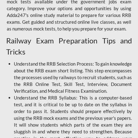
mock tests available under the government jobs exam
category. Improve your options and opportunities by using
Adda247's online study material to prepare for various RRB
exams. Get guided and structured online live classes, as well
as numerous mock tests, to help you prepare for your exam.
Railway Exam Preparation Tips and
Tricks
Understand the RRB Selection Process: To gain knowledge
about the RRB exam short listing. This step encompasses
the processes used by railways to recruit students, such as
the RRB Online Test, Skill Test, Interview, Document
Verification, and Medical Fitness Examination.
Understand the RRB Syllabus: This is a computer-based
test, and it is critical to be up to date on the syllabus in
order to pass it. Students should prepare effectively by
using the RRB mock exams and the previous year's papers.
It will show students which parts of the exam they are
sluggish in and where they need to strengthen. Because