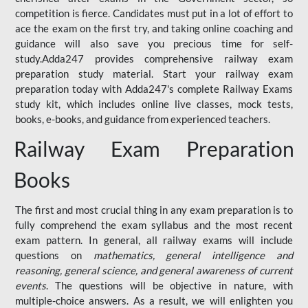
competition is fierce. Candidates must put in a lot of effort to
ace the exam on the first try, and taking online coaching and
guidance will also save you precious time for self-
study.Adda247 provides comprehensive railway exam
preparation study material. Start your railway exam
preparation today with Adda247's complete Railway Exams
study kit, which includes online live classes, mock tests,
books, e-books, and guidance from experienced teachers.
Railway Exam Preparation
Books
The first and most crucial thing in any exam preparation is to
fully comprehend the exam syllabus and the most recent
exam pattern. In general, all railway exams will include
questions on
mathematics, general intelligence and
reasoning, general science, and general awareness of current
events
. The questions will be objective in nature, with
multiple-choice answers. As a result, we will enlighten you