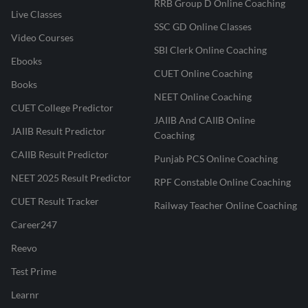
RRB Group D Online Coaching
Live Classes
SSC GD Online Classes
Video Courses
SBI Clerk Online Coaching
Ebooks
CUET Online Coaching
Books
NEET Online Coaching
CUET College Predictor
JAIIB And CAIIB Online
JAIIB Result Predictor
Coaching
CAIIB Result Predictor
Punjab PCS Online Coaching
NEET 2025 Result Predictor
RPF Constable Online Coaching
CUET Result Tracker
Railway Teacher Online Coaching
Career247
Reevo
Test Prime
Learnr