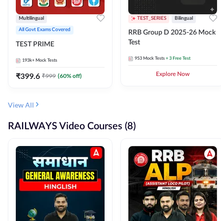
Multilingual
TEST_SERIES
Bilingual
All Govt Exams Covered
RRB Group D 2025-26 Mock
Test
TEST PRIME
953
Mock Tests
+ 3 Free Test
193k+
Mock Tests
₹
399.6
Explore Now
₹
999
(
60
% off)
View All
RAILWAYS Video Courses (8)