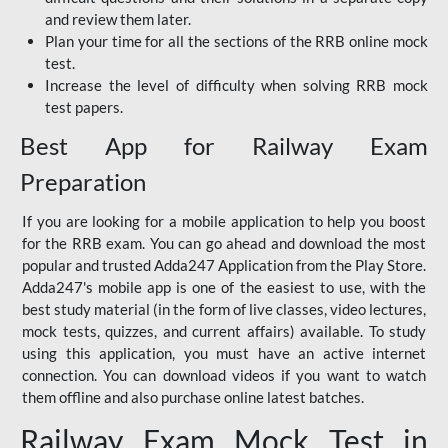
and review them later.
Plan your time for all the sections of the RRB online mock
test.
Increase the level of difficulty when solving RRB mock
test papers.
Best App for Railway Exam
Preparation
If you are looking for a mobile application to help you boost
for the RRB exam. You can go ahead and download the most
popular and trusted Adda247 Application from the Play Store.
Adda247's mobile app is one of the easiest to use, with the
best study material (in the form of live classes, video lectures,
mock tests, quizzes, and current affairs) available. To study
using this application, you must have an active internet
connection. You can download videos if you want to watch
them offline and also purchase online latest batches.
Railway Exam Mock Test in