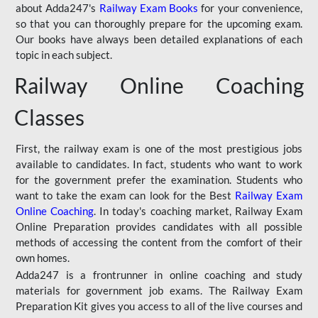
about Adda247's
Railway Exam Books
for your convenience,
so that you can thoroughly prepare for the upcoming exam.
Our books have always been detailed explanations of each
topic in each subject.
Railway Online Coaching
Classes
First, the railway exam is one of the most prestigious jobs
available to candidates. In fact, students who want to work
for the government prefer the examination. Students who
want to take the exam can look for the Best
Railway Exam
Online Coaching
. In today's coaching market, Railway Exam
Online Preparation provides candidates with all possible
methods of accessing the content from the comfort of their
own homes.
Adda247 is a frontrunner in online coaching and study
materials for government job exams. The Railway Exam
Preparation Kit gives you access to all of the live courses and