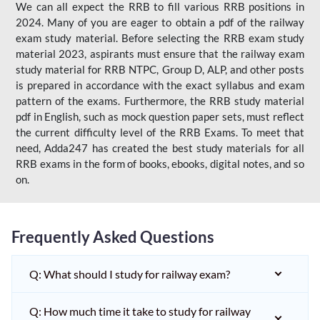
We can all expect the RRB to fill various RRB positions in
2024. Many of you are eager to obtain a pdf of the railway
exam study material. Before selecting the RRB exam study
material 2023, aspirants must ensure that the railway exam
study material for RRB NTPC, Group D, ALP, and other posts
is prepared in accordance with the exact syllabus and exam
pattern of the exams. Furthermore, the RRB study material
pdf in English, such as mock question paper sets, must reflect
the current difficulty level of the RRB Exams. To meet that
need, Adda247 has created the best study materials for all
RRB exams in the form of books, ebooks, digital notes, and so
on.
Frequently Asked Questions
Q: What should I study for railway exam?
Q: How much time it take to study for railway