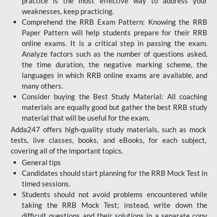
practice is the most effective way to address your
weaknesses, keep practicing.
Comprehend the RRB Exam Pattern: Knowing the RRB
Paper Pattern will help students prepare for their RRB
online exams. It is a critical step in passing the exam.
Analyze factors such as the number of questions asked,
the time duration, the negative marking scheme, the
languages in which RRB online exams are available, and
many others.
Consider buying the Best Study Material: All coaching
materials are equally good but gather the best RRB study
material that will be useful for the exam.
Adda247 offers high-quality study materials, such as mock
tests, live classes, books, and eBooks, for each subject,
covering all of the important topics.
General tips
Candidates should start planning for the RRB Mock Test in
timed sessions.
Students should not avoid problems encountered while
taking the RRB Mock Test; instead, write down the
difficult questions and their solutions in a separate copy