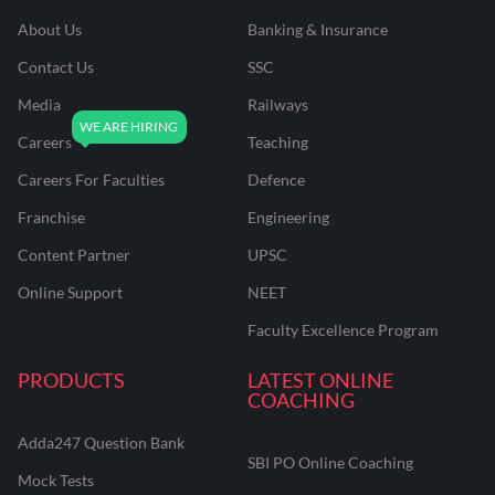
About Us
Banking & Insurance
Contact Us
SSC
Media
Railways
Careers
Teaching
Careers For Faculties
Defence
Franchise
Engineering
Content Partner
UPSC
Online Support
NEET
Faculty Excellence Program
PRODUCTS
LATEST ONLINE
COACHING
Adda247 Question Bank
SBI PO Online Coaching
Mock Tests