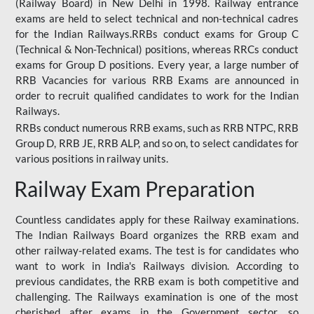
(Railway Board) in New Delhi in 1998. Railway entrance
exams are held to select technical and non-technical cadres
for the Indian Railways.RRBs conduct exams for Group C
(Technical & Non-Technical) positions, whereas RRCs conduct
exams for Group D positions. Every year, a large number of
RRB Vacancies for various RRB Exams are announced in
order to recruit qualified candidates to work for the Indian
Railways.
RRBs conduct numerous RRB exams, such as RRB NTPC, RRB
Group D, RRB JE, RRB ALP, and so on, to select candidates for
various positions in railway units.
Railway Exam Preparation
Countless candidates apply for these Railway examinations.
The Indian Railways Board organizes the RRB exam and
other railway-related exams. The test is for candidates who
want to work in India's Railways division. According to
previous candidates, the RRB exam is both competitive and
challenging. The Railways examination is one of the most
cherished after exams in the Government sector, so