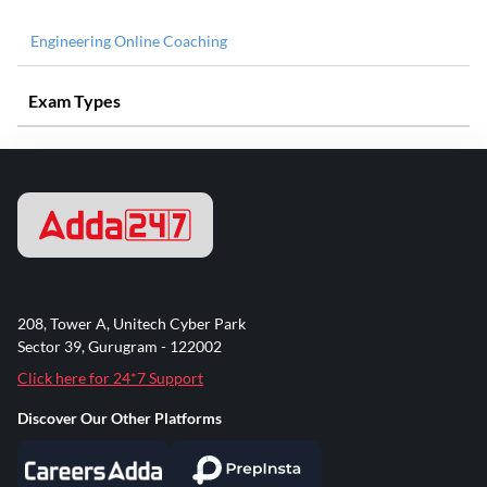
Engineering Online Coaching
Exam Types
208, Tower A, Unitech Cyber Park
Sector 39, Gurugram - 122002
Click here for 24*7 Support
Discover Our Other Platforms