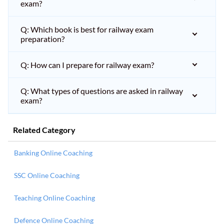
exam?
Q: Which book is best for railway exam
preparation?
Q: How can I prepare for railway exam?
Q: What types of questions are asked in railway
exam?
Related Category
Banking Online Coaching
SSC Online Coaching
Teaching Online Coaching
Defence Online Coaching