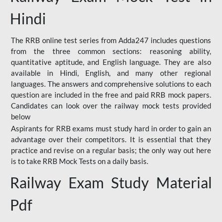
Hindi
The RRB online test series from Adda247 includes questions
from the three common sections: reasoning ability,
quantitative aptitude, and English language. They are also
available in Hindi, English, and many other regional
languages. The answers and comprehensive solutions to each
question are included in the free and paid RRB mock papers.
Candidates can look over the railway mock tests provided
below
Aspirants for RRB exams must study hard in order to gain an
advantage over their competitors. It is essential that they
practice and revise on a regular basis; the only way out here
is to take RRB Mock Tests on a daily basis.
Railway Exam Study Material
Pdf