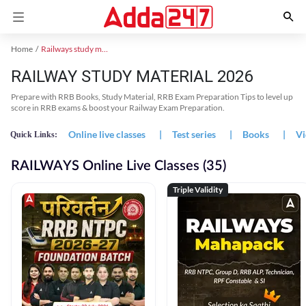
Home
Railways study material
RAILWAY STUDY MATERIAL 2026
Prepare with RRB Books, Study Material, RRB Exam Preparation Tips to level up
score in RRB exams & boost your Railway Exam Preparation.
Online live classes
|
Test series
|
Books
|
Vi
Quick Links:
RAILWAYS Online Live Classes (35)
Triple Validity