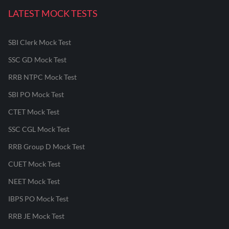
LATEST MOCK TESTS
SBI Clerk Mock Test
SSC GD Mock Test
RRB NTPC Mock Test
SBI PO Mock Test
CTET Mock Test
SSC CGL Mock Test
RRB Group D Mock Test
CUET Mock Test
NEET Mock Test
IBPS PO Mock Test
RRB JE Mock Test