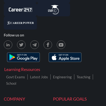
Follow us on
Learning Resources
Govt Exams
Latest Jobs
Engineering
Teaching
School
COMPANY
POPULAR GOALS