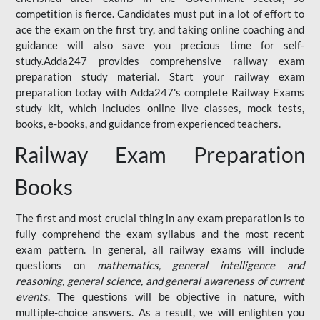
competition is fierce. Candidates must put in a lot of effort to
ace the exam on the first try, and taking online coaching and
guidance will also save you precious time for self-
study.Adda247 provides comprehensive railway exam
preparation study material. Start your railway exam
preparation today with Adda247's complete Railway Exams
study kit, which includes online live classes, mock tests,
books, e-books, and guidance from experienced teachers.
Railway Exam Preparation
Books
The first and most crucial thing in any exam preparation is to
fully comprehend the exam syllabus and the most recent
exam pattern. In general, all railway exams will include
questions on
mathematics, general intelligence and
reasoning, general science, and general awareness of current
events
. The questions will be objective in nature, with
multiple-choice answers. As a result, we will enlighten you