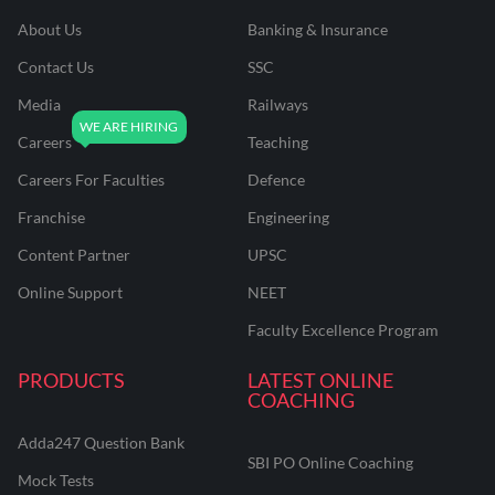
About Us
Banking & Insurance
Contact Us
SSC
Media
Railways
Careers
Teaching
Careers For Faculties
Defence
Franchise
Engineering
Content Partner
UPSC
Online Support
NEET
Faculty Excellence Program
PRODUCTS
LATEST ONLINE
COACHING
Adda247 Question Bank
SBI PO Online Coaching
Mock Tests