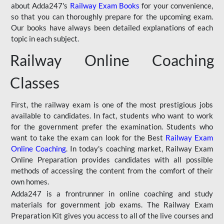
about Adda247's
Railway Exam Books
for your convenience,
so that you can thoroughly prepare for the upcoming exam.
Our books have always been detailed explanations of each
topic in each subject.
Railway Online Coaching
Classes
First, the railway exam is one of the most prestigious jobs
available to candidates. In fact, students who want to work
for the government prefer the examination. Students who
want to take the exam can look for the Best
Railway Exam
Online Coaching
. In today's coaching market, Railway Exam
Online Preparation provides candidates with all possible
methods of accessing the content from the comfort of their
own homes.
Adda247 is a frontrunner in online coaching and study
materials for government job exams. The Railway Exam
Preparation Kit gives you access to all of the live courses and