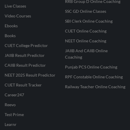
RRB Group D Online Coaching
Live Classes
SSC GD Online Classes
Video Courses
SBI Clerk Online Coaching
Ebooks
CUET Online Coaching
Books
NEET Online Coaching
CUET College Predictor
JAIIB And CAIIB Online
JAIIB Result Predictor
Coaching
CAIIB Result Predictor
Punjab PCS Online Coaching
NEET 2025 Result Predictor
RPF Constable Online Coaching
CUET Result Tracker
Railway Teacher Online Coaching
Career247
Reevo
Test Prime
Learnr