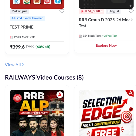
Multilingual
TEST_SERIES
Bilingual
All Govt Exams Covered
RRB Group D 2025-26 Mock
Test
TEST PRIME
954
Mock Tests
+ 3 Free Test
192k+
Mock Tests
₹
399.6
Explore Now
₹
999
(
60
% off)
View All
RAILWAYS Video Courses (8)