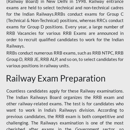
(Railway Board) in New Delhi in 1998. Railway entrance
exams are held to select technical and non-technical cadres
for the Indian Railways.RRBs conduct exams for Group C
(Technical & Non-Technical) positions, whereas RRCs conduct
exams for Group D positions. Every year, a large number of
RRB Vacancies for various RRB Exams are announced in
order to recruit qualified candidates to work for the Indian
Railways.
RRBs conduct numerous RRB exams, such as RRB NTPC, RRB
Group D, RRB JE, RRB ALP, and so on, to select candidates for
various positions in railway units.
Railway Exam Preparation
Countless candidates apply for these Railway examinations.
The Indian Railways Board organizes the RRB exam and
other railway-related exams. The test is for candidates who
want to work in India's Railways division. According to
previous candidates, the RRB exam is both competitive and
challenging. The Railways examination is one of the most
cherished after exams in the Government sector, so