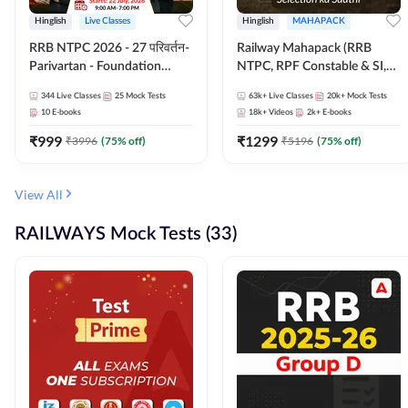
Hinglish
Live Classes
Hinglish
MAHAPACK
RRB NTPC 2026 - 27 परिवर्तन-
Railway Mahapack (RRB
Parivartan - Foundation
NTPC, RPF Constable & SI,
Batch with Test Series and
ALP, Group D, Technician)
344
Live Classes
25
Mock Tests
63k+
Live Classes
20k+
Mock Tests
eBook | Hinglish | Online Live
10
E-books
18k+
Videos
2k+
E-books
Classes By Adda247
₹
999
₹
1299
₹
3996
(
75
% off)
₹
5196
(
75
% off)
View All
RAILWAYS Mock Tests (33)