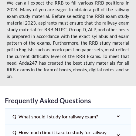
We can all expect the RRB to fill various RRB positions in
2024. Many of you are eager to obtain a pdf of the railway
exam study material. Before selecting the RRB exam study
material 2023, aspirants must ensure that the railway exam
study material for RRB NTPC, Group D, ALP, and other posts
is prepared in accordance with the exact syllabus and exam
pattern of the exams. Furthermore, the RRB study material
pdf in English, such as mock question paper sets, must reflect
the current difficulty level of the RRB Exams. To meet that
need, Adda247 has created the best study materials for all
RRB exams in the form of books, ebooks, digital notes, and so
on.
Frequently Asked Questions
Q: What should I study for railway exam?
Q: How much time it take to study for railway