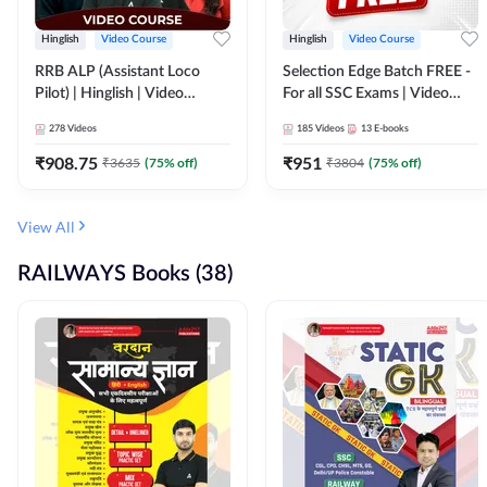
Hinglish
Video Course
Hinglish
Video Course
RRB ALP (Assistant Loco
Selection Edge Batch FREE -
Pilot) | Hinglish | Video
For all SSC Exams | Video
Course by Adda 247
Course by Adda247
278
Videos
185
Videos
13
E-books
₹
908.75
₹
951
₹
3635
(
75
% off)
₹
3804
(
75
% off)
View All
RAILWAYS Books (38)