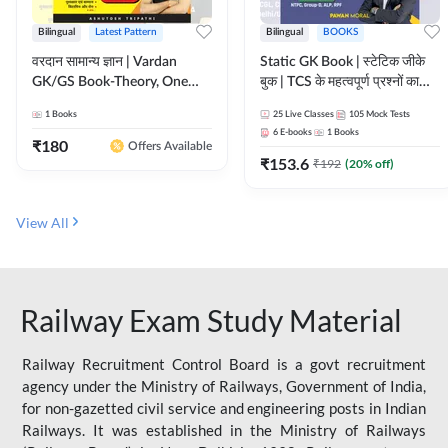
Bilingual
Latest Pattern
Bilingual
BOOKS
वरदान सामान्य ज्ञान | Vardan
Static GK Book | स्टेटिक जीके
GK/GS Book-Theory, One
बुक | TCS के महत्वपूर्ण प्रश्नों का
Liner, Topic Wise & Mix
संकलन (Bilingual Printed
1
Books
25
Live Classes
105
Mock Tests
Practice Set(Bilingual Printed
Edition) By Adda247
6
E-books
1
Books
Edition) by Adda247
₹
180
Offers Available
₹
153.6
₹
192
(
20
% off)
View All
Railway Exam Study Material
Railway Recruitment Control Board is a govt recruitment
agency under the Ministry of Railways, Government of India,
for non-gazetted civil service and engineering posts in Indian
Railways. It was established in the Ministry of Railways