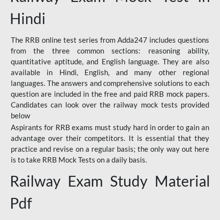
Hindi
The RRB online test series from Adda247 includes questions
from the three common sections: reasoning ability,
quantitative aptitude, and English language. They are also
available in Hindi, English, and many other regional
languages. The answers and comprehensive solutions to each
question are included in the free and paid RRB mock papers.
Candidates can look over the railway mock tests provided
below
Aspirants for RRB exams must study hard in order to gain an
advantage over their competitors. It is essential that they
practice and revise on a regular basis; the only way out here
is to take RRB Mock Tests on a daily basis.
Railway Exam Study Material
Pdf