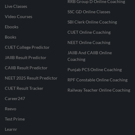
RRB Group D Online Coaching
Live Classes
SSC GD Online Classes
Video Courses
SBI Clerk Online Coaching
Ebooks
CUET Online Coaching
Books
NEET Online Coaching
CUET College Predictor
JAIIB And CAIIB Online
JAIIB Result Predictor
Coaching
CAIIB Result Predictor
Punjab PCS Online Coaching
NEET 2025 Result Predictor
RPF Constable Online Coaching
CUET Result Tracker
Railway Teacher Online Coaching
Career247
Reevo
Test Prime
Learnr