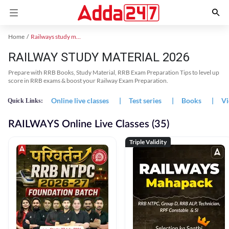
Home
Railways study material
RAILWAY STUDY MATERIAL 2026
Prepare with RRB Books, Study Material, RRB Exam Preparation Tips to level up
score in RRB exams & boost your Railway Exam Preparation.
Online live classes
|
Test series
|
Books
|
Vi
Quick Links:
RAILWAYS Online Live Classes (35)
Triple Validity