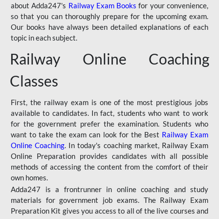
about Adda247's
Railway Exam Books
for your convenience,
so that you can thoroughly prepare for the upcoming exam.
Our books have always been detailed explanations of each
topic in each subject.
Railway Online Coaching
Classes
First, the railway exam is one of the most prestigious jobs
available to candidates. In fact, students who want to work
for the government prefer the examination. Students who
want to take the exam can look for the Best
Railway Exam
Online Coaching
. In today's coaching market, Railway Exam
Online Preparation provides candidates with all possible
methods of accessing the content from the comfort of their
own homes.
Adda247 is a frontrunner in online coaching and study
materials for government job exams. The Railway Exam
Preparation Kit gives you access to all of the live courses and