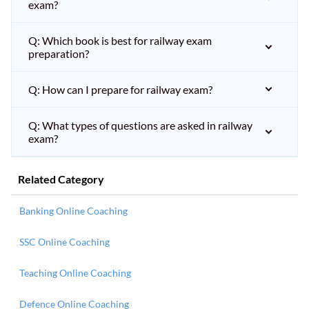
exam?
Q: Which book is best for railway exam
preparation?
Q: How can I prepare for railway exam?
Q: What types of questions are asked in railway
exam?
Related Category
Banking Online Coaching
SSC Online Coaching
Teaching Online Coaching
Defence Online Coaching