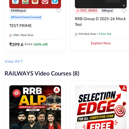
Multilingual
TEST_SERIES
Bilingual
All Govt Exams Covered
RRB Group D 2025-26 Mock
Test
TEST PRIME
954
Mock Tests
+ 3 Free Test
192k+
Mock Tests
₹
399.6
Explore Now
₹
999
(
60
% off)
View All
RAILWAYS Video Courses (8)