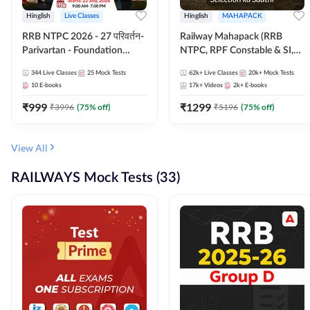
Hinglish
Live Classes
Hinglish
MAHAPACK
RRB NTPC 2026 - 27 परिवर्तन-
Railway Mahapack (RRB
Parivartan - Foundation
NTPC, RPF Constable & SI,
Batch with Test Series and
ALP, Group D, Technician)
344
Live Classes
25
Mock Tests
62k+
Live Classes
20k+
Mock Tests
eBook | Hinglish | Online Live
10
E-books
17k+
Videos
2k+
E-books
Classes By Adda247
₹
999
₹
1299
₹
3996
(
75
% off)
₹
5196
(
75
% off)
View All
RAILWAYS Mock Tests (33)