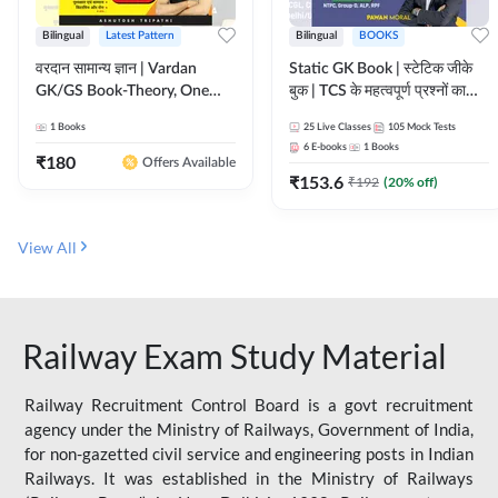
Bilingual
Latest Pattern
Bilingual
BOOKS
वरदान सामान्य ज्ञान | Vardan
Static GK Book | स्टेटिक जीके
GK/GS Book-Theory, One
बुक | TCS के महत्वपूर्ण प्रश्नों का
Liner, Topic Wise & Mix
संकलन (Bilingual Printed
1
Books
25
Live Classes
105
Mock Tests
Practice Set(Bilingual Printed
Edition) By Adda247
6
E-books
1
Books
Edition) by Adda247
₹
180
Offers Available
₹
153.6
₹
192
(
20
% off)
View All
Railway Exam Study Material
Railway Recruitment Control Board is a govt recruitment
agency under the Ministry of Railways, Government of India,
for non-gazetted civil service and engineering posts in Indian
Railways. It was established in the Ministry of Railways