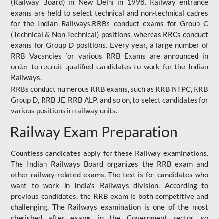
(Railway Board) in New Delhi in 1998. Railway entrance
exams are held to select technical and non-technical cadres
for the Indian Railways.RRBs conduct exams for Group C
(Technical & Non-Technical) positions, whereas RRCs conduct
exams for Group D positions. Every year, a large number of
RRB Vacancies for various RRB Exams are announced in
order to recruit qualified candidates to work for the Indian
Railways.
RRBs conduct numerous RRB exams, such as RRB NTPC, RRB
Group D, RRB JE, RRB ALP, and so on, to select candidates for
various positions in railway units.
Railway Exam Preparation
Countless candidates apply for these Railway examinations.
The Indian Railways Board organizes the RRB exam and
other railway-related exams. The test is for candidates who
want to work in India's Railways division. According to
previous candidates, the RRB exam is both competitive and
challenging. The Railways examination is one of the most
cherished after exams in the Government sector, so