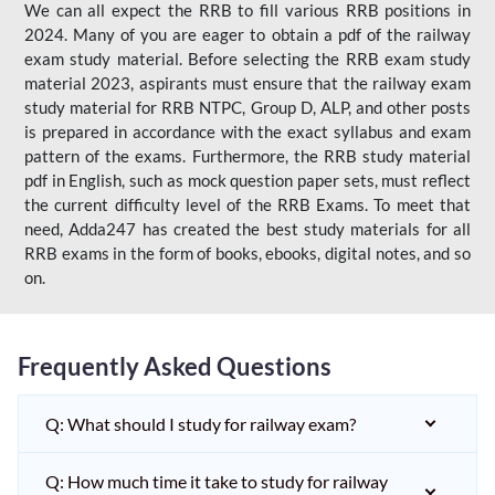
We can all expect the RRB to fill various RRB positions in
2024. Many of you are eager to obtain a pdf of the railway
exam study material. Before selecting the RRB exam study
material 2023, aspirants must ensure that the railway exam
study material for RRB NTPC, Group D, ALP, and other posts
is prepared in accordance with the exact syllabus and exam
pattern of the exams. Furthermore, the RRB study material
pdf in English, such as mock question paper sets, must reflect
the current difficulty level of the RRB Exams. To meet that
need, Adda247 has created the best study materials for all
RRB exams in the form of books, ebooks, digital notes, and so
on.
Frequently Asked Questions
Q: What should I study for railway exam?
Q: How much time it take to study for railway