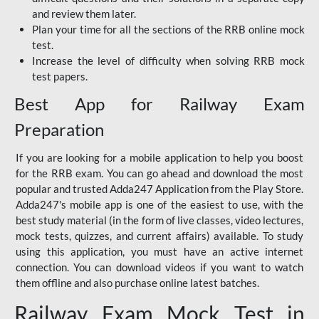
and review them later.
Plan your time for all the sections of the RRB online mock
test.
Increase the level of difficulty when solving RRB mock
test papers.
Best App for Railway Exam
Preparation
If you are looking for a mobile application to help you boost
for the RRB exam. You can go ahead and download the most
popular and trusted Adda247 Application from the Play Store.
Adda247's mobile app is one of the easiest to use, with the
best study material (in the form of live classes, video lectures,
mock tests, quizzes, and current affairs) available. To study
using this application, you must have an active internet
connection. You can download videos if you want to watch
them offline and also purchase online latest batches.
Railway Exam Mock Test in