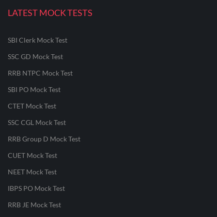
LATEST MOCK TESTS
SBI Clerk Mock Test
SSC GD Mock Test
RRB NTPC Mock Test
SBI PO Mock Test
CTET Mock Test
SSC CGL Mock Test
RRB Group D Mock Test
CUET Mock Test
NEET Mock Test
IBPS PO Mock Test
RRB JE Mock Test