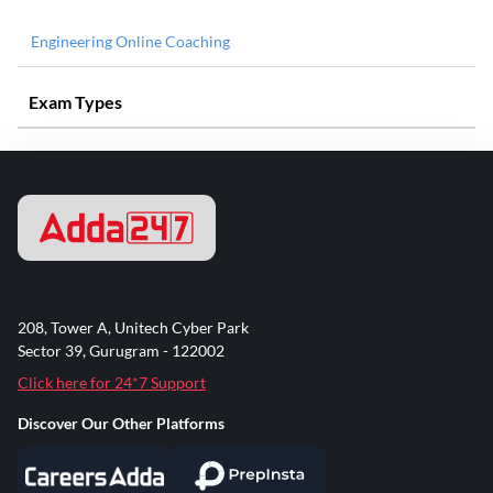
Engineering Online Coaching
Exam Types
208, Tower A, Unitech Cyber Park
Sector 39, Gurugram - 122002
Click here for 24*7 Support
Discover Our Other Platforms