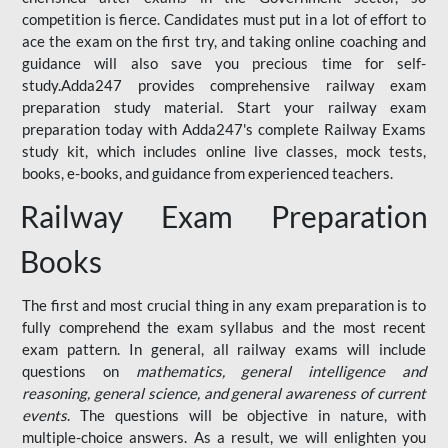
competition is fierce. Candidates must put in a lot of effort to
ace the exam on the first try, and taking online coaching and
guidance will also save you precious time for self-
study.Adda247 provides comprehensive railway exam
preparation study material. Start your railway exam
preparation today with Adda247's complete Railway Exams
study kit, which includes online live classes, mock tests,
books, e-books, and guidance from experienced teachers.
Railway Exam Preparation
Books
The first and most crucial thing in any exam preparation is to
fully comprehend the exam syllabus and the most recent
exam pattern. In general, all railway exams will include
questions on
mathematics, general intelligence and
reasoning, general science, and general awareness of current
events
. The questions will be objective in nature, with
multiple-choice answers. As a result, we will enlighten you