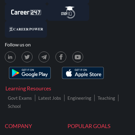
Follow us on
Learning Resources
Govt Exams
Latest Jobs
Engineering
Teaching
School
COMPANY
POPULAR GOALS