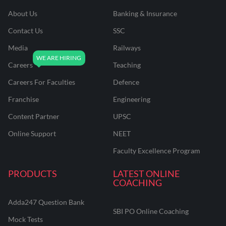
About Us
Banking & Insurance
Contact Us
SSC
Media
Railways
Careers
Teaching
Careers For Faculties
Defence
Franchise
Engineering
Content Partner
UPSC
Online Support
NEET
Faculty Excellence Program
PRODUCTS
LATEST ONLINE
COACHING
Adda247 Question Bank
SBI PO Online Coaching
Mock Tests