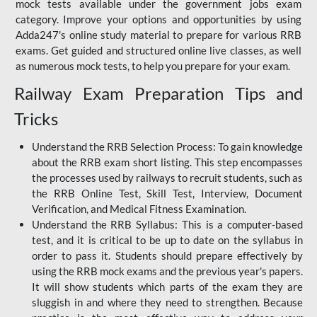
mock tests available under the government jobs exam
category. Improve your options and opportunities by using
Adda247's online study material to prepare for various RRB
exams. Get guided and structured online live classes, as well
as numerous mock tests, to help you prepare for your exam.
Railway Exam Preparation Tips and
Tricks
Understand the RRB Selection Process: To gain knowledge
about the RRB exam short listing. This step encompasses
the processes used by railways to recruit students, such as
the RRB Online Test, Skill Test, Interview, Document
Verification, and Medical Fitness Examination.
Understand the RRB Syllabus: This is a computer-based
test, and it is critical to be up to date on the syllabus in
order to pass it. Students should prepare effectively by
using the RRB mock exams and the previous year's papers.
It will show students which parts of the exam they are
sluggish in and where they need to strengthen. Because