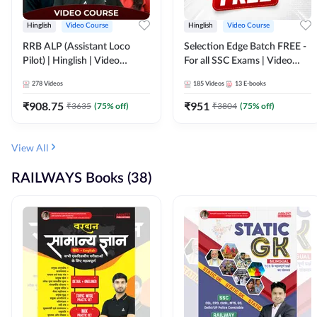
Hinglish
Video Course
Hinglish
Video Course
RRB ALP (Assistant Loco
Selection Edge Batch FREE -
Pilot) | Hinglish | Video
For all SSC Exams | Video
Course by Adda 247
Course by Adda247
278
Videos
185
Videos
13
E-books
₹
908.75
₹
951
₹
3635
(
75
% off)
₹
3804
(
75
% off)
View All
RAILWAYS Books (38)