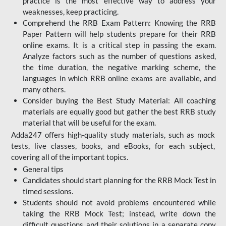
practice is the most effective way to address your
weaknesses, keep practicing.
Comprehend the RRB Exam Pattern: Knowing the RRB
Paper Pattern will help students prepare for their RRB
online exams. It is a critical step in passing the exam.
Analyze factors such as the number of questions asked,
the time duration, the negative marking scheme, the
languages in which RRB online exams are available, and
many others.
Consider buying the Best Study Material: All coaching
materials are equally good but gather the best RRB study
material that will be useful for the exam.
Adda247 offers high-quality study materials, such as mock
tests, live classes, books, and eBooks, for each subject,
covering all of the important topics.
General tips
Candidates should start planning for the RRB Mock Test in
timed sessions.
Students should not avoid problems encountered while
taking the RRB Mock Test; instead, write down the
difficult questions and their solutions in a separate copy