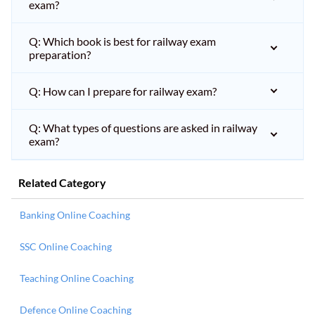
exam?
Q: Which book is best for railway exam
preparation?
Q: How can I prepare for railway exam?
Q: What types of questions are asked in railway
exam?
Related Category
Banking Online Coaching
SSC Online Coaching
Teaching Online Coaching
Defence Online Coaching