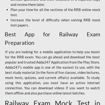
and review them later.
Plan your time for all the sections of the RRB online mock
test.
Increase the level of difficulty when solving RRB mock
test papers.
Best App for Railway Exam
Preparation
If you are looking for a mobile application to help you boost
for the RRB exam. You can go ahead and download the most
popular and trusted Adda247 Application from the Play Store.
Adda247's mobile app is one of the easiest to use, with the
best study material (in the form of live classes, video lectures,
mock tests, quizzes, and current affairs) available. To study
using this application, you must have an active internet
connection. You can download videos if you want to watch
them offline and also purchase online latest batches.
Railway Exam Mock Test in