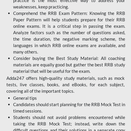
practice is the most effective way to address your
weaknesses, keep practicing.
Comprehend the RRB Exam Pattern: Knowing the RRB
Paper Pattern will help students prepare for their RRB
online exams. It is a critical step in passing the exam.
Analyze factors such as the number of questions asked,
the time duration, the negative marking scheme, the
languages in which RRB online exams are available, and
many others.
Consider buying the Best Study Material: All coaching
materials are equally good but gather the best RRB study
material that will be useful for the exam.
Adda247 offers high-quality study materials, such as mock
tests, live classes, books, and eBooks, for each subject,
covering all of the important topics.
General tips
Candidates should start planning for the RRB Mock Test in
timed sessions.
Students should not avoid problems encountered while
taking the RRB Mock Test; instead, write down the
difficult questions and their solutions in a separate copy