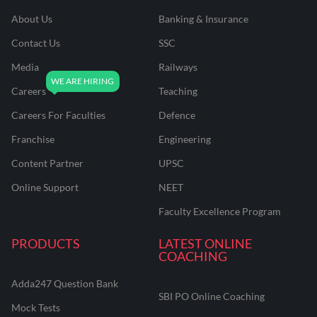
About Us
Banking & Insurance
Contact Us
SSC
Media
Railways
Careers
Teaching
Careers For Faculties
Defence
Franchise
Engineering
Content Partner
UPSC
Online Support
NEET
Faculty Excellence Program
PRODUCTS
LATEST ONLINE
COACHING
Adda247 Question Bank
SBI PO Online Coaching
Mock Tests