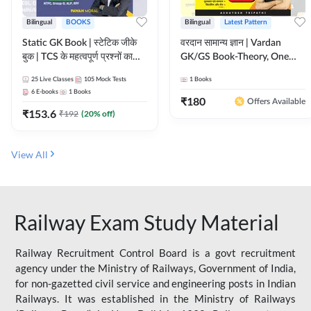
Bilingual
BOOKS
Bilingual
Latest Pattern
Static GK Book | स्टेटिक जीके
वरदान सामान्य ज्ञान | Vardan
बुक | TCS के महत्वपूर्ण प्रश्नों का
GK/GS Book-Theory, One
संकलन (Bilingual Printed
Liner, Topic Wise & Mix
25
Live Classes
105
Mock Tests
1
Books
Edition) By Adda247
Practice Set(Bilingual Printed
6
E-books
1
Books
Edition) by Adda247
₹
180
Offers Available
₹
153.6
₹
192
(
20
% off)
View All
Railway Exam Study Material
Railway Recruitment Control Board is a govt recruitment
agency under the Ministry of Railways, Government of India,
for non-gazetted civil service and engineering posts in Indian
Railways. It was established in the Ministry of Railways