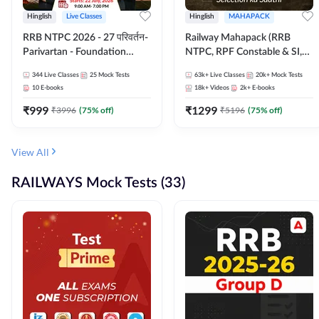
Hinglish
Live Classes
Hinglish
MAHAPACK
RRB NTPC 2026 - 27 परिवर्तन-
Railway Mahapack (RRB
Parivartan - Foundation
NTPC, RPF Constable & SI,
Batch with Test Series and
ALP, Group D, Technician)
344
Live Classes
25
Mock Tests
63k+
Live Classes
20k+
Mock Tests
eBook | Hinglish | Online Live
10
E-books
18k+
Videos
2k+
E-books
Classes By Adda247
₹
999
₹
1299
₹
3996
(
75
% off)
₹
5196
(
75
% off)
View All
RAILWAYS Mock Tests (33)