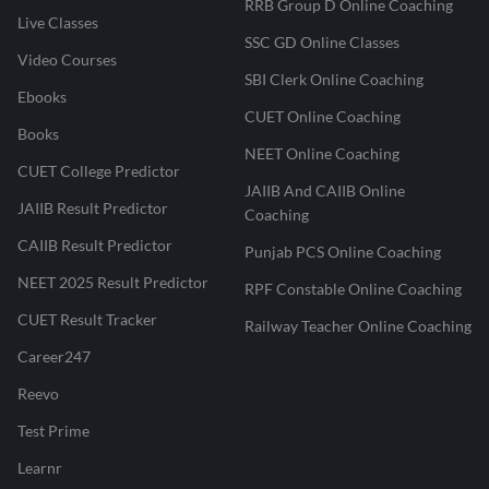
RRB Group D Online Coaching
Live Classes
SSC GD Online Classes
Video Courses
SBI Clerk Online Coaching
Ebooks
CUET Online Coaching
Books
NEET Online Coaching
CUET College Predictor
JAIIB And CAIIB Online
JAIIB Result Predictor
Coaching
CAIIB Result Predictor
Punjab PCS Online Coaching
NEET 2025 Result Predictor
RPF Constable Online Coaching
CUET Result Tracker
Railway Teacher Online Coaching
Career247
Reevo
Test Prime
Learnr