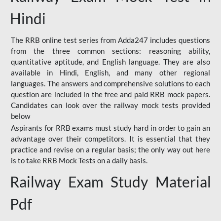
Hindi
The RRB online test series from Adda247 includes questions
from the three common sections: reasoning ability,
quantitative aptitude, and English language. They are also
available in Hindi, English, and many other regional
languages. The answers and comprehensive solutions to each
question are included in the free and paid RRB mock papers.
Candidates can look over the railway mock tests provided
below
Aspirants for RRB exams must study hard in order to gain an
advantage over their competitors. It is essential that they
practice and revise on a regular basis; the only way out here
is to take RRB Mock Tests on a daily basis.
Railway Exam Study Material
Pdf