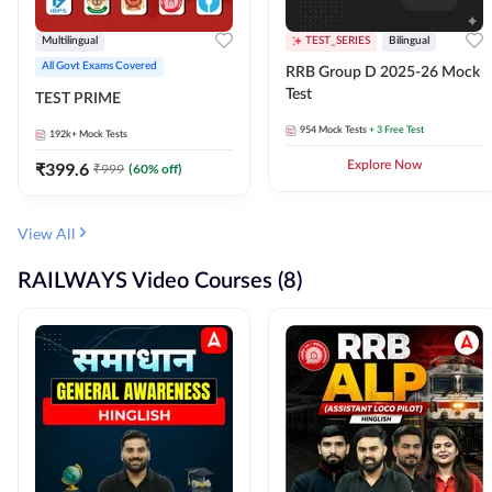
Multilingual
TEST_SERIES
Bilingual
All Govt Exams Covered
RRB Group D 2025-26 Mock
Test
TEST PRIME
954
Mock Tests
+ 3 Free Test
192k+
Mock Tests
₹
399.6
Explore Now
₹
999
(
60
% off)
View All
RAILWAYS Video Courses (8)