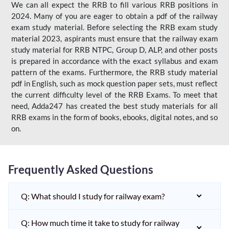
We can all expect the RRB to fill various RRB positions in
2024. Many of you are eager to obtain a pdf of the railway
exam study material. Before selecting the RRB exam study
material 2023, aspirants must ensure that the railway exam
study material for RRB NTPC, Group D, ALP, and other posts
is prepared in accordance with the exact syllabus and exam
pattern of the exams. Furthermore, the RRB study material
pdf in English, such as mock question paper sets, must reflect
the current difficulty level of the RRB Exams. To meet that
need, Adda247 has created the best study materials for all
RRB exams in the form of books, ebooks, digital notes, and so
on.
Frequently Asked Questions
Q: What should I study for railway exam?
Q: How much time it take to study for railway