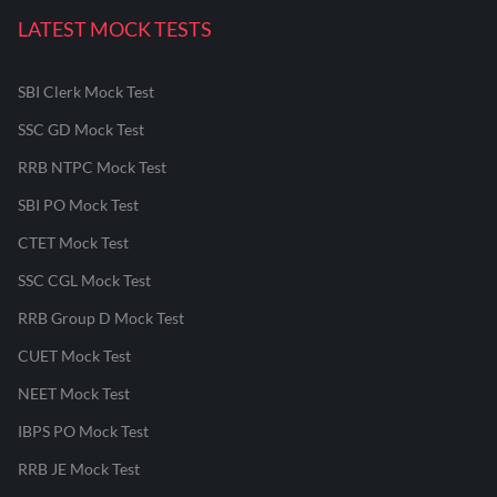
LATEST MOCK TESTS
SBI Clerk Mock Test
SSC GD Mock Test
RRB NTPC Mock Test
SBI PO Mock Test
CTET Mock Test
SSC CGL Mock Test
RRB Group D Mock Test
CUET Mock Test
NEET Mock Test
IBPS PO Mock Test
RRB JE Mock Test