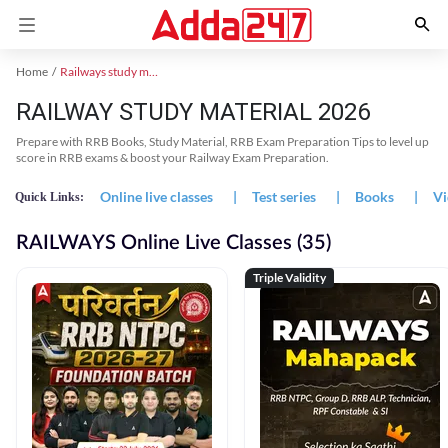
Home
Railways study material
RAILWAY STUDY MATERIAL 2026
Prepare with RRB Books, Study Material, RRB Exam Preparation Tips to level up
score in RRB exams & boost your Railway Exam Preparation.
Online live classes
|
Test series
|
Books
|
Vi
Quick Links:
RAILWAYS Online Live Classes (35)
Triple Validity