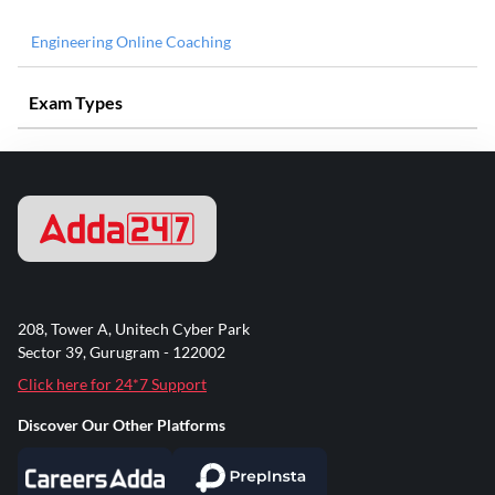
Engineering Online Coaching
Exam Types
208, Tower A, Unitech Cyber Park
Sector 39, Gurugram - 122002
Click here for 24*7 Support
Discover Our Other Platforms