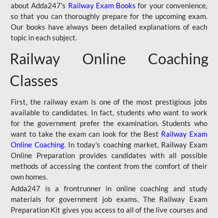
about Adda247's
Railway Exam Books
for your convenience,
so that you can thoroughly prepare for the upcoming exam.
Our books have always been detailed explanations of each
topic in each subject.
Railway Online Coaching
Classes
First, the railway exam is one of the most prestigious jobs
available to candidates. In fact, students who want to work
for the government prefer the examination. Students who
want to take the exam can look for the Best
Railway Exam
Online Coaching
. In today's coaching market, Railway Exam
Online Preparation provides candidates with all possible
methods of accessing the content from the comfort of their
own homes.
Adda247 is a frontrunner in online coaching and study
materials for government job exams. The Railway Exam
Preparation Kit gives you access to all of the live courses and