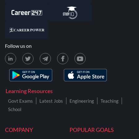
Follow us on
Learning Resources
Govt Exams
Latest Jobs
Engineering
Teaching
School
COMPANY
POPULAR GOALS