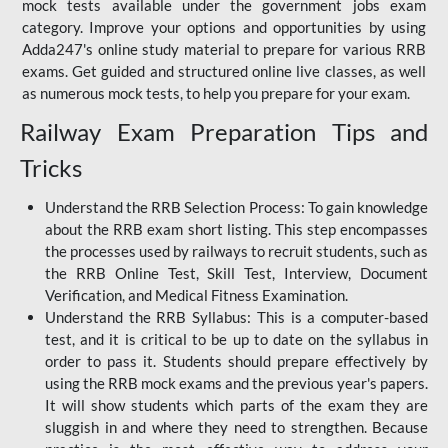
mock tests available under the government jobs exam
category. Improve your options and opportunities by using
Adda247's online study material to prepare for various RRB
exams. Get guided and structured online live classes, as well
as numerous mock tests, to help you prepare for your exam.
Railway Exam Preparation Tips and
Tricks
Understand the RRB Selection Process: To gain knowledge
about the RRB exam short listing. This step encompasses
the processes used by railways to recruit students, such as
the RRB Online Test, Skill Test, Interview, Document
Verification, and Medical Fitness Examination.
Understand the RRB Syllabus: This is a computer-based
test, and it is critical to be up to date on the syllabus in
order to pass it. Students should prepare effectively by
using the RRB mock exams and the previous year's papers.
It will show students which parts of the exam they are
sluggish in and where they need to strengthen. Because