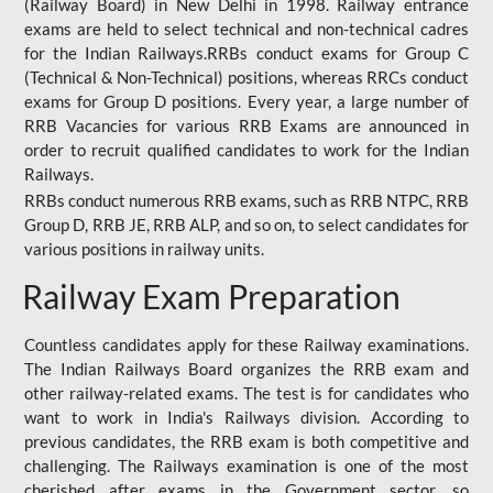
(Railway Board) in New Delhi in 1998. Railway entrance
exams are held to select technical and non-technical cadres
for the Indian Railways.RRBs conduct exams for Group C
(Technical & Non-Technical) positions, whereas RRCs conduct
exams for Group D positions. Every year, a large number of
RRB Vacancies for various RRB Exams are announced in
order to recruit qualified candidates to work for the Indian
Railways.
RRBs conduct numerous RRB exams, such as RRB NTPC, RRB
Group D, RRB JE, RRB ALP, and so on, to select candidates for
various positions in railway units.
Railway Exam Preparation
Countless candidates apply for these Railway examinations.
The Indian Railways Board organizes the RRB exam and
other railway-related exams. The test is for candidates who
want to work in India's Railways division. According to
previous candidates, the RRB exam is both competitive and
challenging. The Railways examination is one of the most
cherished after exams in the Government sector, so