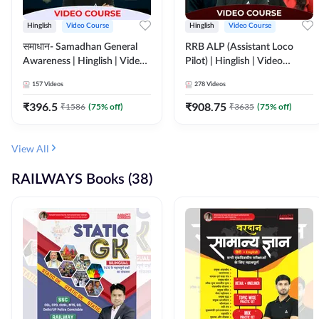
Hinglish
Video Course
Hinglish
Video Course
समाधान- Samadhan General
RRB ALP (Assistant Loco
Awareness | Hinglish | Video
Pilot) | Hinglish | Video
Course by ADDA247
Course by Adda 247
157
Videos
278
Videos
₹
396.5
₹
908.75
₹
1586
(
75
% off)
₹
3635
(
75
% off)
View All
RAILWAYS Books (38)