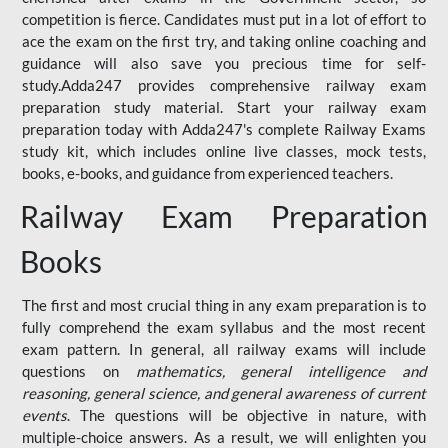
competition is fierce. Candidates must put in a lot of effort to
ace the exam on the first try, and taking online coaching and
guidance will also save you precious time for self-
study.Adda247 provides comprehensive railway exam
preparation study material. Start your railway exam
preparation today with Adda247's complete Railway Exams
study kit, which includes online live classes, mock tests,
books, e-books, and guidance from experienced teachers.
Railway Exam Preparation
Books
The first and most crucial thing in any exam preparation is to
fully comprehend the exam syllabus and the most recent
exam pattern. In general, all railway exams will include
questions on
mathematics, general intelligence and
reasoning, general science, and general awareness of current
events
. The questions will be objective in nature, with
multiple-choice answers. As a result, we will enlighten you