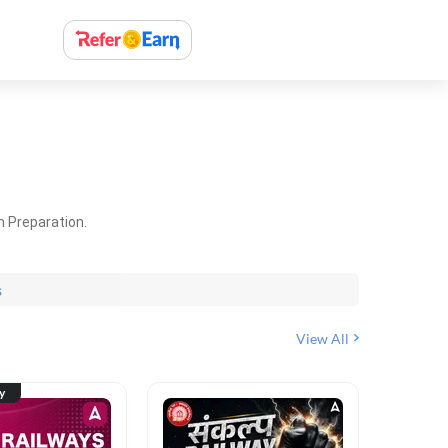
m Preparation.
s
View All
ty