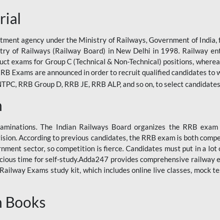
rial
tment agency under the Ministry of Railways, Government of India, f
istry of Railways (Railway Board) in New Delhi in 1998. Railway en
duct exams for Group C (Technical & Non-Technical) positions, where
RB Exams are announced in order to recruit qualified candidates to w
, RRB Group D, RRB JE, RRB ALP, and so on, to select candidates fo
n
xaminations. The Indian Railways Board organizes the RRB exam a
vision. According to previous candidates, the RRB exam is both compe
ment sector, so competition is fierce. Candidates must put in a lot of
ecious time for self-study.Adda247 provides comprehensive railway 
ilway Exams study kit, which includes online live classes, mock te
n Books