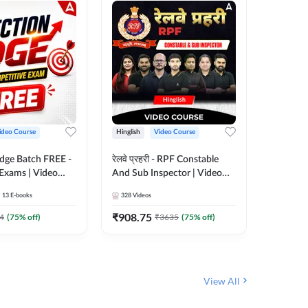
ideo Course
Hinglish
Video Course
Hinglish
Edge Batch FREE -
रेलवे प्रहरी - RPF Constable
Railways
 Exams | Video
And Sub Inspector | Video
Video C
 Adda247
Course by Adda 247
13
E-books
328
Videos
280
Video
₹
908.75
₹
499.7
4
(
75
% off)
₹
3635
(
75
% off)
View All