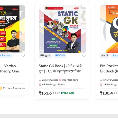
st Pattern
Bilingual
BOOKS
Hindi
Late
ञान | Vardan
Static GK Book | स्टेटिक जीके
PM Pocket 
Theory, One
बुक | TCS के महत्वपूर्ण प्रश्नों का
GK Book (R
Wise & Mix
संकलन (Bilingual Printed
Printed Ed
25
Live Classes
105
Mock Tests
19
Live Class
ilingual Printed
Edition) By Adda247
6
E-books
1
Books
2
E-books
Adda247
Offers Available
₹
153.6
₹
130.4
₹
192
(
20
% off)
₹
1