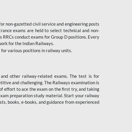
or non-gazetted civil service and engineering posts
trance exams are held to select technical and non-
as RRCs conduct exams for Group D positions. Every
ork for the Indian Railways.
r various positions in railway units.
nd other railway-related exams. The test is for
titive and challenging. The Railways examination is
 effort to ace the exam on the first try, and taking
exam preparation study material. Start your railway
sts, books, e-books, and guidance from experienced