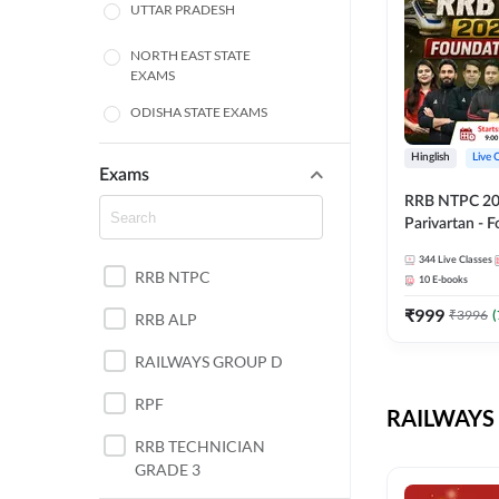
UTTAR PRADESH
NORTH EAST STATE
EXAMS
ODISHA STATE EXAMS
BIHAR
Hinglish
Live 
Exams
RRB NTPC 2026
CHHATTISGARH
Parivartan - 
Batch with Te
WEST BENGAL
344
Live Classes
eBook | Hingli
RRB NTPC
10
E-books
Classes By A
ANDHRA PRADESH
₹
999
₹
3996
(
RRB ALP
HARYANA
RAILWAYS GROUP D
JHARKHAND
RPF
RAILWAYS 
TAMIL NADU
RRB TECHNICIAN
GRADE 3
PUNJAB STATE EXAMS