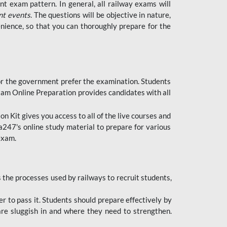
t exam pattern. In general, all railway exams will
nt events
. The questions will be objective in nature,
nience, so that you can thoroughly prepare for the
 for the government prefer the examination. Students
xam Online Preparation provides candidates with all
 Kit gives you access to all of the live courses and
247's online study material to prepare for various
 exam.
the processes used by railways to recruit students,
er to pass it. Students should prepare effectively by
re sluggish in and where they need to strengthen.