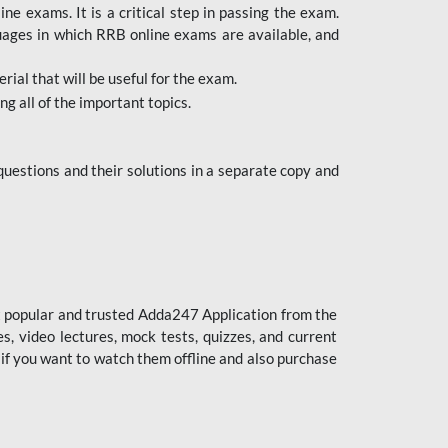
 exams. It is a critical step in passing the exam.
uages in which RRB online exams are available, and
ial that will be useful for the exam.
g all of the important topics.
uestions and their solutions in a separate copy and
st popular and trusted Adda247 Application from the
es, video lectures, mock tests, quizzes, and current
 if you want to watch them offline and also purchase