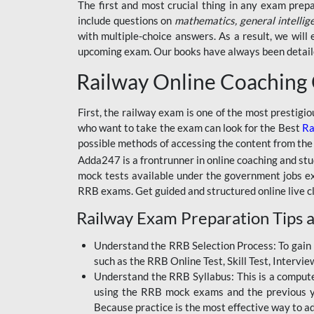
BSSC INTER LEVEL
The first and most crucial thing in any exam prep
include questions on
mathematics, general intellig
RRB ALP TECHNICIAN
with multiple-choice answers. As a result, we wil
upcoming exam. Our books have always been detailed
RAILWAYS MAHA PACK
Railway Online Coaching
SSC MAHA PACK
SKILL DEVELOPMENT
First, the railway exam is one of the most prestigi
COURSES
who want to take the exam can look for the Best
Ra
possible methods of accessing the content from the
ALLAHABAD
Adda247 is a frontrunner in online coaching and stu
HIGHCOURT
mock tests available under the government jobs ex
BPSC AEDO
RRB exams. Get guided and structured online live c
Railway Exam Preparation Tips a
BSF
BSSC
Understand the RRB Selection Process: To gain 
such as the RRB Online Test, Skill Test, Intervi
BSSC CGL
Understand the RRB Syllabus: This is a computer-
using the RRB mock exams and the previous yea
BANK MAHA PACK
Because practice is the most effective way to a