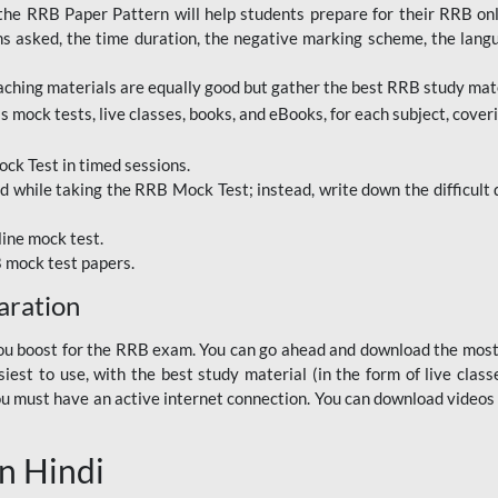
RRB Paper Pattern will help students prepare for their RRB online
ns asked, the time duration, the negative marking scheme, the lang
ching materials are equally good but gather the best RRB study mater
 mock tests, live classes, books, and eBooks, for each subject, coverin
ck Test in timed sessions.
while taking the RRB Mock Test; instead, write down the difficult q
line mock test.
B mock test papers.
aration
p you boost for the RRB exam. You can go ahead and download the mo
est to use, with the best study material (in the form of live class
, you must have an active internet connection. You can download videos
n Hindi