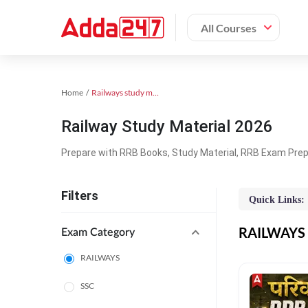
All Courses
Home
Railways study material
Railway Study Material 2026
Prepare with RRB Books, Study Material, RRB Exam Prepa
Filters
Quick Links:
RAILWAYS O
Exam Category
RAILWAYS
SSC