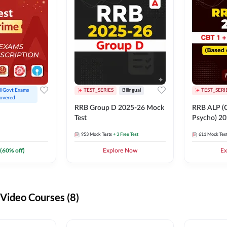
ll Govt Exams 
TEST_SERIES
Bilingual
TEST_SERI
overed
RRB Group D 2025-26 Mock
RRB ALP (C
Test
Psycho) 20
953
Mock Tests
+ 3 Free Test
611
Mock Tes
(
60
% off)
Explore Now
Ex
ideo Courses (8)