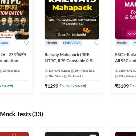
Classes
Hinglish
MAHAPACK
Hinglish
M
 - 27 परिवर्तन-
Railway Mahapack (RRB
SSC + Rail
Foundation
NTPC, RPF Constable & SI,
All SSC an
st Series and
ALP, Group D, Technician)
25
Mock Tests
63k+
Live Classes
20k+
Mock Tests
160k+
Live Cl
sh | Online Live
18k+
Videos
2k+
E-books
28k+
Videos
dda247
₹
1299
₹
3199
75
% off)
₹
5196
(
75
% off)
₹
1
Mock Tests (33)