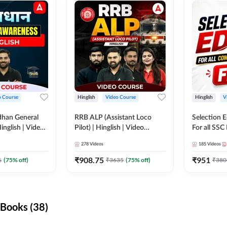
o Course
Hinglish
Video Course
Hinglish
V
dhan General
RRB ALP (Assistant Loco
Selection 
inglish | Video
Pilot) | Hinglish | Video
For all SSC
DDA247
Course by Adda 247
Course by
278
Videos
185
Videos
₹
908.75
₹
951
6
(
75
% off)
₹
3635
(
75
% off)
₹
380
Books (38)