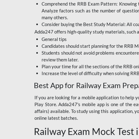
Comprehend the RRB Exam Pattern: Knowing the 
BIHAR BPSC
Analyze factors such as the number of questio
BIHAR POLICE SI
many others.
CONSTABLE
Consider buying the Best Study Material: All coa
Adda247 offers high-quality study materials, such as
DFCCIL
General tips
HDFC BANK
Candidates should start planning for the RRB Mo
Students should not avoid problems encountered 
IB ACIO
review them later.
Plan your time for all the sections of the RRB on
IBPS CLERK
Increase the level of difficulty when solving RR
IBPS PO
Best App for Railway Exam Prep
IBPS RRB PO CLERK
If you are looking for a mobile application to hel
Play Store. Adda247's mobile app is one of the easi
JKSSB
affairs) available. To study using this application
NVS NON TEACHING
online latest batches.
Railway Exam Mock Test i
RRB JE CIVIL
ENGINEERING