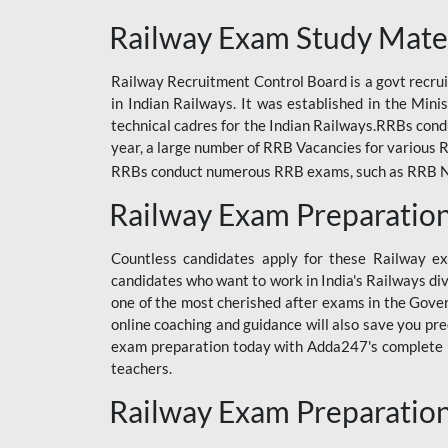
ODIA RAILWAY
Railway Exam Study Mate
RAILWAY
Railway Recruitment Control Board is a govt recrui
RAILWAY OFFLINE
in Indian Railways. It was established in the Min
SSC BOOKS
technical cadres for the Indian Railways.RRBs con
year, a large number of RRB Vacancies for various R
SSC OFFLINE EXAM
RRBs conduct numerous RRB exams, such as RRB NTPC
UP POLICE CONSTABLE
Railway Exam Preparatio
UPPCL
Countless candidates apply for these Railway e
UPSI
candidates who want to work in India's Railways di
one of the most cherished after exams in the Govern
RRB JE
online coaching and guidance will also save you pr
exam preparation today with Adda247's complete Ra
RRB RAILWAY TEACHER
teachers.
RAILWAYS PYQS
Railway Exam Preparatio
CRACKER