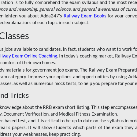
aration is to fully comprehend the exam syllabus and the most recen
ence and reasoning, general science, and general awareness of curre
l enlighten you about Adda247's
Railway Exam Books
for your conve
 explanations of each topic in each subject.
 Classes
ous jobs available to candidates. In fact, students who want to work
ilway Exam Online Coaching
. In today's coaching market, Railway E
 comfort of their own homes.
dy materials for government job exams. The Railway Exam Preparation
am category. Improve your options and opportunities by using Adda
lasses, as well as numerous mock tests, to help you prepare for your
nd Tricks
knowledge about the RRB exam short listing. This step encompasses 
ew, Document Verification, and Medical Fitness Examination.
based test, and it is critical to be up to date on the syllabus in ord
r's papers. It will show students which parts of the exam they a
ddress your weaknesses, keep practicing.