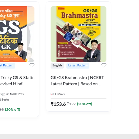
st Pattern
English
Latest Pattern
Hindi
Tricky GS & Static
GK/GS Brahmastra | NCERT
Zero to
evised Hindi
Latest Pattern | Based on
(Hindi P
ition) by Adda247
Most Important TCS
Adda24
es
45
Mock Tests
1
Books
2
E-books
Topics(English Printed
1
Books
Edition) by Adda247
₹
153.6
₹
192
₹
192
(
20
% off)
₹
63
(
20
% off)