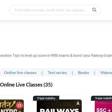
ration Tips to level up score in RRB exams & boost your Railway Exa
Online live classes
|
Test series
|
Books
|
Video
nline Live Classes (35)
Triple Validity
Triple Validi