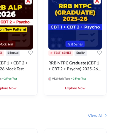
ES
Bilingual
TEST_SERIES
English
TEST_S
BT 1 + CBT 2 +
RRB NTPC Graduate (CBT 1
RRB NTP
26 Mock Test
+ CBT 2 + Psycho) 2025-26
(CBT 1 +
Mock Test
Mock Te
ts
+ 2 Free Test
952
Mock Tests
+ 3 Free Test
1k+
Mock 
plore Now
Explore Now
View All