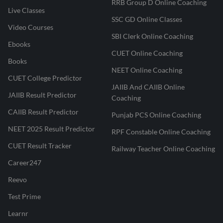
RRB Group D Online Coaching
Live Classes
SSC GD Online Classes
Video Courses
SBI Clerk Online Coaching
Ebooks
CUET Online Coaching
Books
NEET Online Coaching
CUET College Predictor
JAIIB And CAIIB Online
JAIIB Result Predictor
Coaching
CAIIB Result Predictor
Punjab PCS Online Coaching
NEET 2025 Result Predictor
RPF Constable Online Coaching
CUET Result Tracker
Railway Teacher Online Coaching
Career247
Reevo
Test Prime
Learnr