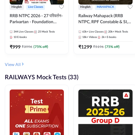
Hinglish
Live Classes
Hinglish
MAHAPACK
RRB NTPC 2026 - 27 परिवर्तन-
Railway Mahapack (RRB
Parivartan - Foundation
NTPC, RPF Constable & SI,
Batch with Test Series and
ALP, Group D, Technician)
344
Live Classes
25
Mock Tests
63k+
Live Classes
20k+
Mock Tests
eBook | Hinglish | Online Live
10
E-books
18k+
Videos
2k+
E-books
Classes By Adda247
₹
999
₹
1299
₹
3996
(
75
% off)
₹
5196
(
75
% off)
View All
RAILWAYS Mock Tests (33)