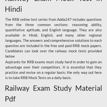
Hindi
The RRB online test series from Adda247 includes questions
from the three common sections: reasoning ability,
quantitative aptitude, and English language. They are also
available in Hindi, English, and many other regional
languages. The answers and comprehensive solutions to each
question are included in the free and paid RRB mock papers.
Candidates can look over the railway mock tests provided
below
Aspirants for RRB exams must study hard in order to gain an
advantage over their competitors. It is essential that they
practice and revise on a regular basis; the only way out here
is to take RRB Mock Tests on a daily basis.
Railway Exam Study Material
Pdf