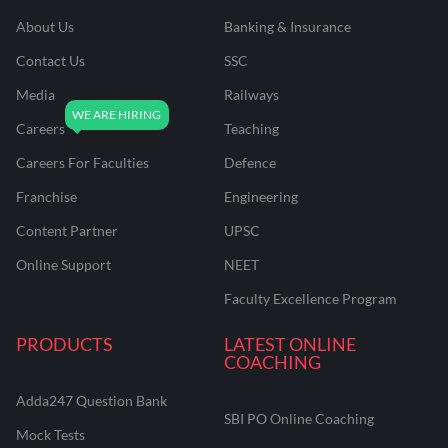
About Us
Banking & Insurance
Contact Us
SSC
Media
Railways
Careers
Teaching
Careers For Faculties
Defence
Franchise
Engineering
Content Partner
UPSC
Online Support
NEET
Faculty Excellence Program
PRODUCTS
LATEST ONLINE
COACHING
Adda247 Question Bank
SBI PO Online Coaching
Mock Tests