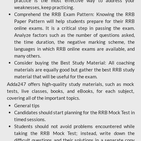
practice is the most effective way to address your
weaknesses, keep practicing.
Comprehend the RRB Exam Pattern: Knowing the RRB
Paper Pattern will help students prepare for their RRB
online exams. It is a critical step in passing the exam.
Analyze factors such as the number of questions asked,
the time duration, the negative marking scheme, the
languages in which RRB online exams are available, and
many others.
Consider buying the Best Study Material: All coaching
materials are equally good but gather the best RRB study
material that will be useful for the exam.
Adda247 offers high-quality study materials, such as mock
tests, live classes, books, and eBooks, for each subject,
covering all of the important topics.
General tips
Candidates should start planning for the RRB Mock Test in
timed sessions.
Students should not avoid problems encountered while
taking the RRB Mock Test; instead, write down the
difficult questions and their solutions in a separate copy