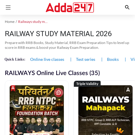
Home
Railways study material
RAILWAY STUDY MATERIAL 2026
Prepare with RRB Books, Study Material, RRB Exam Preparation Tips to level up
score in RRB exams & boost your Railway Exam Preparation.
Online live classes
|
Test series
|
Books
|
Vi
Quick Links:
RAILWAYS Online Live Classes (35)
Triple Validity