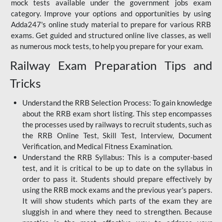
mock tests available under the government jobs exam
category. Improve your options and opportunities by using
Adda247's online study material to prepare for various RRB
exams. Get guided and structured online live classes, as well
as numerous mock tests, to help you prepare for your exam.
Railway Exam Preparation Tips and
Tricks
Understand the RRB Selection Process: To gain knowledge
about the RRB exam short listing. This step encompasses
the processes used by railways to recruit students, such as
the RRB Online Test, Skill Test, Interview, Document
Verification, and Medical Fitness Examination.
Understand the RRB Syllabus: This is a computer-based
test, and it is critical to be up to date on the syllabus in
order to pass it. Students should prepare effectively by
using the RRB mock exams and the previous year's papers.
It will show students which parts of the exam they are
sluggish in and where they need to strengthen. Because