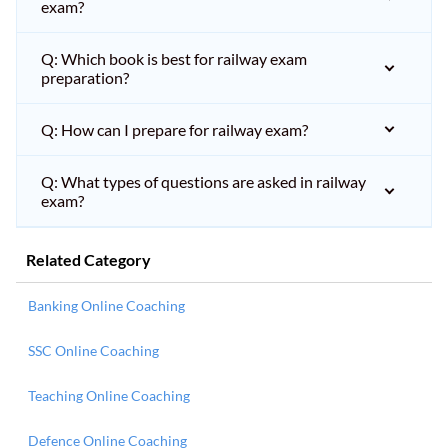
exam?
Q: Which book is best for railway exam
preparation?
Q: How can I prepare for railway exam?
Q: What types of questions are asked in railway
exam?
Related Category
Banking Online Coaching
SSC Online Coaching
Teaching Online Coaching
Defence Online Coaching