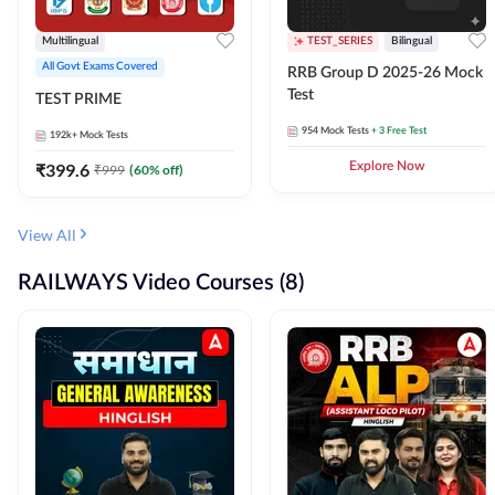
Multilingual
TEST_SERIES
Bilingual
All Govt Exams Covered
RRB Group D 2025-26 Mock
Test
TEST PRIME
954
Mock Tests
+ 3 Free Test
192k+
Mock Tests
₹
399.6
Explore Now
₹
999
(
60
% off)
View All
RAILWAYS Video Courses (8)