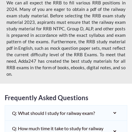
We can all expect the RRB to fill various RRB positions in
2024. Many of you are eager to obtain a pdf of the railway
exam study material. Before selecting the RRB exam study
material 2023, aspirants must ensure that the railway exam
study material for RRB NTPC, Group D, ALP, and other posts
is prepared in accordance with the exact syllabus and exam
pattern of the exams. Furthermore, the RRB study material
pdf in English, such as mock question paper sets, must reflect
the current difficulty level of the RRB Exams. To meet that
need, Adda247 has created the best study materials for all
RRB exams in the form of books, ebooks, digital notes, and so
on.
Frequently Asked Questions
Q: What should I study for railway exam?
Q: How much time it take to study for railway