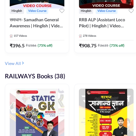
Hinglish
Video Course
Hinglish
Video Course
समाधान- Samadhan General
RRB ALP (Assistant Loco
Awareness | Hinglish | Video
Pilot) | Hinglish | Video
Course by ADDA247
Course by Adda 247
157
Videos
278
Videos
₹
396.5
₹
908.75
₹
1586
(
75
% off)
₹
3635
(
75
% off)
View All
RAILWAYS Books (38)