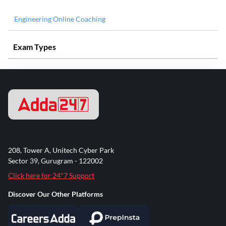
Engineering Online Coaching
Exam Types
208, Tower A, Unitech Cyber Park
Sector 39, Gurugram - 122002
Click here for 24*7 Support
Discover Our Other Platforms