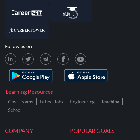
Follow us on
Learning Resources
Govt Exams
Latest Jobs
Engineering
Teaching
School
COMPANY
POPULAR GOALS