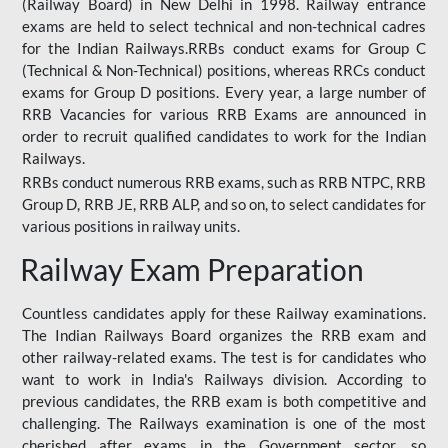
(Railway Board) in New Delhi in 1998. Railway entrance
exams are held to select technical and non-technical cadres
for the Indian Railways.RRBs conduct exams for Group C
(Technical & Non-Technical) positions, whereas RRCs conduct
exams for Group D positions. Every year, a large number of
RRB Vacancies for various RRB Exams are announced in
order to recruit qualified candidates to work for the Indian
Railways.
RRBs conduct numerous RRB exams, such as RRB NTPC, RRB
Group D, RRB JE, RRB ALP, and so on, to select candidates for
various positions in railway units.
Railway Exam Preparation
Countless candidates apply for these Railway examinations.
The Indian Railways Board organizes the RRB exam and
other railway-related exams. The test is for candidates who
want to work in India's Railways division. According to
previous candidates, the RRB exam is both competitive and
challenging. The Railways examination is one of the most
cherished after exams in the Government sector, so