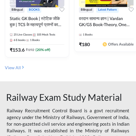
Bilingual
BOOKS
Bilingual
Latest Pattern
Static GK Book | स्टेटिक जीके
वरदान सामान्य ज्ञान | Vardan
बुक | TCS के महत्वपूर्ण प्रश्नों का
GK/GS Book-Theory, One
संकलन (Bilingual Printed
Liner, Topic Wise & Mix
25
Live Classes
105
Mock Tests
1
Books
Edition) By Adda247
Practice Set(Bilingual Printed
6
E-books
1
Books
Edition) by Adda247
₹
180
Offers Available
₹
153.6
₹
192
(
20
% off)
View All
Railway Exam Study Material
Railway Recruitment Control Board is a govt recruitment
agency under the Ministry of Railways, Government of India,
for non-gazetted civil service and engineering posts in Indian
Railways. It was established in the Ministry of Railways