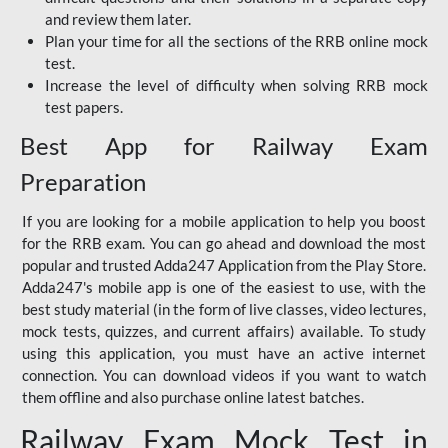
and review them later.
Plan your time for all the sections of the RRB online mock
test.
Increase the level of difficulty when solving RRB mock
test papers.
Best App for Railway Exam
Preparation
If you are looking for a mobile application to help you boost
for the RRB exam. You can go ahead and download the most
popular and trusted Adda247 Application from the Play Store.
Adda247's mobile app is one of the easiest to use, with the
best study material (in the form of live classes, video lectures,
mock tests, quizzes, and current affairs) available. To study
using this application, you must have an active internet
connection. You can download videos if you want to watch
them offline and also purchase online latest batches.
Railway Exam Mock Test in