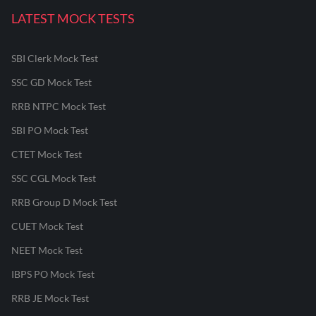
LATEST MOCK TESTS
SBI Clerk Mock Test
SSC GD Mock Test
RRB NTPC Mock Test
SBI PO Mock Test
CTET Mock Test
SSC CGL Mock Test
RRB Group D Mock Test
CUET Mock Test
NEET Mock Test
IBPS PO Mock Test
RRB JE Mock Test