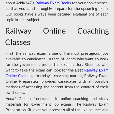
about Adda247's
Railway Exam Books
for your convenience,
so that you can thoroughly prepare for the upcoming exam.
Our books have always been detailed explanations of each
topic in each subject.
Railway Online Coaching
Classes
First, the railway exam is one of the most prestigious jobs
available to candidates. In fact, students who want to work
for the government prefer the examination. Students who
want to take the exam can look for the Best
Railway Exam
Online Coaching
. In today's coaching market, Railway Exam
Online Preparation provides candidates with all possible
methods of accessing the content from the comfort of their
own homes.
Adda247 is a frontrunner in online coaching and study
materials for government job exams. The Railway Exam
Preparation Kit gives you access to all of the live courses and