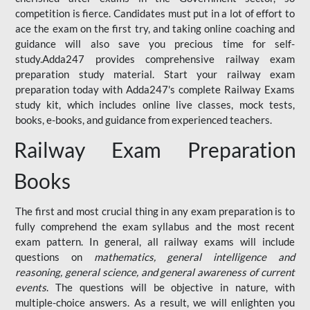
competition is fierce. Candidates must put in a lot of effort to
ace the exam on the first try, and taking online coaching and
guidance will also save you precious time for self-
study.Adda247 provides comprehensive railway exam
preparation study material. Start your railway exam
preparation today with Adda247's complete Railway Exams
study kit, which includes online live classes, mock tests,
books, e-books, and guidance from experienced teachers.
Railway Exam Preparation
Books
The first and most crucial thing in any exam preparation is to
fully comprehend the exam syllabus and the most recent
exam pattern. In general, all railway exams will include
questions on
mathematics, general intelligence and
reasoning, general science, and general awareness of current
events
. The questions will be objective in nature, with
multiple-choice answers. As a result, we will enlighten you