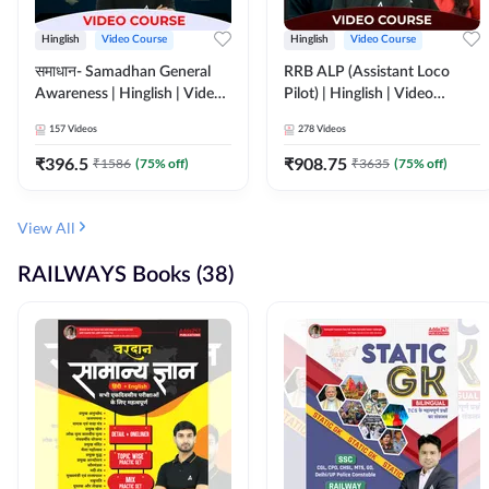
Hinglish
Video Course
Hinglish
Video Course
समाधान- Samadhan General
RRB ALP (Assistant Loco
Awareness | Hinglish | Video
Pilot) | Hinglish | Video
Course by ADDA247
Course by Adda 247
157
Videos
278
Videos
₹
396.5
₹
908.75
₹
1586
(
75
% off)
₹
3635
(
75
% off)
View All
RAILWAYS Books (38)