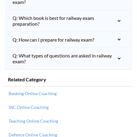
exam?
Q: Which book is best for railway exam
preparation?
Q: How can I prepare for railway exam?
Q: What types of questions are asked in railway
exam?
Related Category
Banking Online Coaching
SSC Online Coaching
Teaching Online Coaching
Defence Online Coaching