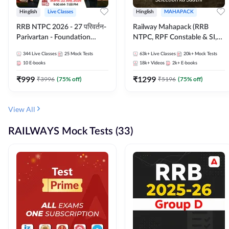
Hinglish
Live Classes
Hinglish
MAHAPACK
RRB NTPC 2026 - 27 परिवर्तन-
Railway Mahapack (RRB
Parivartan - Foundation
NTPC, RPF Constable & SI,
Batch with Test Series and
ALP, Group D, Technician)
344
Live Classes
25
Mock Tests
63k+
Live Classes
20k+
Mock Tests
eBook | Hinglish | Online Live
10
E-books
18k+
Videos
2k+
E-books
Classes By Adda247
₹
999
₹
1299
₹
3996
(
75
% off)
₹
5196
(
75
% off)
View All
RAILWAYS Mock Tests (33)