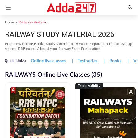
Home
Railways study material
RAILWAY STUDY MATERIAL 2026
Prepare with RRB Books, Study Material, RRB Exam Preparation Tips to level up
score in RRB exams & boost your Railway Exam Preparation.
Online live classes
|
Test series
|
Books
|
Vi
Quick Links:
RAILWAYS Online Live Classes (35)
Triple Validity