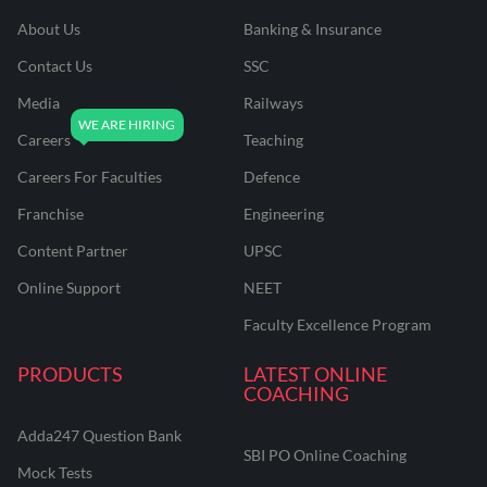
About Us
Banking & Insurance
Contact Us
SSC
Media
Railways
Careers
Teaching
Careers For Faculties
Defence
Franchise
Engineering
Content Partner
UPSC
Online Support
NEET
Faculty Excellence Program
PRODUCTS
LATEST ONLINE
COACHING
Adda247 Question Bank
SBI PO Online Coaching
Mock Tests