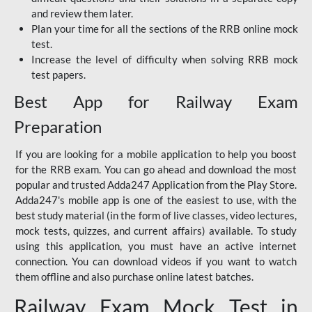
and review them later.
Plan your time for all the sections of the RRB online mock
test.
Increase the level of difficulty when solving RRB mock
test papers.
Best App for Railway Exam
Preparation
If you are looking for a mobile application to help you boost
for the RRB exam. You can go ahead and download the most
popular and trusted Adda247 Application from the Play Store.
Adda247's mobile app is one of the easiest to use, with the
best study material (in the form of live classes, video lectures,
mock tests, quizzes, and current affairs) available. To study
using this application, you must have an active internet
connection. You can download videos if you want to watch
them offline and also purchase online latest batches.
Railway Exam Mock Test in