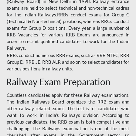
(Railway Board) in New Delhi in 1998. Railway entrance
exams are held to select technical and non-technical cadres
for the Indian Railways.RRBs conduct exams for Group C
(Technical & Non-Technical) positions, whereas RRCs conduct
exams for Group D positions. Every year, a large number of
RRB Vacancies for various RRB Exams are announced in
order to recruit qualified candidates to work for the Indian
Railways.
RRBs conduct numerous RRB exams, such as RRB NTPC, RRB
Group D, RRB JE, RRB ALP, and so on, to select candidates for
various positions in railway units.
Railway Exam Preparation
Countless candidates apply for these Railway examinations.
The Indian Railways Board organizes the RRB exam and
other railway-related exams. The test is for candidates who
want to work in India's Railways division. According to
previous candidates, the RRB exam is both competitive and
challenging. The Railways examination is one of the most
cherished after exams in the Government sector, so