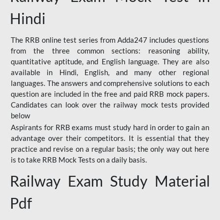
Hindi
The RRB online test series from Adda247 includes questions
from the three common sections: reasoning ability,
quantitative aptitude, and English language. They are also
available in Hindi, English, and many other regional
languages. The answers and comprehensive solutions to each
question are included in the free and paid RRB mock papers.
Candidates can look over the railway mock tests provided
below
Aspirants for RRB exams must study hard in order to gain an
advantage over their competitors. It is essential that they
practice and revise on a regular basis; the only way out here
is to take RRB Mock Tests on a daily basis.
Railway Exam Study Material
Pdf