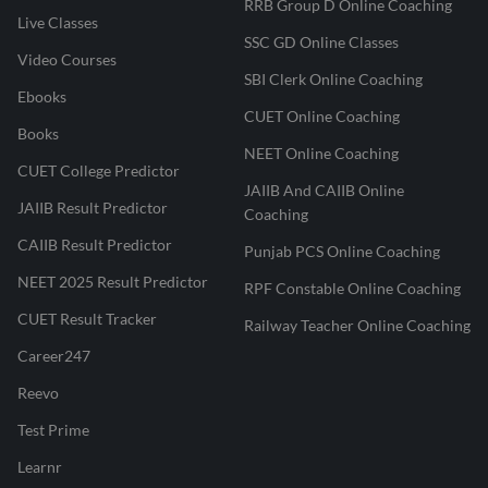
RRB Group D Online Coaching
Live Classes
SSC GD Online Classes
Video Courses
SBI Clerk Online Coaching
Ebooks
CUET Online Coaching
Books
NEET Online Coaching
CUET College Predictor
JAIIB And CAIIB Online
JAIIB Result Predictor
Coaching
CAIIB Result Predictor
Punjab PCS Online Coaching
NEET 2025 Result Predictor
RPF Constable Online Coaching
CUET Result Tracker
Railway Teacher Online Coaching
Career247
Reevo
Test Prime
Learnr