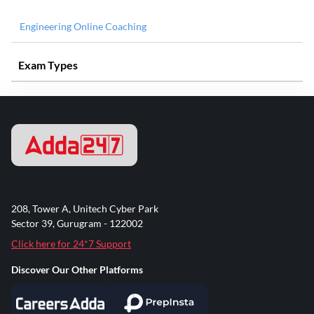
Engineering Online Coaching
Exam Types
208, Tower A, Unitech Cyber Park
Sector 39, Gurugram - 122002
Click here for 24*7 Support
Discover Our Other Platforms