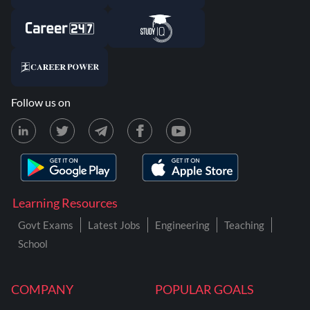
Follow us on
Learning Resources
Govt Exams
Latest Jobs
Engineering
Teaching
School
COMPANY
POPULAR GOALS