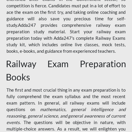
competition is fierce. Candidates must put in a lot of effort to
ace the exam on the first try, and taking online coaching and
guidance will also save you precious time for self-
study.Adda247 provides comprehensive railway exam
preparation study material. Start your railway exam
preparation today with Adda247's complete Railway Exams
study kit, which includes online live classes, mock tests,
books, e-books, and guidance from experienced teachers.
Railway Exam Preparation
Books
The first and most crucial thing in any exam preparation is to
fully comprehend the exam syllabus and the most recent
exam pattern. In general, all railway exams will include
questions on
mathematics, general intelligence and
reasoning, general science, and general awareness of current
events
. The questions will be objective in nature, with
multiple-choice answers. As a result, we will enlighten you