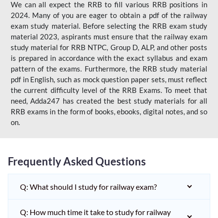
We can all expect the RRB to fill various RRB positions in
2024. Many of you are eager to obtain a pdf of the railway
exam study material. Before selecting the RRB exam study
material 2023, aspirants must ensure that the railway exam
study material for RRB NTPC, Group D, ALP, and other posts
is prepared in accordance with the exact syllabus and exam
pattern of the exams. Furthermore, the RRB study material
pdf in English, such as mock question paper sets, must reflect
the current difficulty level of the RRB Exams. To meet that
need, Adda247 has created the best study materials for all
RRB exams in the form of books, ebooks, digital notes, and so
on.
Frequently Asked Questions
Q: What should I study for railway exam?
Q: How much time it take to study for railway