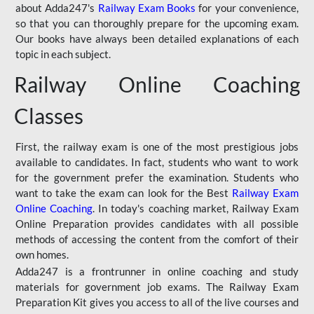
about Adda247's
Railway Exam Books
for your convenience,
so that you can thoroughly prepare for the upcoming exam.
Our books have always been detailed explanations of each
topic in each subject.
Railway Online Coaching
Classes
First, the railway exam is one of the most prestigious jobs
available to candidates. In fact, students who want to work
for the government prefer the examination. Students who
want to take the exam can look for the Best
Railway Exam
Online Coaching
. In today's coaching market, Railway Exam
Online Preparation provides candidates with all possible
methods of accessing the content from the comfort of their
own homes.
Adda247 is a frontrunner in online coaching and study
materials for government job exams. The Railway Exam
Preparation Kit gives you access to all of the live courses and