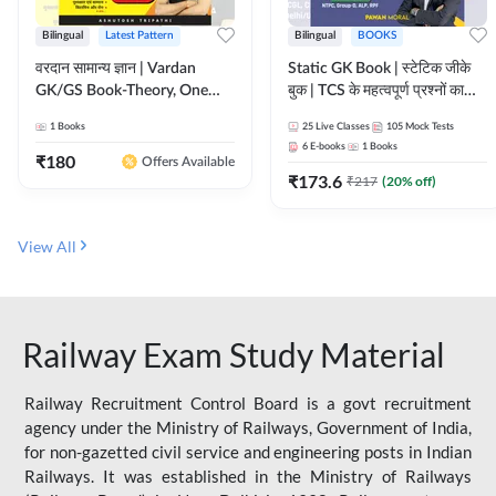
Bilingual
Latest Pattern
Bilingual
BOOKS
वरदान सामान्य ज्ञान | Vardan
Static GK Book | स्टेटिक जीके
GK/GS Book-Theory, One
बुक | TCS के महत्वपूर्ण प्रश्नों का
Liner, Topic Wise & Mix
संकलन (Bilingual Printed
1
Books
25
Live Classes
105
Mock Tests
Practice Set(Bilingual Printed
Edition) By Adda247
6
E-books
1
Books
Edition) by Adda247
₹
180
Offers Available
₹
173.6
₹
217
(
20
% off)
View All
Railway Exam Study Material
Railway Recruitment Control Board is a govt recruitment
agency under the Ministry of Railways, Government of India,
for non-gazetted civil service and engineering posts in Indian
Railways. It was established in the Ministry of Railways