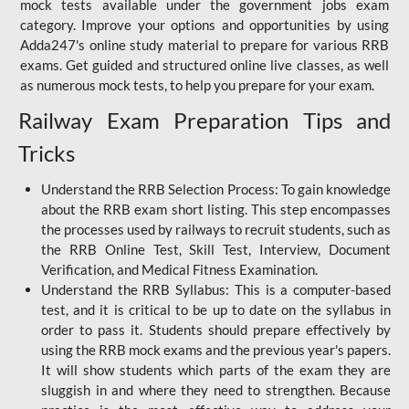
mock tests available under the government jobs exam
category. Improve your options and opportunities by using
Adda247's online study material to prepare for various RRB
exams. Get guided and structured online live classes, as well
as numerous mock tests, to help you prepare for your exam.
Railway Exam Preparation Tips and
Tricks
Understand the RRB Selection Process: To gain knowledge
about the RRB exam short listing. This step encompasses
the processes used by railways to recruit students, such as
the RRB Online Test, Skill Test, Interview, Document
Verification, and Medical Fitness Examination.
Understand the RRB Syllabus: This is a computer-based
test, and it is critical to be up to date on the syllabus in
order to pass it. Students should prepare effectively by
using the RRB mock exams and the previous year's papers.
It will show students which parts of the exam they are
sluggish in and where they need to strengthen. Because