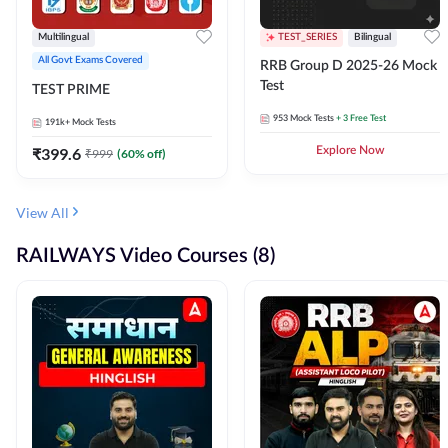
Multilingual
TEST_SERIES
Bilingual
All Govt Exams Covered
RRB Group D 2025-26 Mock
Test
TEST PRIME
953
Mock Tests
+ 3 Free Test
191k+
Mock Tests
₹
399.6
Explore Now
₹
999
(
60
% off)
View All
RAILWAYS Video Courses (8)