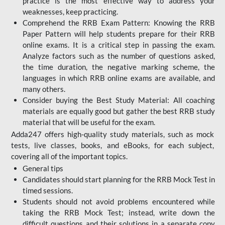
practice is the most effective way to address your
weaknesses, keep practicing.
Comprehend the RRB Exam Pattern: Knowing the RRB
Paper Pattern will help students prepare for their RRB
online exams. It is a critical step in passing the exam.
Analyze factors such as the number of questions asked,
the time duration, the negative marking scheme, the
languages in which RRB online exams are available, and
many others.
Consider buying the Best Study Material: All coaching
materials are equally good but gather the best RRB study
material that will be useful for the exam.
Adda247 offers high-quality study materials, such as mock
tests, live classes, books, and eBooks, for each subject,
covering all of the important topics.
General tips
Candidates should start planning for the RRB Mock Test in
timed sessions.
Students should not avoid problems encountered while
taking the RRB Mock Test; instead, write down the
difficult questions and their solutions in a separate copy