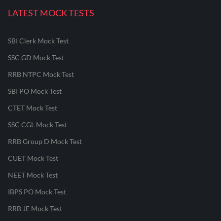
LATEST MOCK TESTS
SBI Clerk Mock Test
SSC GD Mock Test
RRB NTPC Mock Test
SBI PO Mock Test
CTET Mock Test
SSC CGL Mock Test
RRB Group D Mock Test
CUET Mock Test
NEET Mock Test
IBPS PO Mock Test
RRB JE Mock Test