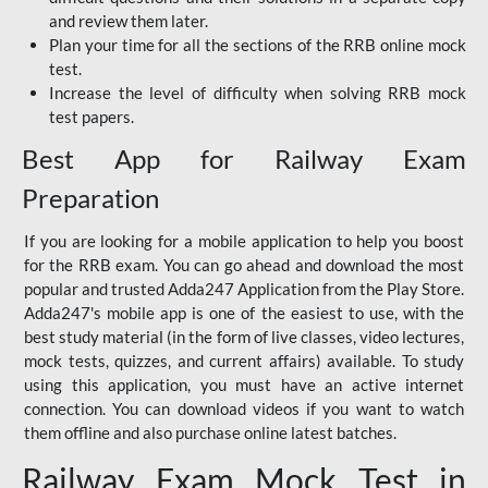
and review them later.
Plan your time for all the sections of the RRB online mock
test.
Increase the level of difficulty when solving RRB mock
test papers.
Best App for Railway Exam
Preparation
If you are looking for a mobile application to help you boost
for the RRB exam. You can go ahead and download the most
popular and trusted Adda247 Application from the Play Store.
Adda247's mobile app is one of the easiest to use, with the
best study material (in the form of live classes, video lectures,
mock tests, quizzes, and current affairs) available. To study
using this application, you must have an active internet
connection. You can download videos if you want to watch
them offline and also purchase online latest batches.
Railway Exam Mock Test in