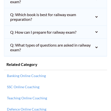
exam?
Q: Which book is best for railway exam
preparation?
Q: How can I prepare for railway exam?
Q: What types of questions are asked in railway
exam?
Related Category
Banking Online Coaching
SSC Online Coaching
Teaching Online Coaching
Defence Online Coaching