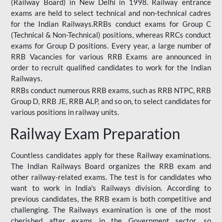
(Railway Board) in New Delhi in 1998. Railway entrance
exams are held to select technical and non-technical cadres
for the Indian Railways.RRBs conduct exams for Group C
(Technical & Non-Technical) positions, whereas RRCs conduct
exams for Group D positions. Every year, a large number of
RRB Vacancies for various RRB Exams are announced in
order to recruit qualified candidates to work for the Indian
Railways.
RRBs conduct numerous RRB exams, such as RRB NTPC, RRB
Group D, RRB JE, RRB ALP, and so on, to select candidates for
various positions in railway units.
Railway Exam Preparation
Countless candidates apply for these Railway examinations.
The Indian Railways Board organizes the RRB exam and
other railway-related exams. The test is for candidates who
want to work in India's Railways division. According to
previous candidates, the RRB exam is both competitive and
challenging. The Railways examination is one of the most
cherished after exams in the Government sector, so