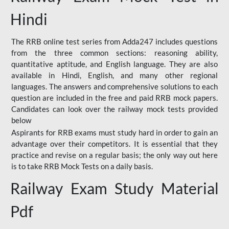
Hindi
The RRB online test series from Adda247 includes questions
from the three common sections: reasoning ability,
quantitative aptitude, and English language. They are also
available in Hindi, English, and many other regional
languages. The answers and comprehensive solutions to each
question are included in the free and paid RRB mock papers.
Candidates can look over the railway mock tests provided
below
Aspirants for RRB exams must study hard in order to gain an
advantage over their competitors. It is essential that they
practice and revise on a regular basis; the only way out here
is to take RRB Mock Tests on a daily basis.
Railway Exam Study Material
Pdf