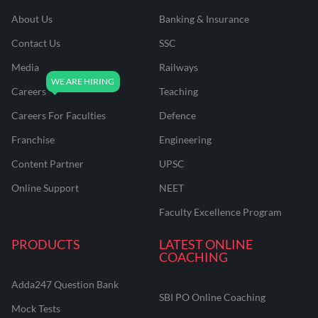
About Us
Banking & Insurance
Contact Us
SSC
Media
Railways
Careers
Teaching
Careers For Faculties
Defence
Franchise
Engineering
Content Partner
UPSC
Online Support
NEET
Faculty Excellence Program
PRODUCTS
LATEST ONLINE
COACHING
Adda247 Question Bank
SBI PO Online Coaching
Mock Tests