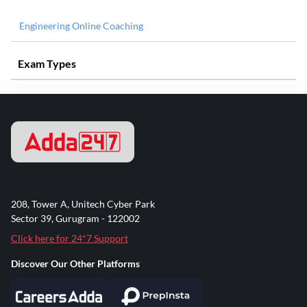
Engineering Online Coaching
Exam Types
208, Tower A, Unitech Cyber Park
Sector 39, Gurugram - 122002
Click here for 24*7 Support
Discover Our Other Platforms