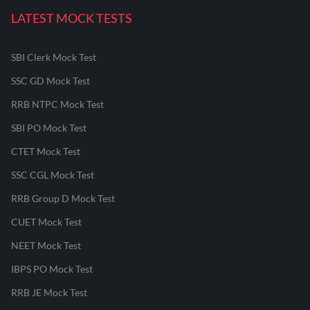
LATEST MOCK TESTS
SBI Clerk Mock Test
SSC GD Mock Test
RRB NTPC Mock Test
SBI PO Mock Test
CTET Mock Test
SSC CGL Mock Test
RRB Group D Mock Test
CUET Mock Test
NEET Mock Test
IBPS PO Mock Test
RRB JE Mock Test