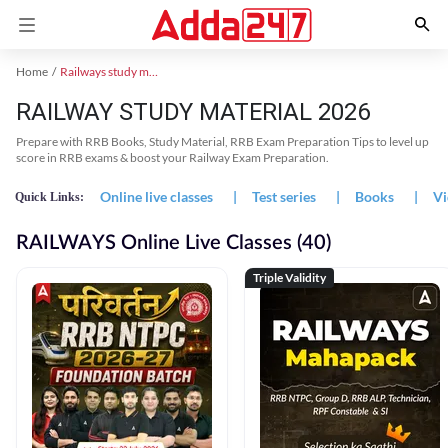
Home
Railways study material
RAILWAY STUDY MATERIAL 2026
Prepare with RRB Books, Study Material, RRB Exam Preparation Tips to level up
score in RRB exams & boost your Railway Exam Preparation.
Online live classes
|
Test series
|
Books
|
Vi
Quick Links:
RAILWAYS Online Live Classes (40)
Triple Validity