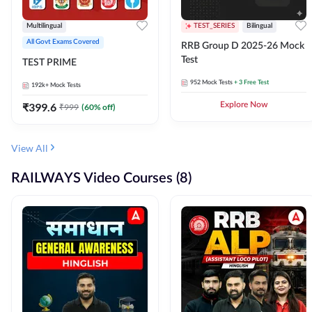
Multilingual
TEST_SERIES
Bilingual
All Govt Exams Covered
RRB Group D 2025-26 Mock
Test
TEST PRIME
952
Mock Tests
+ 3 Free Test
192k+
Mock Tests
₹
399.6
Explore Now
₹
999
(
60
% off)
View All
RAILWAYS Video Courses (8)