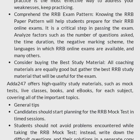
practice is the most effective way to address your
weaknesses, keep practicing.
Comprehend the RRB Exam Pattern: Knowing the RRB
Paper Pattern will help students prepare for their RRB
online exams. It is a critical step in passing the exam.
Analyze factors such as the number of questions asked,
the time duration, the negative marking scheme, the
languages in which RRB online exams are available, and
many others.
Consider buying the Best Study Material: All coaching
materials are equally good but gather the best RRB study
material that will be useful for the exam.
Adda247 offers high-quality study materials, such as mock
tests, live classes, books, and eBooks, for each subject,
covering all of the important topics.
General tips
Candidates should start planning for the RRB Mock Test in
timed sessions.
Students should not avoid problems encountered while
taking the RRB Mock Test; instead, write down the
difficult questions and their solutions in a separate copy