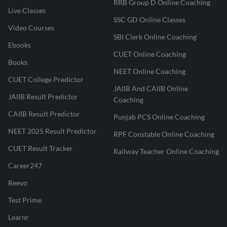
RRB Group D Online Coaching
Live Classes
SSC GD Online Classes
Video Courses
SBI Clerk Online Coaching
Ebooks
CUET Online Coaching
Books
NEET Online Coaching
CUET College Predictor
JAIIB And CAIIB Online
JAIIB Result Predictor
Coaching
CAIIB Result Predictor
Punjab PCS Online Coaching
NEET 2025 Result Predictor
RPF Constable Online Coaching
CUET Result Tracker
Railway Teacher Online Coaching
Career247
Reevo
Test Prime
Learnr