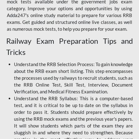
mock tests available under the government jobs exam
category. Improve your options and opportunities by using
Adda247's online study material to prepare for various RRB
exams. Get guided and structured online live classes, as well
as numerous mock tests, to help you prepare for your exam.
Railway Exam Preparation Tips and
Tricks
Understand the RRB Selection Process: To gain knowledge
about the RRB exam short listing. This step encompasses
the processes used by railways to recruit students, such as
the RRB Online Test, Skill Test, Interview, Document
Verification, and Medical Fitness Examination.
Understand the RRB Syllabus: This is a computer-based
test, and it is critical to be up to date on the syllabus in
order to pass it. Students should prepare effectively by
using the RRB mock exams and the previous year's papers.
It will show students which parts of the exam they are
sluggish in and where they need to strengthen. Because