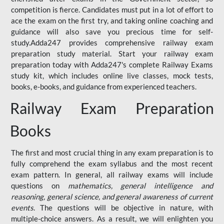
competition is fierce. Candidates must put in a lot of effort to
ace the exam on the first try, and taking online coaching and
guidance will also save you precious time for self-
study.Adda247 provides comprehensive railway exam
preparation study material. Start your railway exam
preparation today with Adda247's complete Railway Exams
study kit, which includes online live classes, mock tests,
books, e-books, and guidance from experienced teachers.
Railway Exam Preparation
Books
The first and most crucial thing in any exam preparation is to
fully comprehend the exam syllabus and the most recent
exam pattern. In general, all railway exams will include
questions on
mathematics, general intelligence and
reasoning, general science, and general awareness of current
events
. The questions will be objective in nature, with
multiple-choice answers. As a result, we will enlighten you