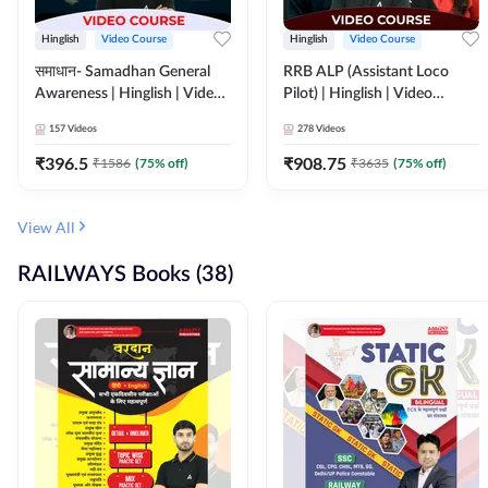
Hinglish
Video Course
Hinglish
Video Course
समाधान- Samadhan General
RRB ALP (Assistant Loco
Awareness | Hinglish | Video
Pilot) | Hinglish | Video
Course by ADDA247
Course by Adda 247
157
Videos
278
Videos
₹
396.5
₹
908.75
₹
1586
(
75
% off)
₹
3635
(
75
% off)
View All
RAILWAYS Books (38)