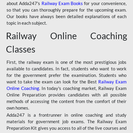
about Adda247's
Railway Exam Books
for your convenience,
so that you can thoroughly prepare for the upcoming exam.
Our books have always been detailed explanations of each
topic in each subject.
Railway Online Coaching
Classes
First, the railway exam is one of the most prestigious jobs
available to candidates. In fact, students who want to work
for the government prefer the examination. Students who
want to take the exam can look for the Best
Railway Exam
Online Coaching
. In today's coaching market, Railway Exam
Online Preparation provides candidates with all possible
methods of accessing the content from the comfort of their
own homes.
Adda247 is a frontrunner in online coaching and study
materials for government job exams. The Railway Exam
Preparation Kit gives you access to all of the live courses and