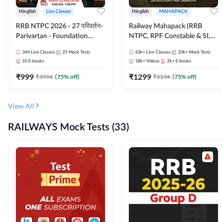
Hinglish
Live Classes
Hinglish
MAHAPACK
RRB NTPC 2026 - 27 परिवर्तन-
Railway Mahapack (RRB
Parivartan - Foundation
NTPC, RPF Constable & SI,
Batch with Test Series and
ALP, Group D, Technician)
344
Live Classes
25
Mock Tests
63k+
Live Classes
20k+
Mock Tests
eBook | Hinglish | Online Live
10
E-books
18k+
Videos
2k+
E-books
Classes By Adda247
₹
999
₹
1299
₹
3996
(
75
% off)
₹
5196
(
75
% off)
View All
RAILWAYS Mock Tests (33)