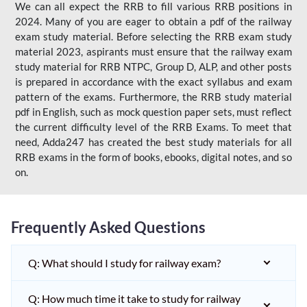
We can all expect the RRB to fill various RRB positions in
2024. Many of you are eager to obtain a pdf of the railway
exam study material. Before selecting the RRB exam study
material 2023, aspirants must ensure that the railway exam
study material for RRB NTPC, Group D, ALP, and other posts
is prepared in accordance with the exact syllabus and exam
pattern of the exams. Furthermore, the RRB study material
pdf in English, such as mock question paper sets, must reflect
the current difficulty level of the RRB Exams. To meet that
need, Adda247 has created the best study materials for all
RRB exams in the form of books, ebooks, digital notes, and so
on.
Frequently Asked Questions
Q: What should I study for railway exam?
Q: How much time it take to study for railway