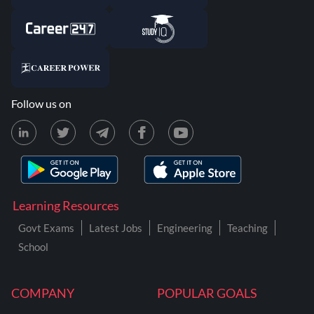
Follow us on
Learning Resources
Govt Exams
Latest Jobs
Engineering
Teaching
School
COMPANY
POPULAR GOALS