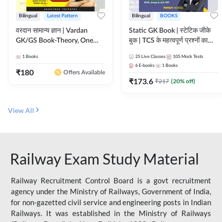
Bilingual
Latest Pattern
Bilingual
BOOKS
वरदान सामान्य ज्ञान | Vardan
Static GK Book | स्टेटिक जीके
GK/GS Book-Theory, One
बुक | TCS के महत्वपूर्ण प्रश्नों का
Liner, Topic Wise & Mix
संकलन (Bilingual Printed
1
Books
25
Live Classes
105
Mock Tests
Practice Set(Bilingual Printed
Edition) By Adda247
6
E-books
1
Books
Edition) by Adda247
₹
180
Offers Available
₹
173.6
₹
217
(
20
% off)
View All
Railway Exam Study Material
Railway Recruitment Control Board is a govt recruitment
agency under the Ministry of Railways, Government of India,
for non-gazetted civil service and engineering posts in Indian
Railways. It was established in the Ministry of Railways