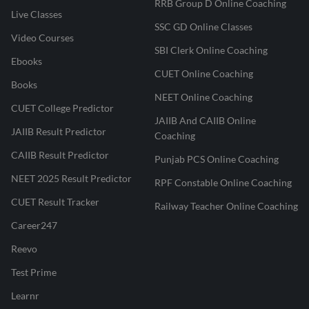
RRB Group D Online Coaching
Live Classes
SSC GD Online Classes
Video Courses
SBI Clerk Online Coaching
Ebooks
CUET Online Coaching
Books
NEET Online Coaching
CUET College Predictor
JAIIB And CAIIB Online
JAIIB Result Predictor
Coaching
CAIIB Result Predictor
Punjab PCS Online Coaching
NEET 2025 Result Predictor
RPF Constable Online Coaching
CUET Result Tracker
Railway Teacher Online Coaching
Career247
Reevo
Test Prime
Learnr