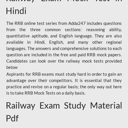
Hindi
The RRB online test series from Adda247 includes questions
from the three common sections: reasoning ability,
quantitative aptitude, and English language. They are also
available in Hindi, English, and many other regional
languages. The answers and comprehensive solutions to each
question are included in the free and paid RRB mock papers.
Candidates can look over the railway mock tests provided
below
Aspirants for RRB exams must study hard in order to gain an
advantage over their competitors. It is essential that they
practice and revise on a regular basis; the only way out here
is to take RRB Mock Tests on a daily basis.
Railway Exam Study Material
Pdf