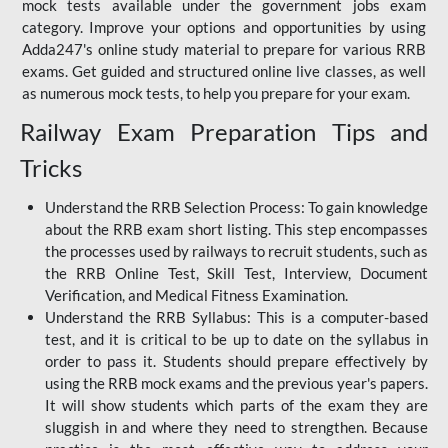
mock tests available under the government jobs exam
category. Improve your options and opportunities by using
Adda247's online study material to prepare for various RRB
exams. Get guided and structured online live classes, as well
as numerous mock tests, to help you prepare for your exam.
Railway Exam Preparation Tips and
Tricks
Understand the RRB Selection Process: To gain knowledge
about the RRB exam short listing. This step encompasses
the processes used by railways to recruit students, such as
the RRB Online Test, Skill Test, Interview, Document
Verification, and Medical Fitness Examination.
Understand the RRB Syllabus: This is a computer-based
test, and it is critical to be up to date on the syllabus in
order to pass it. Students should prepare effectively by
using the RRB mock exams and the previous year's papers.
It will show students which parts of the exam they are
sluggish in and where they need to strengthen. Because