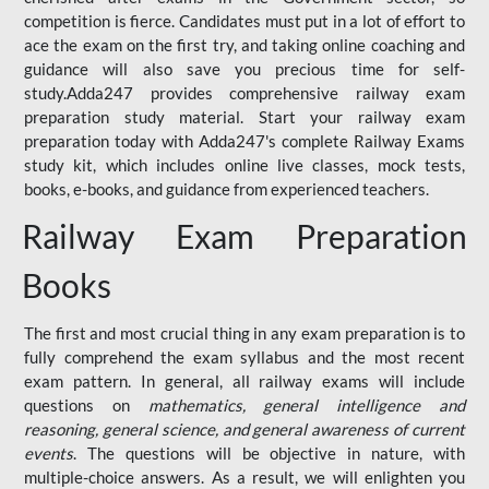
competition is fierce. Candidates must put in a lot of effort to
ace the exam on the first try, and taking online coaching and
guidance will also save you precious time for self-
study.Adda247 provides comprehensive railway exam
preparation study material. Start your railway exam
preparation today with Adda247's complete Railway Exams
study kit, which includes online live classes, mock tests,
books, e-books, and guidance from experienced teachers.
Railway Exam Preparation
Books
The first and most crucial thing in any exam preparation is to
fully comprehend the exam syllabus and the most recent
exam pattern. In general, all railway exams will include
questions on
mathematics, general intelligence and
reasoning, general science, and general awareness of current
events
. The questions will be objective in nature, with
multiple-choice answers. As a result, we will enlighten you