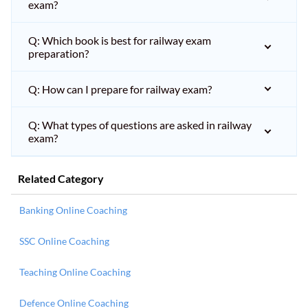
exam?
Q: Which book is best for railway exam
preparation?
Q: How can I prepare for railway exam?
Q: What types of questions are asked in railway
exam?
Related Category
Banking Online Coaching
SSC Online Coaching
Teaching Online Coaching
Defence Online Coaching