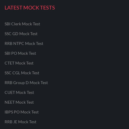
LATEST MOCK TESTS
SBI Clerk Mock Test
SSC GD Mock Test
RRB NTPC Mock Test
SBI PO Mock Test
CTET Mock Test
SSC CGL Mock Test
RRB Group D Mock Test
CUET Mock Test
NEET Mock Test
IBPS PO Mock Test
RRB JE Mock Test