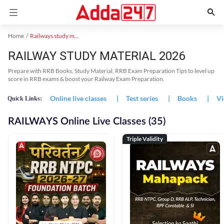
Home
Railways study material
RAILWAY STUDY MATERIAL 2026
Prepare with RRB Books, Study Material, RRB Exam Preparation Tips to level up
score in RRB exams & boost your Railway Exam Preparation.
Online live classes
|
Test series
|
Books
|
Vi
Quick Links:
RAILWAYS Online Live Classes (35)
Triple Validity