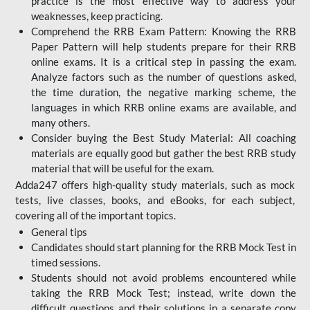
practice is the most effective way to address your
weaknesses, keep practicing.
Comprehend the RRB Exam Pattern: Knowing the RRB
Paper Pattern will help students prepare for their RRB
online exams. It is a critical step in passing the exam.
Analyze factors such as the number of questions asked,
the time duration, the negative marking scheme, the
languages in which RRB online exams are available, and
many others.
Consider buying the Best Study Material: All coaching
materials are equally good but gather the best RRB study
material that will be useful for the exam.
Adda247 offers high-quality study materials, such as mock
tests, live classes, books, and eBooks, for each subject,
covering all of the important topics.
General tips
Candidates should start planning for the RRB Mock Test in
timed sessions.
Students should not avoid problems encountered while
taking the RRB Mock Test; instead, write down the
difficult questions and their solutions in a separate copy