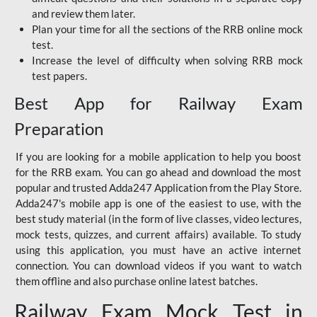
and review them later.
Plan your time for all the sections of the RRB online mock
test.
Increase the level of difficulty when solving RRB mock
test papers.
Best App for Railway Exam
Preparation
If you are looking for a mobile application to help you boost
for the RRB exam. You can go ahead and download the most
popular and trusted Adda247 Application from the Play Store.
Adda247's mobile app is one of the easiest to use, with the
best study material (in the form of live classes, video lectures,
mock tests, quizzes, and current affairs) available. To study
using this application, you must have an active internet
connection. You can download videos if you want to watch
them offline and also purchase online latest batches.
Railway Exam Mock Test in