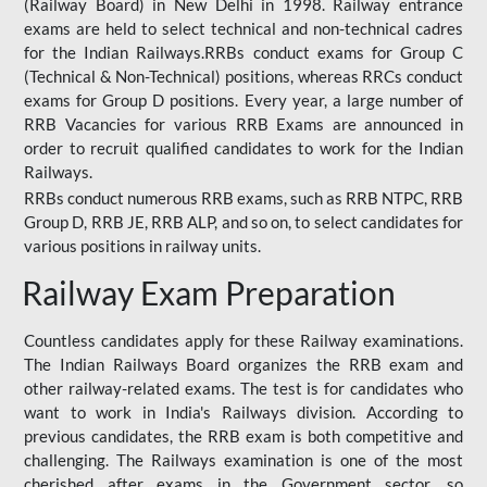
(Railway Board) in New Delhi in 1998. Railway entrance
exams are held to select technical and non-technical cadres
for the Indian Railways.RRBs conduct exams for Group C
(Technical & Non-Technical) positions, whereas RRCs conduct
exams for Group D positions. Every year, a large number of
RRB Vacancies for various RRB Exams are announced in
order to recruit qualified candidates to work for the Indian
Railways.
RRBs conduct numerous RRB exams, such as RRB NTPC, RRB
Group D, RRB JE, RRB ALP, and so on, to select candidates for
various positions in railway units.
Railway Exam Preparation
Countless candidates apply for these Railway examinations.
The Indian Railways Board organizes the RRB exam and
other railway-related exams. The test is for candidates who
want to work in India's Railways division. According to
previous candidates, the RRB exam is both competitive and
challenging. The Railways examination is one of the most
cherished after exams in the Government sector, so