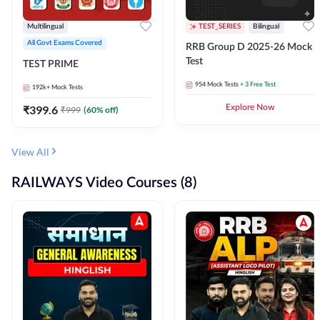
Multilingual
TEST_SERIES
Bilingual
All Govt Exams Covered
RRB Group D 2025-26 Mock
Test
TEST PRIME
954
Mock Tests
+ 3 Free Test
192k+
Mock Tests
₹
399.6
Explore Now
₹
999
(
60
% off)
View All
RAILWAYS Video Courses (8)