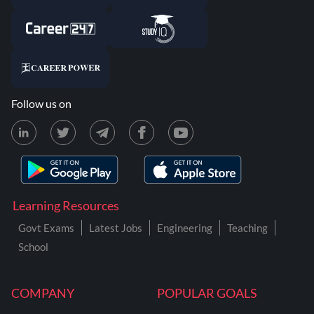
Follow us on
Learning Resources
Govt Exams
Latest Jobs
Engineering
Teaching
School
COMPANY
POPULAR GOALS