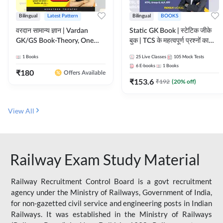
Bilingual
Latest Pattern
Bilingual
BOOKS
वरदान सामान्य ज्ञान | Vardan
Static GK Book | स्टेटिक जीके
GK/GS Book-Theory, One
बुक | TCS के महत्वपूर्ण प्रश्नों का
Liner, Topic Wise & Mix
संकलन (Bilingual Printed
1
Books
25
Live Classes
105
Mock Tests
Practice Set(Bilingual Printed
Edition) By Adda247
6
E-books
1
Books
Edition) by Adda247
₹
180
Offers Available
₹
153.6
₹
192
(
20
% off)
View All
Railway Exam Study Material
Railway Recruitment Control Board is a govt recruitment
agency under the Ministry of Railways, Government of India,
for non-gazetted civil service and engineering posts in Indian
Railways. It was established in the Ministry of Railways