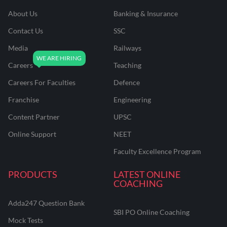
About Us
Banking & Insurance
Contact Us
SSC
Media
Railways
Careers
Teaching
Careers For Faculties
Defence
Franchise
Engineering
Content Partner
UPSC
Online Support
NEET
Faculty Excellence Program
PRODUCTS
LATEST ONLINE
COACHING
Adda247 Question Bank
SBI PO Online Coaching
Mock Tests