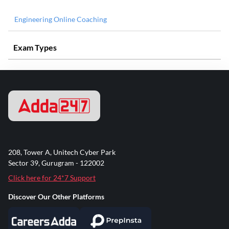
Engineering Online Coaching
Exam Types
208, Tower A, Unitech Cyber Park
Sector 39, Gurugram - 122002
Click here for 24*7 Support
Discover Our Other Platforms