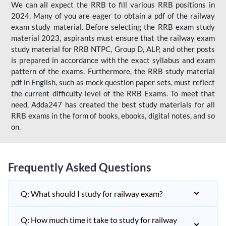
We can all expect the RRB to fill various RRB positions in
2024. Many of you are eager to obtain a pdf of the railway
exam study material. Before selecting the RRB exam study
material 2023, aspirants must ensure that the railway exam
study material for RRB NTPC, Group D, ALP, and other posts
is prepared in accordance with the exact syllabus and exam
pattern of the exams. Furthermore, the RRB study material
pdf in English, such as mock question paper sets, must reflect
the current difficulty level of the RRB Exams. To meet that
need, Adda247 has created the best study materials for all
RRB exams in the form of books, ebooks, digital notes, and so
on.
Frequently Asked Questions
Q: What should I study for railway exam?
Q: How much time it take to study for railway