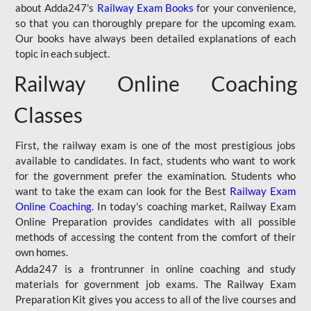
about Adda247's
Railway Exam Books
for your convenience,
so that you can thoroughly prepare for the upcoming exam.
Our books have always been detailed explanations of each
topic in each subject.
Railway Online Coaching
Classes
First, the railway exam is one of the most prestigious jobs
available to candidates. In fact, students who want to work
for the government prefer the examination. Students who
want to take the exam can look for the Best
Railway Exam
Online Coaching
. In today's coaching market, Railway Exam
Online Preparation provides candidates with all possible
methods of accessing the content from the comfort of their
own homes.
Adda247 is a frontrunner in online coaching and study
materials for government job exams. The Railway Exam
Preparation Kit gives you access to all of the live courses and