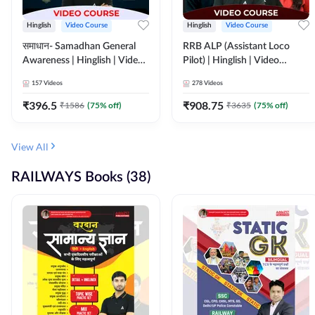
Hinglish
Video Course
Hinglish
Video Course
समाधान- Samadhan General
RRB ALP (Assistant Loco
Awareness | Hinglish | Video
Pilot) | Hinglish | Video
Course by ADDA247
Course by Adda 247
157
Videos
278
Videos
₹
396.5
₹
908.75
₹
1586
(
75
% off)
₹
3635
(
75
% off)
View All
RAILWAYS Books (38)