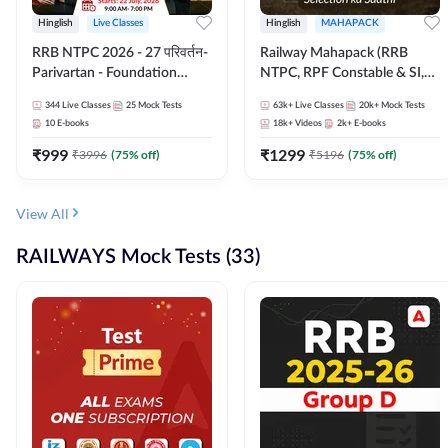
Hinglish
Live Classes
Hinglish
MAHAPACK
RRB NTPC 2026 - 27 परिवर्तन-
Railway Mahapack (RRB
Parivartan - Foundation
NTPC, RPF Constable & SI,
Batch with Test Series and
ALP, Group D, Technician)
344
Live Classes
25
Mock Tests
63k+
Live Classes
20k+
Mock Tests
eBook | Hinglish | Online Live
10
E-books
18k+
Videos
2k+
E-books
Classes By Adda247
₹
999
₹
1299
₹
3996
(
75
% off)
₹
5196
(
75
% off)
View All
RAILWAYS Mock Tests (33)