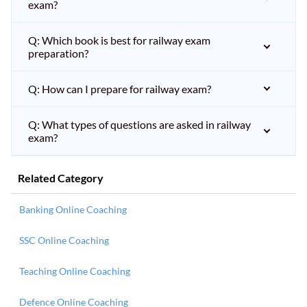
exam?
Q: Which book is best for railway exam
preparation?
Q: How can I prepare for railway exam?
Q: What types of questions are asked in railway
exam?
Related Category
Banking Online Coaching
SSC Online Coaching
Teaching Online Coaching
Defence Online Coaching