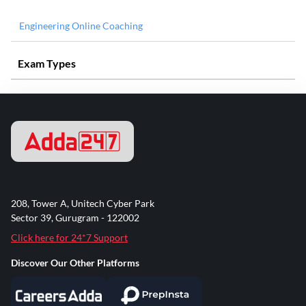
Engineering Online Coaching
Exam Types
208, Tower A, Unitech Cyber Park
Sector 39, Gurugram - 122002
Click here for 24*7 Support
Discover Our Other Platforms