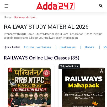
Home
Railways study material
RAILWAY STUDY MATERIAL 2026
Prepare with RRB Books, Study Material, RRB Exam Preparation Tips to level up
score in RRB exams & boost your Railway Exam Preparation.
Online live classes
|
Test series
|
Books
|
Vi
Quick Links:
RAILWAYS Online Live Classes (35)
Triple Validity