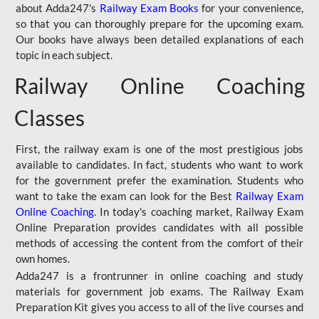
about Adda247's
Railway Exam Books
for your convenience,
so that you can thoroughly prepare for the upcoming exam.
Our books have always been detailed explanations of each
topic in each subject.
Railway Online Coaching
Classes
First, the railway exam is one of the most prestigious jobs
available to candidates. In fact, students who want to work
for the government prefer the examination. Students who
want to take the exam can look for the Best
Railway Exam
Online Coaching
. In today's coaching market, Railway Exam
Online Preparation provides candidates with all possible
methods of accessing the content from the comfort of their
own homes.
Adda247 is a frontrunner in online coaching and study
materials for government job exams. The Railway Exam
Preparation Kit gives you access to all of the live courses and