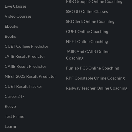
RRB Group D Online Coaching
Live Classes
SSC GD Online Classes
Video Courses
SBI Clerk Online Coaching
Ebooks
CUET Online Coaching
Books
NEET Online Coaching
CUET College Predictor
JAIIB And CAIIB Online
JAIIB Result Predictor
Coaching
CAIIB Result Predictor
Punjab PCS Online Coaching
NEET 2025 Result Predictor
RPF Constable Online Coaching
CUET Result Tracker
Railway Teacher Online Coaching
Career247
Reevo
Test Prime
Learnr