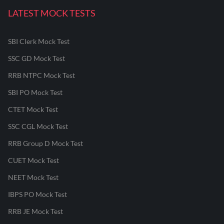
LATEST MOCK TESTS
SBI Clerk Mock Test
SSC GD Mock Test
RRB NTPC Mock Test
SBI PO Mock Test
CTET Mock Test
SSC CGL Mock Test
RRB Group D Mock Test
CUET Mock Test
NEET Mock Test
IBPS PO Mock Test
RRB JE Mock Test