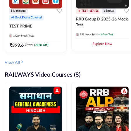
Multilingual
TEST_SERIES
Bilingual
All Govt Exams Covered
RRB Group D 2025-26 Mock
Test
TEST PRIME
953
Mock Tests
+ 3 Free Test
192k+
Mock Tests
₹
399.6
Explore Now
₹
999
(
60
% off)
View All
RAILWAYS Video Courses (8)