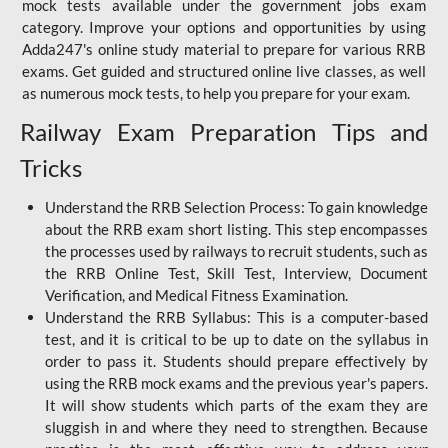
mock tests available under the government jobs exam
category. Improve your options and opportunities by using
Adda247's online study material to prepare for various RRB
exams. Get guided and structured online live classes, as well
as numerous mock tests, to help you prepare for your exam.
Railway Exam Preparation Tips and
Tricks
Understand the RRB Selection Process: To gain knowledge
about the RRB exam short listing. This step encompasses
the processes used by railways to recruit students, such as
the RRB Online Test, Skill Test, Interview, Document
Verification, and Medical Fitness Examination.
Understand the RRB Syllabus: This is a computer-based
test, and it is critical to be up to date on the syllabus in
order to pass it. Students should prepare effectively by
using the RRB mock exams and the previous year's papers.
It will show students which parts of the exam they are
sluggish in and where they need to strengthen. Because