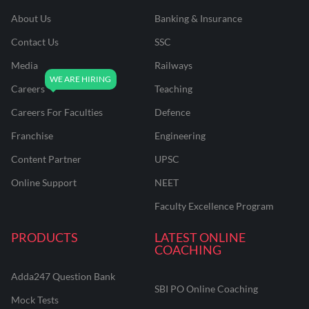
About Us
Banking & Insurance
Contact Us
SSC
Media
Railways
Careers
Teaching
Careers For Faculties
Defence
Franchise
Engineering
Content Partner
UPSC
Online Support
NEET
Faculty Excellence Program
PRODUCTS
LATEST ONLINE
COACHING
Adda247 Question Bank
SBI PO Online Coaching
Mock Tests