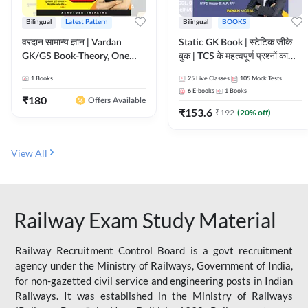
Bilingual
Latest Pattern
Bilingual
BOOKS
वरदान सामान्य ज्ञान | Vardan
Static GK Book | स्टेटिक जीके
GK/GS Book-Theory, One
बुक | TCS के महत्वपूर्ण प्रश्नों का
Liner, Topic Wise & Mix
संकलन (Bilingual Printed
1
Books
25
Live Classes
105
Mock Tests
Practice Set(Bilingual Printed
Edition) By Adda247
6
E-books
1
Books
Edition) by Adda247
₹
180
Offers Available
₹
153.6
₹
192
(
20
% off)
View All
Railway Exam Study Material
Railway Recruitment Control Board is a govt recruitment
agency under the Ministry of Railways, Government of India,
for non-gazetted civil service and engineering posts in Indian
Railways. It was established in the Ministry of Railways