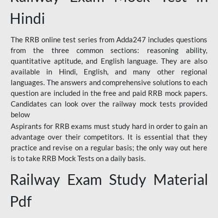
Hindi
The RRB online test series from Adda247 includes questions
from the three common sections: reasoning ability,
quantitative aptitude, and English language. They are also
available in Hindi, English, and many other regional
languages. The answers and comprehensive solutions to each
question are included in the free and paid RRB mock papers.
Candidates can look over the railway mock tests provided
below
Aspirants for RRB exams must study hard in order to gain an
advantage over their competitors. It is essential that they
practice and revise on a regular basis; the only way out here
is to take RRB Mock Tests on a daily basis.
Railway Exam Study Material
Pdf