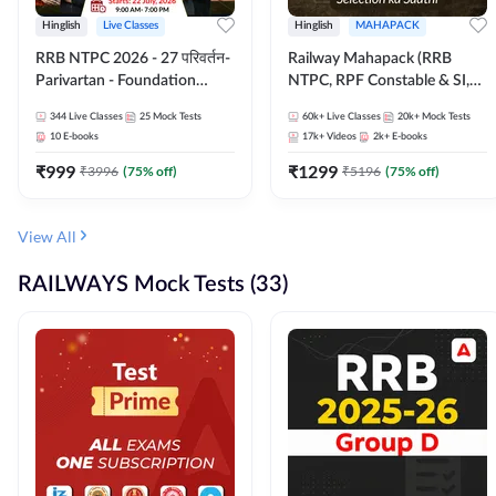
Hinglish
Live Classes
Hinglish
MAHAPACK
RRB NTPC 2026 - 27 परिवर्तन-
Railway Mahapack (RRB
Parivartan - Foundation
NTPC, RPF Constable & SI,
Batch with Test Series and
ALP, Group D, Technician)
344
Live Classes
25
Mock Tests
60k+
Live Classes
20k+
Mock Tests
eBook | Hinglish | Online Live
10
E-books
17k+
Videos
2k+
E-books
Classes By Adda247
₹
999
₹
1299
₹
3996
(
75
% off)
₹
5196
(
75
% off)
View All
RAILWAYS Mock Tests (33)