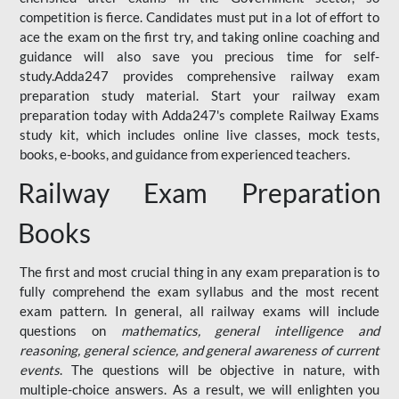
competition is fierce. Candidates must put in a lot of effort to
ace the exam on the first try, and taking online coaching and
guidance will also save you precious time for self-
study.Adda247 provides comprehensive railway exam
preparation study material. Start your railway exam
preparation today with Adda247's complete Railway Exams
study kit, which includes online live classes, mock tests,
books, e-books, and guidance from experienced teachers.
Railway Exam Preparation
Books
The first and most crucial thing in any exam preparation is to
fully comprehend the exam syllabus and the most recent
exam pattern. In general, all railway exams will include
questions on
mathematics, general intelligence and
reasoning, general science, and general awareness of current
events
. The questions will be objective in nature, with
multiple-choice answers. As a result, we will enlighten you