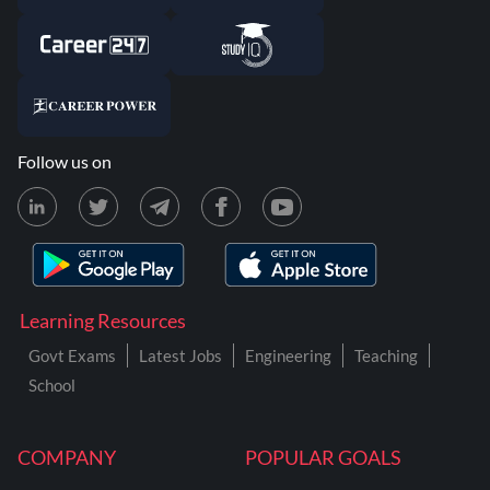
Follow us on
Learning Resources
Govt Exams
Latest Jobs
Engineering
Teaching
School
COMPANY
POPULAR GOALS