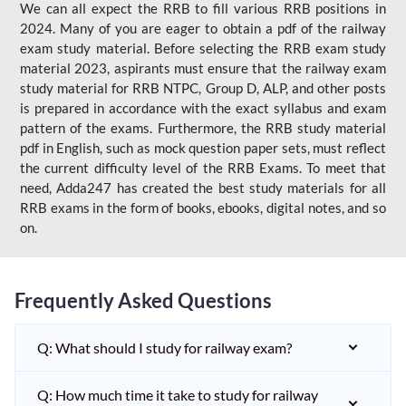
We can all expect the RRB to fill various RRB positions in
2024. Many of you are eager to obtain a pdf of the railway
exam study material. Before selecting the RRB exam study
material 2023, aspirants must ensure that the railway exam
study material for RRB NTPC, Group D, ALP, and other posts
is prepared in accordance with the exact syllabus and exam
pattern of the exams. Furthermore, the RRB study material
pdf in English, such as mock question paper sets, must reflect
the current difficulty level of the RRB Exams. To meet that
need, Adda247 has created the best study materials for all
RRB exams in the form of books, ebooks, digital notes, and so
on.
Frequently Asked Questions
Q: What should I study for railway exam?
Q: How much time it take to study for railway