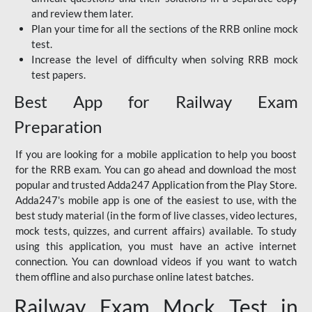
and review them later.
Plan your time for all the sections of the RRB online mock
test.
Increase the level of difficulty when solving RRB mock
test papers.
Best App for Railway Exam
Preparation
If you are looking for a mobile application to help you boost
for the RRB exam. You can go ahead and download the most
popular and trusted Adda247 Application from the Play Store.
Adda247's mobile app is one of the easiest to use, with the
best study material (in the form of live classes, video lectures,
mock tests, quizzes, and current affairs) available. To study
using this application, you must have an active internet
connection. You can download videos if you want to watch
them offline and also purchase online latest batches.
Railway Exam Mock Test in