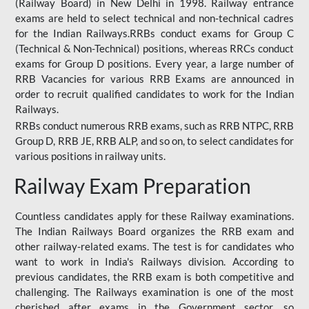
(Railway Board) in New Delhi in 1998. Railway entrance
exams are held to select technical and non-technical cadres
for the Indian Railways.RRBs conduct exams for Group C
(Technical & Non-Technical) positions, whereas RRCs conduct
exams for Group D positions. Every year, a large number of
RRB Vacancies for various RRB Exams are announced in
order to recruit qualified candidates to work for the Indian
Railways.
RRBs conduct numerous RRB exams, such as RRB NTPC, RRB
Group D, RRB JE, RRB ALP, and so on, to select candidates for
various positions in railway units.
Railway Exam Preparation
Countless candidates apply for these Railway examinations.
The Indian Railways Board organizes the RRB exam and
other railway-related exams. The test is for candidates who
want to work in India's Railways division. According to
previous candidates, the RRB exam is both competitive and
challenging. The Railways examination is one of the most
cherished after exams in the Government sector, so