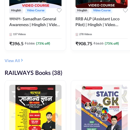
Hinglish
Video Course
Hinglish
Video Course
समाधान- Samadhan General
RRB ALP (Assistant Loco
Awareness | Hinglish | Video
Pilot) | Hinglish | Video
Course by ADDA247
Course by Adda 247
157
Videos
278
Videos
₹
396.5
₹
908.75
₹
1586
(
75
% off)
₹
3635
(
75
% off)
View All
RAILWAYS Books (38)