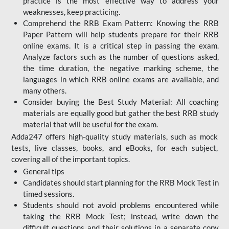
practice is the most effective way to address your
weaknesses, keep practicing.
Comprehend the RRB Exam Pattern: Knowing the RRB
Paper Pattern will help students prepare for their RRB
online exams. It is a critical step in passing the exam.
Analyze factors such as the number of questions asked,
the time duration, the negative marking scheme, the
languages in which RRB online exams are available, and
many others.
Consider buying the Best Study Material: All coaching
materials are equally good but gather the best RRB study
material that will be useful for the exam.
Adda247 offers high-quality study materials, such as mock
tests, live classes, books, and eBooks, for each subject,
covering all of the important topics.
General tips
Candidates should start planning for the RRB Mock Test in
timed sessions.
Students should not avoid problems encountered while
taking the RRB Mock Test; instead, write down the
difficult questions and their solutions in a separate copy