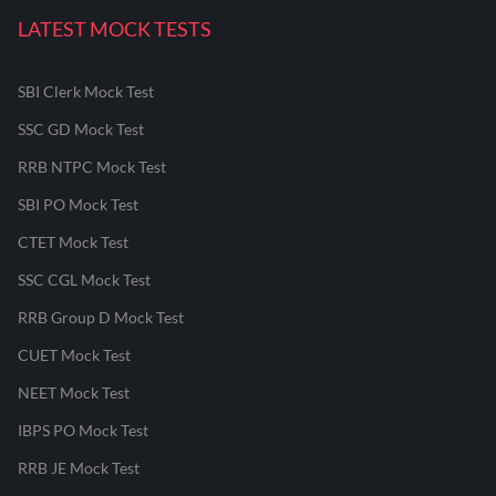
LATEST MOCK TESTS
SBI Clerk Mock Test
SSC GD Mock Test
RRB NTPC Mock Test
SBI PO Mock Test
CTET Mock Test
SSC CGL Mock Test
RRB Group D Mock Test
CUET Mock Test
NEET Mock Test
IBPS PO Mock Test
RRB JE Mock Test