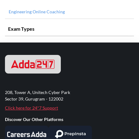
Engineering Online Coaching
Exam Types
208, Tower A, Unitech Cyber Park
Sector 39, Gurugram - 122002
Click here for 24*7 Support
Discover Our Other Platforms