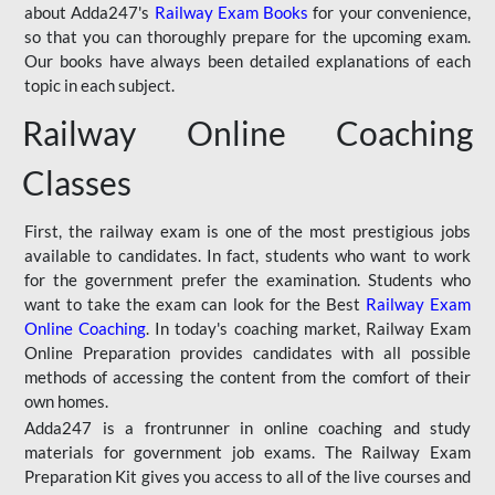
about Adda247's
Railway Exam Books
for your convenience,
so that you can thoroughly prepare for the upcoming exam.
Our books have always been detailed explanations of each
topic in each subject.
Railway Online Coaching
Classes
First, the railway exam is one of the most prestigious jobs
available to candidates. In fact, students who want to work
for the government prefer the examination. Students who
want to take the exam can look for the Best
Railway Exam
Online Coaching
. In today's coaching market, Railway Exam
Online Preparation provides candidates with all possible
methods of accessing the content from the comfort of their
own homes.
Adda247 is a frontrunner in online coaching and study
materials for government job exams. The Railway Exam
Preparation Kit gives you access to all of the live courses and