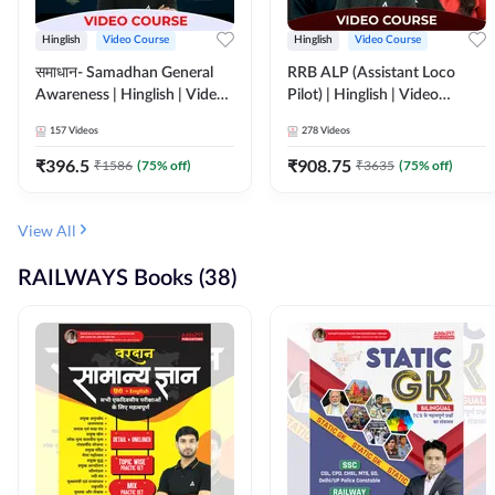
Hinglish
Video Course
Hinglish
Video Course
समाधान- Samadhan General
RRB ALP (Assistant Loco
Awareness | Hinglish | Video
Pilot) | Hinglish | Video
Course by ADDA247
Course by Adda 247
157
Videos
278
Videos
₹
396.5
₹
908.75
₹
1586
(
75
% off)
₹
3635
(
75
% off)
View All
RAILWAYS Books (38)