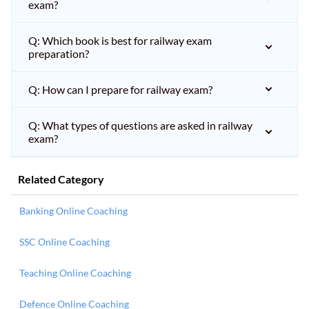
exam?
Q: Which book is best for railway exam
preparation?
Q: How can I prepare for railway exam?
Q: What types of questions are asked in railway
exam?
Related Category
Banking Online Coaching
SSC Online Coaching
Teaching Online Coaching
Defence Online Coaching