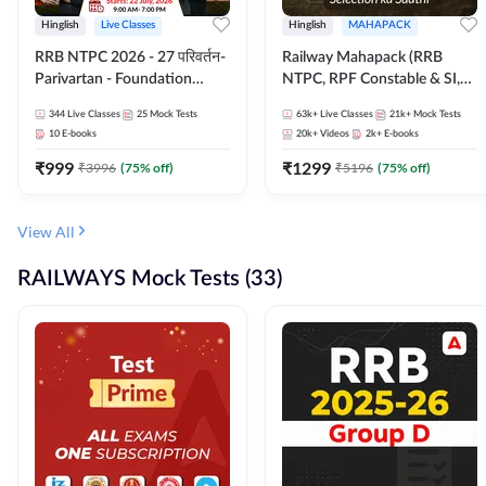
Hinglish
Live Classes
Hinglish
MAHAPACK
RRB NTPC 2026 - 27 परिवर्तन-
Railway Mahapack (RRB
Parivartan - Foundation
NTPC, RPF Constable & SI,
Batch with Test Series and
ALP, Group D, Technician)
344
Live Classes
25
Mock Tests
63k+
Live Classes
21k+
Mock Tests
eBook | Hinglish | Online Live
10
E-books
20k+
Videos
2k+
E-books
Classes By Adda247
₹
999
₹
1299
₹
3996
(
75
% off)
₹
5196
(
75
% off)
View All
RAILWAYS Mock Tests (33)