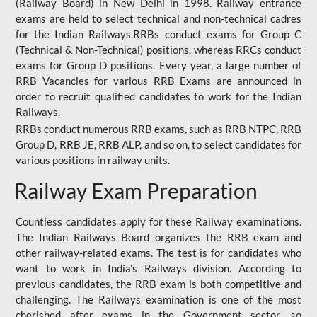
(Railway Board) in New Delhi in 1998. Railway entrance
exams are held to select technical and non-technical cadres
for the Indian Railways.RRBs conduct exams for Group C
(Technical & Non-Technical) positions, whereas RRCs conduct
exams for Group D positions. Every year, a large number of
RRB Vacancies for various RRB Exams are announced in
order to recruit qualified candidates to work for the Indian
Railways.
RRBs conduct numerous RRB exams, such as RRB NTPC, RRB
Group D, RRB JE, RRB ALP, and so on, to select candidates for
various positions in railway units.
Railway Exam Preparation
Countless candidates apply for these Railway examinations.
The Indian Railways Board organizes the RRB exam and
other railway-related exams. The test is for candidates who
want to work in India's Railways division. According to
previous candidates, the RRB exam is both competitive and
challenging. The Railways examination is one of the most
cherished after exams in the Government sector, so