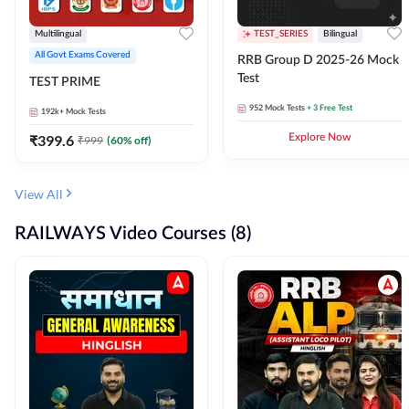
Multilingual
TEST_SERIES
Bilingual
All Govt Exams Covered
RRB Group D 2025-26 Mock
Test
TEST PRIME
952
Mock Tests
+ 3 Free Test
192k+
Mock Tests
₹
399.6
Explore Now
₹
999
(
60
% off)
View All
RAILWAYS Video Courses (8)