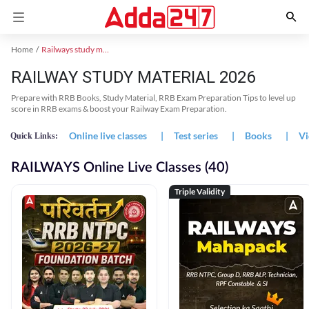
Home
Railways study material
RAILWAY STUDY MATERIAL 2026
Prepare with RRB Books, Study Material, RRB Exam Preparation Tips to level up
score in RRB exams & boost your Railway Exam Preparation.
Online live classes
|
Test series
|
Books
|
Vi
Quick Links:
RAILWAYS Online Live Classes (40)
Triple Validity