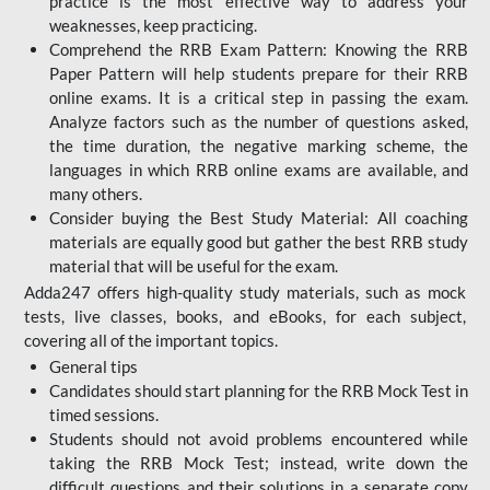
practice is the most effective way to address your
weaknesses, keep practicing.
Comprehend the RRB Exam Pattern: Knowing the RRB
Paper Pattern will help students prepare for their RRB
online exams. It is a critical step in passing the exam.
Analyze factors such as the number of questions asked,
the time duration, the negative marking scheme, the
languages in which RRB online exams are available, and
many others.
Consider buying the Best Study Material: All coaching
materials are equally good but gather the best RRB study
material that will be useful for the exam.
Adda247 offers high-quality study materials, such as mock
tests, live classes, books, and eBooks, for each subject,
covering all of the important topics.
General tips
Candidates should start planning for the RRB Mock Test in
timed sessions.
Students should not avoid problems encountered while
taking the RRB Mock Test; instead, write down the
difficult questions and their solutions in a separate copy