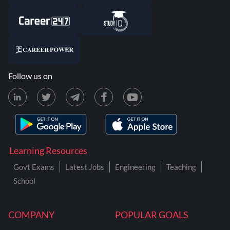
Follow us on
Learning Resources
Govt Exams
Latest Jobs
Engineering
Teaching
School
COMPANY
POPULAR GOALS