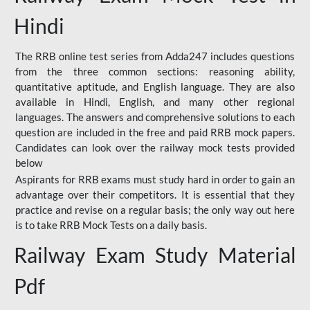
Hindi
The RRB online test series from Adda247 includes questions
from the three common sections: reasoning ability,
quantitative aptitude, and English language. They are also
available in Hindi, English, and many other regional
languages. The answers and comprehensive solutions to each
question are included in the free and paid RRB mock papers.
Candidates can look over the railway mock tests provided
below
Aspirants for RRB exams must study hard in order to gain an
advantage over their competitors. It is essential that they
practice and revise on a regular basis; the only way out here
is to take RRB Mock Tests on a daily basis.
Railway Exam Study Material
Pdf