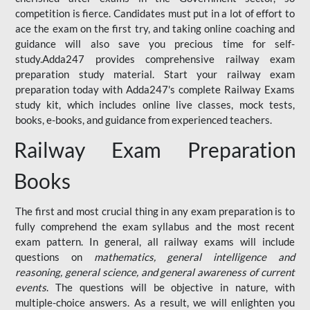
competition is fierce. Candidates must put in a lot of effort to
ace the exam on the first try, and taking online coaching and
guidance will also save you precious time for self-
study.Adda247 provides comprehensive railway exam
preparation study material. Start your railway exam
preparation today with Adda247's complete Railway Exams
study kit, which includes online live classes, mock tests,
books, e-books, and guidance from experienced teachers.
Railway Exam Preparation
Books
The first and most crucial thing in any exam preparation is to
fully comprehend the exam syllabus and the most recent
exam pattern. In general, all railway exams will include
questions on
mathematics, general intelligence and
reasoning, general science, and general awareness of current
events
. The questions will be objective in nature, with
multiple-choice answers. As a result, we will enlighten you