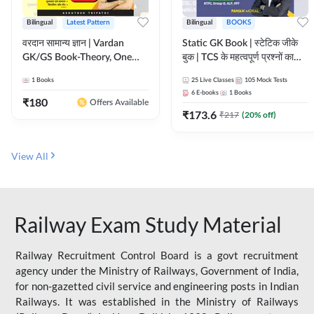
Bilingual
Latest Pattern
Bilingual
BOOKS
वरदान सामान्य ज्ञान | Vardan
Static GK Book | स्टेटिक जीके
GK/GS Book-Theory, One
बुक | TCS के महत्वपूर्ण प्रश्नों का
Liner, Topic Wise & Mix
संकलन (Bilingual Printed
1
Books
25
Live Classes
105
Mock Tests
Practice Set(Bilingual Printed
Edition) By Adda247
6
E-books
1
Books
Edition) by Adda247
₹
180
Offers Available
₹
173.6
₹
217
(
20
% off)
View All
Railway Exam Study Material
Railway Recruitment Control Board is a govt recruitment
agency under the Ministry of Railways, Government of India,
for non-gazetted civil service and engineering posts in Indian
Railways. It was established in the Ministry of Railways