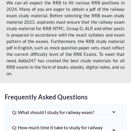
We can all expect the RRB to fill various RRB positions in
2024. Many of you are eager to obtain a pdf of the railway
exam study material. Before selecting the RRB exam study
material 2023, aspirants must ensure that the railway exam
study material for RRB NTPC, Group D, ALP, and other posts
is prepared in accordance with the exact syllabus and exam
pattern of the exams. Furthermore, the RRB study material
pdf in English, such as mock question paper sets, must reflect
the current difficulty level of the RRB Exams. To meet that
need, Adda247 has created the best study materials for all
RRB exams in the form of books, ebooks, digital notes, and so
on.
Frequently Asked Questions
Q: What should I study for railway exam?
Q: How much time it take to study for railway