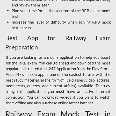
and review them later.
Plan your time for all the sections of the RRB online mock
test.
Increase the level of difficulty when solving RRB mock
test papers.
Best App for Railway Exam
Preparation
If you are looking for a mobile application to help you boost
for the RRB exam. You can go ahead and download the most
popular and trusted Adda247 Application from the Play Store.
Adda247's mobile app is one of the easiest to use, with the
best study material (in the form of live classes, video lectures,
mock tests, quizzes, and current affairs) available. To study
using this application, you must have an active internet
connection. You can download videos if you want to watch
them offline and also purchase online latest batches.
Railway Exam Mock Test in