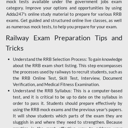
mock tests available under the government jobs exam
category. Improve your options and opportunities by using
Adda247's online study material to prepare for various RRB
exams. Get guided and structured online live classes, as well
as numerous mock tests, to help you prepare for your exam.
Railway Exam Preparation Tips and
Tricks
Understand the RRB Selection Process: To gain knowledge
about the RRB exam short listing. This step encompasses
the processes used by railways to recruit students, such as
the RRB Online Test, Skill Test, Interview, Document
Verification, and Medical Fitness Examination.
Understand the RRB Syllabus: This is a computer-based
test, and it is critical to be up to date on the syllabus in
order to pass it. Students should prepare effectively by
using the RRB mock exams and the previous year's papers.
It will show students which parts of the exam they are
sluggish in and where they need to strengthen. Because