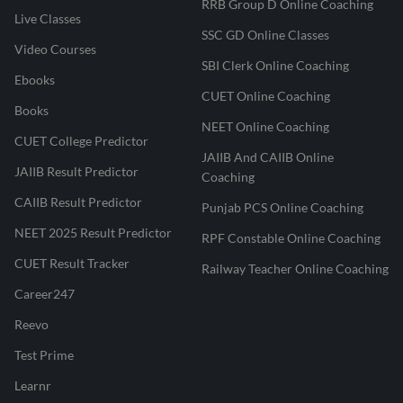
RRB Group D Online Coaching
Live Classes
SSC GD Online Classes
Video Courses
SBI Clerk Online Coaching
Ebooks
CUET Online Coaching
Books
NEET Online Coaching
CUET College Predictor
JAIIB And CAIIB Online
JAIIB Result Predictor
Coaching
CAIIB Result Predictor
Punjab PCS Online Coaching
NEET 2025 Result Predictor
RPF Constable Online Coaching
CUET Result Tracker
Railway Teacher Online Coaching
Career247
Reevo
Test Prime
Learnr