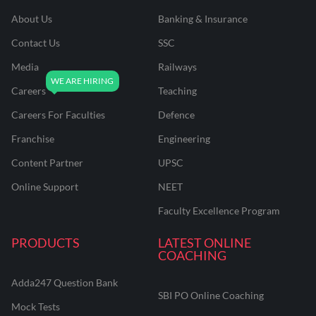
About Us
Banking & Insurance
Contact Us
SSC
Media
Railways
Careers
Teaching
Careers For Faculties
Defence
Franchise
Engineering
Content Partner
UPSC
Online Support
NEET
Faculty Excellence Program
PRODUCTS
LATEST ONLINE
COACHING
Adda247 Question Bank
SBI PO Online Coaching
Mock Tests