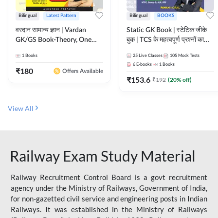
Bilingual
Latest Pattern
Bilingual
BOOKS
वरदान सामान्य ज्ञान | Vardan
Static GK Book | स्टेटिक जीके
GK/GS Book-Theory, One
बुक | TCS के महत्वपूर्ण प्रश्नों का
Liner, Topic Wise & Mix
संकलन (Bilingual Printed
1
Books
25
Live Classes
105
Mock Tests
Practice Set(Bilingual Printed
Edition) By Adda247
6
E-books
1
Books
Edition) by Adda247
₹
180
Offers Available
₹
153.6
₹
192
(
20
% off)
View All
Railway Exam Study Material
Railway Recruitment Control Board is a govt recruitment
agency under the Ministry of Railways, Government of India,
for non-gazetted civil service and engineering posts in Indian
Railways. It was established in the Ministry of Railways