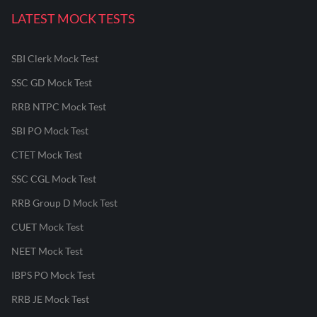
LATEST MOCK TESTS
SBI Clerk Mock Test
SSC GD Mock Test
RRB NTPC Mock Test
SBI PO Mock Test
CTET Mock Test
SSC CGL Mock Test
RRB Group D Mock Test
CUET Mock Test
NEET Mock Test
IBPS PO Mock Test
RRB JE Mock Test