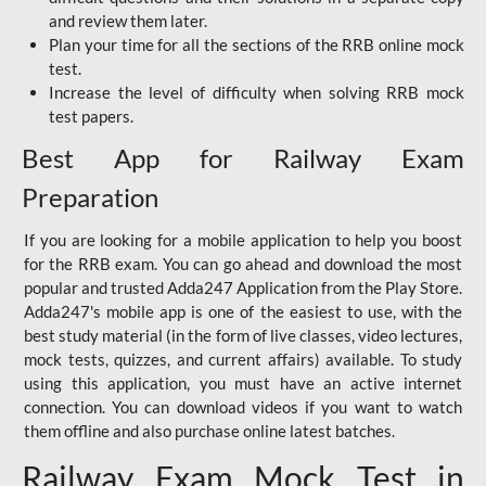
and review them later.
Plan your time for all the sections of the RRB online mock
test.
Increase the level of difficulty when solving RRB mock
test papers.
Best App for Railway Exam
Preparation
If you are looking for a mobile application to help you boost
for the RRB exam. You can go ahead and download the most
popular and trusted Adda247 Application from the Play Store.
Adda247's mobile app is one of the easiest to use, with the
best study material (in the form of live classes, video lectures,
mock tests, quizzes, and current affairs) available. To study
using this application, you must have an active internet
connection. You can download videos if you want to watch
them offline and also purchase online latest batches.
Railway Exam Mock Test in