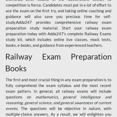
competition is fierce. Candidates must put in a lot of effort to
ace the exam on the first try, and taking online coaching and
guidance will also save you precious time for self-
study.Adda247 provides comprehensive railway exam
preparation study material. Start your railway exam
preparation today with Adda247's complete Railway Exams
study kit, which includes online live classes, mock tests,
books, e-books, and guidance from experienced teachers.
Railway Exam Preparation
Books
The first and most crucial thing in any exam preparation is to
fully comprehend the exam syllabus and the most recent
exam pattern. In general, all railway exams will include
questions on
mathematics, general intelligence and
reasoning, general science, and general awareness of current
events
. The questions will be objective in nature, with
multiple-choice answers. As a result, we will enlighten you