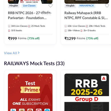
Hinglish
Live Classes
Hinglish
MAHAPACK
RRB NTPC 2026 - 27 परिवर्तन-
Railway Mahapack (RRB
Parivartan - Foundation
NTPC, RPF Constable & SI,
Batch with Test Series and
ALP, Group D, Technician)
344
Live Classes
25
Mock Tests
63k+
Live Classes
20k+
Mock Tests
eBook | Hinglish | Online Live
10
E-books
18k+
Videos
2k+
E-books
Classes By Adda247
₹
999
₹
1299
₹
3996
(
75
% off)
₹
5196
(
75
% off)
View All
RAILWAYS Mock Tests (33)