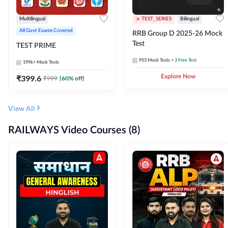
Multilingual
TEST_SERIES
Bilingual
All Govt Exams Covered
RRB Group D 2025-26 Mock
Test
TEST PRIME
953
Mock Tests
+ 3 Free Test
199k+
Mock Tests
₹
399.6
Explore Now
₹
999
(
60
% off)
View All
RAILWAYS Video Courses (8)