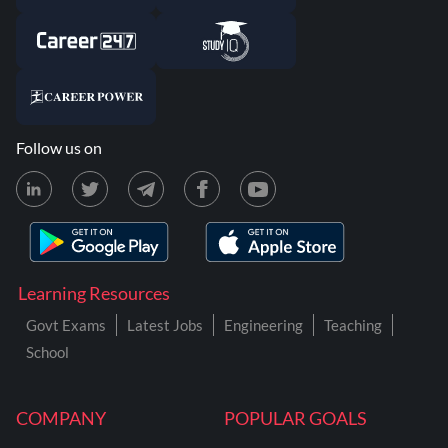
Follow us on
Learning Resources
Govt Exams
Latest Jobs
Engineering
Teaching
School
COMPANY
POPULAR GOALS