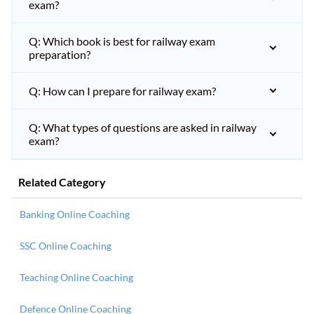
exam?
Q: Which book is best for railway exam
preparation?
Q: How can I prepare for railway exam?
Q: What types of questions are asked in railway
exam?
Related Category
Banking Online Coaching
SSC Online Coaching
Teaching Online Coaching
Defence Online Coaching