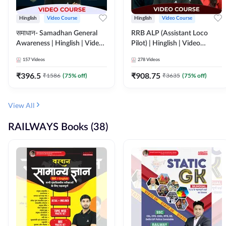
Hinglish
Video Course
Hinglish
Video Course
समाधान- Samadhan General
RRB ALP (Assistant Loco
Awareness | Hinglish | Video
Pilot) | Hinglish | Video
Course by ADDA247
Course by Adda 247
157
Videos
278
Videos
₹
396.5
₹
908.75
₹
1586
(
75
% off)
₹
3635
(
75
% off)
View All
RAILWAYS Books (38)