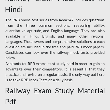
Hindi
The RRB online test series from Adda247 includes questions
from the three common sections: reasoning ability,
quantitative aptitude, and English language. They are also
available in Hindi, English, and many other regional
languages. The answers and comprehensive solutions to each
question are included in the free and paid RRB mock papers.
Candidates can look over the railway mock tests provided
below
Aspirants for RRB exams must study hard in order to gain an
advantage over their competitors. It is essential that they
practice and revise on a regular basis; the only way out here
is to take RRB Mock Tests on a daily basis.
Railway Exam Study Material
Pdf