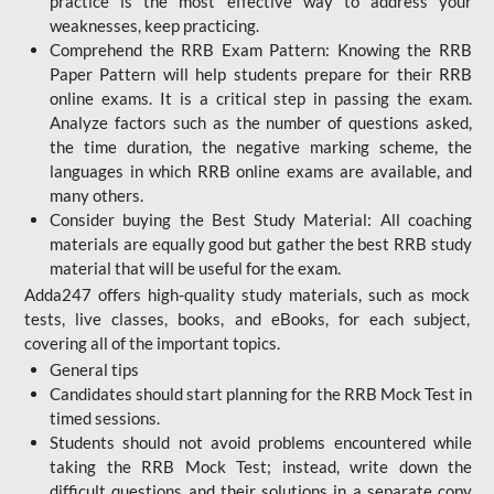
practice is the most effective way to address your
weaknesses, keep practicing.
Comprehend the RRB Exam Pattern: Knowing the RRB
Paper Pattern will help students prepare for their RRB
online exams. It is a critical step in passing the exam.
Analyze factors such as the number of questions asked,
the time duration, the negative marking scheme, the
languages in which RRB online exams are available, and
many others.
Consider buying the Best Study Material: All coaching
materials are equally good but gather the best RRB study
material that will be useful for the exam.
Adda247 offers high-quality study materials, such as mock
tests, live classes, books, and eBooks, for each subject,
covering all of the important topics.
General tips
Candidates should start planning for the RRB Mock Test in
timed sessions.
Students should not avoid problems encountered while
taking the RRB Mock Test; instead, write down the
difficult questions and their solutions in a separate copy