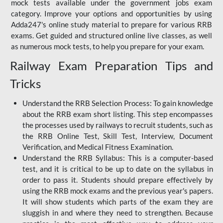
mock tests available under the government jobs exam
category. Improve your options and opportunities by using
Adda247's online study material to prepare for various RRB
exams. Get guided and structured online live classes, as well
as numerous mock tests, to help you prepare for your exam.
Railway Exam Preparation Tips and
Tricks
Understand the RRB Selection Process: To gain knowledge
about the RRB exam short listing. This step encompasses
the processes used by railways to recruit students, such as
the RRB Online Test, Skill Test, Interview, Document
Verification, and Medical Fitness Examination.
Understand the RRB Syllabus: This is a computer-based
test, and it is critical to be up to date on the syllabus in
order to pass it. Students should prepare effectively by
using the RRB mock exams and the previous year's papers.
It will show students which parts of the exam they are
sluggish in and where they need to strengthen. Because