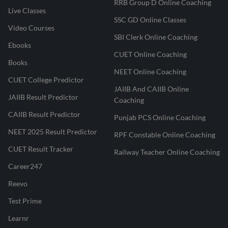
RRB Group D Online Coaching
Live Classes
SSC GD Online Classes
Video Courses
SBI Clerk Online Coaching
Ebooks
CUET Online Coaching
Books
NEET Online Coaching
CUET College Predictor
JAIIB And CAIIB Online
JAIIB Result Predictor
Coaching
CAIIB Result Predictor
Punjab PCS Online Coaching
NEET 2025 Result Predictor
RPF Constable Online Coaching
CUET Result Tracker
Railway Teacher Online Coaching
Career247
Reevo
Test Prime
Learnr