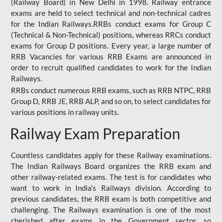
(Railway Board) in New Delhi in 1998. Railway entrance
exams are held to select technical and non-technical cadres
for the Indian Railways.RRBs conduct exams for Group C
(Technical & Non-Technical) positions, whereas RRCs conduct
exams for Group D positions. Every year, a large number of
RRB Vacancies for various RRB Exams are announced in
order to recruit qualified candidates to work for the Indian
Railways.
RRBs conduct numerous RRB exams, such as RRB NTPC, RRB
Group D, RRB JE, RRB ALP, and so on, to select candidates for
various positions in railway units.
Railway Exam Preparation
Countless candidates apply for these Railway examinations.
The Indian Railways Board organizes the RRB exam and
other railway-related exams. The test is for candidates who
want to work in India's Railways division. According to
previous candidates, the RRB exam is both competitive and
challenging. The Railways examination is one of the most
cherished after exams in the Government sector, so