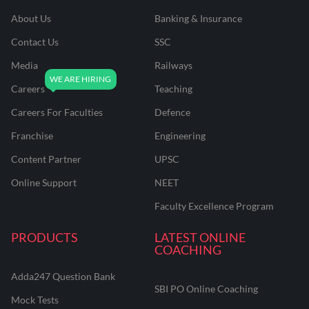
About Us
Banking & Insurance
Contact Us
SSC
Media
Railways
Careers
Teaching
Careers For Faculties
Defence
Franchise
Engineering
Content Partner
UPSC
Online Support
NEET
Faculty Excellence Program
PRODUCTS
LATEST ONLINE
COACHING
Adda247 Question Bank
SBI PO Online Coaching
Mock Tests