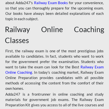
about Adda247's
Railway Exam Books
for your convenience,
so that you can thoroughly prepare for the upcoming exam.
Our books have always been detailed explanations of each
topic in each subject.
Railway Online Coaching
Classes
First, the railway exam is one of the most prestigious jobs
available to candidates. In fact, students who want to work
for the government prefer the examination. Students who
want to take the exam can look for the Best
Railway Exam
Online Coaching
. In today's coaching market, Railway Exam
Online Preparation provides candidates with all possible
methods of accessing the content from the comfort of their
own homes.
Adda247 is a frontrunner in online coaching and study
materials for government job exams. The Railway Exam
Preparation Kit gives you access to all of the live courses and