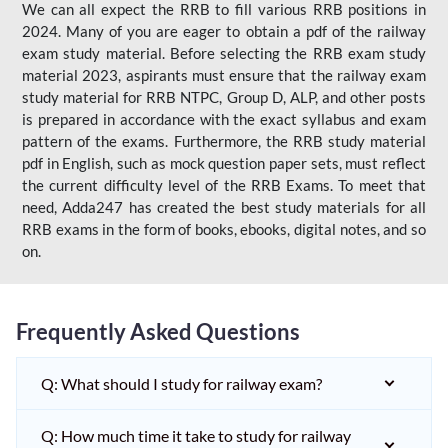
We can all expect the RRB to fill various RRB positions in
2024. Many of you are eager to obtain a pdf of the railway
exam study material. Before selecting the RRB exam study
material 2023, aspirants must ensure that the railway exam
study material for RRB NTPC, Group D, ALP, and other posts
is prepared in accordance with the exact syllabus and exam
pattern of the exams. Furthermore, the RRB study material
pdf in English, such as mock question paper sets, must reflect
the current difficulty level of the RRB Exams. To meet that
need, Adda247 has created the best study materials for all
RRB exams in the form of books, ebooks, digital notes, and so
on.
Frequently Asked Questions
Q: What should I study for railway exam?
Q: How much time it take to study for railway