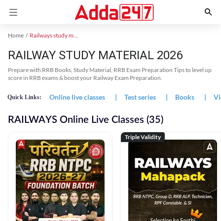
Home
Railways study material
RAILWAY STUDY MATERIAL 2026
Prepare with RRB Books, Study Material, RRB Exam Preparation Tips to level up
score in RRB exams & boost your Railway Exam Preparation.
Online live classes
|
Test series
|
Books
|
Vi
Quick Links:
RAILWAYS Online Live Classes (35)
Triple Validity