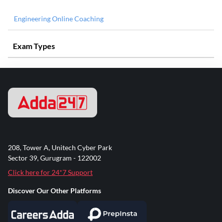
Engineering Online Coaching
Exam Types
208, Tower A, Unitech Cyber Park
Sector 39, Gurugram - 122002
Click here for 24*7 Support
Discover Our Other Platforms