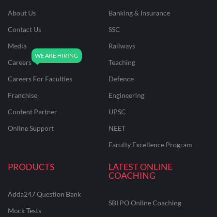
About Us
Banking & Insurance
Contact Us
SSC
Media
Railways
Careers
Teaching
Careers For Faculties
Defence
Franchise
Engineering
Content Partner
UPSC
Online Support
NEET
Faculty Excellence Program
PRODUCTS
LATEST ONLINE
COACHING
Adda247 Question Bank
SBI PO Online Coaching
Mock Tests