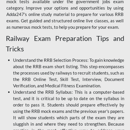
mock tests available under the government jobs exam
category. Improve your options and opportunities by using
Adda247's online study material to prepare for various RRB
exams. Get guided and structured online live classes, as well
as numerous mock tests, to help you prepare for your exam.
Railway Exam Preparation Tips and
Tricks
Understand the RRB Selection Process: To gain knowledge
about the RRB exam short listing. This step encompasses
the processes used by railways to recruit students, such as
the RRB Online Test, Skill Test, Interview, Document
Verification, and Medical Fitness Examination.
Understand the RRB Syllabus: This is a computer-based
test, and it is critical to be up to date on the syllabus in
order to pass it. Students should prepare effectively by
using the RRB mock exams and the previous year's papers.
It will show students which parts of the exam they are
sluggish in and where they need to strengthen. Because