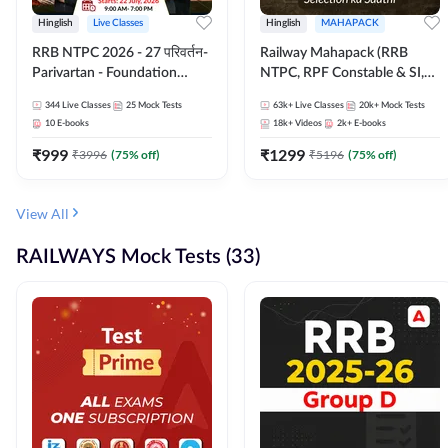
Hinglish
Live Classes
Hinglish
MAHAPACK
RRB NTPC 2026 - 27 परिवर्तन-
Railway Mahapack (RRB
Parivartan - Foundation
NTPC, RPF Constable & SI,
Batch with Test Series and
ALP, Group D, Technician)
344
Live Classes
25
Mock Tests
63k+
Live Classes
20k+
Mock Tests
eBook | Hinglish | Online Live
10
E-books
18k+
Videos
2k+
E-books
Classes By Adda247
₹
999
₹
1299
₹
3996
(
75
% off)
₹
5196
(
75
% off)
View All
RAILWAYS Mock Tests (33)