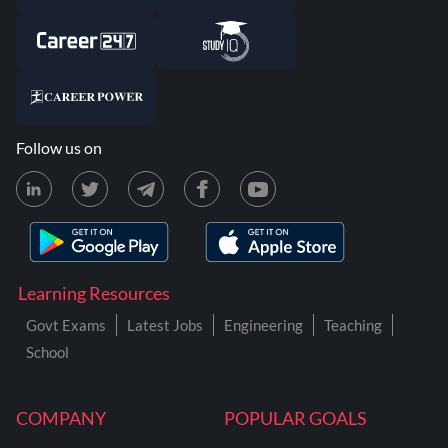
Follow us on
Learning Resources
Govt Exams
Latest Jobs
Engineering
Teaching
School
COMPANY
POPULAR GOALS