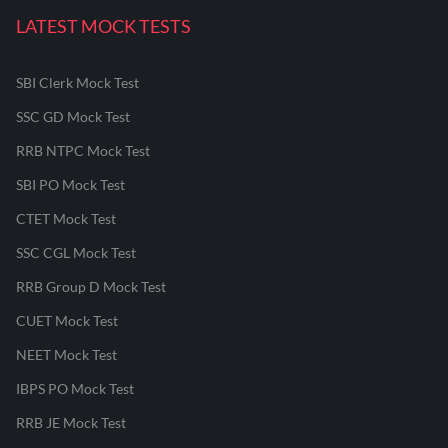
LATEST MOCK TESTS
SBI Clerk Mock Test
SSC GD Mock Test
RRB NTPC Mock Test
SBI PO Mock Test
CTET Mock Test
SSC CGL Mock Test
RRB Group D Mock Test
CUET Mock Test
NEET Mock Test
IBPS PO Mock Test
RRB JE Mock Test