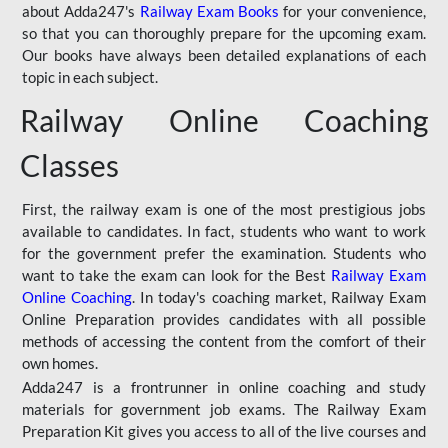
about Adda247's
Railway Exam Books
for your convenience,
so that you can thoroughly prepare for the upcoming exam.
Our books have always been detailed explanations of each
topic in each subject.
Railway Online Coaching
Classes
First, the railway exam is one of the most prestigious jobs
available to candidates. In fact, students who want to work
for the government prefer the examination. Students who
want to take the exam can look for the Best
Railway Exam
Online Coaching
. In today's coaching market, Railway Exam
Online Preparation provides candidates with all possible
methods of accessing the content from the comfort of their
own homes.
Adda247 is a frontrunner in online coaching and study
materials for government job exams. The Railway Exam
Preparation Kit gives you access to all of the live courses and