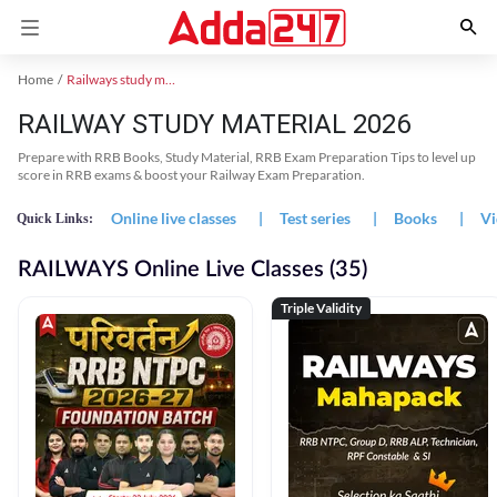
Home
Railways study material
RAILWAY STUDY MATERIAL 2026
Prepare with RRB Books, Study Material, RRB Exam Preparation Tips to level up
score in RRB exams & boost your Railway Exam Preparation.
Online live classes
|
Test series
|
Books
|
Vi
Quick Links:
RAILWAYS Online Live Classes (35)
Triple Validity