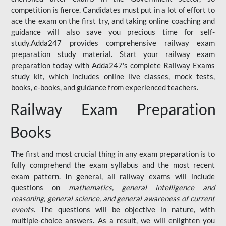
competition is fierce. Candidates must put in a lot of effort to
ace the exam on the first try, and taking online coaching and
guidance will also save you precious time for self-
study.Adda247 provides comprehensive railway exam
preparation study material. Start your railway exam
preparation today with Adda247's complete Railway Exams
study kit, which includes online live classes, mock tests,
books, e-books, and guidance from experienced teachers.
Railway Exam Preparation
Books
The first and most crucial thing in any exam preparation is to
fully comprehend the exam syllabus and the most recent
exam pattern. In general, all railway exams will include
questions on
mathematics, general intelligence and
reasoning, general science, and general awareness of current
events
. The questions will be objective in nature, with
multiple-choice answers. As a result, we will enlighten you