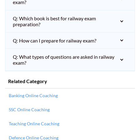
exam?
Q: Which book is best for railway exam
preparation?
Q: How can I prepare for railway exam?
Q: What types of questions are asked in railway
exam?
Related Category
Banking Online Coaching
SSC Online Coaching
Teaching Online Coaching
Defence Online Coaching