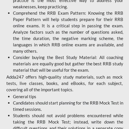
practice is the most effective way to address your
weaknesses, keep practicing.
Comprehend the RRB Exam Pattern: Knowing the RRB
Paper Pattern will help students prepare for their RRB
online exams. It is a critical step in passing the exam.
Analyze factors such as the number of questions asked,
the time duration, the negative marking scheme, the
languages in which RRB online exams are available, and
many others.
Consider buying the Best Study Material: All coaching
materials are equally good but gather the best RRB study
material that will be useful for the exam.
Adda247 offers high-quality study materials, such as mock
tests, live classes, books, and eBooks, for each subject,
covering all of the important topics.
General tips
Candidates should start planning for the RRB Mock Test in
timed sessions.
Students should not avoid problems encountered while
taking the RRB Mock Test; instead, write down the
difficult questions and their solutions in a separate copy