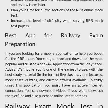
and review them later.
Plan your time for all the sections of the RRB online mock
test.
Increase the level of difficulty when solving RRB mock
test papers.
Best App for Railway Exam
Preparation
If you are looking for a mobile application to help you boost
for the RRB exam. You can go ahead and download the most
popular and trusted Adda247 Application from the Play Store.
Adda247's mobile app is one of the easiest to use, with the
best study material (in the form of live classes, video lectures,
mock tests, quizzes, and current affairs) available. To study
using this application, you must have an active internet
connection. You can download videos if you want to watch
them offline and also purchase online latest batches.
Railway Exam Mock Test in