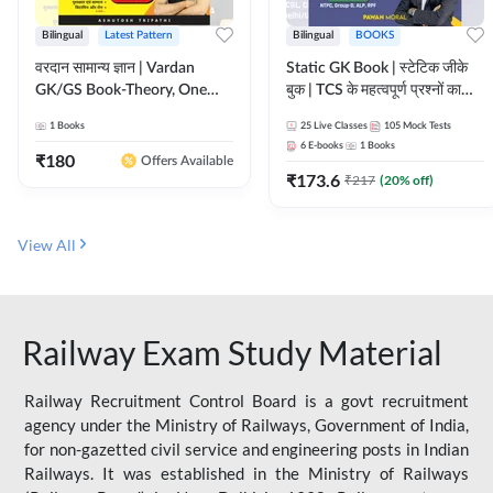
Bilingual
Latest Pattern
Bilingual
BOOKS
वरदान सामान्य ज्ञान | Vardan
Static GK Book | स्टेटिक जीके
GK/GS Book-Theory, One
बुक | TCS के महत्वपूर्ण प्रश्नों का
Liner, Topic Wise & Mix
संकलन (Bilingual Printed
1
Books
25
Live Classes
105
Mock Tests
Practice Set(Bilingual Printed
Edition) By Adda247
6
E-books
1
Books
Edition) by Adda247
₹
180
Offers Available
₹
173.6
₹
217
(
20
% off)
View All
Railway Exam Study Material
Railway Recruitment Control Board is a govt recruitment
agency under the Ministry of Railways, Government of India,
for non-gazetted civil service and engineering posts in Indian
Railways. It was established in the Ministry of Railways