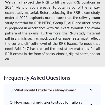
We can all expect the RRB to fill various RRB positions in
2024. Many of you are eager to obtain a pdf of the railway
exam study material. Before selecting the RRB exam study
material 2023, aspirants must ensure that the railway exam
study material for RRB NTPC, Group D, ALP, and other posts
is prepared in accordance with the exact syllabus and exam
pattern of the exams. Furthermore, the RRB study material
pdf in English, such as mock question paper sets, must reflect
the current difficulty level of the RRB Exams. To meet that
need, Adda247 has created the best study materials for all
RRB exams in the form of books, ebooks, digital notes, and so
on.
Frequently Asked Questions
Q: What should I study for railway exam?
Q: How much time it take to study for railway