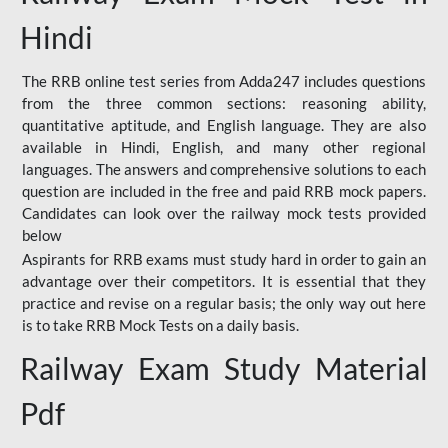
Hindi
The RRB online test series from Adda247 includes questions
from the three common sections: reasoning ability,
quantitative aptitude, and English language. They are also
available in Hindi, English, and many other regional
languages. The answers and comprehensive solutions to each
question are included in the free and paid RRB mock papers.
Candidates can look over the railway mock tests provided
below
Aspirants for RRB exams must study hard in order to gain an
advantage over their competitors. It is essential that they
practice and revise on a regular basis; the only way out here
is to take RRB Mock Tests on a daily basis.
Railway Exam Study Material
Pdf