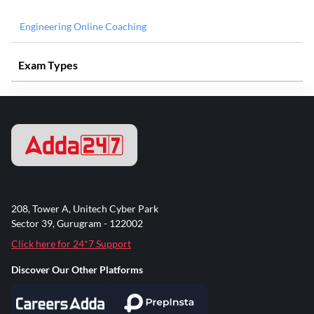
Engineering Online Coaching
Exam Types
208, Tower A, Unitech Cyber Park
Sector 39, Gurugram - 122002
Click here for 24*7 Support
Discover Our Other Platforms