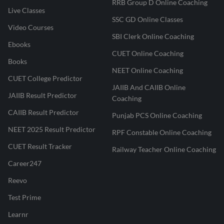
RRB Group D Online Coaching
Live Classes
SSC GD Online Classes
Video Courses
SBI Clerk Online Coaching
Ebooks
CUET Online Coaching
Books
NEET Online Coaching
CUET College Predictor
JAIIB And CAIIB Online
JAIIB Result Predictor
Coaching
CAIIB Result Predictor
Punjab PCS Online Coaching
NEET 2025 Result Predictor
RPF Constable Online Coaching
CUET Result Tracker
Railway Teacher Online Coaching
Career247
Reevo
Test Prime
Learnr