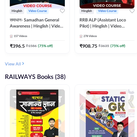
Hinglish
Video Course
Hinglish
Video Course
समाधान- Samadhan General
RRB ALP (Assistant Loco
Awareness | Hinglish | Video
Pilot) | Hinglish | Video
Course by ADDA247
Course by Adda 247
157
Videos
278
Videos
₹
396.5
₹
908.75
₹
1586
(
75
% off)
₹
3635
(
75
% off)
View All
RAILWAYS Books (38)