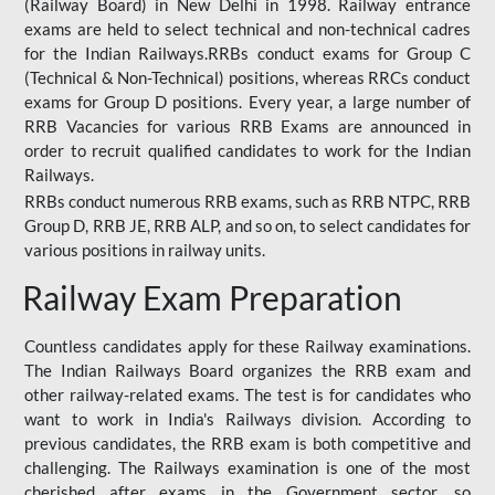
(Railway Board) in New Delhi in 1998. Railway entrance
exams are held to select technical and non-technical cadres
for the Indian Railways.RRBs conduct exams for Group C
(Technical & Non-Technical) positions, whereas RRCs conduct
exams for Group D positions. Every year, a large number of
RRB Vacancies for various RRB Exams are announced in
order to recruit qualified candidates to work for the Indian
Railways.
RRBs conduct numerous RRB exams, such as RRB NTPC, RRB
Group D, RRB JE, RRB ALP, and so on, to select candidates for
various positions in railway units.
Railway Exam Preparation
Countless candidates apply for these Railway examinations.
The Indian Railways Board organizes the RRB exam and
other railway-related exams. The test is for candidates who
want to work in India's Railways division. According to
previous candidates, the RRB exam is both competitive and
challenging. The Railways examination is one of the most
cherished after exams in the Government sector, so