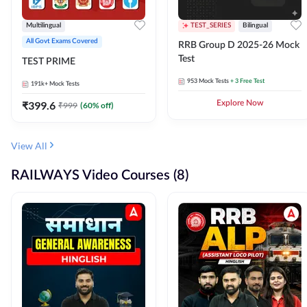
Multilingual
TEST_SERIES
Bilingual
All Govt Exams Covered
RRB Group D 2025-26 Mock
Test
TEST PRIME
953
Mock Tests
+ 3 Free Test
191k+
Mock Tests
₹
399.6
Explore Now
₹
999
(
60
% off)
View All
RAILWAYS Video Courses (8)