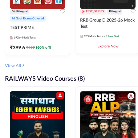
Multilingual
TEST_SERIES
Bilingual
All Govt Exams Covered
RRB Group D 2025-26 Mock
Test
TEST PRIME
953
Mock Tests
+ 3 Free Test
192k+
Mock Tests
₹
399.6
Explore Now
₹
999
(
60
% off)
View All
RAILWAYS Video Courses (8)