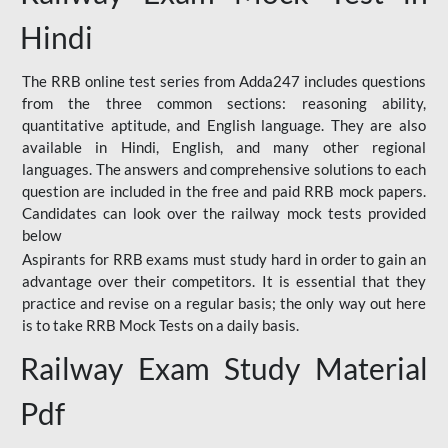
Hindi
The RRB online test series from Adda247 includes questions
from the three common sections: reasoning ability,
quantitative aptitude, and English language. They are also
available in Hindi, English, and many other regional
languages. The answers and comprehensive solutions to each
question are included in the free and paid RRB mock papers.
Candidates can look over the railway mock tests provided
below
Aspirants for RRB exams must study hard in order to gain an
advantage over their competitors. It is essential that they
practice and revise on a regular basis; the only way out here
is to take RRB Mock Tests on a daily basis.
Railway Exam Study Material
Pdf