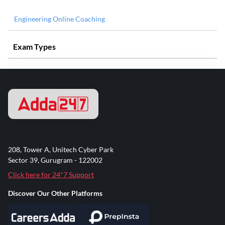
Engineering Online Coaching
Exam Types
208, Tower A, Unitech Cyber Park
Sector 39, Gurugram - 122002
Click here for 24*7 Support
Discover Our Other Platforms