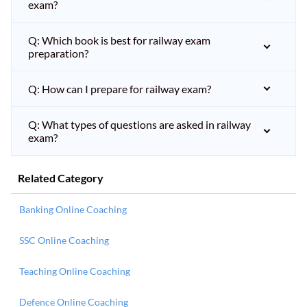
exam?
Q: Which book is best for railway exam
preparation?
Q: How can I prepare for railway exam?
Q: What types of questions are asked in railway
exam?
Related Category
Banking Online Coaching
SSC Online Coaching
Teaching Online Coaching
Defence Online Coaching