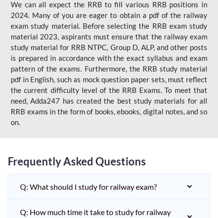
We can all expect the RRB to fill various RRB positions in
2024. Many of you are eager to obtain a pdf of the railway
exam study material. Before selecting the RRB exam study
material 2023, aspirants must ensure that the railway exam
study material for RRB NTPC, Group D, ALP, and other posts
is prepared in accordance with the exact syllabus and exam
pattern of the exams. Furthermore, the RRB study material
pdf in English, such as mock question paper sets, must reflect
the current difficulty level of the RRB Exams. To meet that
need, Adda247 has created the best study materials for all
RRB exams in the form of books, ebooks, digital notes, and so
on.
Frequently Asked Questions
Q: What should I study for railway exam?
Q: How much time it take to study for railway