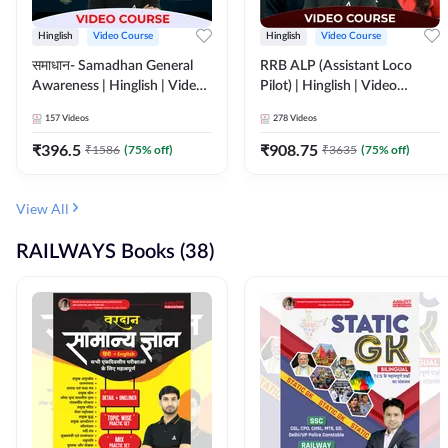
Hinglish
Video Course
Hinglish
Video Course
समाधान- Samadhan General
RRB ALP (Assistant Loco
Awareness | Hinglish | Video
Pilot) | Hinglish | Video
Course by ADDA247
Course by Adda 247
157
Videos
278
Videos
₹
396.5
₹
908.75
₹
1586
(
75
% off)
₹
3635
(
75
% off)
View All
RAILWAYS Books (38)