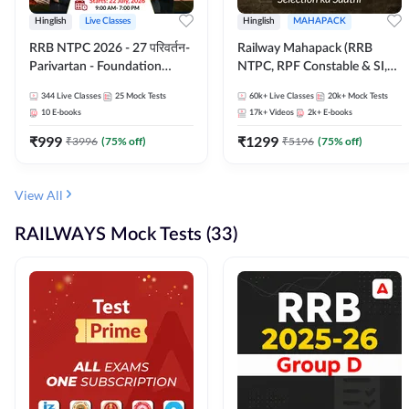
Hinglish
Live Classes
Hinglish
MAHAPACK
RRB NTPC 2026 - 27 परिवर्तन-
Railway Mahapack (RRB
Parivartan - Foundation
NTPC, RPF Constable & SI,
Batch with Test Series and
ALP, Group D, Technician)
344
Live Classes
25
Mock Tests
60k+
Live Classes
20k+
Mock Tests
eBook | Hinglish | Online Live
10
E-books
17k+
Videos
2k+
E-books
Classes By Adda247
₹
999
₹
1299
₹
3996
(
75
% off)
₹
5196
(
75
% off)
View All
RAILWAYS Mock Tests (33)