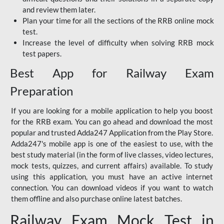
and review them later.
Plan your time for all the sections of the RRB online mock
test.
Increase the level of difficulty when solving RRB mock
test papers.
Best App for Railway Exam
Preparation
If you are looking for a mobile application to help you boost
for the RRB exam. You can go ahead and download the most
popular and trusted Adda247 Application from the Play Store.
Adda247's mobile app is one of the easiest to use, with the
best study material (in the form of live classes, video lectures,
mock tests, quizzes, and current affairs) available. To study
using this application, you must have an active internet
connection. You can download videos if you want to watch
them offline and also purchase online latest batches.
Railway Exam Mock Test in