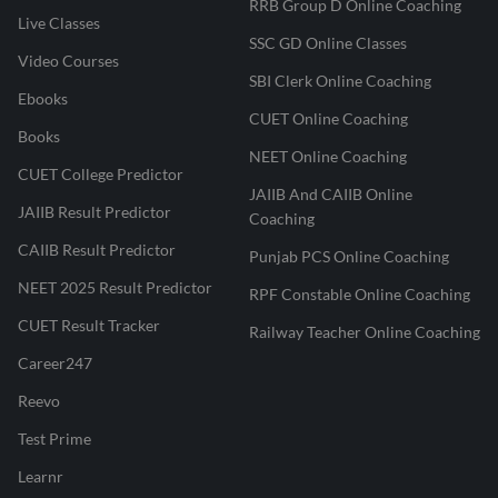
RRB Group D Online Coaching
Live Classes
SSC GD Online Classes
Video Courses
SBI Clerk Online Coaching
Ebooks
CUET Online Coaching
Books
NEET Online Coaching
CUET College Predictor
JAIIB And CAIIB Online
JAIIB Result Predictor
Coaching
CAIIB Result Predictor
Punjab PCS Online Coaching
NEET 2025 Result Predictor
RPF Constable Online Coaching
CUET Result Tracker
Railway Teacher Online Coaching
Career247
Reevo
Test Prime
Learnr