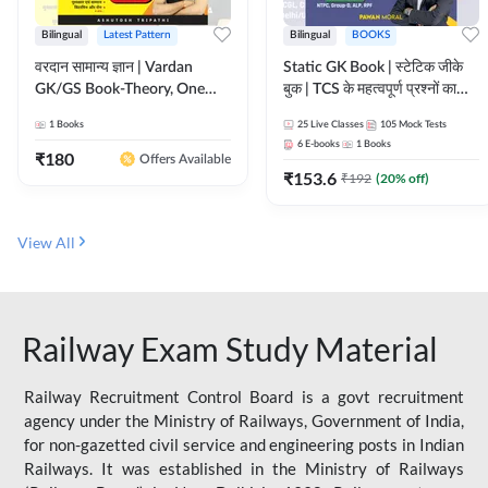
Bilingual
Latest Pattern
Bilingual
BOOKS
वरदान सामान्य ज्ञान | Vardan
Static GK Book | स्टेटिक जीके
GK/GS Book-Theory, One
बुक | TCS के महत्वपूर्ण प्रश्नों का
Liner, Topic Wise & Mix
संकलन (Bilingual Printed
1
Books
25
Live Classes
105
Mock Tests
Practice Set(Bilingual Printed
Edition) By Adda247
6
E-books
1
Books
Edition) by Adda247
₹
180
Offers Available
₹
153.6
₹
192
(
20
% off)
View All
Railway Exam Study Material
Railway Recruitment Control Board is a govt recruitment
agency under the Ministry of Railways, Government of India,
for non-gazetted civil service and engineering posts in Indian
Railways. It was established in the Ministry of Railways