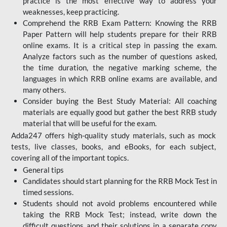
practice is the most effective way to address your
weaknesses, keep practicing.
Comprehend the RRB Exam Pattern: Knowing the RRB
Paper Pattern will help students prepare for their RRB
online exams. It is a critical step in passing the exam.
Analyze factors such as the number of questions asked,
the time duration, the negative marking scheme, the
languages in which RRB online exams are available, and
many others.
Consider buying the Best Study Material: All coaching
materials are equally good but gather the best RRB study
material that will be useful for the exam.
Adda247 offers high-quality study materials, such as mock
tests, live classes, books, and eBooks, for each subject,
covering all of the important topics.
General tips
Candidates should start planning for the RRB Mock Test in
timed sessions.
Students should not avoid problems encountered while
taking the RRB Mock Test; instead, write down the
difficult questions and their solutions in a separate copy