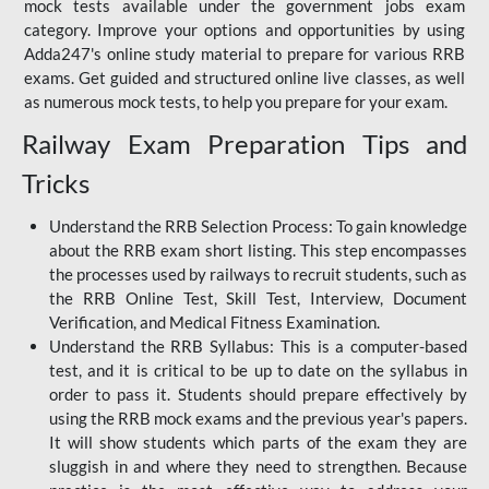
mock tests available under the government jobs exam
category. Improve your options and opportunities by using
Adda247's online study material to prepare for various RRB
exams. Get guided and structured online live classes, as well
as numerous mock tests, to help you prepare for your exam.
Railway Exam Preparation Tips and
Tricks
Understand the RRB Selection Process: To gain knowledge
about the RRB exam short listing. This step encompasses
the processes used by railways to recruit students, such as
the RRB Online Test, Skill Test, Interview, Document
Verification, and Medical Fitness Examination.
Understand the RRB Syllabus: This is a computer-based
test, and it is critical to be up to date on the syllabus in
order to pass it. Students should prepare effectively by
using the RRB mock exams and the previous year's papers.
It will show students which parts of the exam they are
sluggish in and where they need to strengthen. Because