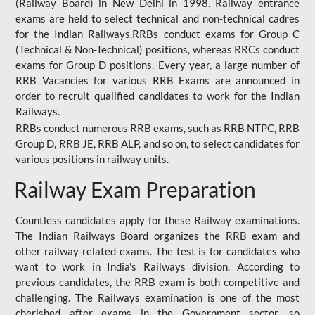
(Railway Board) in New Delhi in 1998. Railway entrance
exams are held to select technical and non-technical cadres
for the Indian Railways.RRBs conduct exams for Group C
(Technical & Non-Technical) positions, whereas RRCs conduct
exams for Group D positions. Every year, a large number of
RRB Vacancies for various RRB Exams are announced in
order to recruit qualified candidates to work for the Indian
Railways.
RRBs conduct numerous RRB exams, such as RRB NTPC, RRB
Group D, RRB JE, RRB ALP, and so on, to select candidates for
various positions in railway units.
Railway Exam Preparation
Countless candidates apply for these Railway examinations.
The Indian Railways Board organizes the RRB exam and
other railway-related exams. The test is for candidates who
want to work in India's Railways division. According to
previous candidates, the RRB exam is both competitive and
challenging. The Railways examination is one of the most
cherished after exams in the Government sector, so