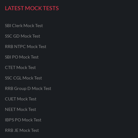
LATEST MOCK TESTS
SBI Clerk Mock Test
SSC GD Mock Test
RRB NTPC Mock Test
SBI PO Mock Test
CTET Mock Test
SSC CGL Mock Test
RRB Group D Mock Test
CUET Mock Test
NEET Mock Test
IBPS PO Mock Test
RRB JE Mock Test