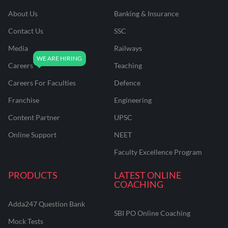
About Us
Banking & Insurance
Contact Us
SSC
Media
Railways
Careers
Teaching
Careers For Faculties
Defence
Franchise
Engineering
Content Partner
UPSC
Online Support
NEET
Faculty Excellence Program
PRODUCTS
LATEST ONLINE
COACHING
Adda247 Question Bank
SBI PO Online Coaching
Mock Tests