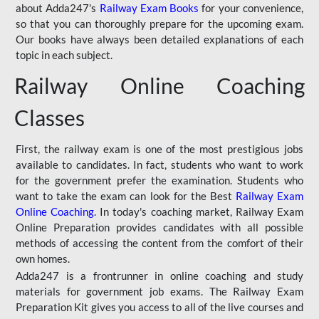
about Adda247's
Railway Exam Books
for your convenience,
so that you can thoroughly prepare for the upcoming exam.
Our books have always been detailed explanations of each
topic in each subject.
Railway Online Coaching
Classes
First, the railway exam is one of the most prestigious jobs
available to candidates. In fact, students who want to work
for the government prefer the examination. Students who
want to take the exam can look for the Best
Railway Exam
Online Coaching
. In today's coaching market, Railway Exam
Online Preparation provides candidates with all possible
methods of accessing the content from the comfort of their
own homes.
Adda247 is a frontrunner in online coaching and study
materials for government job exams. The Railway Exam
Preparation Kit gives you access to all of the live courses and