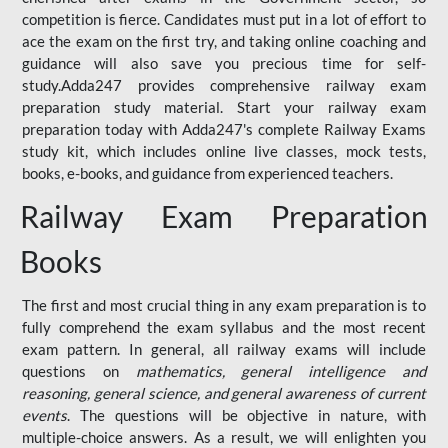
competition is fierce. Candidates must put in a lot of effort to
ace the exam on the first try, and taking online coaching and
guidance will also save you precious time for self-
study.Adda247 provides comprehensive railway exam
preparation study material. Start your railway exam
preparation today with Adda247's complete Railway Exams
study kit, which includes online live classes, mock tests,
books, e-books, and guidance from experienced teachers.
Railway Exam Preparation
Books
The first and most crucial thing in any exam preparation is to
fully comprehend the exam syllabus and the most recent
exam pattern. In general, all railway exams will include
questions on
mathematics, general intelligence and
reasoning, general science, and general awareness of current
events
. The questions will be objective in nature, with
multiple-choice answers. As a result, we will enlighten you