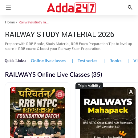
Home
Railways study material
RAILWAY STUDY MATERIAL 2026
Prepare with RRB Books, Study Material, RRB Exam Preparation Tips to level up
score in RRB exams & boost your Railway Exam Preparation.
Online live classes
|
Test series
|
Books
|
Vi
Quick Links:
RAILWAYS Online Live Classes (35)
Triple Validity