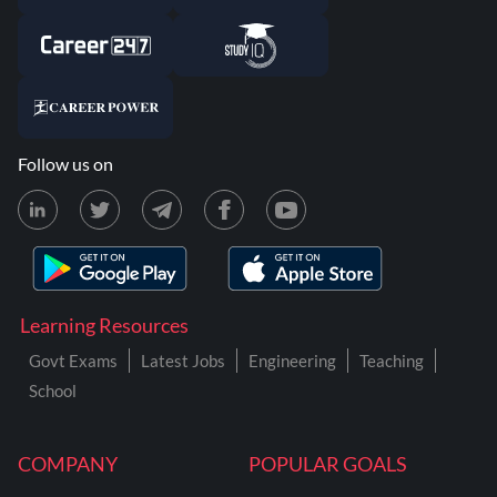
Follow us on
Learning Resources
Govt Exams
Latest Jobs
Engineering
Teaching
School
COMPANY
POPULAR GOALS