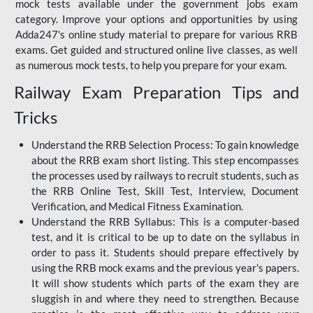
mock tests available under the government jobs exam
category. Improve your options and opportunities by using
Adda247's online study material to prepare for various RRB
exams. Get guided and structured online live classes, as well
as numerous mock tests, to help you prepare for your exam.
Railway Exam Preparation Tips and
Tricks
Understand the RRB Selection Process: To gain knowledge
about the RRB exam short listing. This step encompasses
the processes used by railways to recruit students, such as
the RRB Online Test, Skill Test, Interview, Document
Verification, and Medical Fitness Examination.
Understand the RRB Syllabus: This is a computer-based
test, and it is critical to be up to date on the syllabus in
order to pass it. Students should prepare effectively by
using the RRB mock exams and the previous year's papers.
It will show students which parts of the exam they are
sluggish in and where they need to strengthen. Because