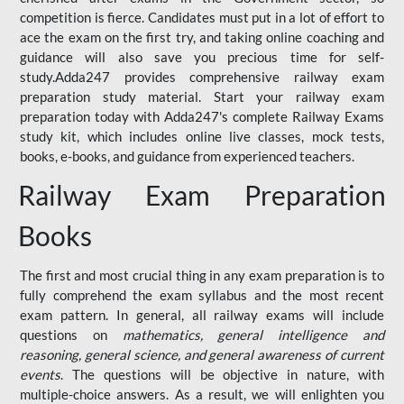
competition is fierce. Candidates must put in a lot of effort to
ace the exam on the first try, and taking online coaching and
guidance will also save you precious time for self-
study.Adda247 provides comprehensive railway exam
preparation study material. Start your railway exam
preparation today with Adda247's complete Railway Exams
study kit, which includes online live classes, mock tests,
books, e-books, and guidance from experienced teachers.
Railway Exam Preparation
Books
The first and most crucial thing in any exam preparation is to
fully comprehend the exam syllabus and the most recent
exam pattern. In general, all railway exams will include
questions on
mathematics, general intelligence and
reasoning, general science, and general awareness of current
events
. The questions will be objective in nature, with
multiple-choice answers. As a result, we will enlighten you