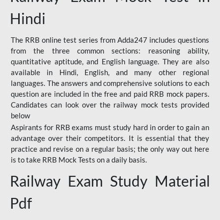
Hindi
The RRB online test series from Adda247 includes questions
from the three common sections: reasoning ability,
quantitative aptitude, and English language. They are also
available in Hindi, English, and many other regional
languages. The answers and comprehensive solutions to each
question are included in the free and paid RRB mock papers.
Candidates can look over the railway mock tests provided
below
Aspirants for RRB exams must study hard in order to gain an
advantage over their competitors. It is essential that they
practice and revise on a regular basis; the only way out here
is to take RRB Mock Tests on a daily basis.
Railway Exam Study Material
Pdf