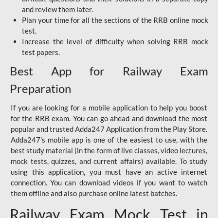
and review them later.
Plan your time for all the sections of the RRB online mock
test.
Increase the level of difficulty when solving RRB mock
test papers.
Best App for Railway Exam
Preparation
If you are looking for a mobile application to help you boost
for the RRB exam. You can go ahead and download the most
popular and trusted Adda247 Application from the Play Store.
Adda247's mobile app is one of the easiest to use, with the
best study material (in the form of live classes, video lectures,
mock tests, quizzes, and current affairs) available. To study
using this application, you must have an active internet
connection. You can download videos if you want to watch
them offline and also purchase online latest batches.
Railway Exam Mock Test in