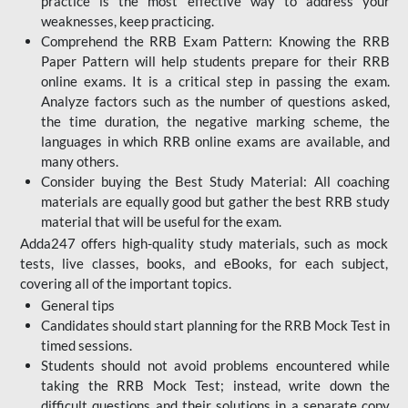
practice is the most effective way to address your
weaknesses, keep practicing.
Comprehend the RRB Exam Pattern: Knowing the RRB
Paper Pattern will help students prepare for their RRB
online exams. It is a critical step in passing the exam.
Analyze factors such as the number of questions asked,
the time duration, the negative marking scheme, the
languages in which RRB online exams are available, and
many others.
Consider buying the Best Study Material: All coaching
materials are equally good but gather the best RRB study
material that will be useful for the exam.
Adda247 offers high-quality study materials, such as mock
tests, live classes, books, and eBooks, for each subject,
covering all of the important topics.
General tips
Candidates should start planning for the RRB Mock Test in
timed sessions.
Students should not avoid problems encountered while
taking the RRB Mock Test; instead, write down the
difficult questions and their solutions in a separate copy