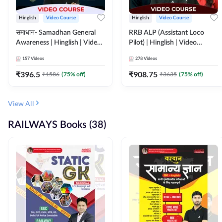
Hinglish
Video Course
Hinglish
Video Course
समाधान- Samadhan General
RRB ALP (Assistant Loco
Awareness | Hinglish | Video
Pilot) | Hinglish | Video
Course by ADDA247
Course by Adda 247
157
Videos
278
Videos
₹
396.5
₹
908.75
₹
1586
(
75
% off)
₹
3635
(
75
% off)
View All
RAILWAYS Books (38)