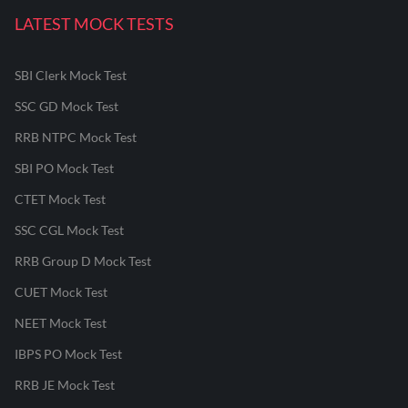
LATEST MOCK TESTS
SBI Clerk Mock Test
SSC GD Mock Test
RRB NTPC Mock Test
SBI PO Mock Test
CTET Mock Test
SSC CGL Mock Test
RRB Group D Mock Test
CUET Mock Test
NEET Mock Test
IBPS PO Mock Test
RRB JE Mock Test