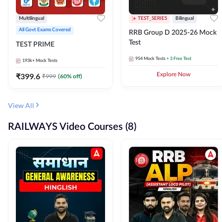
Multilingual
TEST_SERIES
Bilingual
All Govt Exams Covered
RRB Group D 2025-26 Mock
Test
TEST PRIME
954
Mock Tests
+ 3 Free Test
193k+
Mock Tests
₹
399.6
Explore Now
₹
999
(
60
% off)
View All
RAILWAYS Video Courses (8)