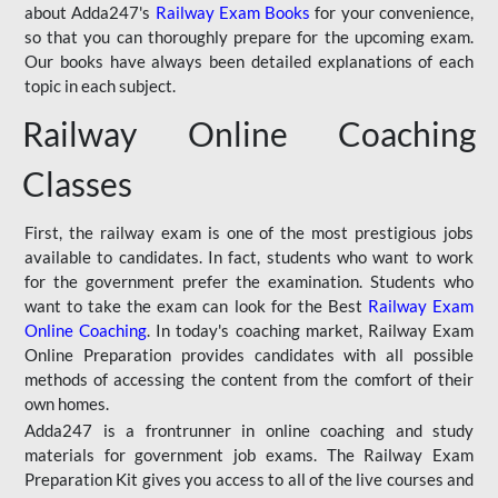
about Adda247's
Railway Exam Books
for your convenience,
so that you can thoroughly prepare for the upcoming exam.
Our books have always been detailed explanations of each
topic in each subject.
Railway Online Coaching
Classes
First, the railway exam is one of the most prestigious jobs
available to candidates. In fact, students who want to work
for the government prefer the examination. Students who
want to take the exam can look for the Best
Railway Exam
Online Coaching
. In today's coaching market, Railway Exam
Online Preparation provides candidates with all possible
methods of accessing the content from the comfort of their
own homes.
Adda247 is a frontrunner in online coaching and study
materials for government job exams. The Railway Exam
Preparation Kit gives you access to all of the live courses and