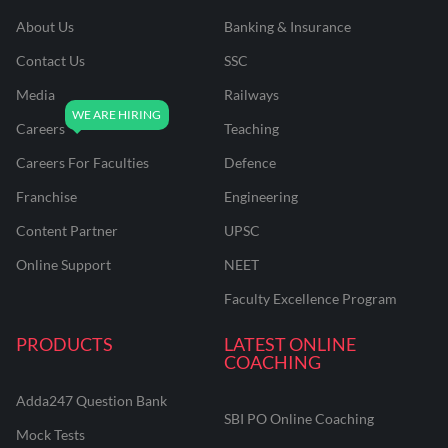
About Us
Banking & Insurance
Contact Us
SSC
Media
Railways
Careers
Teaching
Careers For Faculties
Defence
Franchise
Engineering
Content Partner
UPSC
Online Support
NEET
Faculty Excellence Program
PRODUCTS
LATEST ONLINE
COACHING
Adda247 Question Bank
SBI PO Online Coaching
Mock Tests