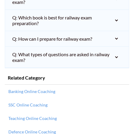
exam?
Q: Which book is best for railway exam
preparation?
Q: How can I prepare for railway exam?
Q: What types of questions are asked in railway
exam?
Related Category
Banking Online Coaching
SSC Online Coaching
Teaching Online Coaching
Defence Online Coaching