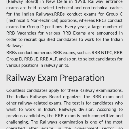
(Railway Board) in New Delhi in 1998. Railway entrance
exams are held to select technical and non-technical cadres
for the Indian Railways.RRBs conduct exams for Group C
(Technical & Non-Technical) positions, whereas RRCs conduct
exams for Group D positions. Every year, a large number of
RRB Vacancies for various RRB Exams are announced in
order to recruit qualified candidates to work for the Indian
Railways.
RRBs conduct numerous RRB exams, such as RRB NTPC, RRB
Group D, RRB JE, RRB ALP, and so on, to select candidates for
various positions in railway units.
Railway Exam Preparation
Countless candidates apply for these Railway examinations.
The Indian Railways Board organizes the RRB exam and
other railway-related exams. The test is for candidates who
want to work in India's Railways division. According to
previous candidates, the RRB exam is both competitive and
challenging. The Railways examination is one of the most
cherished after exams in the Government sector, so