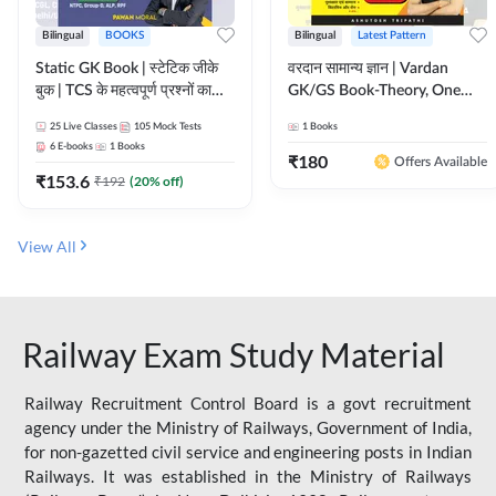
Bilingual
BOOKS
Bilingual
Latest Pattern
Static GK Book | स्टेटिक जीके
वरदान सामान्य ज्ञान | Vardan
बुक | TCS के महत्वपूर्ण प्रश्नों का
GK/GS Book-Theory, One
संकलन (Bilingual Printed
Liner, Topic Wise & Mix
25
Live Classes
105
Mock Tests
1
Books
Edition) By Adda247
Practice Set(Bilingual Printed
6
E-books
1
Books
Edition) by Adda247
₹
180
Offers Available
₹
153.6
₹
192
(
20
% off)
View All
Railway Exam Study Material
Railway Recruitment Control Board is a govt recruitment
agency under the Ministry of Railways, Government of India,
for non-gazetted civil service and engineering posts in Indian
Railways. It was established in the Ministry of Railways