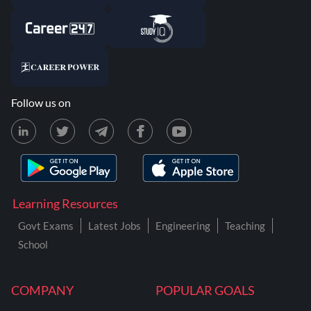
Follow us on
Learning Resources
Govt Exams
Latest Jobs
Engineering
Teaching
School
COMPANY
POPULAR GOALS