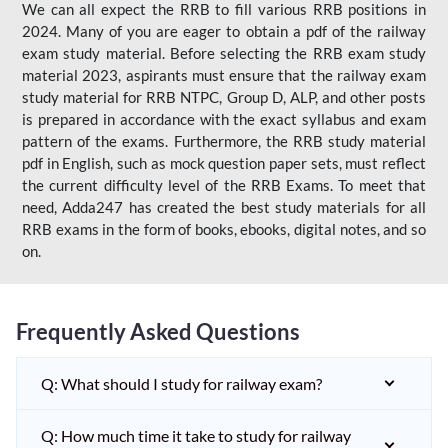
We can all expect the RRB to fill various RRB positions in
2024. Many of you are eager to obtain a pdf of the railway
exam study material. Before selecting the RRB exam study
material 2023, aspirants must ensure that the railway exam
study material for RRB NTPC, Group D, ALP, and other posts
is prepared in accordance with the exact syllabus and exam
pattern of the exams. Furthermore, the RRB study material
pdf in English, such as mock question paper sets, must reflect
the current difficulty level of the RRB Exams. To meet that
need, Adda247 has created the best study materials for all
RRB exams in the form of books, ebooks, digital notes, and so
on.
Frequently Asked Questions
Q: What should I study for railway exam?
Q: How much time it take to study for railway