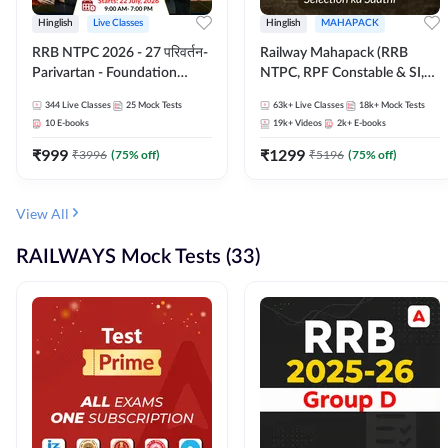
Hinglish
Live Classes
Hinglish
MAHAPACK
RRB NTPC 2026 - 27 परिवर्तन-
Railway Mahapack (RRB
Parivartan - Foundation
NTPC, RPF Constable & SI,
Batch with Test Series and
ALP, Group D, Technician)
344
Live Classes
25
Mock Tests
63k+
Live Classes
18k+
Mock Tests
eBook | Hinglish | Online Live
10
E-books
19k+
Videos
2k+
E-books
Classes By Adda247
₹
999
₹
1299
₹
3996
(
75
% off)
₹
5196
(
75
% off)
View All
RAILWAYS Mock Tests (33)