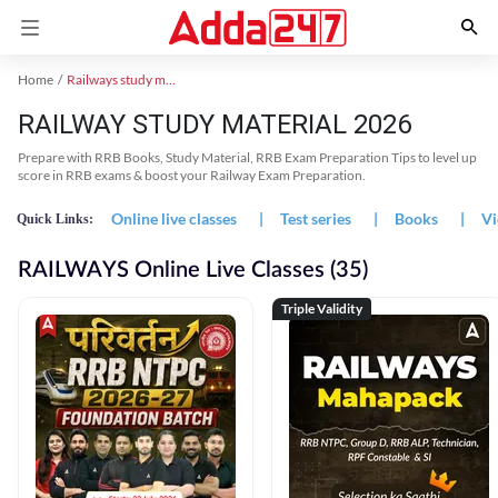
Home
Railways study material
RAILWAY STUDY MATERIAL 2026
Prepare with RRB Books, Study Material, RRB Exam Preparation Tips to level up
score in RRB exams & boost your Railway Exam Preparation.
Online live classes
|
Test series
|
Books
|
Vi
Quick Links:
RAILWAYS Online Live Classes (35)
Triple Validity