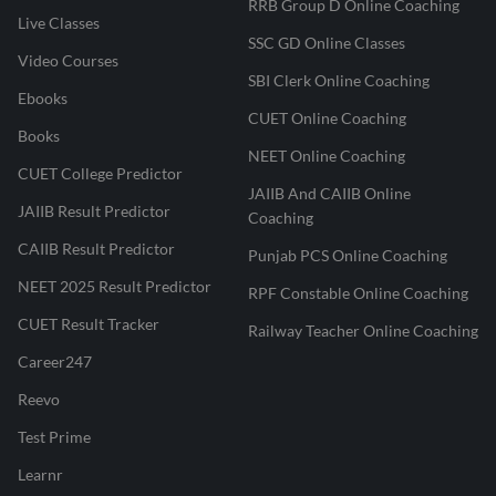
RRB Group D Online Coaching
Live Classes
SSC GD Online Classes
Video Courses
SBI Clerk Online Coaching
Ebooks
CUET Online Coaching
Books
NEET Online Coaching
CUET College Predictor
JAIIB And CAIIB Online
JAIIB Result Predictor
Coaching
CAIIB Result Predictor
Punjab PCS Online Coaching
NEET 2025 Result Predictor
RPF Constable Online Coaching
CUET Result Tracker
Railway Teacher Online Coaching
Career247
Reevo
Test Prime
Learnr