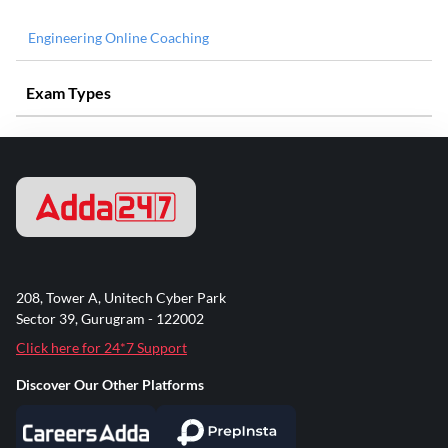
Engineering Online Coaching
Exam Types
208, Tower A, Unitech Cyber Park
Sector 39, Gurugram - 122002
Click here for 24*7 Support
Discover Our Other Platforms