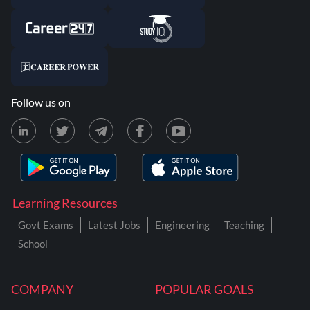
Follow us on
Learning Resources
Govt Exams
Latest Jobs
Engineering
Teaching
School
COMPANY
POPULAR GOALS