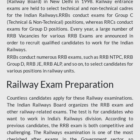
(Railway Board) in New Delhi in 1998. Railway entrance
exams are held to select technical and non-technical cadres
for the Indian Railways.RRBs conduct exams for Group C
(Technical & Non-Technical) positions, whereas RRCs conduct
exams for Group D positions. Every year, a large number of
RRB Vacancies for various RRB Exams are announced in
order to recruit qualified candidates to work for the Indian
Railways.
RRBs conduct numerous RRB exams, such as RRB NTPC, RRB
Group D, RRB JE, RRB ALP, and so on, to select candidates for
various positions in railway units.
Railway Exam Preparation
Countless candidates apply for these Railway examinations.
The Indian Railways Board organizes the RRB exam and
other railway-related exams. The test is for candidates who
want to work in India's Railways division. According to
previous candidates, the RRB exam is both competitive and
challenging. The Railways examination is one of the most
cherished after exams in the Government sector, so