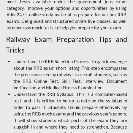
mock tests available under the government jobs exam
category. Improve your options and opportunities by using
Adda247's online study material to prepare for various RRB
exams. Get guided and structured online live classes, as well
as numerous mock tests, to help you prepare for your exam.
Railway Exam Preparation Tips and
Tricks
Understand the RRB Selection Process: To gain knowledge
about the RRB exam short listing. This step encompasses
the processes used by railways to recruit students, such as
the RRB Online Test, Skill Test, Interview, Document
Verification, and Medical Fitness Examination.
Understand the RRB Syllabus: This is a computer-based
test, and it is critical to be up to date on the syllabus in
order to pass it. Students should prepare effectively by
using the RRB mock exams and the previous year's papers.
It will show students which parts of the exam they are
sluggish in and where they need to strengthen. Because