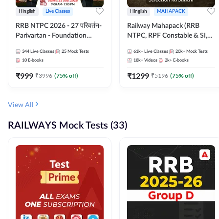
Hinglish
Live Classes
Hinglish
MAHAPACK
RRB NTPC 2026 - 27 परिवर्तन-
Railway Mahapack (RRB
Parivartan - Foundation
NTPC, RPF Constable & SI,
Batch with Test Series and
ALP, Group D, Technician)
344
Live Classes
25
Mock Tests
61k+
Live Classes
20k+
Mock Tests
eBook | Hinglish | Online Live
10
E-books
18k+
Videos
2k+
E-books
Classes By Adda247
₹
999
₹
1299
₹
3996
(
75
% off)
₹
5196
(
75
% off)
View All
RAILWAYS Mock Tests (33)