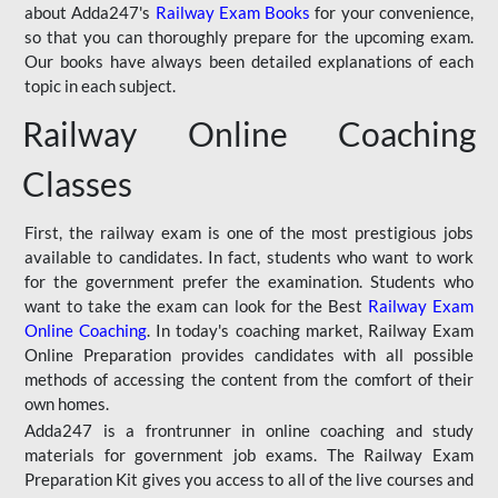
about Adda247's
Railway Exam Books
for your convenience,
so that you can thoroughly prepare for the upcoming exam.
Our books have always been detailed explanations of each
topic in each subject.
Railway Online Coaching
Classes
First, the railway exam is one of the most prestigious jobs
available to candidates. In fact, students who want to work
for the government prefer the examination. Students who
want to take the exam can look for the Best
Railway Exam
Online Coaching
. In today's coaching market, Railway Exam
Online Preparation provides candidates with all possible
methods of accessing the content from the comfort of their
own homes.
Adda247 is a frontrunner in online coaching and study
materials for government job exams. The Railway Exam
Preparation Kit gives you access to all of the live courses and