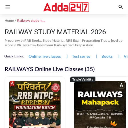
Home
Railways study material
RAILWAY STUDY MATERIAL 2026
Prepare with RRB Books, Study Material, RRB Exam Preparation Tips to level up
score in RRB exams & boost your Railway Exam Preparation.
Online live classes
|
Test series
|
Books
|
Vi
Quick Links:
RAILWAYS Online Live Classes (35)
Triple Validity