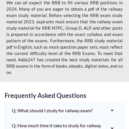
We can all expect the RRB to fill various RRB positions in
2024. Many of you are eager to obtain a pdf of the railway
exam study material. Before selecting the RRB exam study
material 2023, aspirants must ensure that the railway exam
study material for RRB NTPC, Group D, ALP, and other posts
is prepared in accordance with the exact syllabus and exam
pattern of the exams. Furthermore, the RRB study material
pdf in English, such as mock question paper sets, must reflect
the current difficulty level of the RRB Exams. To meet that
need, Adda247 has created the best study materials for all
RRB exams in the form of books, ebooks, digital notes, and so
on.
Frequently Asked Questions
Q: What should I study for railway exam?
Q: How much time it take to study for railway