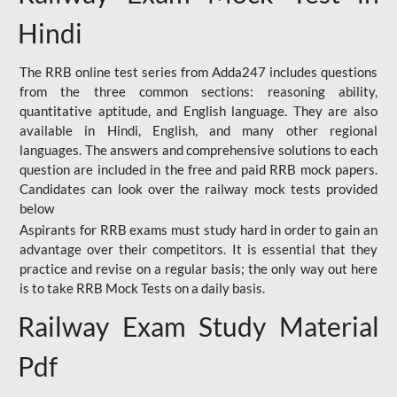
Hindi
The RRB online test series from Adda247 includes questions
from the three common sections: reasoning ability,
quantitative aptitude, and English language. They are also
available in Hindi, English, and many other regional
languages. The answers and comprehensive solutions to each
question are included in the free and paid RRB mock papers.
Candidates can look over the railway mock tests provided
below
Aspirants for RRB exams must study hard in order to gain an
advantage over their competitors. It is essential that they
practice and revise on a regular basis; the only way out here
is to take RRB Mock Tests on a daily basis.
Railway Exam Study Material
Pdf