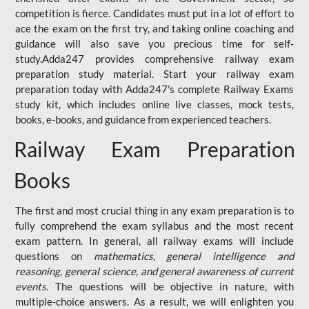
competition is fierce. Candidates must put in a lot of effort to
ace the exam on the first try, and taking online coaching and
guidance will also save you precious time for self-
study.Adda247 provides comprehensive railway exam
preparation study material. Start your railway exam
preparation today with Adda247's complete Railway Exams
study kit, which includes online live classes, mock tests,
books, e-books, and guidance from experienced teachers.
Railway Exam Preparation
Books
The first and most crucial thing in any exam preparation is to
fully comprehend the exam syllabus and the most recent
exam pattern. In general, all railway exams will include
questions on
mathematics, general intelligence and
reasoning, general science, and general awareness of current
events
. The questions will be objective in nature, with
multiple-choice answers. As a result, we will enlighten you