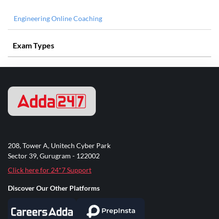
Engineering Online Coaching
Exam Types
208, Tower A, Unitech Cyber Park
Sector 39, Gurugram - 122002
Click here for 24*7 Support
Discover Our Other Platforms