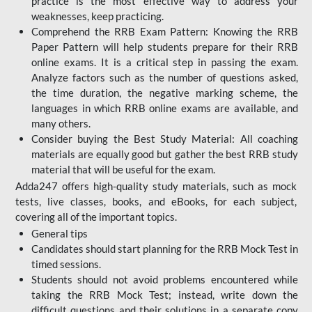
practice is the most effective way to address your
weaknesses, keep practicing.
Comprehend the RRB Exam Pattern: Knowing the RRB
Paper Pattern will help students prepare for their RRB
online exams. It is a critical step in passing the exam.
Analyze factors such as the number of questions asked,
the time duration, the negative marking scheme, the
languages in which RRB online exams are available, and
many others.
Consider buying the Best Study Material: All coaching
materials are equally good but gather the best RRB study
material that will be useful for the exam.
Adda247 offers high-quality study materials, such as mock
tests, live classes, books, and eBooks, for each subject,
covering all of the important topics.
General tips
Candidates should start planning for the RRB Mock Test in
timed sessions.
Students should not avoid problems encountered while
taking the RRB Mock Test; instead, write down the
difficult questions and their solutions in a separate copy