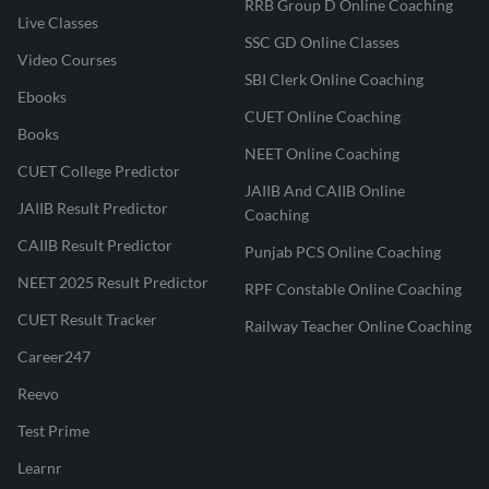
RRB Group D Online Coaching
Live Classes
SSC GD Online Classes
Video Courses
SBI Clerk Online Coaching
Ebooks
CUET Online Coaching
Books
NEET Online Coaching
CUET College Predictor
JAIIB And CAIIB Online
JAIIB Result Predictor
Coaching
CAIIB Result Predictor
Punjab PCS Online Coaching
NEET 2025 Result Predictor
RPF Constable Online Coaching
CUET Result Tracker
Railway Teacher Online Coaching
Career247
Reevo
Test Prime
Learnr