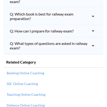
exam?
Q: Which book is best for railway exam
preparation?
Q: How can I prepare for railway exam?
Q: What types of questions are asked in railway
exam?
Related Category
Banking Online Coaching
SSC Online Coaching
Teaching Online Coaching
Defence Online Coaching