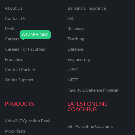
About Us
Banking & Insurance
Contact Us
SSC
Media
Railways
Careers
Teaching
Careers For Faculties
Defence
Franchise
Engineering
Content Partner
UPSC
Online Support
NEET
Faculty Excellence Program
PRODUCTS
LATEST ONLINE
COACHING
Adda247 Question Bank
SBI PO Online Coaching
Mock Tests