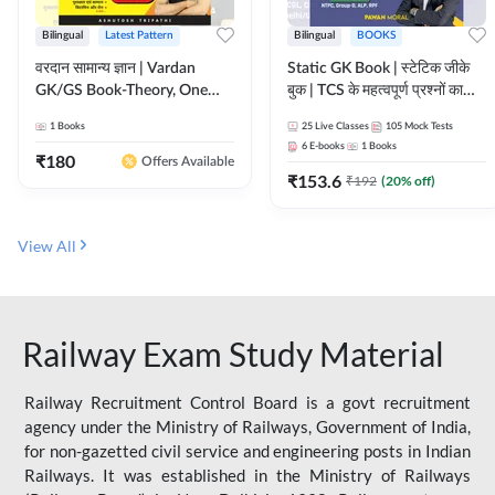
Bilingual
Latest Pattern
Bilingual
BOOKS
वरदान सामान्य ज्ञान | Vardan
Static GK Book | स्टेटिक जीके
GK/GS Book-Theory, One
बुक | TCS के महत्वपूर्ण प्रश्नों का
Liner, Topic Wise & Mix
संकलन (Bilingual Printed
1
Books
25
Live Classes
105
Mock Tests
Practice Set(Bilingual Printed
Edition) By Adda247
6
E-books
1
Books
Edition) by Adda247
₹
180
Offers Available
₹
153.6
₹
192
(
20
% off)
View All
Railway Exam Study Material
Railway Recruitment Control Board is a govt recruitment
agency under the Ministry of Railways, Government of India,
for non-gazetted civil service and engineering posts in Indian
Railways. It was established in the Ministry of Railways