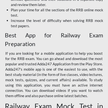
and review them later.
Plan your time for all the sections of the RRB online mock
test.
Increase the level of difficulty when solving RRB mock
test papers.
Best App for Railway Exam
Preparation
If you are looking for a mobile application to help you boost
for the RRB exam. You can go ahead and download the most
popular and trusted Adda247 Application from the Play Store.
Adda247's mobile app is one of the easiest to use, with the
best study material (in the form of live classes, video lectures,
mock tests, quizzes, and current affairs) available. To study
using this application, you must have an active internet
connection. You can download videos if you want to watch
them offline and also purchase online latest batches.
Railway Exam Mock Test in