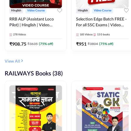
Hinglish
Video Course
Hinglish
Video Course
RRB ALP (Assistant Loco
Selection Edge Batch FREE -
Pilot) | Hinglish | Video
For all SSC Exams | Video
Course by Adda 247
Course by Adda247
278
Videos
185
Videos
13
E-books
₹
908.75
₹
951
₹
3635
(
75
% off)
₹
3804
(
75
% off)
View All
RAILWAYS Books (38)