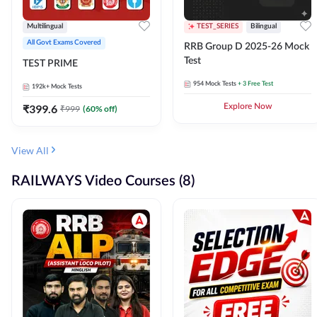
Multilingual
TEST_SERIES
Bilingual
All Govt Exams Covered
RRB Group D 2025-26 Mock
Test
TEST PRIME
954
Mock Tests
+ 3 Free Test
192k+
Mock Tests
₹
399.6
Explore Now
₹
999
(
60
% off)
View All
RAILWAYS Video Courses (8)