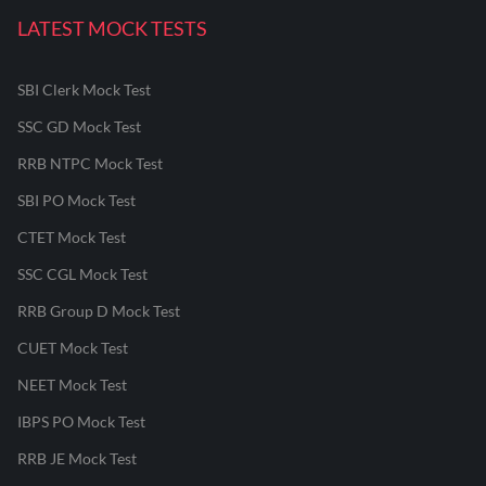
LATEST MOCK TESTS
SBI Clerk Mock Test
SSC GD Mock Test
RRB NTPC Mock Test
SBI PO Mock Test
CTET Mock Test
SSC CGL Mock Test
RRB Group D Mock Test
CUET Mock Test
NEET Mock Test
IBPS PO Mock Test
RRB JE Mock Test