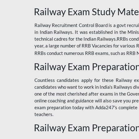
ODIA RAILWAY
Railway Exam Study Mate
RAILWAY
Railway Recruitment Control Board is a govt recrui
RAILWAY OFFLINE
in Indian Railways. It was established in the Min
SSC BOOKS
technical cadres for the Indian Railways.RRBs con
year, a large number of RRB Vacancies for various R
SSC OFFLINE EXAM
RRBs conduct numerous RRB exams, such as RRB NTPC
UP POLICE CONSTABLE
Railway Exam Preparatio
UPPCL
Countless candidates apply for these Railway e
UPSI
candidates who want to work in India's Railways di
one of the most cherished after exams in the Govern
RRB JE
online coaching and guidance will also save you pr
exam preparation today with Adda247's complete Ra
RRB RAILWAY TEACHER
teachers.
RAILWAYS PYQS
Railway Exam Preparatio
CRACKER