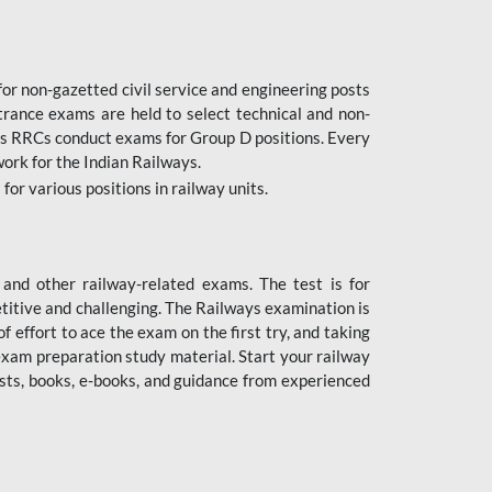
or non-gazetted civil service and engineering posts
trance exams are held to select technical and non-
as RRCs conduct exams for Group D positions. Every
ork for the Indian Railways.
r various positions in railway units.
nd other railway-related exams. The test is for
titive and challenging. The Railways examination is
 effort to ace the exam on the first try, and taking
exam preparation study material. Start your railway
sts, books, e-books, and guidance from experienced