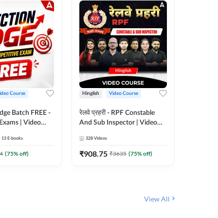
ideo Course
Hinglish
Video Course
Hinglish
Edge Batch FREE -
रेलवे प्रहरी - RPF Constable
Railways
 Exams | Video
And Sub Inspector | Video
Video C
 Adda247
Course by Adda 247
13
E-books
328
Videos
280
Video
₹
908.75
₹
499.7
4
(
75
% off)
₹
3635
(
75
% off)
View All