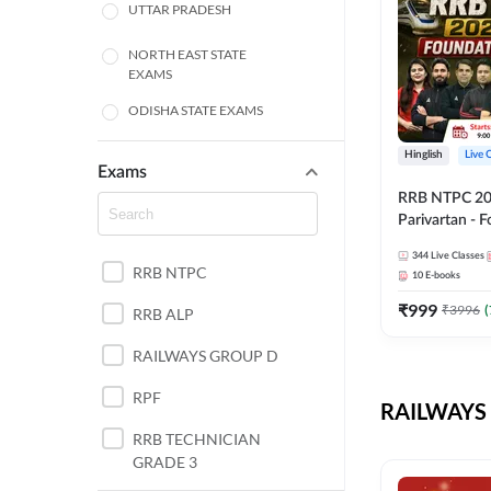
UTTAR PRADESH
NORTH EAST STATE
EXAMS
ODISHA STATE EXAMS
BIHAR
Hinglish
Live 
Exams
RRB NTPC 2026
CHHATTISGARH
Parivartan - 
Batch with Te
WEST BENGAL
344
Live Classes
eBook | Hingli
RRB NTPC
10
E-books
Classes By A
ANDHRA PRADESH
₹
999
₹
3996
(
RRB ALP
HARYANA
RAILWAYS GROUP D
JHARKHAND
RPF
RAILWAYS 
TAMIL NADU
RRB TECHNICIAN
GRADE 3
PUNJAB STATE EXAMS