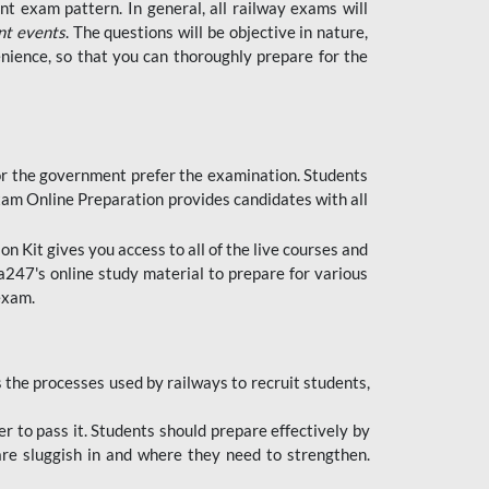
t exam pattern. In general, all railway exams will
nt events
. The questions will be objective in nature,
nience, so that you can thoroughly prepare for the
 for the government prefer the examination. Students
xam Online Preparation provides candidates with all
 Kit gives you access to all of the live courses and
247's online study material to prepare for various
 exam.
the processes used by railways to recruit students,
er to pass it. Students should prepare effectively by
re sluggish in and where they need to strengthen.