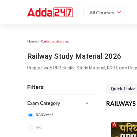
All Courses
Home
Railways study material
Railway Study Material 2026
Prepare with RRB Books, Study Material, RRB Exam Prepa
Filters
Quick Links:
RAILWAYS O
Exam Category
RAILWAYS
SSC