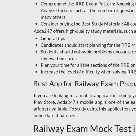
Comprehend the RRB Exam Pattern: Knowing the 
BIHAR BPSC
Analyze factors such as the number of questio
BIHAR POLICE SI
many others.
CONSTABLE
Consider buying the Best Study Material: All coa
Adda247 offers high-quality study materials, such as
DFCCIL
General tips
HDFC BANK
Candidates should start planning for the RRB Mo
Students should not avoid problems encountered 
IB ACIO
review them later.
Plan your time for all the sections of the RRB on
IBPS CLERK
Increase the level of difficulty when solving RR
IBPS PO
Best App for Railway Exam Prep
IBPS RRB PO CLERK
If you are looking for a mobile application to hel
Play Store. Adda247's mobile app is one of the easi
JKSSB
affairs) available. To study using this application
NVS NON TEACHING
online latest batches.
Railway Exam Mock Test i
RRB JE CIVIL
ENGINEERING