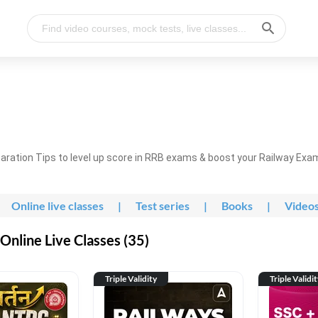
ration Tips to level up score in RRB exams & boost your Railway Exa
Online live classes
|
Test series
|
Books
|
Video
nline Live Classes (35)
Triple Validity
Triple Validi