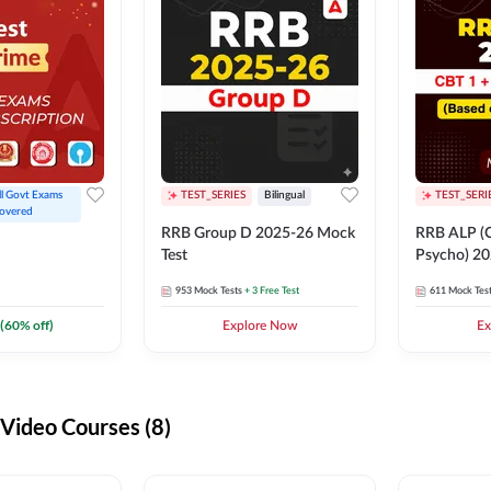
ll Govt Exams 
TEST_SERIES
Bilingual
TEST_SERI
overed
RRB Group D 2025-26 Mock
RRB ALP (C
Test
Psycho) 20
953
Mock Tests
+ 3 Free Test
611
Mock Tes
(
60
% off)
Explore Now
Ex
ideo Courses (8)