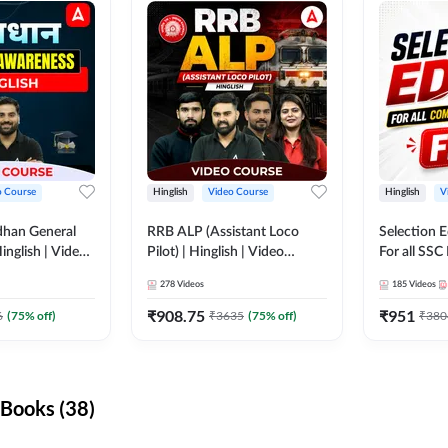
o Course
Hinglish
Video Course
Hinglish
V
dhan General
RRB ALP (Assistant Loco
Selection 
inglish | Video
Pilot) | Hinglish | Video
For all SSC
DDA247
Course by Adda 247
Course by
278
Videos
185
Videos
₹
908.75
₹
951
6
(
75
% off)
₹
3635
(
75
% off)
₹
380
Books (38)