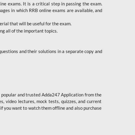
 exams. It is a critical step in passing the exam.
uages in which RRB online exams are available, and
ial that will be useful for the exam.
g all of the important topics.
uestions and their solutions in a separate copy and
st popular and trusted Adda247 Application from the
es, video lectures, mock tests, quizzes, and current
 if you want to watch them offline and also purchase