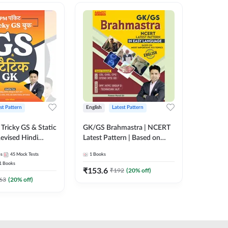
st Pattern
English
Latest Pattern
Hindi
Tricky GS & Static
GK/GS Brahmastra | NCERT
Zero to
evised Hindi
Latest Pattern | Based on
(Hindi P
ition) by Adda247
Most Important TCS
Adda24
es
45
Mock Tests
1
Books
2
E-books
Topics(English Printed
1
Books
Edition) by Adda247
₹
153.6
₹
192
₹
192
(
20
% off)
₹
63
(
20
% off)