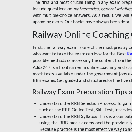
BSSC INTER LEVEL
The first and most crucial thing in any exam prep
include questions on
mathematics, general intellig
RRB ALP TECHNICIAN
with multiple-choice answers. As a result, we wil
upcoming exam. Our books have always been detailed
RAILWAYS MAHA PACK
Railway Online Coaching
SSC MAHA PACK
SKILL DEVELOPMENT
First, the railway exam is one of the most prestigi
COURSES
who want to take the exam can look for the Best
Ra
possible methods of accessing the content from the
ALLAHABAD
Adda247 is a frontrunner in online coaching and stu
HIGHCOURT
mock tests available under the government jobs ex
BPSC AEDO
RRB exams. Get guided and structured online live c
Railway Exam Preparation Tips a
BSF
BSSC
Understand the RRB Selection Process: To gain 
such as the RRB Online Test, Skill Test, Intervi
BSSC CGL
Understand the RRB Syllabus: This is a computer-
using the RRB mock exams and the previous yea
BANK MAHA PACK
Because practice is the most effective way to a