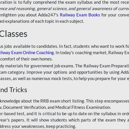
aration is to fully comprehend the exam syllabus and the most recen
ence and reasoning, general science, and general awareness of curre
l enlighten you about Adda247's
Railway Exam Books
for your conve
 explanations of each topic in each subject.
 Classes
ous jobs available to candidates. In fact, students who want to work
ilway Exam Online Coaching
. In today's coaching market, Railway E
 comfort of their own homes.
dy materials for government job exams. The Railway Exam Preparation
am category. Improve your options and opportunities by using Adda
lasses, as well as numerous mock tests, to help you prepare for your
nd Tricks
knowledge about the RRB exam short listing. This step encompasses 
ew, Document Verification, and Medical Fitness Examination.
based test, and it is critical to be up to date on the syllabus in ord
r's papers. It will show students which parts of the exam they a
ddress your weaknesses, keep practicing.