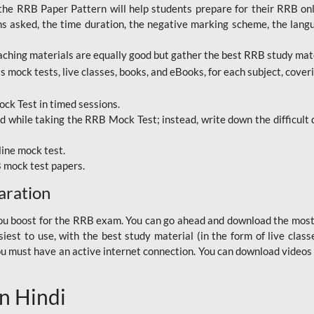
RRB Paper Pattern will help students prepare for their RRB online
ns asked, the time duration, the negative marking scheme, the lang
ching materials are equally good but gather the best RRB study mater
 mock tests, live classes, books, and eBooks, for each subject, coverin
ck Test in timed sessions.
while taking the RRB Mock Test; instead, write down the difficult q
line mock test.
B mock test papers.
aration
p you boost for the RRB exam. You can go ahead and download the mo
est to use, with the best study material (in the form of live class
, you must have an active internet connection. You can download videos
n Hindi