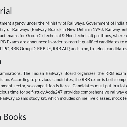
rial
tment agency under the Ministry of Railways, Government of India, f
istry of Railways (Railway Board) in New Delhi in 1998. Railway en
duct exams for Group C (Technical & Non-Technical) positions, where
RB Exams are announced in order to recruit qualified candidates to w
, RRB Group D, RRB JE, RRB ALP, and so on, to select candidates fo
n
xaminations. The Indian Railways Board organizes the RRB exam a
vision. According to previous candidates, the RRB exam is both compe
ment sector, so competition is fierce. Candidates must put in a lot of
ecious time for self-study.Adda247 provides comprehensive railway 
ilway Exams study kit, which includes online live classes, mock te
n Books