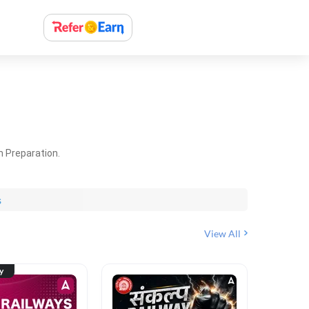
m Preparation.
s
View All
ty