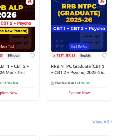
ES
Bilingual
TEST_SERIES
English
TEST_S
BT 1 + CBT 2 +
RRB NTPC Graduate (CBT 1
RRB NTP
26 Mock Test
+ CBT 2 + Psycho) 2025-26
(CBT 1 +
Mock Test
Mock Te
ts
+ 2 Free Test
952
Mock Tests
+ 3 Free Test
1k+
Mock 
plore Now
Explore Now
View All