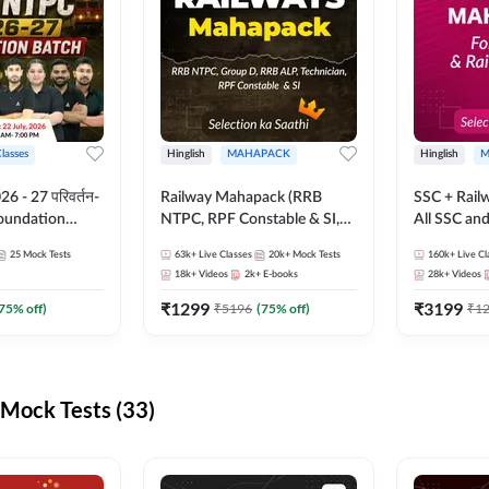
Classes
Hinglish
MAHAPACK
Hinglish
M
 - 27 परिवर्तन-
Railway Mahapack (RRB
SSC + Rail
Foundation
NTPC, RPF Constable & SI,
All SSC an
st Series and
ALP, Group D, Technician)
25
Mock Tests
63k+
Live Classes
20k+
Mock Tests
160k+
Live Cl
sh | Online Live
18k+
Videos
2k+
E-books
28k+
Videos
dda247
₹
1299
₹
3199
75
% off)
₹
5196
(
75
% off)
₹
1
Mock Tests (33)