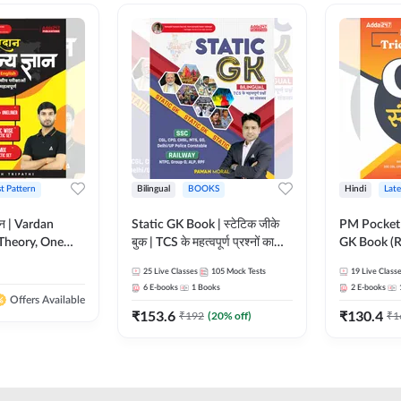
st Pattern
Bilingual
BOOKS
Hindi
Late
ञान | Vardan
Static GK Book | स्टेटिक जीके
PM Pocket 
Theory, One
बुक | TCS के महत्वपूर्ण प्रश्नों का
GK Book (R
Wise & Mix
संकलन (Bilingual Printed
Printed Ed
25
Live Classes
105
Mock Tests
19
Live Class
ilingual Printed
Edition) By Adda247
6
E-books
1
Books
2
E-books
Adda247
Offers Available
₹
153.6
₹
130.4
₹
192
(
20
% off)
₹
1