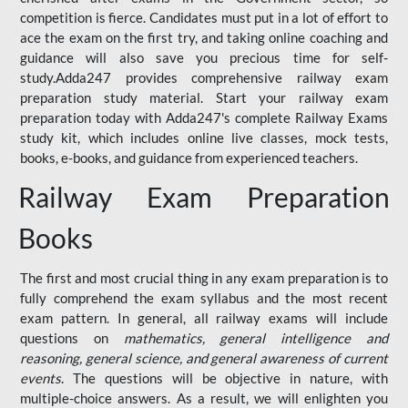
competition is fierce. Candidates must put in a lot of effort to
ace the exam on the first try, and taking online coaching and
guidance will also save you precious time for self-
study.Adda247 provides comprehensive railway exam
preparation study material. Start your railway exam
preparation today with Adda247's complete Railway Exams
study kit, which includes online live classes, mock tests,
books, e-books, and guidance from experienced teachers.
Railway Exam Preparation
Books
The first and most crucial thing in any exam preparation is to
fully comprehend the exam syllabus and the most recent
exam pattern. In general, all railway exams will include
questions on
mathematics, general intelligence and
reasoning, general science, and general awareness of current
events
. The questions will be objective in nature, with
multiple-choice answers. As a result, we will enlighten you