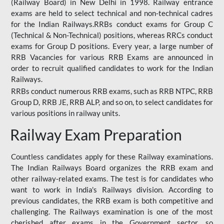
(Railway Board) in New Delhi in 1998. Railway entrance
exams are held to select technical and non-technical cadres
for the Indian Railways.RRBs conduct exams for Group C
(Technical & Non-Technical) positions, whereas RRCs conduct
exams for Group D positions. Every year, a large number of
RRB Vacancies for various RRB Exams are announced in
order to recruit qualified candidates to work for the Indian
Railways.
RRBs conduct numerous RRB exams, such as RRB NTPC, RRB
Group D, RRB JE, RRB ALP, and so on, to select candidates for
various positions in railway units.
Railway Exam Preparation
Countless candidates apply for these Railway examinations.
The Indian Railways Board organizes the RRB exam and
other railway-related exams. The test is for candidates who
want to work in India's Railways division. According to
previous candidates, the RRB exam is both competitive and
challenging. The Railways examination is one of the most
cherished after exams in the Government sector, so