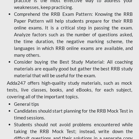
practice is the most effective way to address your
weaknesses, keep practicing.
Comprehend the RRB Exam Pattern: Knowing the RRB
Paper Pattern will help students prepare for their RRB
online exams. It is a critical step in passing the exam.
Analyze factors such as the number of questions asked,
the time duration, the negative marking scheme, the
languages in which RRB online exams are available, and
many others.
Consider buying the Best Study Material: All coaching
materials are equally good but gather the best RRB study
material that will be useful for the exam.
Adda247 offers high-quality study materials, such as mock
tests, live classes, books, and eBooks, for each subject,
covering all of the important topics.
General tips
Candidates should start planning for the RRB Mock Test in
timed sessions.
Students should not avoid problems encountered while
taking the RRB Mock Test; instead, write down the
difficult questions and their solutions in a separate copy