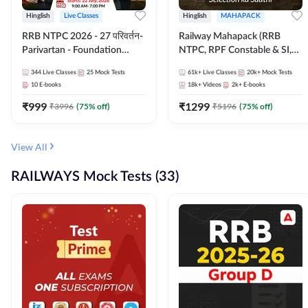
Hinglish
Live Classes
Hinglish
MAHAPACK
RRB NTPC 2026 - 27 परिवर्तन-
Railway Mahapack (RRB
Parivartan - Foundation
NTPC, RPF Constable & SI,
Batch with Test Series and
ALP, Group D, Technician)
344
Live Classes
25
Mock Tests
61k+
Live Classes
20k+
Mock Tests
eBook | Hinglish | Online Live
10
E-books
18k+
Videos
2k+
E-books
Classes By Adda247
₹
999
₹
1299
₹
3996
(
75
% off)
₹
5196
(
75
% off)
View All
RAILWAYS Mock Tests (33)