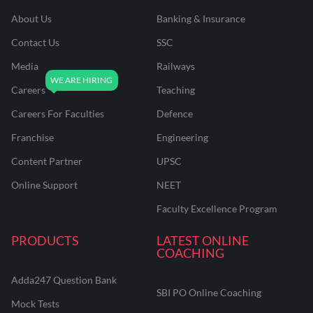
About Us
Banking & Insurance
Contact Us
SSC
Media
Railways
Careers
Teaching
Careers For Faculties
Defence
Franchise
Engineering
Content Partner
UPSC
Online Support
NEET
Faculty Excellence Program
PRODUCTS
LATEST ONLINE
COACHING
Adda247 Question Bank
SBI PO Online Coaching
Mock Tests