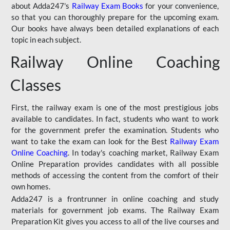
about Adda247's
Railway Exam Books
for your convenience,
so that you can thoroughly prepare for the upcoming exam.
Our books have always been detailed explanations of each
topic in each subject.
Railway Online Coaching
Classes
First, the railway exam is one of the most prestigious jobs
available to candidates. In fact, students who want to work
for the government prefer the examination. Students who
want to take the exam can look for the Best
Railway Exam
Online Coaching
. In today's coaching market, Railway Exam
Online Preparation provides candidates with all possible
methods of accessing the content from the comfort of their
own homes.
Adda247 is a frontrunner in online coaching and study
materials for government job exams. The Railway Exam
Preparation Kit gives you access to all of the live courses and