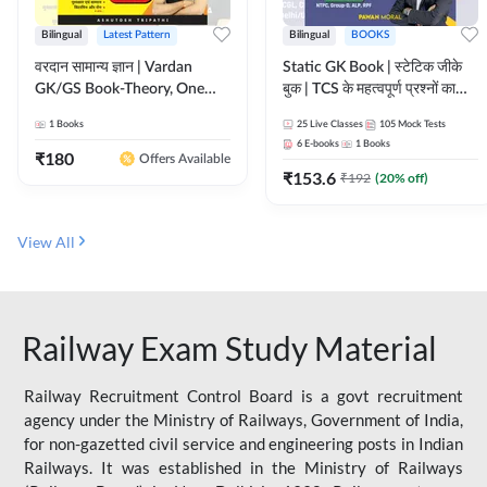
Bilingual
Latest Pattern
Bilingual
BOOKS
वरदान सामान्य ज्ञान | Vardan
Static GK Book | स्टेटिक जीके
GK/GS Book-Theory, One
बुक | TCS के महत्वपूर्ण प्रश्नों का
Liner, Topic Wise & Mix
संकलन (Bilingual Printed
1
Books
25
Live Classes
105
Mock Tests
Practice Set(Bilingual Printed
Edition) By Adda247
6
E-books
1
Books
Edition) by Adda247
₹
180
Offers Available
₹
153.6
₹
192
(
20
% off)
View All
Railway Exam Study Material
Railway Recruitment Control Board is a govt recruitment
agency under the Ministry of Railways, Government of India,
for non-gazetted civil service and engineering posts in Indian
Railways. It was established in the Ministry of Railways