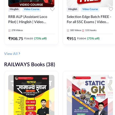
Hinglish
Video Course
Hinglish
Video Course
RRB ALP (Assistant Loco
Selection Edge Batch FREE -
Pilot) | Hinglish | Video
For all SSC Exams | Video
Course by Adda 247
Course by Adda247
278
Videos
185
Videos
13
E-books
₹
908.75
₹
951
₹
3635
(
75
% off)
₹
3804
(
75
% off)
View All
RAILWAYS Books (38)