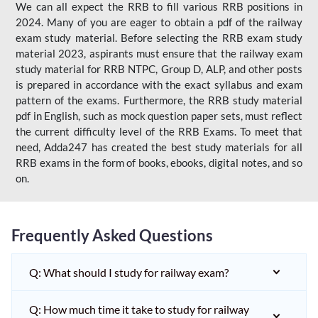
We can all expect the RRB to fill various RRB positions in
2024. Many of you are eager to obtain a pdf of the railway
exam study material. Before selecting the RRB exam study
material 2023, aspirants must ensure that the railway exam
study material for RRB NTPC, Group D, ALP, and other posts
is prepared in accordance with the exact syllabus and exam
pattern of the exams. Furthermore, the RRB study material
pdf in English, such as mock question paper sets, must reflect
the current difficulty level of the RRB Exams. To meet that
need, Adda247 has created the best study materials for all
RRB exams in the form of books, ebooks, digital notes, and so
on.
Frequently Asked Questions
Q: What should I study for railway exam?
Q: How much time it take to study for railway