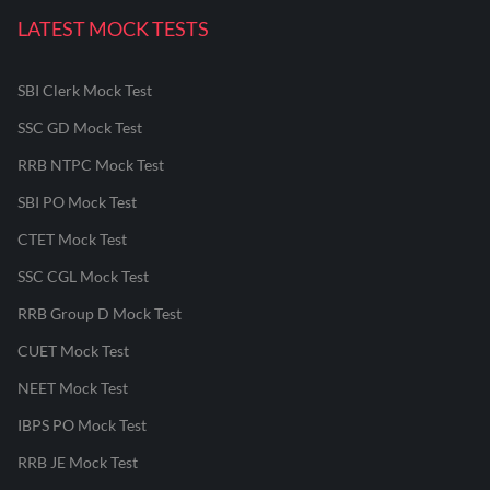
LATEST MOCK TESTS
SBI Clerk Mock Test
SSC GD Mock Test
RRB NTPC Mock Test
SBI PO Mock Test
CTET Mock Test
SSC CGL Mock Test
RRB Group D Mock Test
CUET Mock Test
NEET Mock Test
IBPS PO Mock Test
RRB JE Mock Test