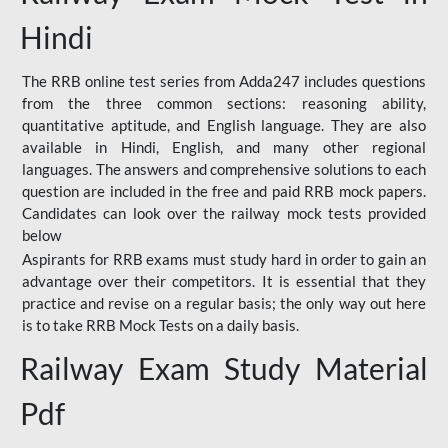
Hindi
The RRB online test series from Adda247 includes questions
from the three common sections: reasoning ability,
quantitative aptitude, and English language. They are also
available in Hindi, English, and many other regional
languages. The answers and comprehensive solutions to each
question are included in the free and paid RRB mock papers.
Candidates can look over the railway mock tests provided
below
Aspirants for RRB exams must study hard in order to gain an
advantage over their competitors. It is essential that they
practice and revise on a regular basis; the only way out here
is to take RRB Mock Tests on a daily basis.
Railway Exam Study Material
Pdf