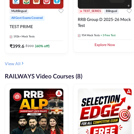
Multilingual
TEST_SERIES
Bilingual
All Govt Exams Covered
RRB Group D 2025-26 Mock
Test
TEST PRIME
954
Mock Tests
+ 3 Free Test
192k+
Mock Tests
₹
399.6
Explore Now
₹
999
(
60
% off)
View All
RAILWAYS Video Courses (8)