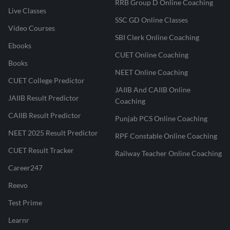
RRB Group D Online Coaching
Live Classes
SSC GD Online Classes
Video Courses
SBI Clerk Online Coaching
Ebooks
CUET Online Coaching
Books
NEET Online Coaching
CUET College Predictor
JAIIB And CAIIB Online
JAIIB Result Predictor
Coaching
CAIIB Result Predictor
Punjab PCS Online Coaching
NEET 2025 Result Predictor
RPF Constable Online Coaching
CUET Result Tracker
Railway Teacher Online Coaching
Career247
Reevo
Test Prime
Learnr