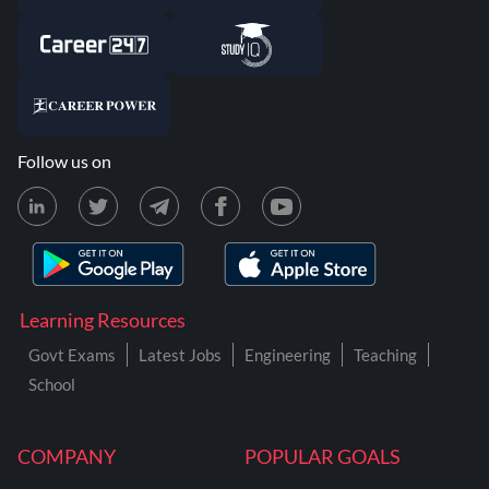
Follow us on
Learning Resources
Govt Exams
Latest Jobs
Engineering
Teaching
School
COMPANY
POPULAR GOALS