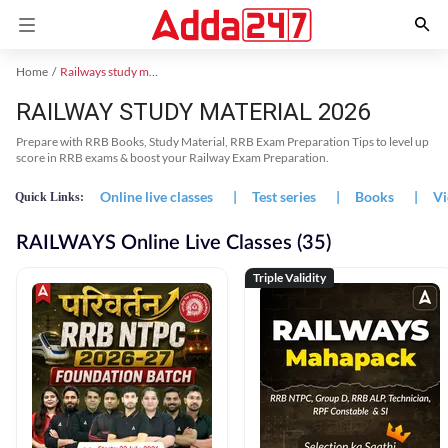
Home
Railways study material
RAILWAY STUDY MATERIAL 2026
Prepare with RRB Books, Study Material, RRB Exam Preparation Tips to level up
score in RRB exams & boost your Railway Exam Preparation.
Online live classes
|
Test series
|
Books
|
Vi
Quick Links:
RAILWAYS Online Live Classes (35)
Triple Validity