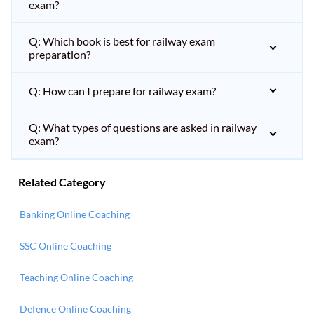
exam?
Q: Which book is best for railway exam
preparation?
Q: How can I prepare for railway exam?
Q: What types of questions are asked in railway
exam?
Related Category
Banking Online Coaching
SSC Online Coaching
Teaching Online Coaching
Defence Online Coaching