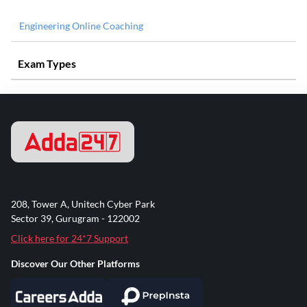
Engineering Online Coaching
Exam Types
208, Tower A, Unitech Cyber Park
Sector 39, Gurugram - 122002
Click here for 24*7 Support
Discover Our Other Platforms