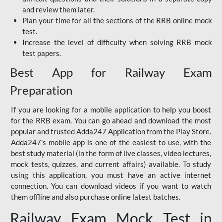
and review them later.
Plan your time for all the sections of the RRB online mock
test.
Increase the level of difficulty when solving RRB mock
test papers.
Best App for Railway Exam
Preparation
If you are looking for a mobile application to help you boost
for the RRB exam. You can go ahead and download the most
popular and trusted Adda247 Application from the Play Store.
Adda247's mobile app is one of the easiest to use, with the
best study material (in the form of live classes, video lectures,
mock tests, quizzes, and current affairs) available. To study
using this application, you must have an active internet
connection. You can download videos if you want to watch
them offline and also purchase online latest batches.
Railway Exam Mock Test in