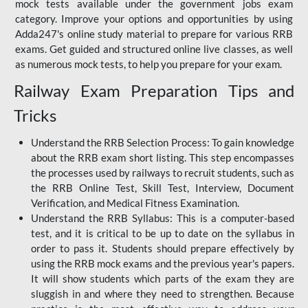
mock tests available under the government jobs exam
category. Improve your options and opportunities by using
Adda247's online study material to prepare for various RRB
exams. Get guided and structured online live classes, as well
as numerous mock tests, to help you prepare for your exam.
Railway Exam Preparation Tips and
Tricks
Understand the RRB Selection Process: To gain knowledge
about the RRB exam short listing. This step encompasses
the processes used by railways to recruit students, such as
the RRB Online Test, Skill Test, Interview, Document
Verification, and Medical Fitness Examination.
Understand the RRB Syllabus: This is a computer-based
test, and it is critical to be up to date on the syllabus in
order to pass it. Students should prepare effectively by
using the RRB mock exams and the previous year's papers.
It will show students which parts of the exam they are
sluggish in and where they need to strengthen. Because