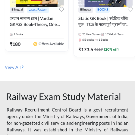
Bilingual
Latest Pattern
Bilingual
BOOKS
वरदान सामान्य ज्ञान | Vardan
Static GK Book | स्टेटिक जीके
GK/GS Book-Theory, One
बुक | TCS के महत्वपूर्ण प्रश्नों का
Liner, Topic Wise & Mix
संकलन (Bilingual Printed
1
Books
25
Live Classes
105
Mock Tests
Practice Set(Bilingual Printed
Edition) By Adda247
6
E-books
1
Books
Edition) by Adda247
₹
180
Offers Available
₹
173.6
₹
217
(
20
% off)
View All
Railway Exam Study Material
Railway Recruitment Control Board is a govt recruitment
agency under the Ministry of Railways, Government of India,
for non-gazetted civil service and engineering posts in Indian
Railways. It was established in the Ministry of Railways