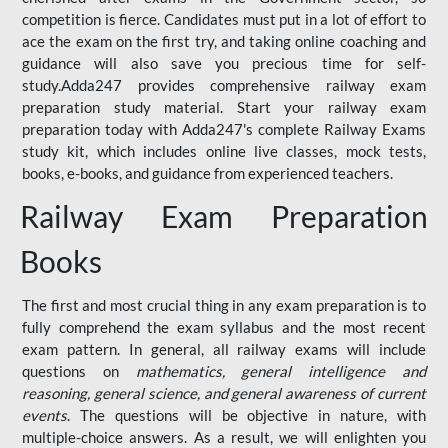
competition is fierce. Candidates must put in a lot of effort to
ace the exam on the first try, and taking online coaching and
guidance will also save you precious time for self-
study.Adda247 provides comprehensive railway exam
preparation study material. Start your railway exam
preparation today with Adda247's complete Railway Exams
study kit, which includes online live classes, mock tests,
books, e-books, and guidance from experienced teachers.
Railway Exam Preparation
Books
The first and most crucial thing in any exam preparation is to
fully comprehend the exam syllabus and the most recent
exam pattern. In general, all railway exams will include
questions on
mathematics, general intelligence and
reasoning, general science, and general awareness of current
events
. The questions will be objective in nature, with
multiple-choice answers. As a result, we will enlighten you