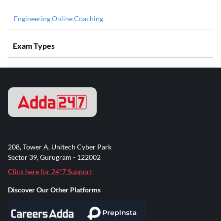
Engineering Online Coaching
Exam Types
208, Tower A, Unitech Cyber Park
Sector 39, Gurugram - 122002
Click here for 24*7 Support
Discover Our Other Platforms