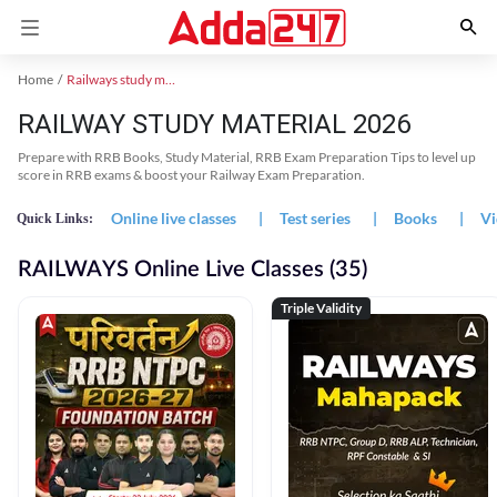
Home
Railways study material
RAILWAY STUDY MATERIAL 2026
Prepare with RRB Books, Study Material, RRB Exam Preparation Tips to level up
score in RRB exams & boost your Railway Exam Preparation.
Online live classes
|
Test series
|
Books
|
Vi
Quick Links:
RAILWAYS Online Live Classes (35)
Triple Validity