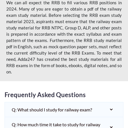
We can all expect the RRB to fill various RRB positions in
2024. Many of you are eager to obtain a pdf of the railway
exam study material. Before selecting the RRB exam study
material 2023, aspirants must ensure that the railway exam
study material for RRB NTPC, Group D, ALP, and other posts
is prepared in accordance with the exact syllabus and exam
pattern of the exams. Furthermore, the RRB study material
pdf in English, such as mock question paper sets, must reflect
the current difficulty level of the RRB Exams. To meet that
need, Adda247 has created the best study materials for all
RRB exams in the form of books, ebooks, digital notes, and so
on.
Frequently Asked Questions
Q: What should I study for railway exam?
Q: How much time it take to study for railway