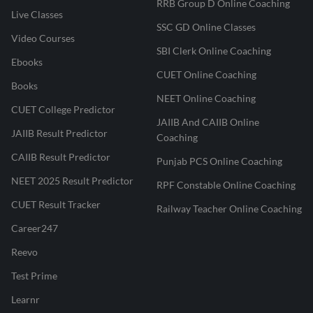
RRB Group D Online Coaching
Live Classes
SSC GD Online Classes
Video Courses
SBI Clerk Online Coaching
Ebooks
CUET Online Coaching
Books
NEET Online Coaching
CUET College Predictor
JAIIB And CAIIB Online
JAIIB Result Predictor
Coaching
CAIIB Result Predictor
Punjab PCS Online Coaching
NEET 2025 Result Predictor
RPF Constable Online Coaching
CUET Result Tracker
Railway Teacher Online Coaching
Career247
Reevo
Test Prime
Learnr