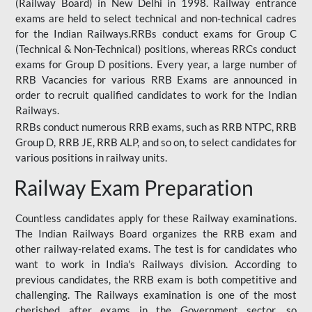
(Railway Board) in New Delhi in 1998. Railway entrance
exams are held to select technical and non-technical cadres
for the Indian Railways.RRBs conduct exams for Group C
(Technical & Non-Technical) positions, whereas RRCs conduct
exams for Group D positions. Every year, a large number of
RRB Vacancies for various RRB Exams are announced in
order to recruit qualified candidates to work for the Indian
Railways.
RRBs conduct numerous RRB exams, such as RRB NTPC, RRB
Group D, RRB JE, RRB ALP, and so on, to select candidates for
various positions in railway units.
Railway Exam Preparation
Countless candidates apply for these Railway examinations.
The Indian Railways Board organizes the RRB exam and
other railway-related exams. The test is for candidates who
want to work in India's Railways division. According to
previous candidates, the RRB exam is both competitive and
challenging. The Railways examination is one of the most
cherished after exams in the Government sector, so