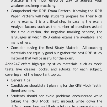
practice is the most effective way to address your
weaknesses, keep practicing.
Comprehend the RRB Exam Pattern: Knowing the RRB
Paper Pattern will help students prepare for their RRB
online exams. It is a critical step in passing the exam.
Analyze factors such as the number of questions asked,
the time duration, the negative marking scheme, the
languages in which RRB online exams are available, and
many others.
Consider buying the Best Study Material: All coaching
materials are equally good but gather the best RRB study
material that will be useful for the exam.
Adda247 offers high-quality study materials, such as mock
tests, live classes, books, and eBooks, for each subject,
covering all of the important topics.
General tips
Candidates should start planning for the RRB Mock Test in
timed sessions.
Students should not avoid problems encountered while
taking the RRB Mock Test; instead, write down the
difficult questions and their solutions in a separate copy