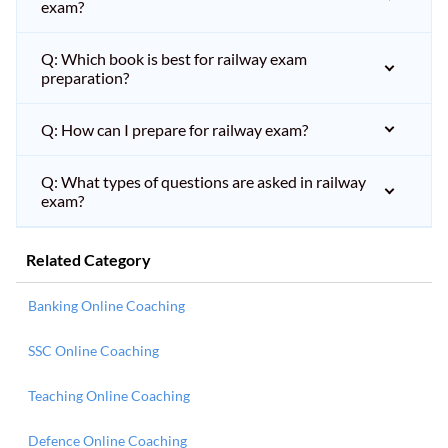
exam?
Q: Which book is best for railway exam
preparation?
Q: How can I prepare for railway exam?
Q: What types of questions are asked in railway
exam?
Related Category
Banking Online Coaching
SSC Online Coaching
Teaching Online Coaching
Defence Online Coaching