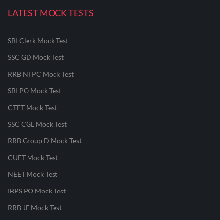
LATEST MOCK TESTS
SBI Clerk Mock Test
SSC GD Mock Test
RRB NTPC Mock Test
SBI PO Mock Test
CTET Mock Test
SSC CGL Mock Test
RRB Group D Mock Test
CUET Mock Test
NEET Mock Test
IBPS PO Mock Test
RRB JE Mock Test