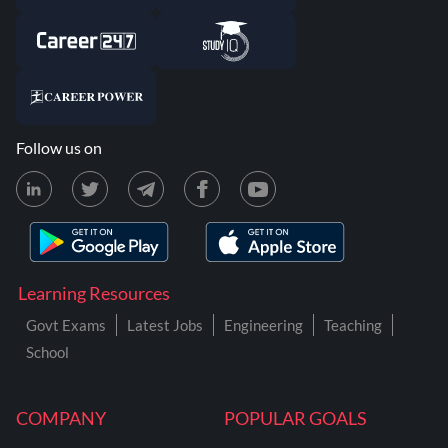
Follow us on
Learning Resources
Govt Exams
Latest Jobs
Engineering
Teaching
School
COMPANY
POPULAR GOALS