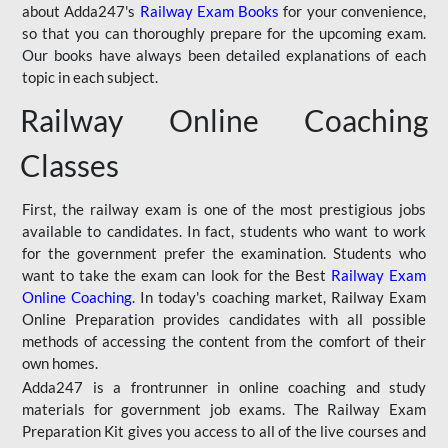
about Adda247's
Railway Exam Books
for your convenience,
so that you can thoroughly prepare for the upcoming exam.
Our books have always been detailed explanations of each
topic in each subject.
Railway Online Coaching
Classes
First, the railway exam is one of the most prestigious jobs
available to candidates. In fact, students who want to work
for the government prefer the examination. Students who
want to take the exam can look for the Best
Railway Exam
Online Coaching
. In today's coaching market, Railway Exam
Online Preparation provides candidates with all possible
methods of accessing the content from the comfort of their
own homes.
Adda247 is a frontrunner in online coaching and study
materials for government job exams. The Railway Exam
Preparation Kit gives you access to all of the live courses and