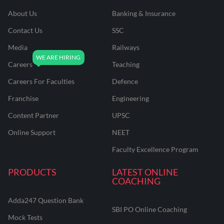
About Us
Banking & Insurance
Contact Us
SSC
Media
Railways
Careers
Teaching
Careers For Faculties
Defence
Franchise
Engineering
Content Partner
UPSC
Online Support
NEET
Faculty Excellence Program
PRODUCTS
LATEST ONLINE
COACHING
Adda247 Question Bank
SBI PO Online Coaching
Mock Tests