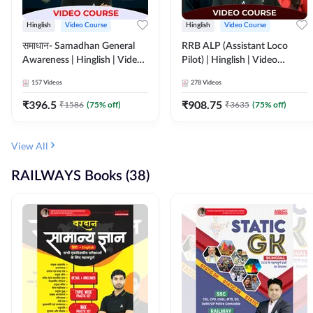
Hinglish
Video Course
Hinglish
Video Course
समाधान- Samadhan General
RRB ALP (Assistant Loco
Awareness | Hinglish | Video
Pilot) | Hinglish | Video
Course by ADDA247
Course by Adda 247
157
Videos
278
Videos
₹
396.5
₹
908.75
₹
1586
(
75
% off)
₹
3635
(
75
% off)
View All
RAILWAYS Books (38)