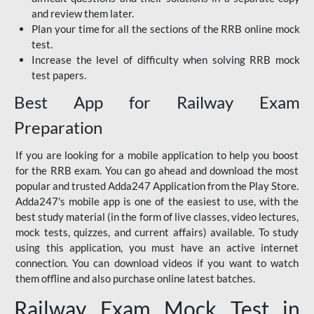
and review them later.
Plan your time for all the sections of the RRB online mock
test.
Increase the level of difficulty when solving RRB mock
test papers.
Best App for Railway Exam
Preparation
If you are looking for a mobile application to help you boost
for the RRB exam. You can go ahead and download the most
popular and trusted Adda247 Application from the Play Store.
Adda247's mobile app is one of the easiest to use, with the
best study material (in the form of live classes, video lectures,
mock tests, quizzes, and current affairs) available. To study
using this application, you must have an active internet
connection. You can download videos if you want to watch
them offline and also purchase online latest batches.
Railway Exam Mock Test in