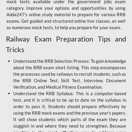
mock tests available under the government jobs exam
category. Improve your options and opportunities by using
Adda247's online study material to prepare for various RRB
exams. Get guided and structured online live classes, as well
as numerous mock tests, to help you prepare for your exam.
Railway Exam Preparation Tips and
Tricks
Understand the RRB Selection Process: To gain knowledge
about the RRB exam short listing. This step encompasses
the processes used by railways to recruit students, such as
the RRB Online Test, Skill Test, Interview, Document
Verification, and Medical Fitness Examination.
Understand the RRB Syllabus: This is a computer-based
test, and it is critical to be up to date on the syllabus in
order to pass it. Students should prepare effectively by
using the RRB mock exams and the previous year's papers.
It will show students which parts of the exam they are
sluggish in and where they need to strengthen. Because