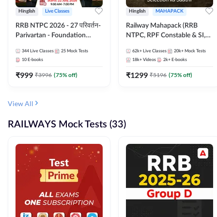
Hinglish
Live Classes
Hinglish
MAHAPACK
RRB NTPC 2026 - 27 परिवर्तन-
Railway Mahapack (RRB
Parivartan - Foundation
NTPC, RPF Constable & SI,
Batch with Test Series and
ALP, Group D, Technician)
344
Live Classes
25
Mock Tests
62k+
Live Classes
20k+
Mock Tests
eBook | Hinglish | Online Live
10
E-books
18k+
Videos
2k+
E-books
Classes By Adda247
₹
999
₹
1299
₹
3996
(
75
% off)
₹
5196
(
75
% off)
View All
RAILWAYS Mock Tests (33)