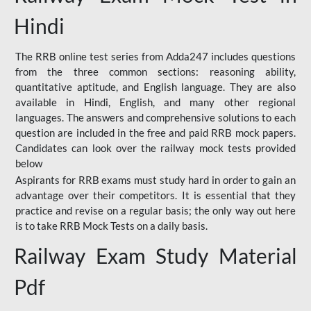
Hindi
The RRB online test series from Adda247 includes questions
from the three common sections: reasoning ability,
quantitative aptitude, and English language. They are also
available in Hindi, English, and many other regional
languages. The answers and comprehensive solutions to each
question are included in the free and paid RRB mock papers.
Candidates can look over the railway mock tests provided
below
Aspirants for RRB exams must study hard in order to gain an
advantage over their competitors. It is essential that they
practice and revise on a regular basis; the only way out here
is to take RRB Mock Tests on a daily basis.
Railway Exam Study Material
Pdf