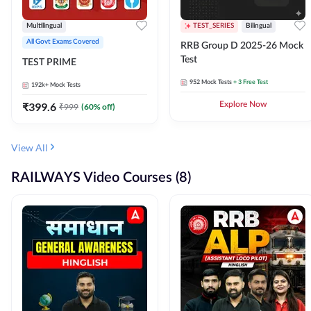
Multilingual
TEST_SERIES
Bilingual
All Govt Exams Covered
RRB Group D 2025-26 Mock
Test
TEST PRIME
952
Mock Tests
+ 3 Free Test
192k+
Mock Tests
₹
399.6
Explore Now
₹
999
(
60
% off)
View All
RAILWAYS Video Courses (8)