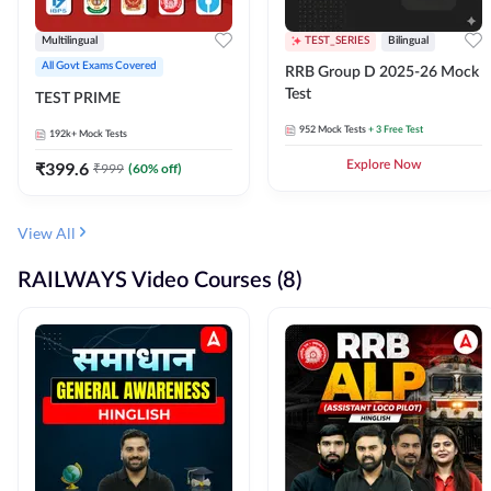
Multilingual
TEST_SERIES
Bilingual
All Govt Exams Covered
RRB Group D 2025-26 Mock
Test
TEST PRIME
952
Mock Tests
+ 3 Free Test
192k+
Mock Tests
₹
399.6
Explore Now
₹
999
(
60
% off)
View All
RAILWAYS Video Courses (8)