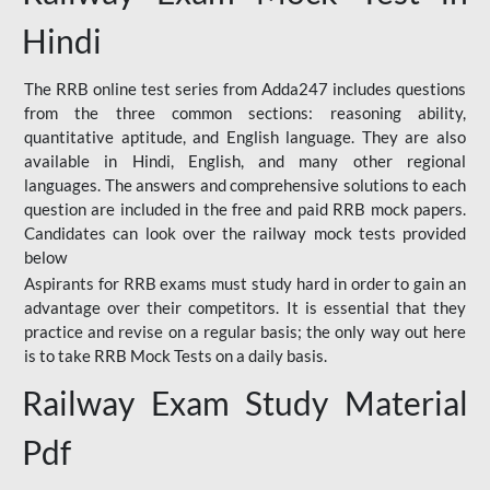
Hindi
The RRB online test series from Adda247 includes questions
from the three common sections: reasoning ability,
quantitative aptitude, and English language. They are also
available in Hindi, English, and many other regional
languages. The answers and comprehensive solutions to each
question are included in the free and paid RRB mock papers.
Candidates can look over the railway mock tests provided
below
Aspirants for RRB exams must study hard in order to gain an
advantage over their competitors. It is essential that they
practice and revise on a regular basis; the only way out here
is to take RRB Mock Tests on a daily basis.
Railway Exam Study Material
Pdf