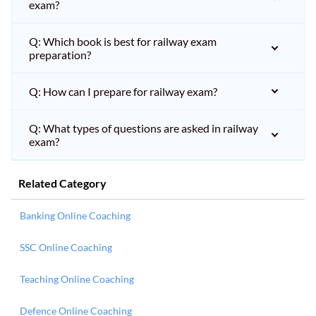
exam?
Q: Which book is best for railway exam
preparation?
Q: How can I prepare for railway exam?
Q: What types of questions are asked in railway
exam?
Related Category
Banking Online Coaching
SSC Online Coaching
Teaching Online Coaching
Defence Online Coaching