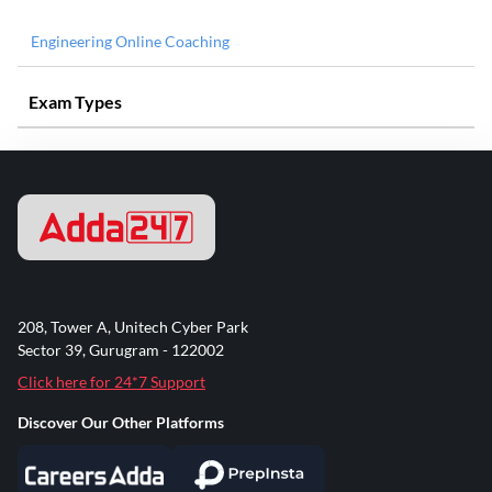
Engineering Online Coaching
Exam Types
208, Tower A, Unitech Cyber Park
Sector 39, Gurugram - 122002
Click here for 24*7 Support
Discover Our Other Platforms