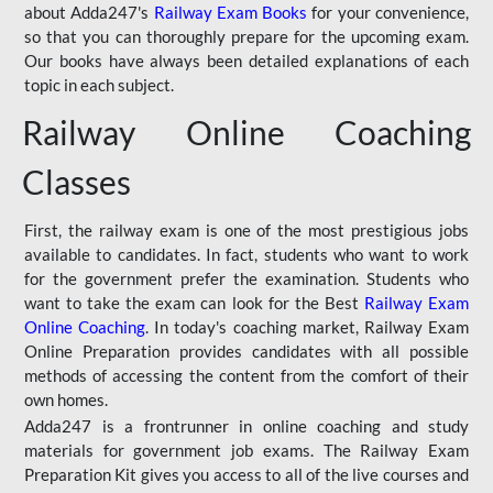
about Adda247's
Railway Exam Books
for your convenience,
so that you can thoroughly prepare for the upcoming exam.
Our books have always been detailed explanations of each
topic in each subject.
Railway Online Coaching
Classes
First, the railway exam is one of the most prestigious jobs
available to candidates. In fact, students who want to work
for the government prefer the examination. Students who
want to take the exam can look for the Best
Railway Exam
Online Coaching
. In today's coaching market, Railway Exam
Online Preparation provides candidates with all possible
methods of accessing the content from the comfort of their
own homes.
Adda247 is a frontrunner in online coaching and study
materials for government job exams. The Railway Exam
Preparation Kit gives you access to all of the live courses and