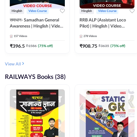
Hinglish
Video Course
Hinglish
Video Course
समाधान- Samadhan General
RRB ALP (Assistant Loco
Awareness | Hinglish | Video
Pilot) | Hinglish | Video
Course by ADDA247
Course by Adda 247
157
Videos
278
Videos
₹
396.5
₹
908.75
₹
1586
(
75
% off)
₹
3635
(
75
% off)
View All
RAILWAYS Books (38)