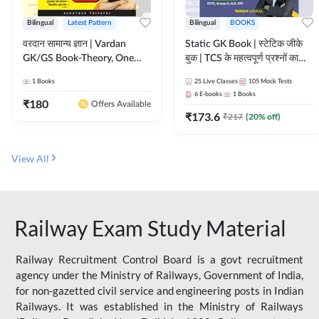
Bilingual
Latest Pattern
Bilingual
BOOKS
वरदान सामान्य ज्ञान | Vardan
Static GK Book | स्टेटिक जीके
GK/GS Book-Theory, One
बुक | TCS के महत्वपूर्ण प्रश्नों का
Liner, Topic Wise & Mix
संकलन (Bilingual Printed
1
Books
25
Live Classes
105
Mock Tests
Practice Set(Bilingual Printed
Edition) By Adda247
6
E-books
1
Books
Edition) by Adda247
₹
180
Offers Available
₹
173.6
₹
217
(
20
% off)
View All
Railway Exam Study Material
Railway Recruitment Control Board is a govt recruitment
agency under the Ministry of Railways, Government of India,
for non-gazetted civil service and engineering posts in Indian
Railways. It was established in the Ministry of Railways