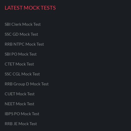
LATEST MOCK TESTS
SBI Clerk Mock Test
SSC GD Mock Test
RRB NTPC Mock Test
SBI PO Mock Test
CTET Mock Test
SSC CGL Mock Test
RRB Group D Mock Test
CUET Mock Test
NEET Mock Test
IBPS PO Mock Test
RRB JE Mock Test