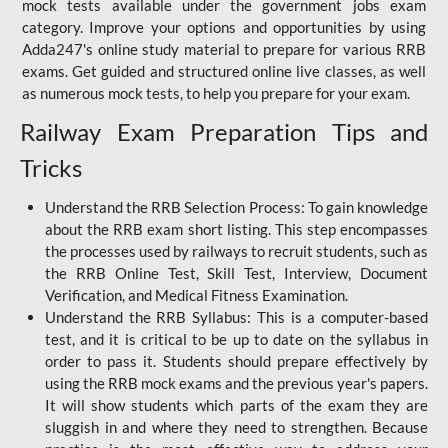
mock tests available under the government jobs exam
category. Improve your options and opportunities by using
Adda247's online study material to prepare for various RRB
exams. Get guided and structured online live classes, as well
as numerous mock tests, to help you prepare for your exam.
Railway Exam Preparation Tips and
Tricks
Understand the RRB Selection Process: To gain knowledge
about the RRB exam short listing. This step encompasses
the processes used by railways to recruit students, such as
the RRB Online Test, Skill Test, Interview, Document
Verification, and Medical Fitness Examination.
Understand the RRB Syllabus: This is a computer-based
test, and it is critical to be up to date on the syllabus in
order to pass it. Students should prepare effectively by
using the RRB mock exams and the previous year's papers.
It will show students which parts of the exam they are
sluggish in and where they need to strengthen. Because