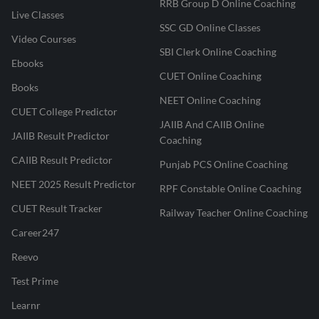
RRB Group D Online Coaching
Live Classes
SSC GD Online Classes
Video Courses
SBI Clerk Online Coaching
Ebooks
CUET Online Coaching
Books
NEET Online Coaching
CUET College Predictor
JAIIB And CAIIB Online
JAIIB Result Predictor
Coaching
CAIIB Result Predictor
Punjab PCS Online Coaching
NEET 2025 Result Predictor
RPF Constable Online Coaching
CUET Result Tracker
Railway Teacher Online Coaching
Career247
Reevo
Test Prime
Learnr