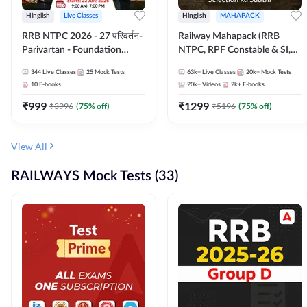
Hinglish
Live Classes
Hinglish
MAHAPACK
RRB NTPC 2026 - 27 परिवर्तन-
Railway Mahapack (RRB
Parivartan - Foundation
NTPC, RPF Constable & SI,
Batch with Test Series and
ALP, Group D, Technician)
344
Live Classes
25
Mock Tests
63k+
Live Classes
20k+
Mock Tests
eBook | Hinglish | Online Live
10
E-books
20k+
Videos
2k+
E-books
Classes By Adda247
₹
999
₹
1299
₹
3996
(
75
% off)
₹
5196
(
75
% off)
View All
RAILWAYS Mock Tests (33)