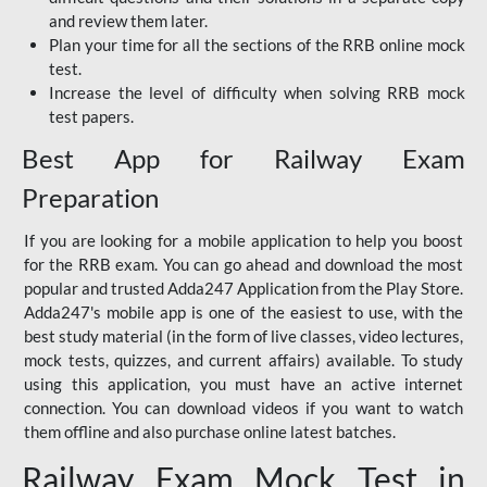
and review them later.
Plan your time for all the sections of the RRB online mock
test.
Increase the level of difficulty when solving RRB mock
test papers.
Best App for Railway Exam
Preparation
If you are looking for a mobile application to help you boost
for the RRB exam. You can go ahead and download the most
popular and trusted Adda247 Application from the Play Store.
Adda247's mobile app is one of the easiest to use, with the
best study material (in the form of live classes, video lectures,
mock tests, quizzes, and current affairs) available. To study
using this application, you must have an active internet
connection. You can download videos if you want to watch
them offline and also purchase online latest batches.
Railway Exam Mock Test in