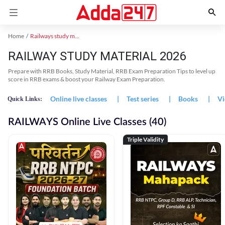
Home
Railways study material
RAILWAY STUDY MATERIAL 2026
Prepare with RRB Books, Study Material, RRB Exam Preparation Tips to level up
score in RRB exams & boost your Railway Exam Preparation.
Online live classes
|
Test series
|
Books
|
Vi
Quick Links:
RAILWAYS Online Live Classes (40)
Triple Validity