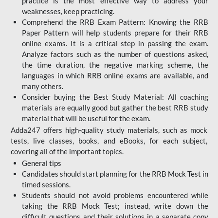
practice is the most effective way to address your
weaknesses, keep practicing.
Comprehend the RRB Exam Pattern: Knowing the RRB
Paper Pattern will help students prepare for their RRB
online exams. It is a critical step in passing the exam.
Analyze factors such as the number of questions asked,
the time duration, the negative marking scheme, the
languages in which RRB online exams are available, and
many others.
Consider buying the Best Study Material: All coaching
materials are equally good but gather the best RRB study
material that will be useful for the exam.
Adda247 offers high-quality study materials, such as mock
tests, live classes, books, and eBooks, for each subject,
covering all of the important topics.
General tips
Candidates should start planning for the RRB Mock Test in
timed sessions.
Students should not avoid problems encountered while
taking the RRB Mock Test; instead, write down the
difficult questions and their solutions in a separate copy