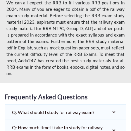
We can all expect the RRB to fill various RRB positions in
2024. Many of you are eager to obtain a pdf of the railway
exam study material. Before selecting the RRB exam study
material 2023, aspirants must ensure that the railway exam
study material for RRB NTPC, Group D, ALP, and other posts
is prepared in accordance with the exact syllabus and exam
pattern of the exams. Furthermore, the RRB study material
pdf in English, such as mock question paper sets, must reflect
the current difficulty level of the RRB Exams. To meet that
need, Adda247 has created the best study materials for all
RRB exams in the form of books, ebooks, digital notes, and so
on.
Frequently Asked Questions
Q: What should I study for railway exam?
Q: How much time it take to study for railway