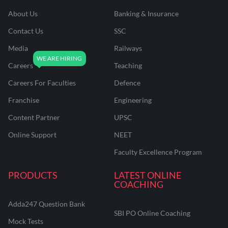
About Us
Banking & Insurance
Contact Us
SSC
Media
Railways
Careers
Teaching
Careers For Faculties
Defence
Franchise
Engineering
Content Partner
UPSC
Online Support
NEET
Faculty Excellence Program
PRODUCTS
LATEST ONLINE
COACHING
Adda247 Question Bank
SBI PO Online Coaching
Mock Tests