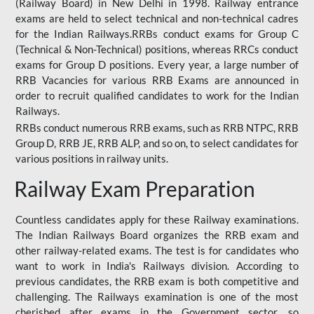
(Railway Board) in New Delhi in 1998. Railway entrance
exams are held to select technical and non-technical cadres
for the Indian Railways.RRBs conduct exams for Group C
(Technical & Non-Technical) positions, whereas RRCs conduct
exams for Group D positions. Every year, a large number of
RRB Vacancies for various RRB Exams are announced in
order to recruit qualified candidates to work for the Indian
Railways.
RRBs conduct numerous RRB exams, such as RRB NTPC, RRB
Group D, RRB JE, RRB ALP, and so on, to select candidates for
various positions in railway units.
Railway Exam Preparation
Countless candidates apply for these Railway examinations.
The Indian Railways Board organizes the RRB exam and
other railway-related exams. The test is for candidates who
want to work in India's Railways division. According to
previous candidates, the RRB exam is both competitive and
challenging. The Railways examination is one of the most
cherished after exams in the Government sector, so