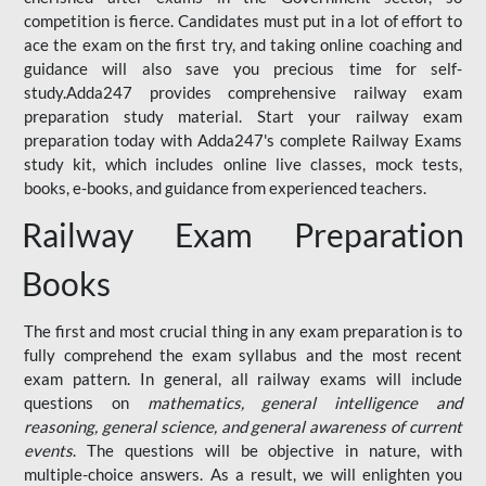
competition is fierce. Candidates must put in a lot of effort to
ace the exam on the first try, and taking online coaching and
guidance will also save you precious time for self-
study.Adda247 provides comprehensive railway exam
preparation study material. Start your railway exam
preparation today with Adda247's complete Railway Exams
study kit, which includes online live classes, mock tests,
books, e-books, and guidance from experienced teachers.
Railway Exam Preparation
Books
The first and most crucial thing in any exam preparation is to
fully comprehend the exam syllabus and the most recent
exam pattern. In general, all railway exams will include
questions on
mathematics, general intelligence and
reasoning, general science, and general awareness of current
events
. The questions will be objective in nature, with
multiple-choice answers. As a result, we will enlighten you