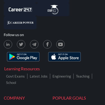
Follow us on
Learning Resources
Govt Exams
Latest Jobs
Engineering
Teaching
School
COMPANY
POPULAR GOALS