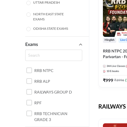
UTTAR PRADESH
NORTH EAST STATE
EXAMS
ODISHA STATE EXAMS
BIHAR
Hinglish
Live 
Exams
RRB NTPC 2026
CHHATTISGARH
Parivartan - 
Batch with Te
WEST BENGAL
344
Live Classes
eBook | Hingli
RRB NTPC
10
E-books
Classes By A
ANDHRA PRADESH
₹
999
₹
3996
(
RRB ALP
HARYANA
RAILWAYS GROUP D
JHARKHAND
RPF
RAILWAYS 
TAMIL NADU
RRB TECHNICIAN
GRADE 3
PUNJAB STATE EXAMS