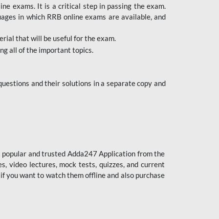
 exams. It is a critical step in passing the exam.
uages in which RRB online exams are available, and
ial that will be useful for the exam.
g all of the important topics.
uestions and their solutions in a separate copy and
st popular and trusted Adda247 Application from the
es, video lectures, mock tests, quizzes, and current
 if you want to watch them offline and also purchase