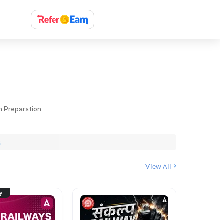
m Preparation.
s
View All
ty