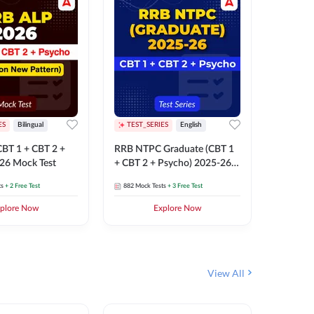
ES
Bilingual
TEST_SERIES
English
TEST_S
BT 1 + CBT 2 +
RRB NTPC Graduate (CBT 1
RRB NTP
26 Mock Test
+ CBT 2 + Psycho) 2025-26
(CBT 1 +
Mock Test
Mock Te
ts
+ 2 Free Test
882
Mock Tests
+ 3 Free Test
1k+
Mock 
plore Now
Explore Now
View All