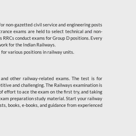
or non-gazetted civil service and engineering posts
trance exams are held to select technical and non-
as RRCs conduct exams for Group D positions. Every
ork for the Indian Railways.
r various positions in railway units.
nd other railway-related exams. The test is for
titive and challenging. The Railways examination is
 effort to ace the exam on the first try, and taking
exam preparation study material. Start your railway
sts, books, e-books, and guidance from experienced