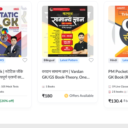
KS
Bilingual
Latest Pattern
Hindi
Late
 | स्टेटिक जीके
वरदान सामान्य ज्ञान | Vardan
PM Pocket 
पूर्ण प्रश्नों का
GK/GS Book-Theory, One
GK Book (R
al Printed
Liner, Topic Wise & Mix
Printed Ed
105
Mock Tests
1
Books
19
Live Class
Adda247
Practice Set(Bilingual Printed
oks
2
E-books
Edition) by Adda247
₹
180
Offers Available
₹
130.4
(
20
% off)
₹
1