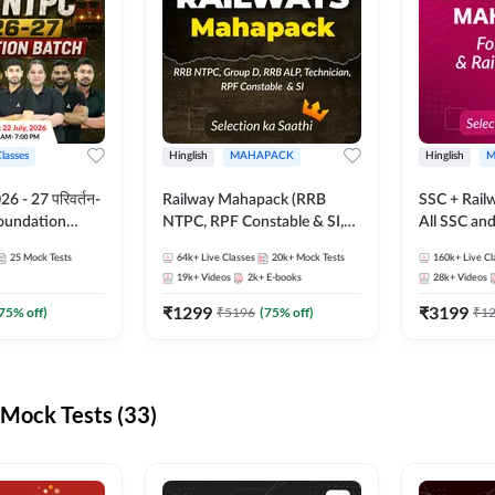
Classes
Hinglish
MAHAPACK
Hinglish
M
 - 27 परिवर्तन-
Railway Mahapack (RRB
SSC + Rail
Foundation
NTPC, RPF Constable & SI,
All SSC an
st Series and
ALP, Group D, Technician)
25
Mock Tests
64k+
Live Classes
20k+
Mock Tests
160k+
Live Cl
sh | Online Live
19k+
Videos
2k+
E-books
28k+
Videos
dda247
₹
1299
₹
3199
75
% off)
₹
5196
(
75
% off)
₹
1
Mock Tests (33)