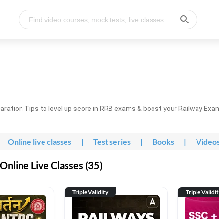
ration Tips to level up score in RRB exams & boost your Railway Exa
Online live classes
|
Test series
|
Books
|
Video
nline Live Classes (35)
Triple Validity
Triple Validi