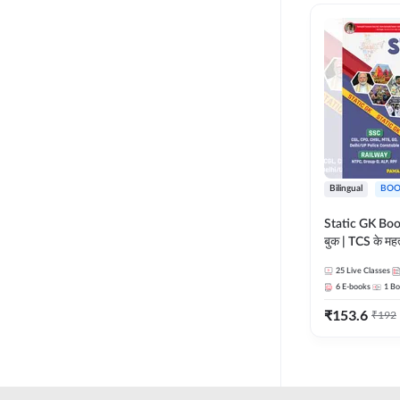
RAILWAY TAMIL
LIFE SCIENCES
TELUGU RAILWAY
MADHYA PRADESH
UPSSSC
MAHARASHTRA
HSSC CET GROUP C
NURSING ENTRANCE
HSSC CET GROUP D
PHARMA
HARYANA POLICE
Bilingual
BOO
CONSTABLE
REGULATORY BODIES
Static GK Book
JSSC
बुक | TCS के महत्व
SKILL DEVELOPMENT
संकलन (Bilingu
JSSC CGL
25
Live Classes
Edition) By 
UGC NET
6
E-books
1
Bo
JHARKHAND HIGH
₹
153.6
₹
192
COURT
JHARKHAND POLICE
CONSTABLE