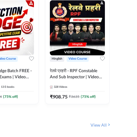
ideo Course
Hinglish
Video Course
Hinglish
Edge Batch FREE -
रेलवे प्रहरी - RPF Constable
Railways
 Exams | Video
And Sub Inspector | Video
Video C
 Adda247
Course by Adda 247
13
E-books
328
Videos
280
Video
₹
908.75
₹
499.7
4
(
75
% off)
₹
3635
(
75
% off)
View All