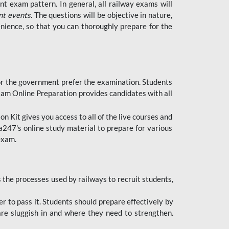
t exam pattern. In general, all railway exams will
nt events
. The questions will be objective in nature,
nience, so that you can thoroughly prepare for the
 for the government prefer the examination. Students
xam Online Preparation provides candidates with all
 Kit gives you access to all of the live courses and
247's online study material to prepare for various
 exam.
the processes used by railways to recruit students,
er to pass it. Students should prepare effectively by
re sluggish in and where they need to strengthen.