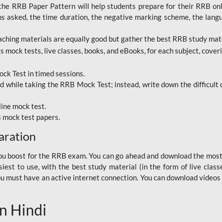
RRB Paper Pattern will help students prepare for their RRB online
ns asked, the time duration, the negative marking scheme, the lang
ching materials are equally good but gather the best RRB study mater
 mock tests, live classes, books, and eBooks, for each subject, coverin
ck Test in timed sessions.
while taking the RRB Mock Test; instead, write down the difficult q
line mock test.
B mock test papers.
aration
p you boost for the RRB exam. You can go ahead and download the mo
est to use, with the best study material (in the form of live class
, you must have an active internet connection. You can download videos
n Hindi