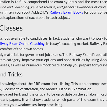
aration is to fully comprehend the exam syllabus and the most recen
ence and reasoning, general science, and general awareness of curre
l enlighten you about Adda247's
Railway Exam Books
for your conve
 explanations of each topic in each subject.
 Classes
ous jobs available to candidates. In fact, students who want to work
ilway Exam Online Coaching
. In today's coaching market, Railway E
 comfort of their own homes.
dy materials for government job exams. The Railway Exam Preparation
am category. Improve your options and opportunities by using Adda
lasses, as well as numerous mock tests, to help you prepare for your
nd Tricks
knowledge about the RRB exam short listing. This step encompasses 
ew, Document Verification, and Medical Fitness Examination.
based test, and it is critical to be up to date on the syllabus in ord
r's papers. It will show students which parts of the exam they a
ddress your weaknesses, keep practicing.