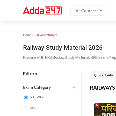
All Courses
Home
Railways study material
Railway Study Material 2026
Prepare with RRB Books, Study Material, RRB Exam Prepa
Filters
Quick Links:
RAILWAYS O
Exam Category
RAILWAYS
SSC