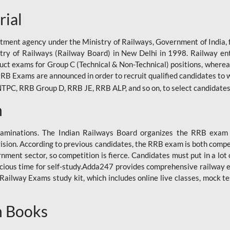
rial
tment agency under the Ministry of Railways, Government of India, f
istry of Railways (Railway Board) in New Delhi in 1998. Railway en
duct exams for Group C (Technical & Non-Technical) positions, where
RB Exams are announced in order to recruit qualified candidates to w
, RRB Group D, RRB JE, RRB ALP, and so on, to select candidates fo
n
xaminations. The Indian Railways Board organizes the RRB exam a
vision. According to previous candidates, the RRB exam is both compe
ment sector, so competition is fierce. Candidates must put in a lot of
ecious time for self-study.Adda247 provides comprehensive railway 
ilway Exams study kit, which includes online live classes, mock te
n Books