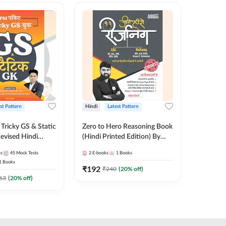
st Pattern
Hindi
Latest Pattern
English
Tricky GS & Static
Zero to Hero Reasoning Book
GK/GS B
evised Hindi
(Hindi Printed Edition) By
Latest P
ition) by Adda247
Adda247
Most Im
es
45
Mock Tests
2
E-books
1
Books
1
Books
Topics(E
1
Books
Edition
₹
192
₹
153.6
₹
240
(
20
% off)
63
(
20
% off)