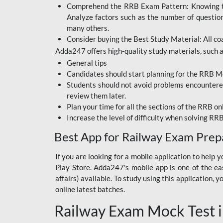
Comprehend the RRB Exam Pattern: Knowing the 
BIHAR BPSC
Analyze factors such as the number of questio
BIHAR POLICE SI
many others.
CONSTABLE
Consider buying the Best Study Material: All coa
Adda247 offers high-quality study materials, such as
DFCCIL
General tips
HDFC BANK
Candidates should start planning for the RRB Mo
Students should not avoid problems encountered 
IB ACIO
review them later.
Plan your time for all the sections of the RRB on
IBPS CLERK
Increase the level of difficulty when solving RR
IBPS PO
Best App for Railway Exam Prep
IBPS RRB PO CLERK
If you are looking for a mobile application to hel
Play Store. Adda247's mobile app is one of the easi
JKSSB
affairs) available. To study using this application
NVS NON TEACHING
online latest batches.
Railway Exam Mock Test i
RRB JE CIVIL
ENGINEERING