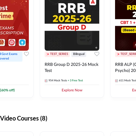
ll Govt Exams 
TEST_SERIES
Bilingual
TEST_SERI
overed
RRB Group D 2025-26 Mock
RRB ALP (C
Test
Psycho) 20
954
Mock Tests
+ 3 Free Test
611
Mock Tes
(
60
% off)
Explore Now
Ex
ideo Courses (8)