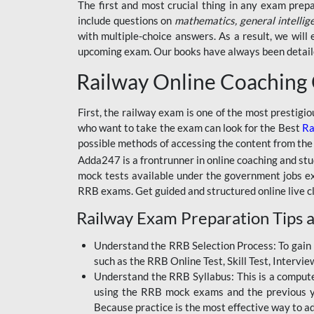
BSSC INTER LEVEL
The first and most crucial thing in any exam prep
include questions on
mathematics, general intellig
RRB ALP TECHNICIAN
with multiple-choice answers. As a result, we wil
upcoming exam. Our books have always been detailed
RAILWAYS MAHA PACK
Railway Online Coaching
SSC MAHA PACK
SKILL DEVELOPMENT
First, the railway exam is one of the most prestigi
COURSES
who want to take the exam can look for the Best
Ra
possible methods of accessing the content from the
ALLAHABAD
Adda247 is a frontrunner in online coaching and stu
HIGHCOURT
mock tests available under the government jobs ex
BPSC AEDO
RRB exams. Get guided and structured online live c
Railway Exam Preparation Tips a
BSF
BSSC
Understand the RRB Selection Process: To gain 
such as the RRB Online Test, Skill Test, Intervi
BSSC CGL
Understand the RRB Syllabus: This is a computer-
using the RRB mock exams and the previous yea
BANK MAHA PACK
Because practice is the most effective way to a