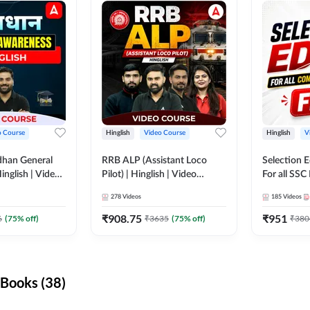
o Course
Hinglish
Video Course
Hinglish
V
dhan General
RRB ALP (Assistant Loco
Selection 
inglish | Video
Pilot) | Hinglish | Video
For all SSC
DDA247
Course by Adda 247
Course by
278
Videos
185
Videos
₹
908.75
₹
951
6
(
75
% off)
₹
3635
(
75
% off)
₹
380
Books (38)