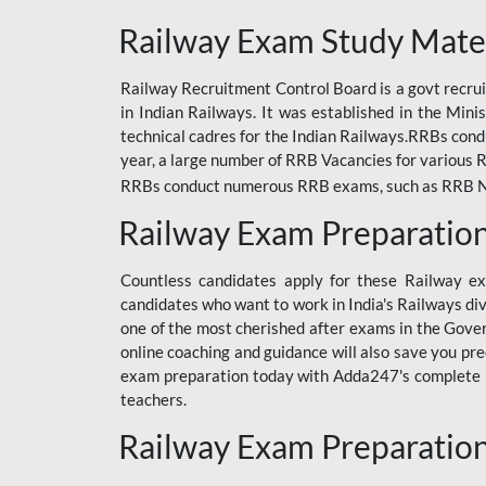
ODIA RAILWAY
Railway Exam Study Mate
RAILWAY
Railway Recruitment Control Board is a govt recrui
RAILWAY OFFLINE
in Indian Railways. It was established in the Min
SSC BOOKS
technical cadres for the Indian Railways.RRBs con
year, a large number of RRB Vacancies for various R
SSC OFFLINE EXAM
RRBs conduct numerous RRB exams, such as RRB NTPC
UP POLICE CONSTABLE
Railway Exam Preparatio
UPPCL
Countless candidates apply for these Railway e
UPSI
candidates who want to work in India's Railways di
one of the most cherished after exams in the Govern
RRB JE
online coaching and guidance will also save you pr
exam preparation today with Adda247's complete Ra
RRB RAILWAY TEACHER
teachers.
RAILWAYS PYQS
Railway Exam Preparatio
CRACKER