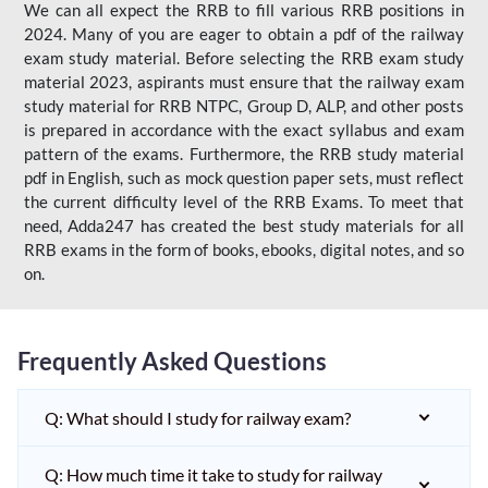
We can all expect the RRB to fill various RRB positions in
2024. Many of you are eager to obtain a pdf of the railway
exam study material. Before selecting the RRB exam study
material 2023, aspirants must ensure that the railway exam
study material for RRB NTPC, Group D, ALP, and other posts
is prepared in accordance with the exact syllabus and exam
pattern of the exams. Furthermore, the RRB study material
pdf in English, such as mock question paper sets, must reflect
the current difficulty level of the RRB Exams. To meet that
need, Adda247 has created the best study materials for all
RRB exams in the form of books, ebooks, digital notes, and so
on.
Frequently Asked Questions
Q: What should I study for railway exam?
Q: How much time it take to study for railway