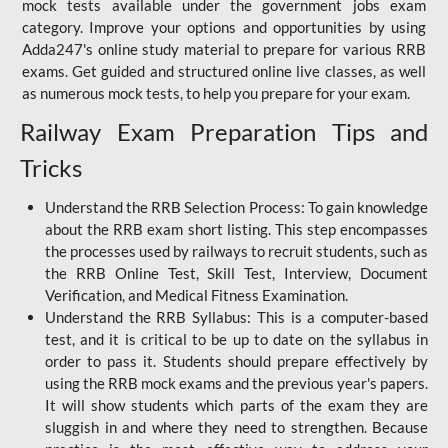
mock tests available under the government jobs exam
category. Improve your options and opportunities by using
Adda247's online study material to prepare for various RRB
exams. Get guided and structured online live classes, as well
as numerous mock tests, to help you prepare for your exam.
Railway Exam Preparation Tips and
Tricks
Understand the RRB Selection Process: To gain knowledge
about the RRB exam short listing. This step encompasses
the processes used by railways to recruit students, such as
the RRB Online Test, Skill Test, Interview, Document
Verification, and Medical Fitness Examination.
Understand the RRB Syllabus: This is a computer-based
test, and it is critical to be up to date on the syllabus in
order to pass it. Students should prepare effectively by
using the RRB mock exams and the previous year's papers.
It will show students which parts of the exam they are
sluggish in and where they need to strengthen. Because