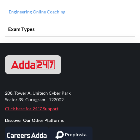
Engineering Online Coaching
Exam Types
208, Tower A, Unitech Cyber Park
Sector 39, Gurugram - 122002
Click here for 24*7 Support
Discover Our Other Platforms