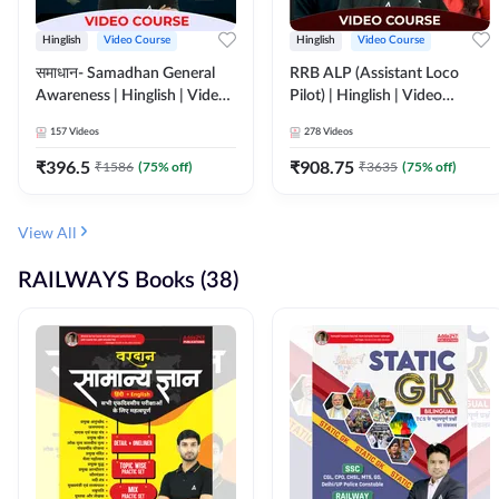
Hinglish
Video Course
Hinglish
Video Course
समाधान- Samadhan General
RRB ALP (Assistant Loco
Awareness | Hinglish | Video
Pilot) | Hinglish | Video
Course by ADDA247
Course by Adda 247
157
Videos
278
Videos
₹
396.5
₹
908.75
₹
1586
(
75
% off)
₹
3635
(
75
% off)
View All
RAILWAYS Books (38)