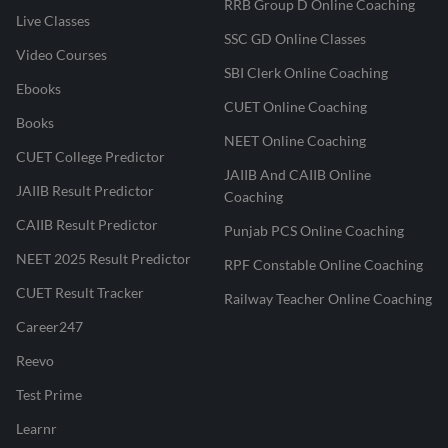
RRB Group D Online Coaching
Live Classes
SSC GD Online Classes
Video Courses
SBI Clerk Online Coaching
Ebooks
CUET Online Coaching
Books
NEET Online Coaching
CUET College Predictor
JAIIB And CAIIB Online
JAIIB Result Predictor
Coaching
CAIIB Result Predictor
Punjab PCS Online Coaching
NEET 2025 Result Predictor
RPF Constable Online Coaching
CUET Result Tracker
Railway Teacher Online Coaching
Career247
Reevo
Test Prime
Learnr