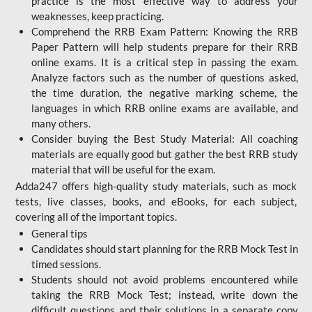
practice is the most effective way to address your
weaknesses, keep practicing.
Comprehend the RRB Exam Pattern: Knowing the RRB
Paper Pattern will help students prepare for their RRB
online exams. It is a critical step in passing the exam.
Analyze factors such as the number of questions asked,
the time duration, the negative marking scheme, the
languages in which RRB online exams are available, and
many others.
Consider buying the Best Study Material: All coaching
materials are equally good but gather the best RRB study
material that will be useful for the exam.
Adda247 offers high-quality study materials, such as mock
tests, live classes, books, and eBooks, for each subject,
covering all of the important topics.
General tips
Candidates should start planning for the RRB Mock Test in
timed sessions.
Students should not avoid problems encountered while
taking the RRB Mock Test; instead, write down the
difficult questions and their solutions in a separate copy