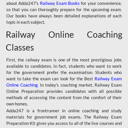
about Adda247's
Railway Exam Books
for your convenience,
so that you can thoroughly prepare for the upcoming exam.
Our books have always been detailed explanations of each
topic in each subject.
Railway Online Coaching
Classes
First, the railway exam is one of the most prestigious jobs
available to candidates. In fact, students who want to work
for the government prefer the examination. Students who
want to take the exam can look for the Best
Railway Exam
Online Coaching
. In today's coaching market, Railway Exam
Online Preparation provides candidates with all possible
methods of accessing the content from the comfort of their
own homes.
Adda247 is a frontrunner in online coaching and study
materials for government job exams. The Railway Exam
Preparation Kit gives you access to all of the live courses and