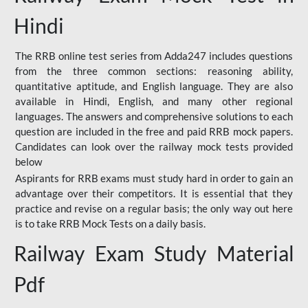
Hindi
The RRB online test series from Adda247 includes questions
from the three common sections: reasoning ability,
quantitative aptitude, and English language. They are also
available in Hindi, English, and many other regional
languages. The answers and comprehensive solutions to each
question are included in the free and paid RRB mock papers.
Candidates can look over the railway mock tests provided
below
Aspirants for RRB exams must study hard in order to gain an
advantage over their competitors. It is essential that they
practice and revise on a regular basis; the only way out here
is to take RRB Mock Tests on a daily basis.
Railway Exam Study Material
Pdf