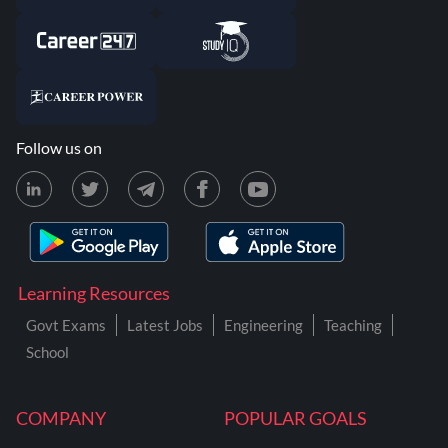
Follow us on
Learning Resources
Govt Exams
Latest Jobs
Engineering
Teaching
School
COMPANY
POPULAR GOALS