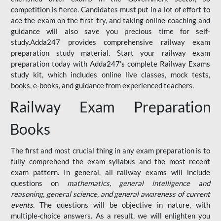
competition is fierce. Candidates must put in a lot of effort to
ace the exam on the first try, and taking online coaching and
guidance will also save you precious time for self-
study.Adda247 provides comprehensive railway exam
preparation study material. Start your railway exam
preparation today with Adda247's complete Railway Exams
study kit, which includes online live classes, mock tests,
books, e-books, and guidance from experienced teachers.
Railway Exam Preparation
Books
The first and most crucial thing in any exam preparation is to
fully comprehend the exam syllabus and the most recent
exam pattern. In general, all railway exams will include
questions on
mathematics, general intelligence and
reasoning, general science, and general awareness of current
events
. The questions will be objective in nature, with
multiple-choice answers. As a result, we will enlighten you