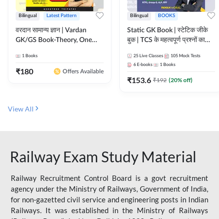
Bilingual
Latest Pattern
Bilingual
BOOKS
वरदान सामान्य ज्ञान | Vardan
Static GK Book | स्टेटिक जीके
GK/GS Book-Theory, One
बुक | TCS के महत्वपूर्ण प्रश्नों का
Liner, Topic Wise & Mix
संकलन (Bilingual Printed
1
Books
25
Live Classes
105
Mock Tests
Practice Set(Bilingual Printed
Edition) By Adda247
6
E-books
1
Books
Edition) by Adda247
₹
180
Offers Available
₹
153.6
₹
192
(
20
% off)
View All
Railway Exam Study Material
Railway Recruitment Control Board is a govt recruitment
agency under the Ministry of Railways, Government of India,
for non-gazetted civil service and engineering posts in Indian
Railways. It was established in the Ministry of Railways