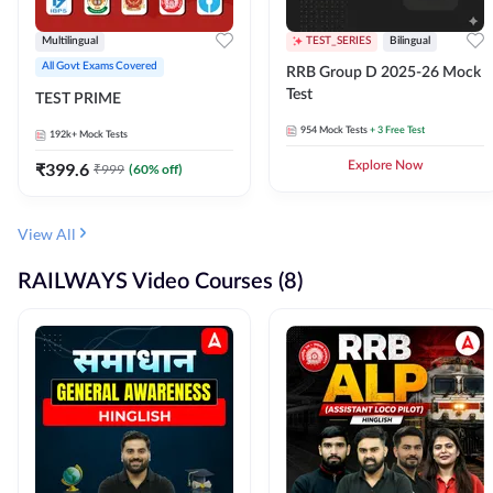
Multilingual
TEST_SERIES
Bilingual
All Govt Exams Covered
RRB Group D 2025-26 Mock
Test
TEST PRIME
954
Mock Tests
+ 3 Free Test
192k+
Mock Tests
₹
399.6
Explore Now
₹
999
(
60
% off)
View All
RAILWAYS Video Courses (8)