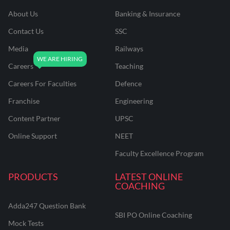
About Us
Banking & Insurance
Contact Us
SSC
Media
Railways
Careers
Teaching
Careers For Faculties
Defence
Franchise
Engineering
Content Partner
UPSC
Online Support
NEET
Faculty Excellence Program
PRODUCTS
LATEST ONLINE
COACHING
Adda247 Question Bank
SBI PO Online Coaching
Mock Tests