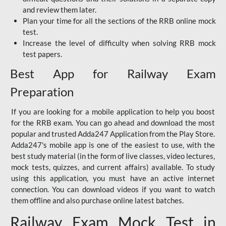
and review them later.
Plan your time for all the sections of the RRB online mock
test.
Increase the level of difficulty when solving RRB mock
test papers.
Best App for Railway Exam
Preparation
If you are looking for a mobile application to help you boost
for the RRB exam. You can go ahead and download the most
popular and trusted Adda247 Application from the Play Store.
Adda247's mobile app is one of the easiest to use, with the
best study material (in the form of live classes, video lectures,
mock tests, quizzes, and current affairs) available. To study
using this application, you must have an active internet
connection. You can download videos if you want to watch
them offline and also purchase online latest batches.
Railway Exam Mock Test in