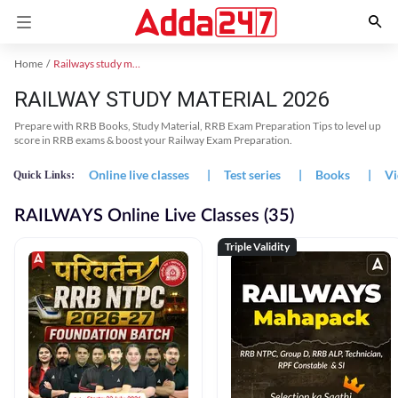
Home
Railways study material
RAILWAY STUDY MATERIAL 2026
Prepare with RRB Books, Study Material, RRB Exam Preparation Tips to level up
score in RRB exams & boost your Railway Exam Preparation.
Online live classes
|
Test series
|
Books
|
Vi
Quick Links:
RAILWAYS Online Live Classes (35)
Triple Validity