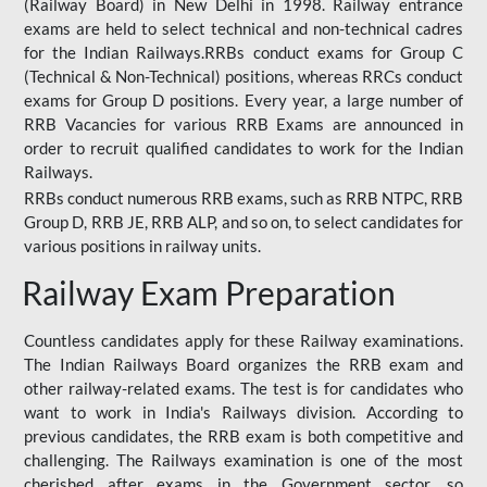
(Railway Board) in New Delhi in 1998. Railway entrance
exams are held to select technical and non-technical cadres
for the Indian Railways.RRBs conduct exams for Group C
(Technical & Non-Technical) positions, whereas RRCs conduct
exams for Group D positions. Every year, a large number of
RRB Vacancies for various RRB Exams are announced in
order to recruit qualified candidates to work for the Indian
Railways.
RRBs conduct numerous RRB exams, such as RRB NTPC, RRB
Group D, RRB JE, RRB ALP, and so on, to select candidates for
various positions in railway units.
Railway Exam Preparation
Countless candidates apply for these Railway examinations.
The Indian Railways Board organizes the RRB exam and
other railway-related exams. The test is for candidates who
want to work in India's Railways division. According to
previous candidates, the RRB exam is both competitive and
challenging. The Railways examination is one of the most
cherished after exams in the Government sector, so