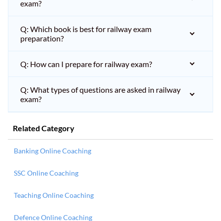
exam?
Q: Which book is best for railway exam
preparation?
Q: How can I prepare for railway exam?
Q: What types of questions are asked in railway
exam?
Related Category
Banking Online Coaching
SSC Online Coaching
Teaching Online Coaching
Defence Online Coaching