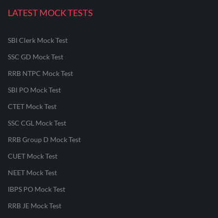
LATEST MOCK TESTS
SBI Clerk Mock Test
SSC GD Mock Test
RRB NTPC Mock Test
SBI PO Mock Test
CTET Mock Test
SSC CGL Mock Test
RRB Group D Mock Test
CUET Mock Test
NEET Mock Test
IBPS PO Mock Test
RRB JE Mock Test