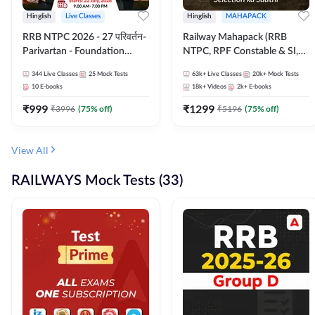
Hinglish
Live Classes
Hinglish
MAHAPACK
RRB NTPC 2026 - 27 परिवर्तन-
Railway Mahapack (RRB
Parivartan - Foundation
NTPC, RPF Constable & SI,
Batch with Test Series and
ALP, Group D, Technician)
344
Live Classes
25
Mock Tests
63k+
Live Classes
20k+
Mock Tests
eBook | Hinglish | Online Live
10
E-books
18k+
Videos
2k+
E-books
Classes By Adda247
₹
999
₹
1299
₹
3996
(
75
% off)
₹
5196
(
75
% off)
View All
RAILWAYS Mock Tests (33)