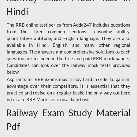
Hindi
The RRB online test series from Adda247 includes questions
from the three common sections: reasoning ability,
quantitative aptitude, and English language. They are also
available in Hindi, English, and many other regional
languages. The answers and comprehensive solutions to each
question are included in the free and paid RRB mock papers.
Candidates can look over the railway mock tests provided
below
Aspirants for RRB exams must study hard in order to gain an
advantage over their competitors. It is essential that they
practice and revise on a regular basis; the only way out here
is to take RRB Mock Tests on a daily basis.
Railway Exam Study Material
Pdf