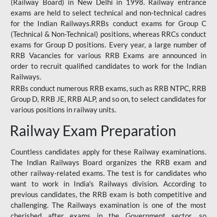
(Railway Board) in New Delhi in 1998. Railway entrance
exams are held to select technical and non-technical cadres
for the Indian Railways.RRBs conduct exams for Group C
(Technical & Non-Technical) positions, whereas RRCs conduct
exams for Group D positions. Every year, a large number of
RRB Vacancies for various RRB Exams are announced in
order to recruit qualified candidates to work for the Indian
Railways.
RRBs conduct numerous RRB exams, such as RRB NTPC, RRB
Group D, RRB JE, RRB ALP, and so on, to select candidates for
various positions in railway units.
Railway Exam Preparation
Countless candidates apply for these Railway examinations.
The Indian Railways Board organizes the RRB exam and
other railway-related exams. The test is for candidates who
want to work in India's Railways division. According to
previous candidates, the RRB exam is both competitive and
challenging. The Railways examination is one of the most
cherished after exams in the Government sector, so