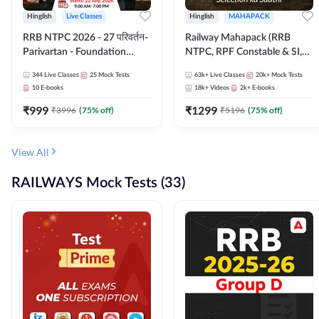
Hinglish
Live Classes
Hinglish
MAHAPACK
RRB NTPC 2026 - 27 परिवर्तन-
Railway Mahapack (RRB
Parivartan - Foundation
NTPC, RPF Constable & SI,
Batch with Test Series and
ALP, Group D, Technician)
344
Live Classes
25
Mock Tests
63k+
Live Classes
20k+
Mock Tests
eBook | Hinglish | Online Live
10
E-books
18k+
Videos
2k+
E-books
Classes By Adda247
₹
999
₹
1299
₹
3996
(
75
% off)
₹
5196
(
75
% off)
View All
RAILWAYS Mock Tests (33)