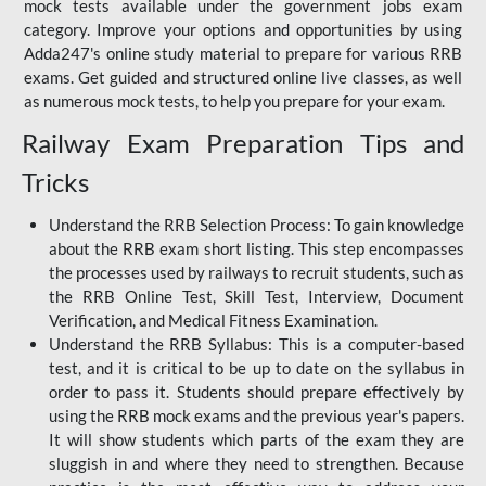
mock tests available under the government jobs exam
category. Improve your options and opportunities by using
Adda247's online study material to prepare for various RRB
exams. Get guided and structured online live classes, as well
as numerous mock tests, to help you prepare for your exam.
Railway Exam Preparation Tips and
Tricks
Understand the RRB Selection Process: To gain knowledge
about the RRB exam short listing. This step encompasses
the processes used by railways to recruit students, such as
the RRB Online Test, Skill Test, Interview, Document
Verification, and Medical Fitness Examination.
Understand the RRB Syllabus: This is a computer-based
test, and it is critical to be up to date on the syllabus in
order to pass it. Students should prepare effectively by
using the RRB mock exams and the previous year's papers.
It will show students which parts of the exam they are
sluggish in and where they need to strengthen. Because