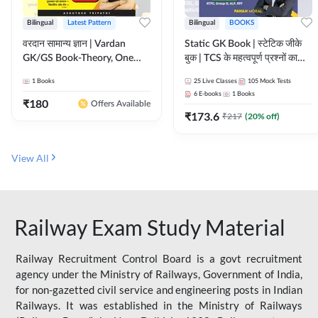
Bilingual
Latest Pattern
Bilingual
BOOKS
वरदान सामान्य ज्ञान | Vardan
Static GK Book | स्टेटिक जीके
GK/GS Book-Theory, One
बुक | TCS के महत्वपूर्ण प्रश्नों का
Liner, Topic Wise & Mix
संकलन (Bilingual Printed
1
Books
25
Live Classes
105
Mock Tests
Practice Set(Bilingual Printed
Edition) By Adda247
6
E-books
1
Books
Edition) by Adda247
₹
180
Offers Available
₹
173.6
₹
217
(
20
% off)
View All
Railway Exam Study Material
Railway Recruitment Control Board is a govt recruitment
agency under the Ministry of Railways, Government of India,
for non-gazetted civil service and engineering posts in Indian
Railways. It was established in the Ministry of Railways