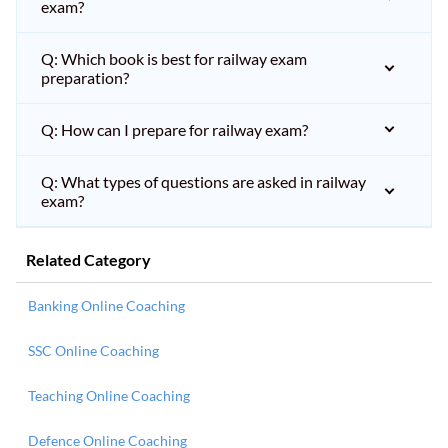
exam?
Q: Which book is best for railway exam
preparation?
Q: How can I prepare for railway exam?
Q: What types of questions are asked in railway
exam?
Related Category
Banking Online Coaching
SSC Online Coaching
Teaching Online Coaching
Defence Online Coaching