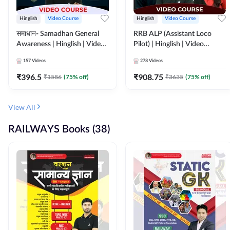
Hinglish
Video Course
Hinglish
Video Course
समाधान- Samadhan General
RRB ALP (Assistant Loco
Awareness | Hinglish | Video
Pilot) | Hinglish | Video
Course by ADDA247
Course by Adda 247
157
Videos
278
Videos
₹
396.5
₹
908.75
₹
1586
(
75
% off)
₹
3635
(
75
% off)
View All
RAILWAYS Books (38)