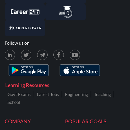
Follow us on
Learning Resources
Govt Exams
Latest Jobs
Engineering
Teaching
School
COMPANY
POPULAR GOALS