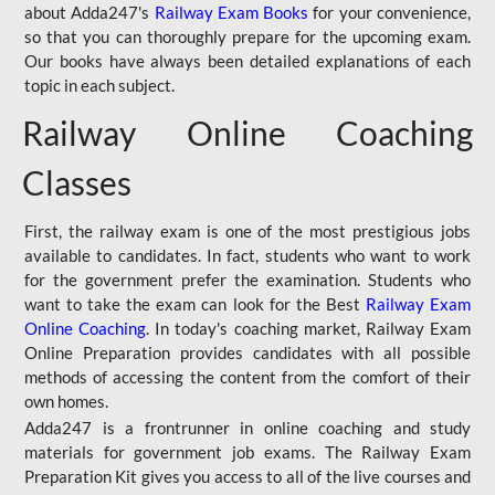
about Adda247's
Railway Exam Books
for your convenience,
so that you can thoroughly prepare for the upcoming exam.
Our books have always been detailed explanations of each
topic in each subject.
Railway Online Coaching
Classes
First, the railway exam is one of the most prestigious jobs
available to candidates. In fact, students who want to work
for the government prefer the examination. Students who
want to take the exam can look for the Best
Railway Exam
Online Coaching
. In today's coaching market, Railway Exam
Online Preparation provides candidates with all possible
methods of accessing the content from the comfort of their
own homes.
Adda247 is a frontrunner in online coaching and study
materials for government job exams. The Railway Exam
Preparation Kit gives you access to all of the live courses and