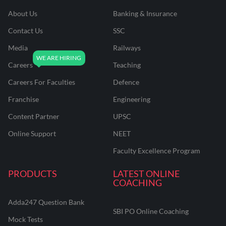
About Us
Banking & Insurance
Contact Us
SSC
Media
Railways
Careers
Teaching
Careers For Faculties
Defence
Franchise
Engineering
Content Partner
UPSC
Online Support
NEET
Faculty Excellence Program
PRODUCTS
LATEST ONLINE
COACHING
Adda247 Question Bank
SBI PO Online Coaching
Mock Tests