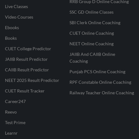
RRB Group D Online Coaching
Live Classes
SSC GD Online Classes
Video Courses
SBI Clerk Online Coaching
Ebooks
CUET Online Coaching
Books
NEET Online Coaching
CUET College Predictor
JAIIB And CAIIB Online
JAIIB Result Predictor
Coaching
CAIIB Result Predictor
Punjab PCS Online Coaching
NEET 2025 Result Predictor
RPF Constable Online Coaching
CUET Result Tracker
Railway Teacher Online Coaching
Career247
Reevo
Test Prime
Learnr