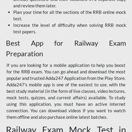
and review them later.
Plan your time for all the sections of the RRB online mock
test.
Increase the level of difficulty when solving RRB mock
test papers.
Best App for Railway Exam
Preparation
If you are looking for a mobile application to help you boost
for the RRB exam. You can go ahead and download the most
popular and trusted Adda247 Application from the Play Store.
Adda247's mobile app is one of the easiest to use, with the
best study material (in the form of live classes, video lectures,
mock tests, quizzes, and current affairs) available. To study
using this application, you must have an active internet
connection. You can download videos if you want to watch
them offline and also purchase online latest batches.
Railway Exam Mock Test in