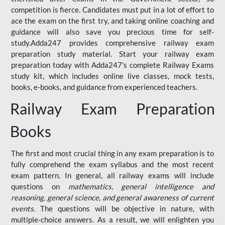
competition is fierce. Candidates must put in a lot of effort to
ace the exam on the first try, and taking online coaching and
guidance will also save you precious time for self-
study.Adda247 provides comprehensive railway exam
preparation study material. Start your railway exam
preparation today with Adda247's complete Railway Exams
study kit, which includes online live classes, mock tests,
books, e-books, and guidance from experienced teachers.
Railway Exam Preparation
Books
The first and most crucial thing in any exam preparation is to
fully comprehend the exam syllabus and the most recent
exam pattern. In general, all railway exams will include
questions on
mathematics, general intelligence and
reasoning, general science, and general awareness of current
events
. The questions will be objective in nature, with
multiple-choice answers. As a result, we will enlighten you