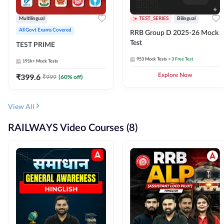
Multilingual
TEST_SERIES
Bilingual
All Govt Exams Covered
RRB Group D 2025-26 Mock
Test
TEST PRIME
953
Mock Tests
+ 3 Free Test
191k+
Mock Tests
₹
399.6
Explore Now
₹
999
(
60
% off)
View All
RAILWAYS Video Courses (8)