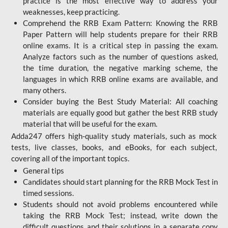
practice is the most effective way to address your
weaknesses, keep practicing.
Comprehend the RRB Exam Pattern: Knowing the RRB
Paper Pattern will help students prepare for their RRB
online exams. It is a critical step in passing the exam.
Analyze factors such as the number of questions asked,
the time duration, the negative marking scheme, the
languages in which RRB online exams are available, and
many others.
Consider buying the Best Study Material: All coaching
materials are equally good but gather the best RRB study
material that will be useful for the exam.
Adda247 offers high-quality study materials, such as mock
tests, live classes, books, and eBooks, for each subject,
covering all of the important topics.
General tips
Candidates should start planning for the RRB Mock Test in
timed sessions.
Students should not avoid problems encountered while
taking the RRB Mock Test; instead, write down the
difficult questions and their solutions in a separate copy