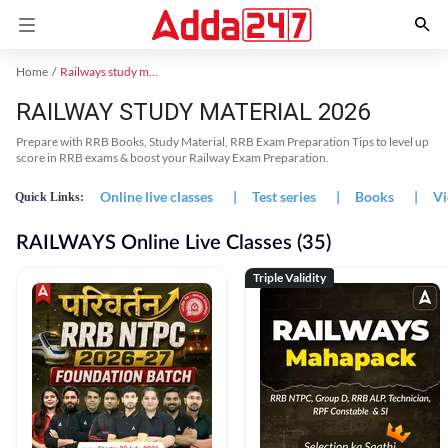
Home
Railways study material
RAILWAY STUDY MATERIAL 2026
Prepare with RRB Books, Study Material, RRB Exam Preparation Tips to level up
score in RRB exams & boost your Railway Exam Preparation.
Online live classes
|
Test series
|
Books
|
Vi
Quick Links:
RAILWAYS Online Live Classes (35)
Triple Validity