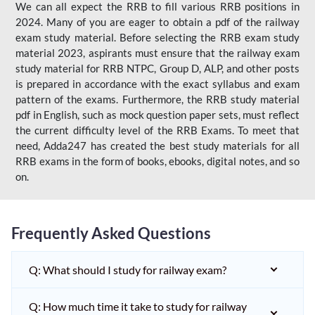
We can all expect the RRB to fill various RRB positions in
2024. Many of you are eager to obtain a pdf of the railway
exam study material. Before selecting the RRB exam study
material 2023, aspirants must ensure that the railway exam
study material for RRB NTPC, Group D, ALP, and other posts
is prepared in accordance with the exact syllabus and exam
pattern of the exams. Furthermore, the RRB study material
pdf in English, such as mock question paper sets, must reflect
the current difficulty level of the RRB Exams. To meet that
need, Adda247 has created the best study materials for all
RRB exams in the form of books, ebooks, digital notes, and so
on.
Frequently Asked Questions
Q: What should I study for railway exam?
Q: How much time it take to study for railway