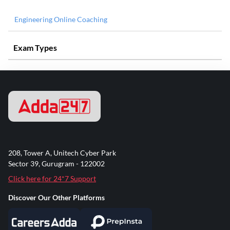
Engineering Online Coaching
Exam Types
208, Tower A, Unitech Cyber Park
Sector 39, Gurugram - 122002
Click here for 24*7 Support
Discover Our Other Platforms