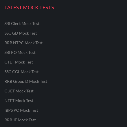
LATEST MOCK TESTS
SBI Clerk Mock Test
SSC GD Mock Test
RRB NTPC Mock Test
SBI PO Mock Test
CTET Mock Test
SSC CGL Mock Test
RRB Group D Mock Test
CUET Mock Test
NEET Mock Test
IBPS PO Mock Test
RRB JE Mock Test