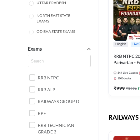
UTTAR PRADESH
NORTH EAST STATE
EXAMS
ODISHA STATE EXAMS
BIHAR
Hinglish
Live 
Exams
RRB NTPC 2026
CHHATTISGARH
Parivartan - 
Batch with Te
WEST BENGAL
344
Live Classes
eBook | Hingli
RRB NTPC
10
E-books
Classes By A
ANDHRA PRADESH
₹
999
₹
3996
(
RRB ALP
HARYANA
RAILWAYS GROUP D
JHARKHAND
RPF
RAILWAYS 
TAMIL NADU
RRB TECHNICIAN
GRADE 3
PUNJAB STATE EXAMS