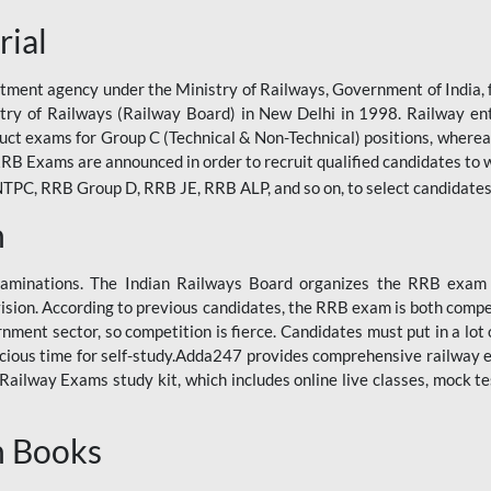
rial
tment agency under the Ministry of Railways, Government of India, f
istry of Railways (Railway Board) in New Delhi in 1998. Railway en
duct exams for Group C (Technical & Non-Technical) positions, where
RB Exams are announced in order to recruit qualified candidates to w
, RRB Group D, RRB JE, RRB ALP, and so on, to select candidates fo
n
xaminations. The Indian Railways Board organizes the RRB exam a
vision. According to previous candidates, the RRB exam is both compe
ment sector, so competition is fierce. Candidates must put in a lot of
ecious time for self-study.Adda247 provides comprehensive railway 
ilway Exams study kit, which includes online live classes, mock te
n Books