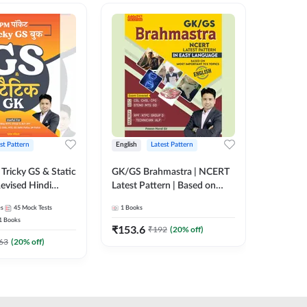
st Pattern
English
Latest Pattern
Hindi
Tricky GS & Static
GK/GS Brahmastra | NCERT
Zero to
evised Hindi
Latest Pattern | Based on
(Hindi P
ition) by Adda247
Most Important TCS
Adda24
es
45
Mock Tests
1
Books
2
E-books
Topics(English Printed
1
Books
Edition) by Adda247
₹
153.6
₹
192
₹
192
(
20
% off)
₹
63
(
20
% off)