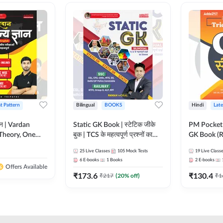
st Pattern
Bilingual
BOOKS
Hindi
Late
ञान | Vardan
Static GK Book | स्टेटिक जीके
PM Pocket 
Theory, One
बुक | TCS के महत्वपूर्ण प्रश्नों का
GK Book (R
Wise & Mix
संकलन (Bilingual Printed
Printed Ed
25
Live Classes
105
Mock Tests
19
Live Class
ilingual Printed
Edition) By Adda247
6
E-books
1
Books
2
E-books
Adda247
Offers Available
₹
173.6
₹
130.4
₹
217
(
20
% off)
₹
1