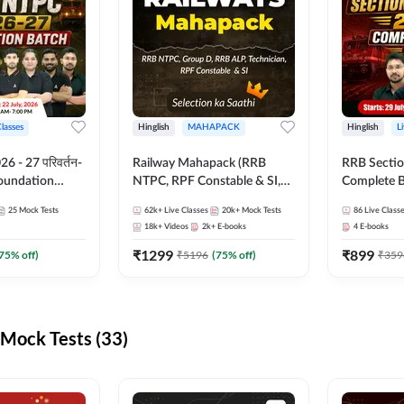
Classes
Hinglish
MAHAPACK
Hinglish
L
 - 27 परिवर्तन-
Railway Mahapack (RRB
RRB Sectio
Foundation
NTPC, RPF Constable & SI,
Complete B
st Series and
ALP, Group D, Technician)
and Test Ser
25
Mock Tests
62k+
Live Classes
20k+
Mock Tests
86
Live Class
sh | Online Live
Online Live
18k+
Videos
2k+
E-books
4
E-books
dda247
Adda247
₹
1299
₹
899
75
% off)
₹
5196
(
75
% off)
₹
359
Mock Tests (33)