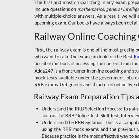
BSSC INTER LEVEL
The first and most crucial thing in any exam prep
include questions on
mathematics, general intellig
RRB ALP TECHNICIAN
with multiple-choice answers. As a result, we wil
upcoming exam. Our books have always been detailed
RAILWAYS MAHA PACK
Railway Online Coaching
SSC MAHA PACK
SKILL DEVELOPMENT
First, the railway exam is one of the most prestigi
COURSES
who want to take the exam can look for the Best
Ra
possible methods of accessing the content from the
ALLAHABAD
Adda247 is a frontrunner in online coaching and stu
HIGHCOURT
mock tests available under the government jobs ex
BPSC AEDO
RRB exams. Get guided and structured online live c
Railway Exam Preparation Tips a
BSF
BSSC
Understand the RRB Selection Process: To gain 
such as the RRB Online Test, Skill Test, Intervi
BSSC CGL
Understand the RRB Syllabus: This is a computer-
using the RRB mock exams and the previous yea
BANK MAHA PACK
Because practice is the most effective way to a