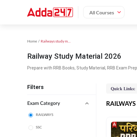
All Courses
Home
Railways study material
Railway Study Material 2026
Prepare with RRB Books, Study Material, RRB Exam Prepa
Filters
Quick Links:
RAILWAYS O
Exam Category
RAILWAYS
SSC