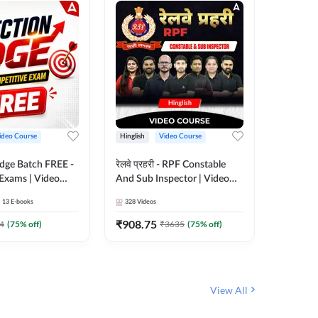
ideo Course
Hinglish
Video Course
Hinglish
Edge Batch FREE -
रेलवे प्रहरी - RPF Constable
Railways
 Exams | Video
And Sub Inspector | Video
Video C
 Adda247
Course by Adda 247
13
E-books
328
Videos
280
Video
₹
908.75
₹
499.7
4
(
75
% off)
₹
3635
(
75
% off)
View All