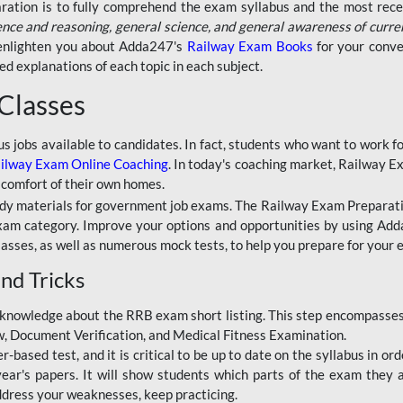
aration is to fully comprehend the exam syllabus and the most recen
ence and reasoning, general science, and general awareness of curre
l enlighten you about Adda247's
Railway Exam Books
for your conve
 explanations of each topic in each subject.
 Classes
ous jobs available to candidates. In fact, students who want to work
ilway Exam Online Coaching
. In today's coaching market, Railway E
 comfort of their own homes.
dy materials for government job exams. The Railway Exam Preparation
am category. Improve your options and opportunities by using Adda
lasses, as well as numerous mock tests, to help you prepare for your
nd Tricks
knowledge about the RRB exam short listing. This step encompasses 
ew, Document Verification, and Medical Fitness Examination.
based test, and it is critical to be up to date on the syllabus in ord
r's papers. It will show students which parts of the exam they a
ddress your weaknesses, keep practicing.