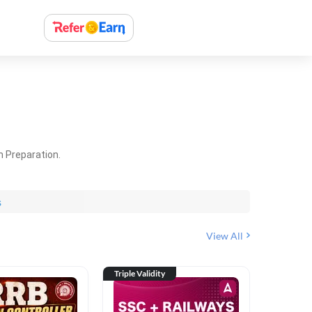
m Preparation.
s
View All
Triple Validity