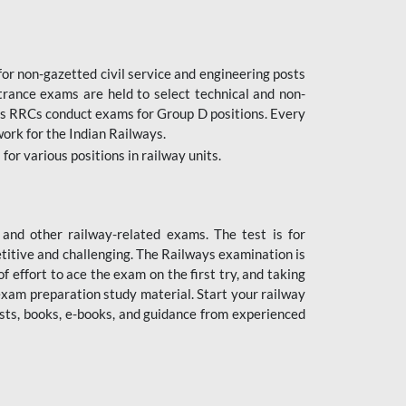
or non-gazetted civil service and engineering posts
trance exams are held to select technical and non-
as RRCs conduct exams for Group D positions. Every
ork for the Indian Railways.
r various positions in railway units.
nd other railway-related exams. The test is for
titive and challenging. The Railways examination is
 effort to ace the exam on the first try, and taking
exam preparation study material. Start your railway
sts, books, e-books, and guidance from experienced