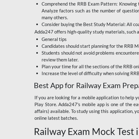
Comprehend the RRB Exam Pattern: Knowing the 
BIHAR BPSC
Analyze factors such as the number of questio
BIHAR POLICE SI
many others.
CONSTABLE
Consider buying the Best Study Material: All coa
Adda247 offers high-quality study materials, such as
DFCCIL
General tips
HDFC BANK
Candidates should start planning for the RRB Mo
Students should not avoid problems encountered 
IB ACIO
review them later.
Plan your time for all the sections of the RRB on
IBPS CLERK
Increase the level of difficulty when solving RR
IBPS PO
Best App for Railway Exam Prep
IBPS RRB PO CLERK
If you are looking for a mobile application to hel
Play Store. Adda247's mobile app is one of the easi
JKSSB
affairs) available. To study using this application
NVS NON TEACHING
online latest batches.
Railway Exam Mock Test i
RRB JE CIVIL
ENGINEERING