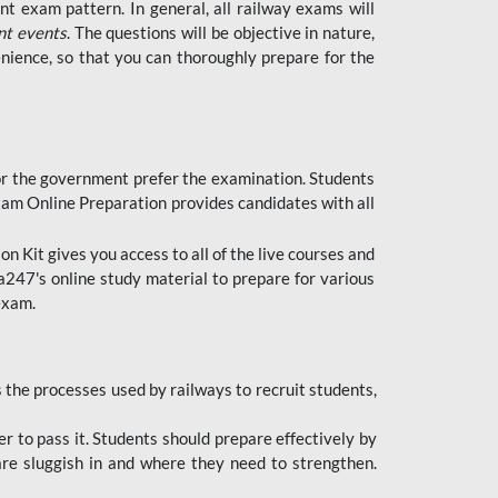
t exam pattern. In general, all railway exams will
nt events
. The questions will be objective in nature,
nience, so that you can thoroughly prepare for the
 for the government prefer the examination. Students
xam Online Preparation provides candidates with all
 Kit gives you access to all of the live courses and
247's online study material to prepare for various
 exam.
the processes used by railways to recruit students,
er to pass it. Students should prepare effectively by
re sluggish in and where they need to strengthen.