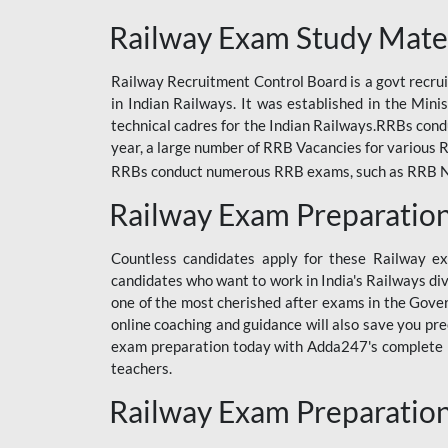
ODIA RAILWAY
Railway Exam Study Mate
RAILWAY
Railway Recruitment Control Board is a govt recrui
RAILWAY OFFLINE
in Indian Railways. It was established in the Min
SSC BOOKS
technical cadres for the Indian Railways.RRBs con
year, a large number of RRB Vacancies for various R
SSC OFFLINE EXAM
RRBs conduct numerous RRB exams, such as RRB NTPC
UP POLICE CONSTABLE
Railway Exam Preparatio
UPPCL
Countless candidates apply for these Railway e
UPSI
candidates who want to work in India's Railways di
one of the most cherished after exams in the Govern
RRB JE
online coaching and guidance will also save you pr
exam preparation today with Adda247's complete Ra
RRB RAILWAY TEACHER
teachers.
RAILWAYS PYQS
Railway Exam Preparatio
CRACKER