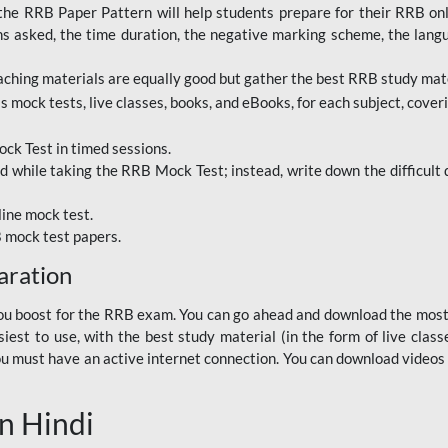
RRB Paper Pattern will help students prepare for their RRB online
ns asked, the time duration, the negative marking scheme, the lang
ching materials are equally good but gather the best RRB study mater
 mock tests, live classes, books, and eBooks, for each subject, coverin
ck Test in timed sessions.
while taking the RRB Mock Test; instead, write down the difficult q
line mock test.
B mock test papers.
aration
p you boost for the RRB exam. You can go ahead and download the mo
est to use, with the best study material (in the form of live class
, you must have an active internet connection. You can download videos
n Hindi