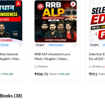
o Course
Hinglish
Video Course
Hinglish
V
dhan General
RRB ALP (Assistant Loco
Selection 
inglish | Video
Pilot) | Hinglish | Video
For all SSC
DDA247
Course by Adda 247
Course by
278
Videos
185
Videos
₹
908.75
₹
951
6
(
75
% off)
₹
3635
(
75
% off)
₹
380
Books (38)