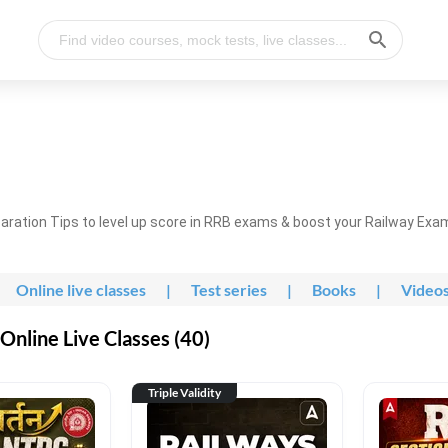
ration Tips to level up score in RRB exams & boost your Railway Exa
Online live classes
|
Test series
|
Books
|
Video
nline Live Classes (40)
Triple Validity