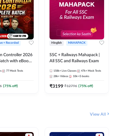
ive + Recorded
Hinglish
MAHAPACK
Hinglish
n Controller 2026
SSC + Railways Mahapack |
RRB NTPC
atch with eBooks
All SSC and Railways Exam
27 Compl
ies | Hinglish |
| Online 
es
77
Mock Tests
158k+
Live Classes
47k+
Mock Tests
344
Live 
 Classes By
Adda24
28k+
Videos
10k+
E-books
10
E-book
₹
3199
₹
651
6
(
75
% off)
₹
12796
(
75
% off)
₹
View All