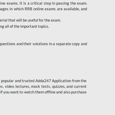
 exams. It is a critical step in passing the exam.
uages in which RRB online exams are available, and
ial that will be useful for the exam.
g all of the important topics.
uestions and their solutions in a separate copy and
st popular and trusted Adda247 Application from the
es, video lectures, mock tests, quizzes, and current
 if you want to watch them offline and also purchase