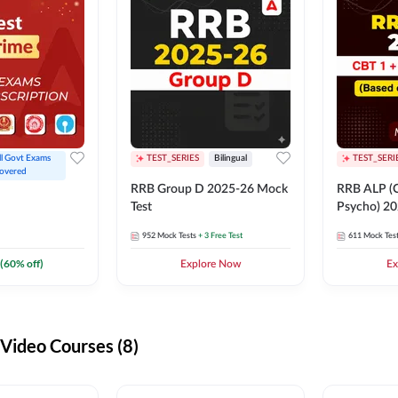
ll Govt Exams 
TEST_SERIES
Bilingual
TEST_SERI
overed
RRB Group D 2025-26 Mock
RRB ALP (C
Test
Psycho) 20
952
Mock Tests
+ 3 Free Test
611
Mock Tes
(
60
% off)
Explore Now
Ex
ideo Courses (8)