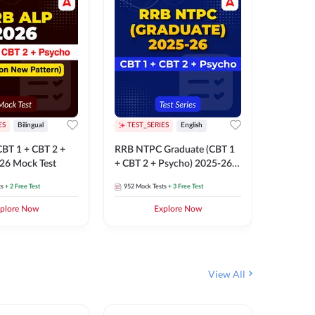
ES
Bilingual
TEST_SERIES
English
TEST_S
BT 1 + CBT 2 +
RRB NTPC Graduate (CBT 1
RRB NTP
26 Mock Test
+ CBT 2 + Psycho) 2025-26
(CBT 1 +
Mock Test
Mock Te
ts
+ 2 Free Test
952
Mock Tests
+ 3 Free Test
1k+
Mock 
plore Now
Explore Now
View All