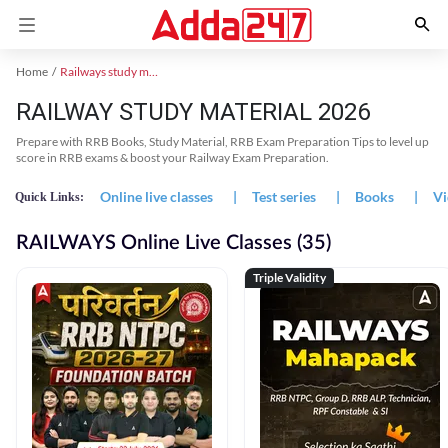
Home
Railways study material
RAILWAY STUDY MATERIAL 2026
Prepare with RRB Books, Study Material, RRB Exam Preparation Tips to level up
score in RRB exams & boost your Railway Exam Preparation.
Online live classes
|
Test series
|
Books
|
Vi
Quick Links:
RAILWAYS Online Live Classes (35)
Triple Validity