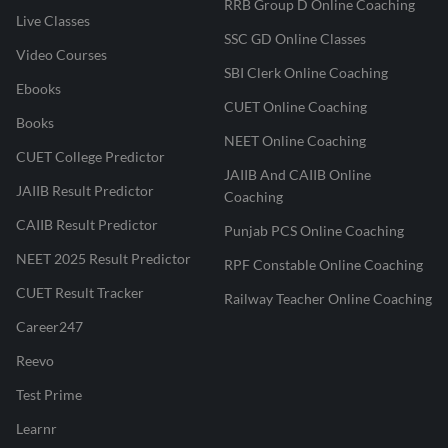
RRB Group D Online Coaching
Live Classes
SSC GD Online Classes
Video Courses
SBI Clerk Online Coaching
Ebooks
CUET Online Coaching
Books
NEET Online Coaching
CUET College Predictor
JAIIB And CAIIB Online
JAIIB Result Predictor
Coaching
CAIIB Result Predictor
Punjab PCS Online Coaching
NEET 2025 Result Predictor
RPF Constable Online Coaching
CUET Result Tracker
Railway Teacher Online Coaching
Career247
Reevo
Test Prime
Learnr