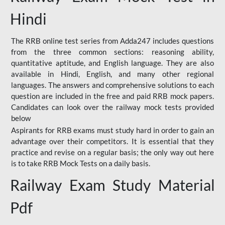
Hindi
The RRB online test series from Adda247 includes questions
from the three common sections: reasoning ability,
quantitative aptitude, and English language. They are also
available in Hindi, English, and many other regional
languages. The answers and comprehensive solutions to each
question are included in the free and paid RRB mock papers.
Candidates can look over the railway mock tests provided
below
Aspirants for RRB exams must study hard in order to gain an
advantage over their competitors. It is essential that they
practice and revise on a regular basis; the only way out here
is to take RRB Mock Tests on a daily basis.
Railway Exam Study Material
Pdf