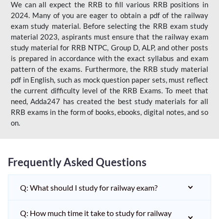
We can all expect the RRB to fill various RRB positions in
2024. Many of you are eager to obtain a pdf of the railway
exam study material. Before selecting the RRB exam study
material 2023, aspirants must ensure that the railway exam
study material for RRB NTPC, Group D, ALP, and other posts
is prepared in accordance with the exact syllabus and exam
pattern of the exams. Furthermore, the RRB study material
pdf in English, such as mock question paper sets, must reflect
the current difficulty level of the RRB Exams. To meet that
need, Adda247 has created the best study materials for all
RRB exams in the form of books, ebooks, digital notes, and so
on.
Frequently Asked Questions
Q: What should I study for railway exam?
Q: How much time it take to study for railway