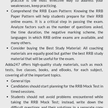
practice is the most effective way to address your
weaknesses, keep practicing.
Comprehend the RRB Exam Pattern: Knowing the RRB
Paper Pattern will help students prepare for their RRB
online exams. It is a critical step in passing the exam.
Analyze factors such as the number of questions asked,
the time duration, the negative marking scheme, the
languages in which RRB online exams are available, and
many others.
Consider buying the Best Study Material: All coaching
materials are equally good but gather the best RRB study
material that will be useful for the exam.
Adda247 offers high-quality study materials, such as mock
tests, live classes, books, and eBooks, for each subject,
covering all of the important topics.
General tips
Candidates should start planning for the RRB Mock Test in
timed sessions.
Students should not avoid problems encountered while
taking the RRB Mock Test; instead, write down the
difficult questions and their solutions in a separate copy