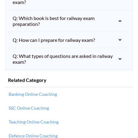
exam?
Q: Which book is best for railway exam
preparation?
Q: How can I prepare for railway exam?
Q: What types of questions are asked in railway
exam?
Related Category
Banking Online Coaching
SSC Online Coaching
Teaching Online Coaching
Defence Online Coaching