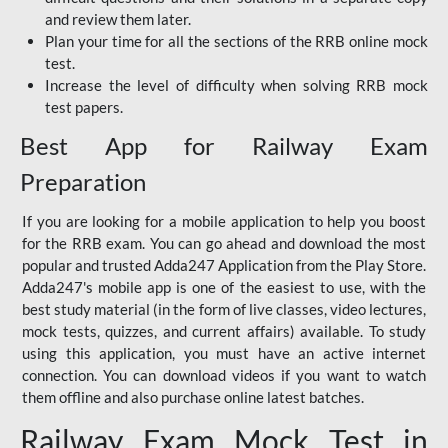
and review them later.
Plan your time for all the sections of the RRB online mock
test.
Increase the level of difficulty when solving RRB mock
test papers.
Best App for Railway Exam
Preparation
If you are looking for a mobile application to help you boost
for the RRB exam. You can go ahead and download the most
popular and trusted Adda247 Application from the Play Store.
Adda247's mobile app is one of the easiest to use, with the
best study material (in the form of live classes, video lectures,
mock tests, quizzes, and current affairs) available. To study
using this application, you must have an active internet
connection. You can download videos if you want to watch
them offline and also purchase online latest batches.
Railway Exam Mock Test in