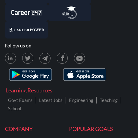
Follow us on
Learning Resources
Govt Exams
Latest Jobs
Engineering
Teaching
School
COMPANY
POPULAR GOALS