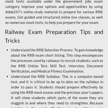
mock tests available under the government jobs exam
category. Improve your options and opportunities by using
Adda247's online study material to prepare for various RRB
exams. Get guided and structured online live classes, as well
as numerous mock tests, to help you prepare for your exam.
Railway Exam Preparation Tips and
Tricks
Understand the RRB Selection Process: To gain knowledge
about the RRB exam short listing. This step encompasses
the processes used by railways to recruit students, such as
the RRB Online Test, Skill Test, Interview, Document
Verification, and Medical Fitness Examination.
Understand the RRB Syllabus: This is a computer-based
test, and it is critical to be up to date on the syllabus in
order to pass it. Students should prepare effectively by
using the RRB mock exams and the previous year's papers.
It will show students which parts of the exam they are
sluggish in and where they need to strengthen. Because