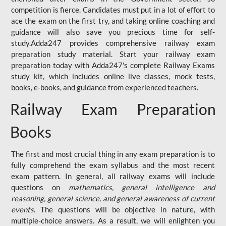
competition is fierce. Candidates must put in a lot of effort to
ace the exam on the first try, and taking online coaching and
guidance will also save you precious time for self-
study.Adda247 provides comprehensive railway exam
preparation study material. Start your railway exam
preparation today with Adda247's complete Railway Exams
study kit, which includes online live classes, mock tests,
books, e-books, and guidance from experienced teachers.
Railway Exam Preparation
Books
The first and most crucial thing in any exam preparation is to
fully comprehend the exam syllabus and the most recent
exam pattern. In general, all railway exams will include
questions on
mathematics, general intelligence and
reasoning, general science, and general awareness of current
events
. The questions will be objective in nature, with
multiple-choice answers. As a result, we will enlighten you