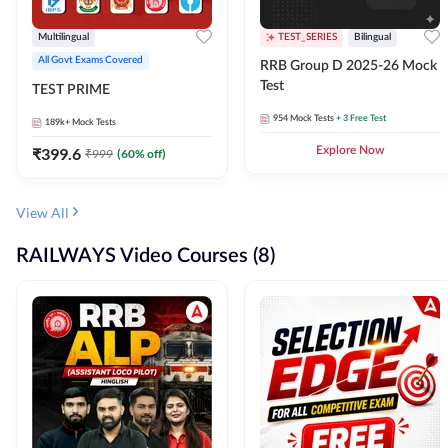
Multilingual
TEST_SERIES
Bilingual
All Govt Exams Covered
RRB Group D 2025-26 Mock
Test
TEST PRIME
954
Mock Tests
+ 3 Free Test
189k+
Mock Tests
₹
399.6
Explore Now
₹
999
(
60
% off)
View All
RAILWAYS Video Courses (8)