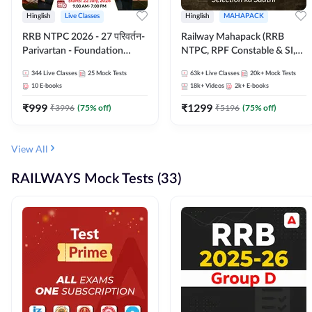
Hinglish
Live Classes
Hinglish
MAHAPACK
RRB NTPC 2026 - 27 परिवर्तन-
Railway Mahapack (RRB
Parivartan - Foundation
NTPC, RPF Constable & SI,
Batch with Test Series and
ALP, Group D, Technician)
344
Live Classes
25
Mock Tests
63k+
Live Classes
20k+
Mock Tests
eBook | Hinglish | Online Live
10
E-books
18k+
Videos
2k+
E-books
Classes By Adda247
₹
999
₹
1299
₹
3996
(
75
% off)
₹
5196
(
75
% off)
View All
RAILWAYS Mock Tests (33)