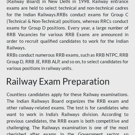
(Railway Board) in New Delhi in 1998. Railway entrance
exams are held to select technical and non-technical cadres
for the Indian Railways.RRBs conduct exams for Group C
(Technical & Non-Technical) positions, whereas RRCs conduct
exams for Group D positions. Every year, a large number of
RRB Vacancies for various RRB Exams are announced in
order to recruit qualified candidates to work for the Indian
Railways.
RRBs conduct numerous RRB exams, such as RRB NTPC, RRB
Group D, RRB JE, RRB ALP, and so on, to select candidates for
various positions in railway units.
Railway Exam Preparation
Countless candidates apply for these Railway examinations.
The Indian Railways Board organizes the RRB exam and
other railway-related exams. The test is for candidates who
want to work in India's Railways division. According to
previous candidates, the RRB exam is both competitive and
challenging. The Railways examination is one of the most
cherished after exams in the Government sector, so