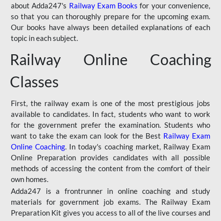
about Adda247's
Railway Exam Books
for your convenience,
so that you can thoroughly prepare for the upcoming exam.
Our books have always been detailed explanations of each
topic in each subject.
Railway Online Coaching
Classes
First, the railway exam is one of the most prestigious jobs
available to candidates. In fact, students who want to work
for the government prefer the examination. Students who
want to take the exam can look for the Best
Railway Exam
Online Coaching
. In today's coaching market, Railway Exam
Online Preparation provides candidates with all possible
methods of accessing the content from the comfort of their
own homes.
Adda247 is a frontrunner in online coaching and study
materials for government job exams. The Railway Exam
Preparation Kit gives you access to all of the live courses and