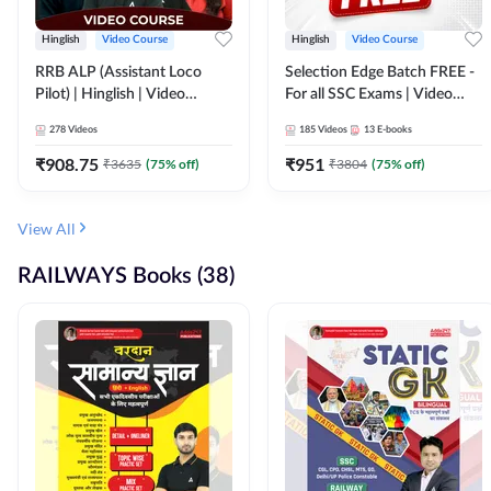
Hinglish
Video Course
Hinglish
Video Course
RRB ALP (Assistant Loco
Selection Edge Batch FREE -
Pilot) | Hinglish | Video
For all SSC Exams | Video
Course by Adda 247
Course by Adda247
278
Videos
185
Videos
13
E-books
₹
908.75
₹
951
₹
3635
(
75
% off)
₹
3804
(
75
% off)
View All
RAILWAYS Books (38)