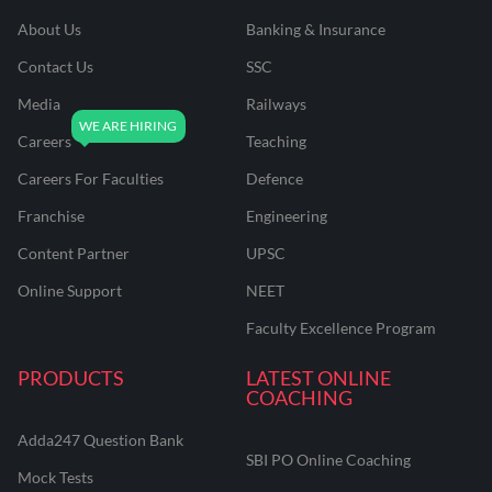
About Us
Banking & Insurance
Contact Us
SSC
Media
Railways
Careers
Teaching
Careers For Faculties
Defence
Franchise
Engineering
Content Partner
UPSC
Online Support
NEET
Faculty Excellence Program
PRODUCTS
LATEST ONLINE
COACHING
Adda247 Question Bank
SBI PO Online Coaching
Mock Tests