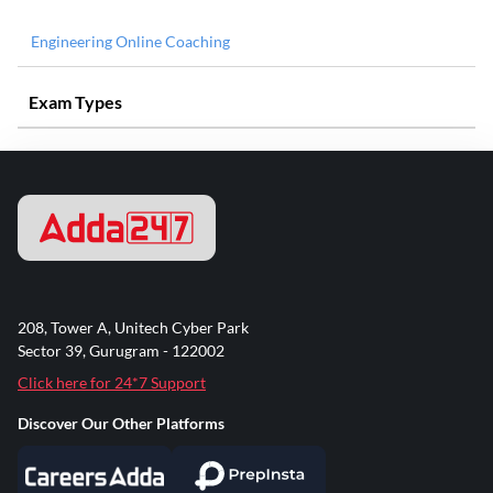
Engineering Online Coaching
Exam Types
208, Tower A, Unitech Cyber Park
Sector 39, Gurugram - 122002
Click here for 24*7 Support
Discover Our Other Platforms