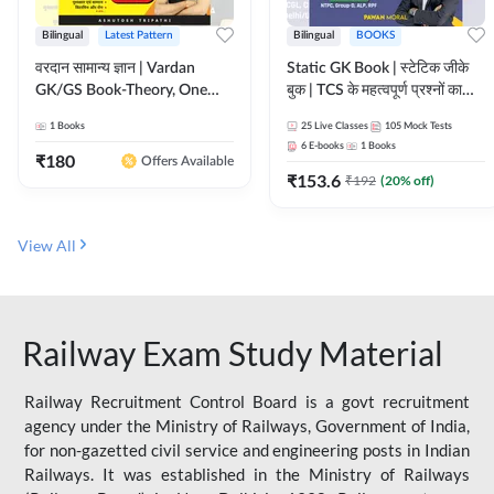
Bilingual
Latest Pattern
Bilingual
BOOKS
वरदान सामान्य ज्ञान | Vardan
Static GK Book | स्टेटिक जीके
GK/GS Book-Theory, One
बुक | TCS के महत्वपूर्ण प्रश्नों का
Liner, Topic Wise & Mix
संकलन (Bilingual Printed
1
Books
25
Live Classes
105
Mock Tests
Practice Set(Bilingual Printed
Edition) By Adda247
6
E-books
1
Books
Edition) by Adda247
₹
180
Offers Available
₹
153.6
₹
192
(
20
% off)
View All
Railway Exam Study Material
Railway Recruitment Control Board is a govt recruitment
agency under the Ministry of Railways, Government of India,
for non-gazetted civil service and engineering posts in Indian
Railways. It was established in the Ministry of Railways