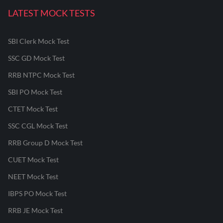
LATEST MOCK TESTS
SBI Clerk Mock Test
SSC GD Mock Test
RRB NTPC Mock Test
SBI PO Mock Test
CTET Mock Test
SSC CGL Mock Test
RRB Group D Mock Test
CUET Mock Test
NEET Mock Test
IBPS PO Mock Test
RRB JE Mock Test