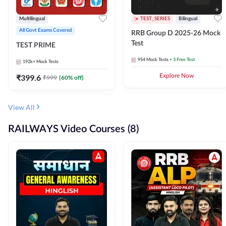
Multilingual
TEST_SERIES
Bilingual
All Govt Exams Covered
RRB Group D 2025-26 Mock
Test
TEST PRIME
954
Mock Tests
+ 3 Free Test
192k+
Mock Tests
₹
399.6
Explore Now
₹
999
(
60
% off)
View All
RAILWAYS Video Courses (8)