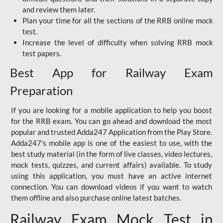
and review them later.
Plan your time for all the sections of the RRB online mock
test.
Increase the level of difficulty when solving RRB mock
test papers.
Best App for Railway Exam
Preparation
If you are looking for a mobile application to help you boost
for the RRB exam. You can go ahead and download the most
popular and trusted Adda247 Application from the Play Store.
Adda247's mobile app is one of the easiest to use, with the
best study material (in the form of live classes, video lectures,
mock tests, quizzes, and current affairs) available. To study
using this application, you must have an active internet
connection. You can download videos if you want to watch
them offline and also purchase online latest batches.
Railway Exam Mock Test in