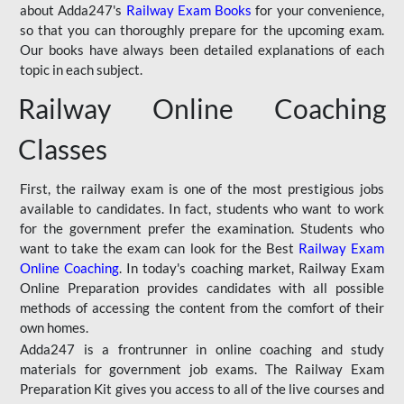
about Adda247's
Railway Exam Books
for your convenience,
so that you can thoroughly prepare for the upcoming exam.
Our books have always been detailed explanations of each
topic in each subject.
Railway Online Coaching
Classes
First, the railway exam is one of the most prestigious jobs
available to candidates. In fact, students who want to work
for the government prefer the examination. Students who
want to take the exam can look for the Best
Railway Exam
Online Coaching
. In today's coaching market, Railway Exam
Online Preparation provides candidates with all possible
methods of accessing the content from the comfort of their
own homes.
Adda247 is a frontrunner in online coaching and study
materials for government job exams. The Railway Exam
Preparation Kit gives you access to all of the live courses and