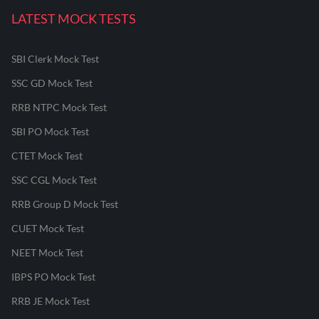
LATEST MOCK TESTS
SBI Clerk Mock Test
SSC GD Mock Test
RRB NTPC Mock Test
SBI PO Mock Test
CTET Mock Test
SSC CGL Mock Test
RRB Group D Mock Test
CUET Mock Test
NEET Mock Test
IBPS PO Mock Test
RRB JE Mock Test