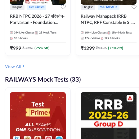
Hinglish
Live Classes
Hinglish
MAHAPACK
RRB NTPC 2026 - 27 परिवर्तन-
Railway Mahapack (RRB
Parivartan - Foundation
NTPC, RPF Constable & SI,
Batch with Test Series and
ALP, Group D, Technician)
344
Live Classes
25
Mock Tests
60k+
Live Classes
19k+
Mock Tests
eBook | Hinglish | Online Live
10
E-books
17k+
Videos
2k+
E-books
Classes By Adda247
₹
999
₹
1299
₹
3996
(
75
% off)
₹
5196
(
75
% off)
View All
RAILWAYS Mock Tests (33)