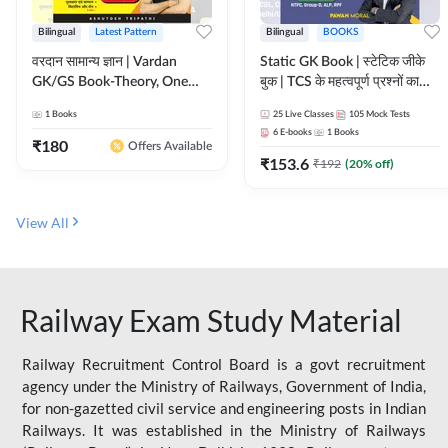
Bilingual
Latest Pattern
Bilingual
BOOKS
वरदान सामान्य ज्ञान | Vardan
Static GK Book | स्टेटिक जीके
GK/GS Book-Theory, One
बुक | TCS के महत्वपूर्ण प्रश्नों का
Liner, Topic Wise & Mix
संकलन (Bilingual Printed
1
Books
25
Live Classes
105
Mock Tests
Practice Set(Bilingual Printed
Edition) By Adda247
6
E-books
1
Books
Edition) by Adda247
₹
180
Offers Available
₹
153.6
₹
192
(
20
% off)
View All
Railway Exam Study Material
Railway Recruitment Control Board is a govt recruitment
agency under the Ministry of Railways, Government of India,
for non-gazetted civil service and engineering posts in Indian
Railways. It was established in the Ministry of Railways