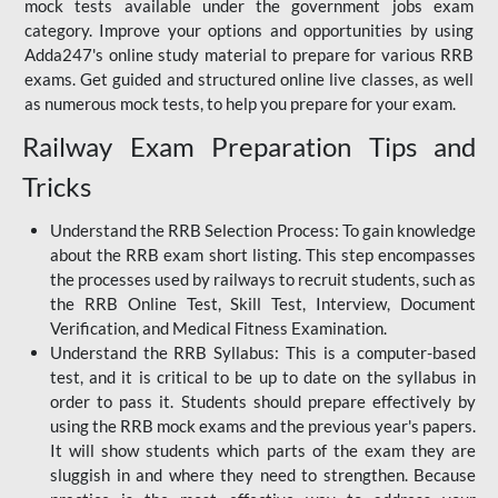
mock tests available under the government jobs exam
category. Improve your options and opportunities by using
Adda247's online study material to prepare for various RRB
exams. Get guided and structured online live classes, as well
as numerous mock tests, to help you prepare for your exam.
Railway Exam Preparation Tips and
Tricks
Understand the RRB Selection Process: To gain knowledge
about the RRB exam short listing. This step encompasses
the processes used by railways to recruit students, such as
the RRB Online Test, Skill Test, Interview, Document
Verification, and Medical Fitness Examination.
Understand the RRB Syllabus: This is a computer-based
test, and it is critical to be up to date on the syllabus in
order to pass it. Students should prepare effectively by
using the RRB mock exams and the previous year's papers.
It will show students which parts of the exam they are
sluggish in and where they need to strengthen. Because