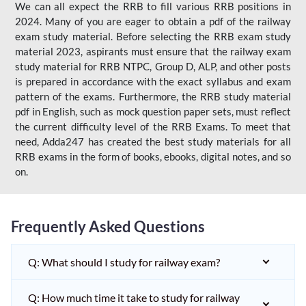
We can all expect the RRB to fill various RRB positions in
2024. Many of you are eager to obtain a pdf of the railway
exam study material. Before selecting the RRB exam study
material 2023, aspirants must ensure that the railway exam
study material for RRB NTPC, Group D, ALP, and other posts
is prepared in accordance with the exact syllabus and exam
pattern of the exams. Furthermore, the RRB study material
pdf in English, such as mock question paper sets, must reflect
the current difficulty level of the RRB Exams. To meet that
need, Adda247 has created the best study materials for all
RRB exams in the form of books, ebooks, digital notes, and so
on.
Frequently Asked Questions
Q: What should I study for railway exam?
Q: How much time it take to study for railway