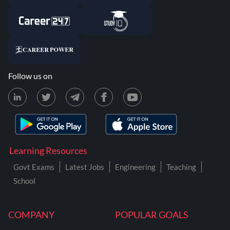
Follow us on
Learning Resources
Govt Exams
Latest Jobs
Engineering
Teaching
School
COMPANY
POPULAR GOALS