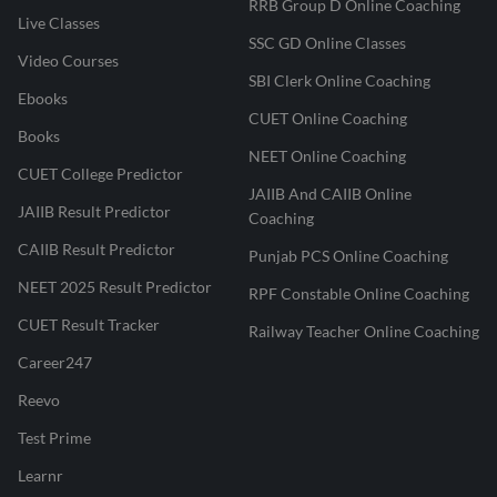
RRB Group D Online Coaching
Live Classes
SSC GD Online Classes
Video Courses
SBI Clerk Online Coaching
Ebooks
CUET Online Coaching
Books
NEET Online Coaching
CUET College Predictor
JAIIB And CAIIB Online
JAIIB Result Predictor
Coaching
CAIIB Result Predictor
Punjab PCS Online Coaching
NEET 2025 Result Predictor
RPF Constable Online Coaching
CUET Result Tracker
Railway Teacher Online Coaching
Career247
Reevo
Test Prime
Learnr