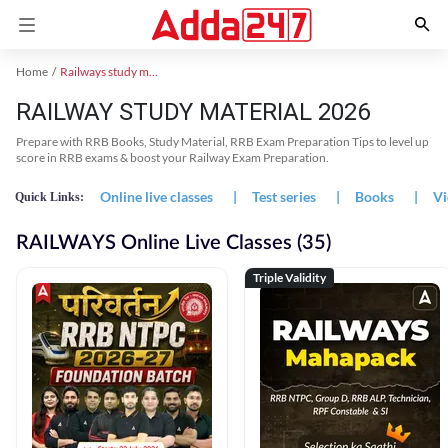
Home
Railways study material
RAILWAY STUDY MATERIAL 2026
Prepare with RRB Books, Study Material, RRB Exam Preparation Tips to level up
score in RRB exams & boost your Railway Exam Preparation.
Online live classes
|
Test series
|
Books
|
Vi
Quick Links:
RAILWAYS Online Live Classes (35)
Triple Validity