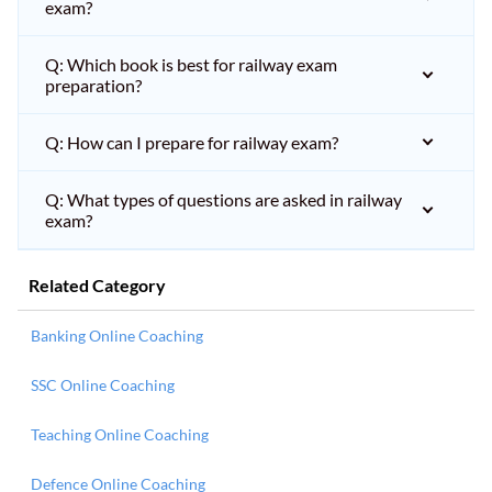
exam?
Q: Which book is best for railway exam
preparation?
Q: How can I prepare for railway exam?
Q: What types of questions are asked in railway
exam?
Related Category
Banking Online Coaching
SSC Online Coaching
Teaching Online Coaching
Defence Online Coaching