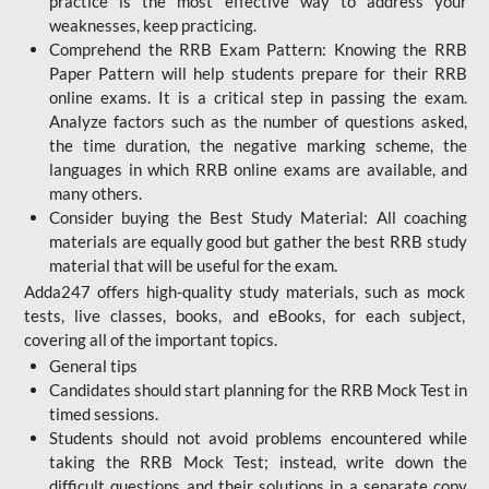
practice is the most effective way to address your
weaknesses, keep practicing.
Comprehend the RRB Exam Pattern: Knowing the RRB
Paper Pattern will help students prepare for their RRB
online exams. It is a critical step in passing the exam.
Analyze factors such as the number of questions asked,
the time duration, the negative marking scheme, the
languages in which RRB online exams are available, and
many others.
Consider buying the Best Study Material: All coaching
materials are equally good but gather the best RRB study
material that will be useful for the exam.
Adda247 offers high-quality study materials, such as mock
tests, live classes, books, and eBooks, for each subject,
covering all of the important topics.
General tips
Candidates should start planning for the RRB Mock Test in
timed sessions.
Students should not avoid problems encountered while
taking the RRB Mock Test; instead, write down the
difficult questions and their solutions in a separate copy