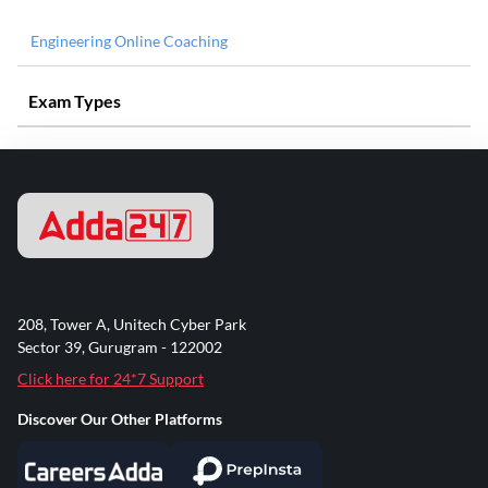
Engineering Online Coaching
Exam Types
208, Tower A, Unitech Cyber Park
Sector 39, Gurugram - 122002
Click here for 24*7 Support
Discover Our Other Platforms