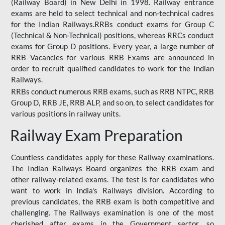
(Railway Board) in New Delhi in 1998. Railway entrance
exams are held to select technical and non-technical cadres
for the Indian Railways.RRBs conduct exams for Group C
(Technical & Non-Technical) positions, whereas RRCs conduct
exams for Group D positions. Every year, a large number of
RRB Vacancies for various RRB Exams are announced in
order to recruit qualified candidates to work for the Indian
Railways.
RRBs conduct numerous RRB exams, such as RRB NTPC, RRB
Group D, RRB JE, RRB ALP, and so on, to select candidates for
various positions in railway units.
Railway Exam Preparation
Countless candidates apply for these Railway examinations.
The Indian Railways Board organizes the RRB exam and
other railway-related exams. The test is for candidates who
want to work in India's Railways division. According to
previous candidates, the RRB exam is both competitive and
challenging. The Railways examination is one of the most
cherished after exams in the Government sector, so