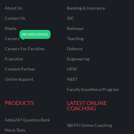
About Us
Banking & Insurance
Contact Us
SSC
Media
Railways
Careers
Teaching
Careers For Faculties
Defence
Franchise
Engineering
Content Partner
UPSC
Online Support
NEET
Faculty Excellence Program
PRODUCTS
LATEST ONLINE
COACHING
Adda247 Question Bank
SBI PO Online Coaching
Mock Tests