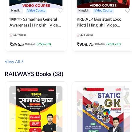
Hinglish
Video Course
Hinglish
Video Course
समाधान- Samadhan General
RRB ALP (Assistant Loco
Awareness | Hinglish | Video
Pilot) | Hinglish | Video
Course by ADDA247
Course by Adda 247
157
Videos
278
Videos
₹
396.5
₹
908.75
₹
1586
(
75
% off)
₹
3635
(
75
% off)
View All
RAILWAYS Books (38)