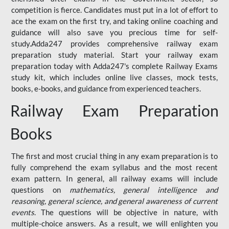
competition is fierce. Candidates must put in a lot of effort to
ace the exam on the first try, and taking online coaching and
guidance will also save you precious time for self-
study.Adda247 provides comprehensive railway exam
preparation study material. Start your railway exam
preparation today with Adda247's complete Railway Exams
study kit, which includes online live classes, mock tests,
books, e-books, and guidance from experienced teachers.
Railway Exam Preparation
Books
The first and most crucial thing in any exam preparation is to
fully comprehend the exam syllabus and the most recent
exam pattern. In general, all railway exams will include
questions on
mathematics, general intelligence and
reasoning, general science, and general awareness of current
events
. The questions will be objective in nature, with
multiple-choice answers. As a result, we will enlighten you