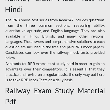
Hindi
The RRB online test series from Adda247 includes questions
from the three common sections: reasoning ability,
quantitative aptitude, and English language. They are also
available in Hindi, English, and many other regional
languages. The answers and comprehensive solutions to each
question are included in the free and paid RRB mock papers.
Candidates can look over the railway mock tests provided
below
Aspirants for RRB exams must study hard in order to gain an
advantage over their competitors. It is essential that they
practice and revise on a regular basis; the only way out here
is to take RRB Mock Tests on a daily basis.
Railway Exam Study Material
Pdf