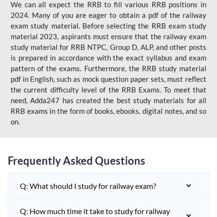
We can all expect the RRB to fill various RRB positions in
2024. Many of you are eager to obtain a pdf of the railway
exam study material. Before selecting the RRB exam study
material 2023, aspirants must ensure that the railway exam
study material for RRB NTPC, Group D, ALP, and other posts
is prepared in accordance with the exact syllabus and exam
pattern of the exams. Furthermore, the RRB study material
pdf in English, such as mock question paper sets, must reflect
the current difficulty level of the RRB Exams. To meet that
need, Adda247 has created the best study materials for all
RRB exams in the form of books, ebooks, digital notes, and so
on.
Frequently Asked Questions
Q: What should I study for railway exam?
Q: How much time it take to study for railway