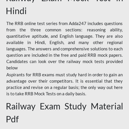
Hindi
The RRB online test series from Adda247 includes questions
from the three common sections: reasoning ability,
quantitative aptitude, and English language. They are also
available in Hindi, English, and many other regional
languages. The answers and comprehensive solutions to each
question are included in the free and paid RRB mock papers.
Candidates can look over the railway mock tests provided
below
Aspirants for RRB exams must study hard in order to gain an
advantage over their competitors. It is essential that they
practice and revise on a regular basis; the only way out here
is to take RRB Mock Tests on a daily basis.
Railway Exam Study Material
Pdf