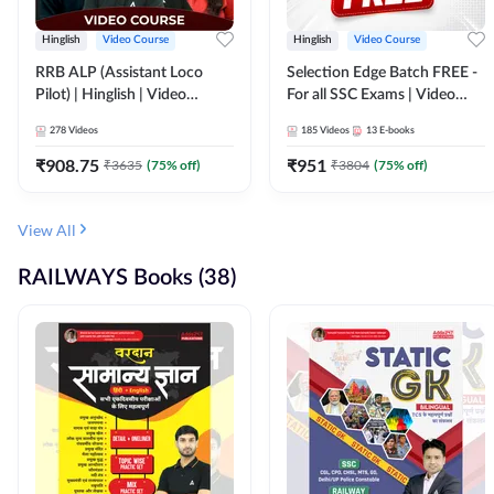
Hinglish
Video Course
Hinglish
Video Course
RRB ALP (Assistant Loco
Selection Edge Batch FREE -
Pilot) | Hinglish | Video
For all SSC Exams | Video
Course by Adda 247
Course by Adda247
278
Videos
185
Videos
13
E-books
₹
908.75
₹
951
₹
3635
(
75
% off)
₹
3804
(
75
% off)
View All
RAILWAYS Books (38)