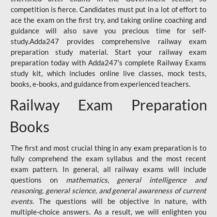
competition is fierce. Candidates must put in a lot of effort to
ace the exam on the first try, and taking online coaching and
guidance will also save you precious time for self-
study.Adda247 provides comprehensive railway exam
preparation study material. Start your railway exam
preparation today with Adda247's complete Railway Exams
study kit, which includes online live classes, mock tests,
books, e-books, and guidance from experienced teachers.
Railway Exam Preparation
Books
The first and most crucial thing in any exam preparation is to
fully comprehend the exam syllabus and the most recent
exam pattern. In general, all railway exams will include
questions on
mathematics, general intelligence and
reasoning, general science, and general awareness of current
events
. The questions will be objective in nature, with
multiple-choice answers. As a result, we will enlighten you