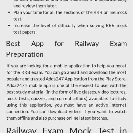
and review them later.
Plan your time for all the sections of the RRB online mock
test.
Increase the level of difficulty when solving RRB mock
test papers.
Best App for Railway Exam
Preparation
If you are looking for a mobile application to help you boost
for the RRB exam. You can go ahead and download the most
popular and trusted Adda247 Application from the Play Store.
Adda247's mobile app is one of the easiest to use, with the
best study material (in the form of live classes, video lectures,
mock tests, quizzes, and current affairs) available. To study
using this application, you must have an active internet
connection. You can download videos if you want to watch
them offline and also purchase online latest batches.
Railway Exam Mock Test in