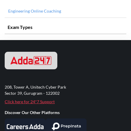
Engineering Online Coaching
Exam Types
208, Tower A, Unitech Cyber Park
Sector 39, Gurugram - 122002
Click here for 24*7 Support
Discover Our Other Platforms