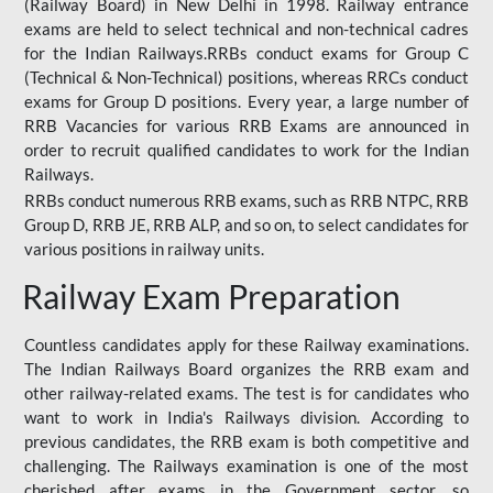
(Railway Board) in New Delhi in 1998. Railway entrance
exams are held to select technical and non-technical cadres
for the Indian Railways.RRBs conduct exams for Group C
(Technical & Non-Technical) positions, whereas RRCs conduct
exams for Group D positions. Every year, a large number of
RRB Vacancies for various RRB Exams are announced in
order to recruit qualified candidates to work for the Indian
Railways.
RRBs conduct numerous RRB exams, such as RRB NTPC, RRB
Group D, RRB JE, RRB ALP, and so on, to select candidates for
various positions in railway units.
Railway Exam Preparation
Countless candidates apply for these Railway examinations.
The Indian Railways Board organizes the RRB exam and
other railway-related exams. The test is for candidates who
want to work in India's Railways division. According to
previous candidates, the RRB exam is both competitive and
challenging. The Railways examination is one of the most
cherished after exams in the Government sector, so