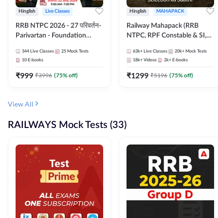
Hinglish
Live Classes
Hinglish
MAHAPACK
RRB NTPC 2026 - 27 परिवर्तन-
Railway Mahapack (RRB
Parivartan - Foundation
NTPC, RPF Constable & SI,
Batch with Test Series and
ALP, Group D, Technician)
344
Live Classes
25
Mock Tests
63k+
Live Classes
20k+
Mock Tests
eBook | Hinglish | Online Live
10
E-books
18k+
Videos
2k+
E-books
Classes By Adda247
₹
999
₹
1299
₹
3996
(
75
% off)
₹
5196
(
75
% off)
View All
RAILWAYS Mock Tests (33)