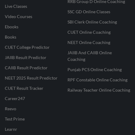
RRB Group D Online Coaching
Live Classes
SSC GD Online Classes
Video Courses
SBI Clerk Online Coaching
Ebooks
CUET Online Coaching
Books
NEET Online Coaching
CUET College Predictor
JAIIB And CAIIB Online
JAIIB Result Predictor
Coaching
CAIIB Result Predictor
Punjab PCS Online Coaching
NEET 2025 Result Predictor
RPF Constable Online Coaching
CUET Result Tracker
Railway Teacher Online Coaching
Career247
Reevo
Test Prime
Learnr