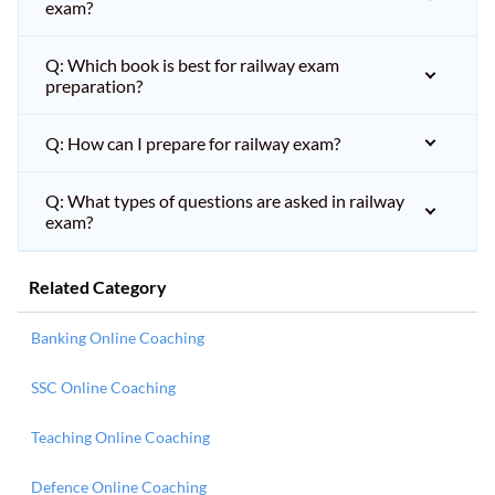
exam?
Q: Which book is best for railway exam
preparation?
Q: How can I prepare for railway exam?
Q: What types of questions are asked in railway
exam?
Related Category
Banking Online Coaching
SSC Online Coaching
Teaching Online Coaching
Defence Online Coaching