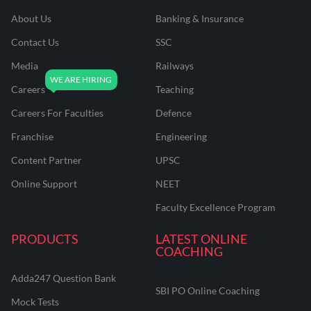
About Us
Banking & Insurance
Contact Us
SSC
Media
Railways
Careers
Teaching
Careers For Faculties
Defence
Franchise
Engineering
Content Partner
UPSC
Online Support
NEET
Faculty Excellence Program
PRODUCTS
LATEST ONLINE
COACHING
Adda247 Question Bank
SBI PO Online Coaching
Mock Tests