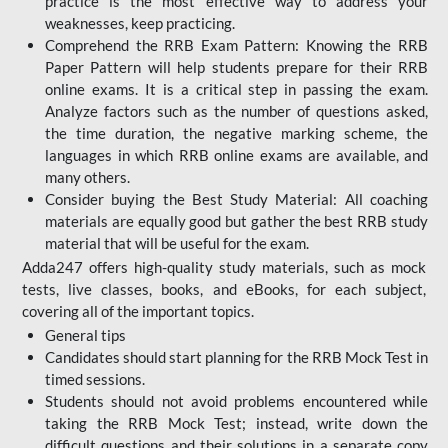
practice is the most effective way to address your
weaknesses, keep practicing.
Comprehend the RRB Exam Pattern: Knowing the RRB
Paper Pattern will help students prepare for their RRB
online exams. It is a critical step in passing the exam.
Analyze factors such as the number of questions asked,
the time duration, the negative marking scheme, the
languages in which RRB online exams are available, and
many others.
Consider buying the Best Study Material: All coaching
materials are equally good but gather the best RRB study
material that will be useful for the exam.
Adda247 offers high-quality study materials, such as mock
tests, live classes, books, and eBooks, for each subject,
covering all of the important topics.
General tips
Candidates should start planning for the RRB Mock Test in
timed sessions.
Students should not avoid problems encountered while
taking the RRB Mock Test; instead, write down the
difficult questions and their solutions in a separate copy