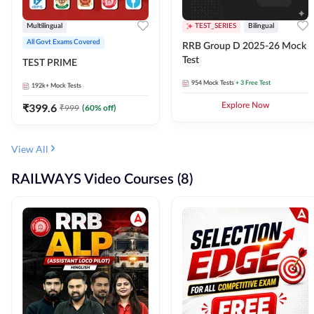
Multilingual
TEST_SERIES
Bilingual
All Govt Exams Covered
RRB Group D 2025-26 Mock
Test
TEST PRIME
954
Mock Tests
+ 3 Free Test
192k+
Mock Tests
₹
399.6
Explore Now
₹
999
(
60
% off)
View All
RAILWAYS Video Courses (8)