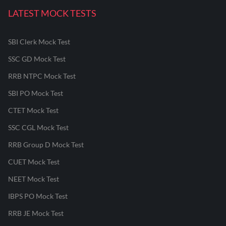
LATEST MOCK TESTS
SBI Clerk Mock Test
SSC GD Mock Test
RRB NTPC Mock Test
SBI PO Mock Test
CTET Mock Test
SSC CGL Mock Test
RRB Group D Mock Test
CUET Mock Test
NEET Mock Test
IBPS PO Mock Test
RRB JE Mock Test