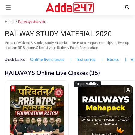
Home
Railways study material
RAILWAY STUDY MATERIAL 2026
Prepare with RRB Books, Study Material, RRB Exam Preparation Tips to level up
score in RRB exams & boost your Railway Exam Preparation.
Online live classes
|
Test series
|
Books
|
Vi
Quick Links:
RAILWAYS Online Live Classes (35)
Triple Validity