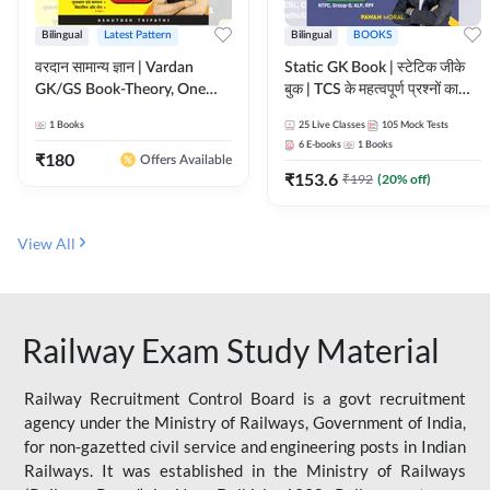
Bilingual
Latest Pattern
Bilingual
BOOKS
वरदान सामान्य ज्ञान | Vardan
Static GK Book | स्टेटिक जीके
GK/GS Book-Theory, One
बुक | TCS के महत्वपूर्ण प्रश्नों का
Liner, Topic Wise & Mix
संकलन (Bilingual Printed
1
Books
25
Live Classes
105
Mock Tests
Practice Set(Bilingual Printed
Edition) By Adda247
6
E-books
1
Books
Edition) by Adda247
₹
180
Offers Available
₹
153.6
₹
192
(
20
% off)
View All
Railway Exam Study Material
Railway Recruitment Control Board is a govt recruitment
agency under the Ministry of Railways, Government of India,
for non-gazetted civil service and engineering posts in Indian
Railways. It was established in the Ministry of Railways