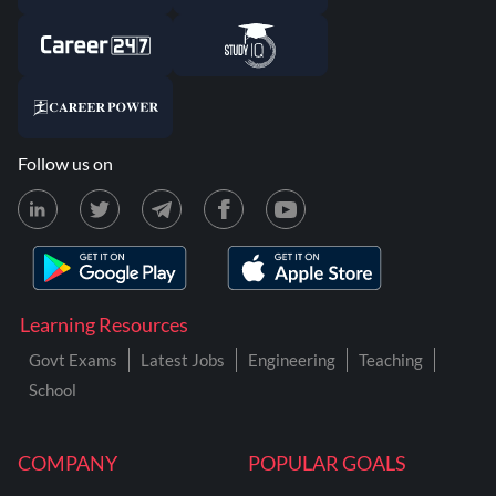
Follow us on
Learning Resources
Govt Exams
Latest Jobs
Engineering
Teaching
School
COMPANY
POPULAR GOALS