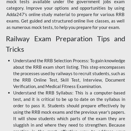
mock tests available under the government jobs exam
category. Improve your options and opportunities by using
Adda247's online study material to prepare for various RRB
exams. Get guided and structured online live classes, as well
as numerous mock tests, to help you prepare for your exam.
Railway Exam Preparation Tips and
Tricks
Understand the RRB Selection Process: To gain knowledge
about the RRB exam short listing. This step encompasses
the processes used by railways to recruit students, such as
the RRB Online Test, Skill Test, Interview, Document
Verification, and Medical Fitness Examination.
Understand the RRB Syllabus: This is a computer-based
test, and it is critical to be up to date on the syllabus in
order to pass it. Students should prepare effectively by
using the RRB mock exams and the previous year's papers.
It will show students which parts of the exam they are
sluggish in and where they need to strengthen. Because