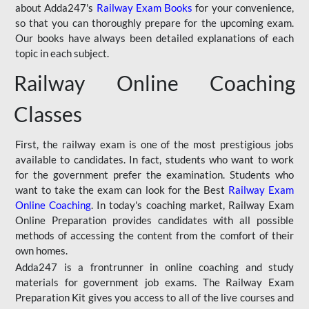
about Adda247's
Railway Exam Books
for your convenience,
so that you can thoroughly prepare for the upcoming exam.
Our books have always been detailed explanations of each
topic in each subject.
Railway Online Coaching
Classes
First, the railway exam is one of the most prestigious jobs
available to candidates. In fact, students who want to work
for the government prefer the examination. Students who
want to take the exam can look for the Best
Railway Exam
Online Coaching
. In today's coaching market, Railway Exam
Online Preparation provides candidates with all possible
methods of accessing the content from the comfort of their
own homes.
Adda247 is a frontrunner in online coaching and study
materials for government job exams. The Railway Exam
Preparation Kit gives you access to all of the live courses and