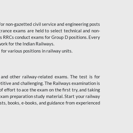
or non-gazetted civil service and engineering posts
trance exams are held to select technical and non-
as RRCs conduct exams for Group D positions. Every
ork for the Indian Railways.
r various positions in railway units.
nd other railway-related exams. The test is for
titive and challenging. The Railways examination is
 effort to ace the exam on the first try, and taking
exam preparation study material. Start your railway
sts, books, e-books, and guidance from experienced