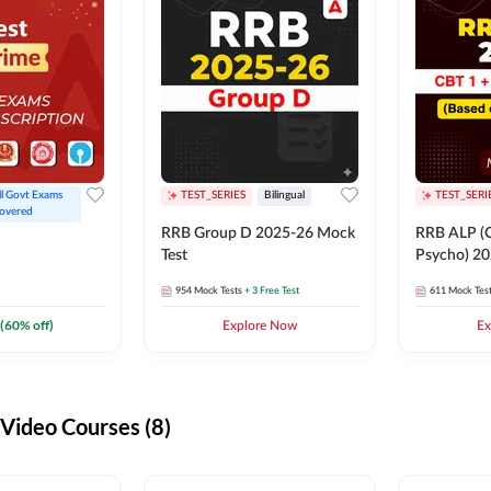
ll Govt Exams 
TEST_SERIES
Bilingual
TEST_SERI
overed
RRB Group D 2025-26 Mock
RRB ALP (C
Test
Psycho) 20
954
Mock Tests
+ 3 Free Test
611
Mock Tes
(
60
% off)
Explore Now
Ex
ideo Courses (8)