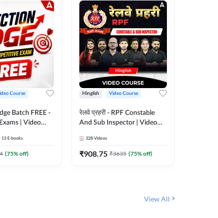
ideo Course
Hinglish
Video Course
Hinglish
Edge Batch FREE -
रेलवे प्रहरी - RPF Constable
Railways
 Exams | Video
And Sub Inspector | Video
Video C
 Adda247
Course by Adda 247
13
E-books
328
Videos
280
Video
₹
908.75
₹
499.7
4
(
75
% off)
₹
3635
(
75
% off)
View All