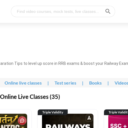
ration Tips to level up score in RRB exams & boost your Railway Exa
Online live classes
|
Test series
|
Books
|
Video
nline Live Classes (35)
Triple Validity
Triple Validi