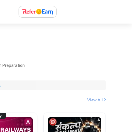
m Preparation.
s
View All
ty