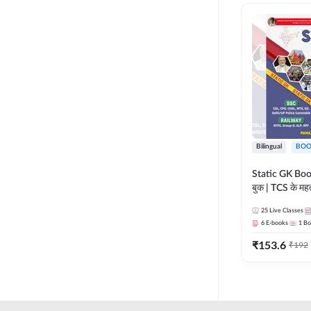
RAILWAY TAMIL
LIFE SCIENCES
TELUGU RAILWAY
MADHYA PRADESH
UPSSSC
MAHARASHTRA
HSSC CET GROUP C
NURSING ENTRANCE
HSSC CET GROUP D
PHARMA
HARYANA POLICE
Bilingual
BOO
CONSTABLE
REGULATORY BODIES
Static GK Book
JSSC
बुक | TCS के महत्व
SKILL DEVELOPMENT
संकलन (Bilingu
JSSC CGL
25
Live Classes
Edition) By 
UGC NET
6
E-books
1
Bo
JHARKHAND HIGH
₹
153.6
₹
192
COURT
JHARKHAND POLICE
CONSTABLE