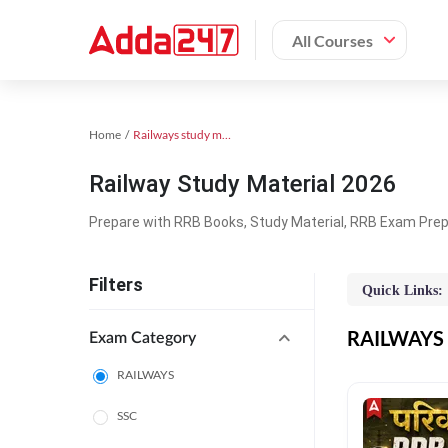
All Courses
Home
Railways study material
Railway Study Material 2026
Prepare with RRB Books, Study Material, RRB Exam Prepa
Filters
Quick Links:
RAILWAYS O
Exam Category
RAILWAYS
SSC