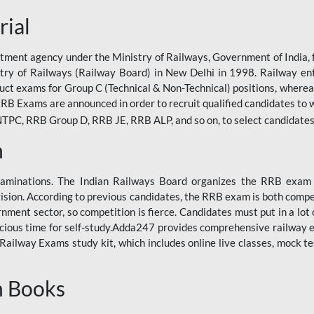
rial
tment agency under the Ministry of Railways, Government of India, f
istry of Railways (Railway Board) in New Delhi in 1998. Railway en
duct exams for Group C (Technical & Non-Technical) positions, where
RB Exams are announced in order to recruit qualified candidates to w
, RRB Group D, RRB JE, RRB ALP, and so on, to select candidates fo
n
xaminations. The Indian Railways Board organizes the RRB exam a
vision. According to previous candidates, the RRB exam is both compe
ment sector, so competition is fierce. Candidates must put in a lot of
ecious time for self-study.Adda247 provides comprehensive railway 
ilway Exams study kit, which includes online live classes, mock te
n Books