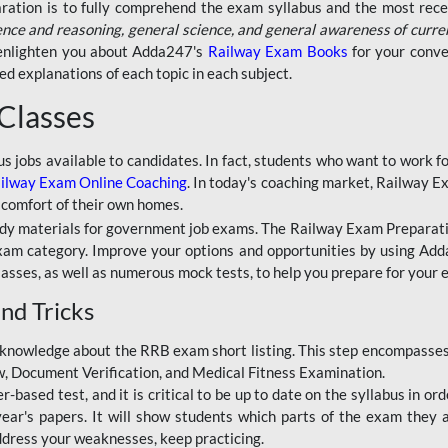
aration is to fully comprehend the exam syllabus and the most recen
ence and reasoning, general science, and general awareness of curre
l enlighten you about Adda247's
Railway Exam Books
for your conve
 explanations of each topic in each subject.
 Classes
ous jobs available to candidates. In fact, students who want to work
ilway Exam Online Coaching
. In today's coaching market, Railway E
 comfort of their own homes.
dy materials for government job exams. The Railway Exam Preparation
am category. Improve your options and opportunities by using Adda
lasses, as well as numerous mock tests, to help you prepare for your
nd Tricks
knowledge about the RRB exam short listing. This step encompasses 
ew, Document Verification, and Medical Fitness Examination.
based test, and it is critical to be up to date on the syllabus in ord
r's papers. It will show students which parts of the exam they a
ddress your weaknesses, keep practicing.