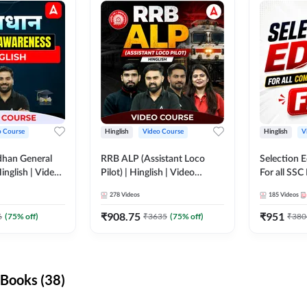
o Course
Hinglish
Video Course
Hinglish
V
dhan General
RRB ALP (Assistant Loco
Selection 
inglish | Video
Pilot) | Hinglish | Video
For all SSC
DDA247
Course by Adda 247
Course by
278
Videos
185
Videos
₹
908.75
₹
951
6
(
75
% off)
₹
3635
(
75
% off)
₹
380
Books (38)