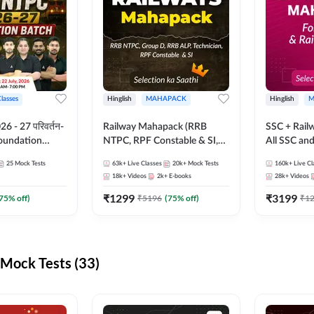
Classes
Hinglish
MAHAPACK
Hinglish
M
 - 27 परिवर्तन-
Railway Mahapack (RRB
SSC + Rail
Foundation
NTPC, RPF Constable & SI,
All SSC an
st Series and
ALP, Group D, Technician)
25
Mock Tests
63k+
Live Classes
20k+
Mock Tests
160k+
Live Cl
sh | Online Live
18k+
Videos
2k+
E-books
28k+
Videos
dda247
₹
1299
₹
3199
75
% off)
₹
5196
(
75
% off)
₹
1
Mock Tests (33)