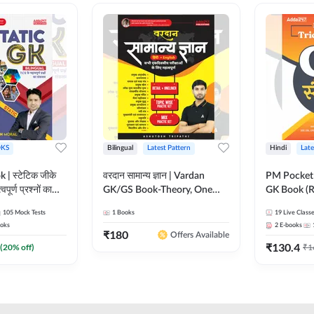
KS
Bilingual
Latest Pattern
Hindi
Late
 | स्टेटिक जीके
वरदान सामान्य ज्ञान | Vardan
PM Pocket 
पूर्ण प्रश्नों का
GK/GS Book-Theory, One
GK Book (R
al Printed
Liner, Topic Wise & Mix
Printed Ed
105
Mock Tests
1
Books
19
Live Class
Adda247
Practice Set(Bilingual Printed
oks
2
E-books
Edition) by Adda247
₹
180
Offers Available
₹
130.4
(
20
% off)
₹
1