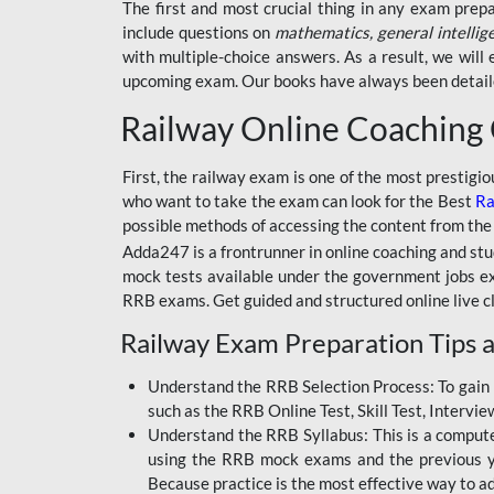
BSSC INTER LEVEL
The first and most crucial thing in any exam prep
include questions on
mathematics, general intellig
RRB ALP TECHNICIAN
with multiple-choice answers. As a result, we wil
upcoming exam. Our books have always been detailed
RAILWAYS MAHA PACK
Railway Online Coaching
SSC MAHA PACK
SKILL DEVELOPMENT
First, the railway exam is one of the most prestigi
COURSES
who want to take the exam can look for the Best
Ra
possible methods of accessing the content from the
ALLAHABAD
Adda247 is a frontrunner in online coaching and stu
HIGHCOURT
mock tests available under the government jobs ex
BPSC AEDO
RRB exams. Get guided and structured online live c
Railway Exam Preparation Tips a
BSF
BSSC
Understand the RRB Selection Process: To gain 
such as the RRB Online Test, Skill Test, Intervi
BSSC CGL
Understand the RRB Syllabus: This is a computer-
using the RRB mock exams and the previous yea
BANK MAHA PACK
Because practice is the most effective way to a