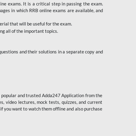
 exams. It is a critical step in passing the exam.
uages in which RRB online exams are available, and
ial that will be useful for the exam.
g all of the important topics.
uestions and their solutions in a separate copy and
st popular and trusted Adda247 Application from the
es, video lectures, mock tests, quizzes, and current
 if you want to watch them offline and also purchase