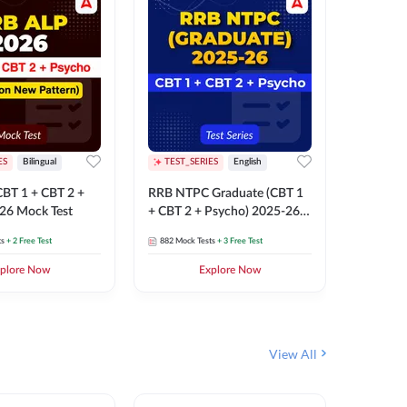
ES
Bilingual
TEST_SERIES
English
TEST_S
BT 1 + CBT 2 +
RRB NTPC Graduate (CBT 1
RRB NTP
26 Mock Test
+ CBT 2 + Psycho) 2025-26
(CBT 1 +
Mock Test
Mock Te
ts
+ 2 Free Test
882
Mock Tests
+ 3 Free Test
1k+
Mock 
plore Now
Explore Now
View All