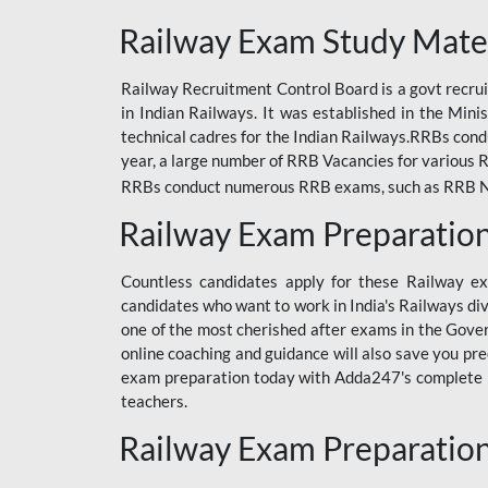
ODIA RAILWAY
Railway Exam Study Mate
RAILWAY
Railway Recruitment Control Board is a govt recrui
RAILWAY OFFLINE
in Indian Railways. It was established in the Min
SSC BOOKS
technical cadres for the Indian Railways.RRBs con
year, a large number of RRB Vacancies for various R
SSC OFFLINE EXAM
RRBs conduct numerous RRB exams, such as RRB NTPC
UP POLICE CONSTABLE
Railway Exam Preparatio
UPPCL
Countless candidates apply for these Railway e
UPSI
candidates who want to work in India's Railways di
one of the most cherished after exams in the Govern
RRB JE
online coaching and guidance will also save you pr
exam preparation today with Adda247's complete Ra
RRB RAILWAY TEACHER
teachers.
RAILWAYS PYQS
Railway Exam Preparatio
CRACKER