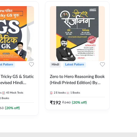
st Pattern
Hindi
Latest Pattern
English
Tricky GS & Static
Zero to Hero Reasoning Book
GK/GS B
evised Hindi
(Hindi Printed Edition) By
Latest P
ition) by Adda247
Adda247
Most Im
es
45
Mock Tests
2
E-books
1
Books
1
Books
Topics(E
1
Books
Edition
₹
192
₹
153.6
₹
240
(
20
% off)
63
(
20
% off)