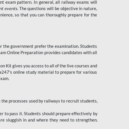
t exam pattern. In general, all railway exams will
nt events
. The questions will be objective in nature,
nience, so that you can thoroughly prepare for the
 for the government prefer the examination. Students
xam Online Preparation provides candidates with all
 Kit gives you access to all of the live courses and
247's online study material to prepare for various
 exam.
the processes used by railways to recruit students,
er to pass it. Students should prepare effectively by
re sluggish in and where they need to strengthen.