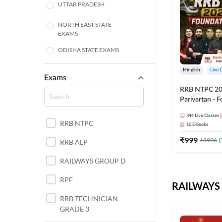
UTTAR PRADESH
NORTH EAST STATE
EXAMS
ODISHA STATE EXAMS
BIHAR
Hinglish
Live 
Exams
RRB NTPC 2026
CHHATTISGARH
Parivartan - 
Batch with Te
WEST BENGAL
344
Live Classes
eBook | Hingli
RRB NTPC
10
E-books
Classes By A
ANDHRA PRADESH
₹
999
₹
3996
(
RRB ALP
HARYANA
RAILWAYS GROUP D
JHARKHAND
RPF
RAILWAYS 
TAMIL NADU
RRB TECHNICIAN
GRADE 3
PUNJAB STATE EXAMS