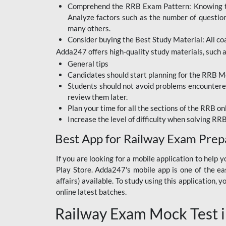
Comprehend the RRB Exam Pattern: Knowing the 
BIHAR BPSC
Analyze factors such as the number of questio
BIHAR POLICE SI
many others.
CONSTABLE
Consider buying the Best Study Material: All coa
Adda247 offers high-quality study materials, such as
DFCCIL
General tips
HDFC BANK
Candidates should start planning for the RRB Mo
Students should not avoid problems encountered 
IB ACIO
review them later.
Plan your time for all the sections of the RRB on
IBPS CLERK
Increase the level of difficulty when solving RR
IBPS PO
Best App for Railway Exam Prep
IBPS RRB PO CLERK
If you are looking for a mobile application to hel
Play Store. Adda247's mobile app is one of the easi
JKSSB
affairs) available. To study using this application
NVS NON TEACHING
online latest batches.
Railway Exam Mock Test i
RRB JE CIVIL
ENGINEERING