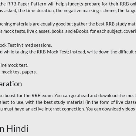
RRB Paper Pattern will help students prepare for their RRB online
ns asked, the time duration, the negative marking scheme, the lang
ching materials are equally good but gather the best RRB study mater
 mock tests, live classes, books, and eBooks, for each subject, coverin
ck Test in timed sessions.
while taking the RRB Mock Test; instead, write down the difficult q
line mock test.
B mock test papers.
aration
p you boost for the RRB exam. You can go ahead and download the mo
est to use, with the best study material (in the form of live class
, you must have an active internet connection. You can download videos
n Hindi