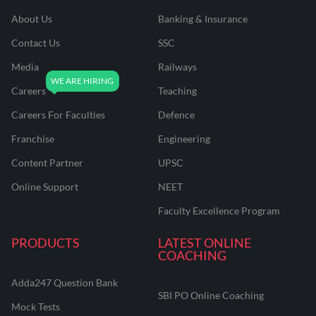
About Us
Banking & Insurance
Contact Us
SSC
Media
Railways
Careers
Teaching
Careers For Faculties
Defence
Franchise
Engineering
Content Partner
UPSC
Online Support
NEET
Faculty Excellence Program
PRODUCTS
LATEST ONLINE
COACHING
Adda247 Question Bank
SBI PO Online Coaching
Mock Tests