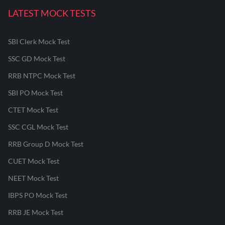
LATEST MOCK TESTS
SBI Clerk Mock Test
SSC GD Mock Test
RRB NTPC Mock Test
SBI PO Mock Test
CTET Mock Test
SSC CGL Mock Test
RRB Group D Mock Test
CUET Mock Test
NEET Mock Test
IBPS PO Mock Test
RRB JE Mock Test