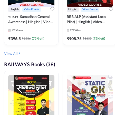
Hinglish
Video Course
Hinglish
Video Course
समाधान- Samadhan General
RRB ALP (Assistant Loco
Awareness | Hinglish | Video
Pilot) | Hinglish | Video
Course by ADDA247
Course by Adda 247
157
Videos
278
Videos
₹
396.5
₹
908.75
₹
1586
(
75
% off)
₹
3635
(
75
% off)
View All
RAILWAYS Books (38)