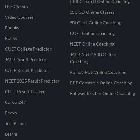
RRB Group D Online Coaching
Live Classes
SSC GD Online Classes
Video Courses
SBI Clerk Online Coaching
Ebooks
CUET Online Coaching
Books
NEET Online Coaching
CUET College Predictor
JAIIB And CAIIB Online
JAIIB Result Predictor
Coaching
CAIIB Result Predictor
Punjab PCS Online Coaching
NEET 2025 Result Predictor
RPF Constable Online Coaching
CUET Result Tracker
Railway Teacher Online Coaching
Career247
Reevo
Test Prime
Learnr