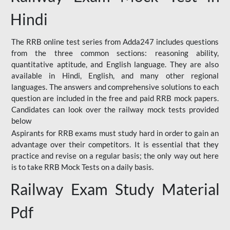
Hindi
The RRB online test series from Adda247 includes questions
from the three common sections: reasoning ability,
quantitative aptitude, and English language. They are also
available in Hindi, English, and many other regional
languages. The answers and comprehensive solutions to each
question are included in the free and paid RRB mock papers.
Candidates can look over the railway mock tests provided
below
Aspirants for RRB exams must study hard in order to gain an
advantage over their competitors. It is essential that they
practice and revise on a regular basis; the only way out here
is to take RRB Mock Tests on a daily basis.
Railway Exam Study Material
Pdf