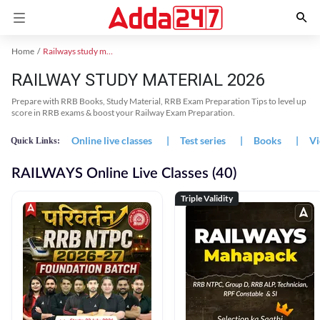
Home
Railways study material
RAILWAY STUDY MATERIAL 2026
Prepare with RRB Books, Study Material, RRB Exam Preparation Tips to level up
score in RRB exams & boost your Railway Exam Preparation.
Online live classes
|
Test series
|
Books
|
Vi
Quick Links:
RAILWAYS Online Live Classes (40)
Triple Validity