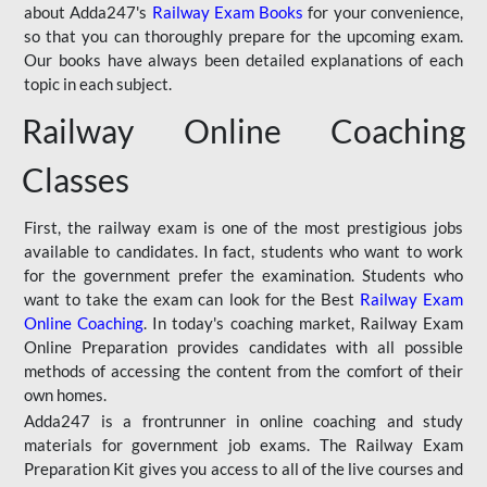
about Adda247's
Railway Exam Books
for your convenience,
so that you can thoroughly prepare for the upcoming exam.
Our books have always been detailed explanations of each
topic in each subject.
Railway Online Coaching
Classes
First, the railway exam is one of the most prestigious jobs
available to candidates. In fact, students who want to work
for the government prefer the examination. Students who
want to take the exam can look for the Best
Railway Exam
Online Coaching
. In today's coaching market, Railway Exam
Online Preparation provides candidates with all possible
methods of accessing the content from the comfort of their
own homes.
Adda247 is a frontrunner in online coaching and study
materials for government job exams. The Railway Exam
Preparation Kit gives you access to all of the live courses and