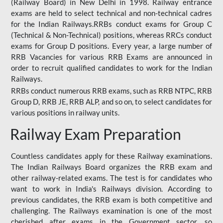
(Railway Board) in New Delhi in 1998. Railway entrance
exams are held to select technical and non-technical cadres
for the Indian Railways.RRBs conduct exams for Group C
(Technical & Non-Technical) positions, whereas RRCs conduct
exams for Group D positions. Every year, a large number of
RRB Vacancies for various RRB Exams are announced in
order to recruit qualified candidates to work for the Indian
Railways.
RRBs conduct numerous RRB exams, such as RRB NTPC, RRB
Group D, RRB JE, RRB ALP, and so on, to select candidates for
various positions in railway units.
Railway Exam Preparation
Countless candidates apply for these Railway examinations.
The Indian Railways Board organizes the RRB exam and
other railway-related exams. The test is for candidates who
want to work in India's Railways division. According to
previous candidates, the RRB exam is both competitive and
challenging. The Railways examination is one of the most
cherished after exams in the Government sector, so