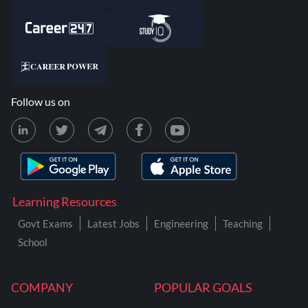
Follow us on
Learning Resources
Govt Exams
Latest Jobs
Engineering
Teaching
School
COMPANY
POPULAR GOALS