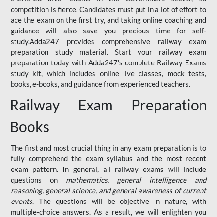
competition is fierce. Candidates must put in a lot of effort to
ace the exam on the first try, and taking online coaching and
guidance will also save you precious time for self-
study.Adda247 provides comprehensive railway exam
preparation study material. Start your railway exam
preparation today with Adda247's complete Railway Exams
study kit, which includes online live classes, mock tests,
books, e-books, and guidance from experienced teachers.
Railway Exam Preparation
Books
The first and most crucial thing in any exam preparation is to
fully comprehend the exam syllabus and the most recent
exam pattern. In general, all railway exams will include
questions on
mathematics, general intelligence and
reasoning, general science, and general awareness of current
events
. The questions will be objective in nature, with
multiple-choice answers. As a result, we will enlighten you