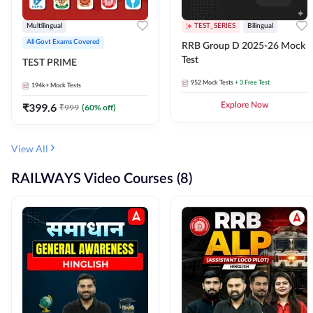
Multilingual
TEST_SERIES
Bilingual
All Govt Exams Covered
RRB Group D 2025-26 Mock
Test
TEST PRIME
952
Mock Tests
+ 3 Free Test
194k+
Mock Tests
₹
399.6
Explore Now
₹
999
(
60
% off)
View All
RAILWAYS Video Courses (8)