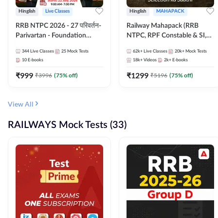
Hinglish
Live Classes
Hinglish
MAHAPACK
RRB NTPC 2026 - 27 परिवर्तन-
Railway Mahapack (RRB
Parivartan - Foundation
NTPC, RPF Constable & SI,
Batch with Test Series and
ALP, Group D, Technician)
344
Live Classes
25
Mock Tests
62k+
Live Classes
20k+
Mock Tests
eBook | Hinglish | Online Live
10
E-books
18k+
Videos
2k+
E-books
Classes By Adda247
₹
999
₹
1299
₹
3996
(
75
% off)
₹
5196
(
75
% off)
View All
RAILWAYS Mock Tests (33)