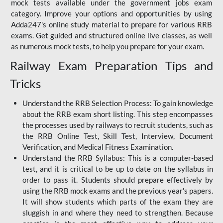
mock tests available under the government jobs exam
category. Improve your options and opportunities by using
Adda247's online study material to prepare for various RRB
exams. Get guided and structured online live classes, as well
as numerous mock tests, to help you prepare for your exam.
Railway Exam Preparation Tips and
Tricks
Understand the RRB Selection Process: To gain knowledge
about the RRB exam short listing. This step encompasses
the processes used by railways to recruit students, such as
the RRB Online Test, Skill Test, Interview, Document
Verification, and Medical Fitness Examination.
Understand the RRB Syllabus: This is a computer-based
test, and it is critical to be up to date on the syllabus in
order to pass it. Students should prepare effectively by
using the RRB mock exams and the previous year's papers.
It will show students which parts of the exam they are
sluggish in and where they need to strengthen. Because