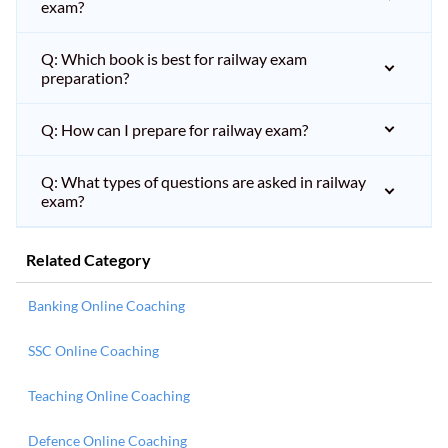
exam?
Q: Which book is best for railway exam
preparation?
Q: How can I prepare for railway exam?
Q: What types of questions are asked in railway
exam?
Related Category
Banking Online Coaching
SSC Online Coaching
Teaching Online Coaching
Defence Online Coaching