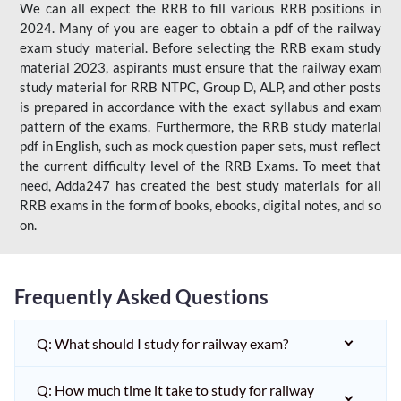
We can all expect the RRB to fill various RRB positions in
2024. Many of you are eager to obtain a pdf of the railway
exam study material. Before selecting the RRB exam study
material 2023, aspirants must ensure that the railway exam
study material for RRB NTPC, Group D, ALP, and other posts
is prepared in accordance with the exact syllabus and exam
pattern of the exams. Furthermore, the RRB study material
pdf in English, such as mock question paper sets, must reflect
the current difficulty level of the RRB Exams. To meet that
need, Adda247 has created the best study materials for all
RRB exams in the form of books, ebooks, digital notes, and so
on.
Frequently Asked Questions
Q: What should I study for railway exam?
Q: How much time it take to study for railway