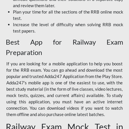
and review them later.
Plan your time for all the sections of the RRB online mock
test.
Increase the level of difficulty when solving RRB mock
test papers.
Best App for Railway Exam
Preparation
If you are looking for a mobile application to help you boost
for the RRB exam. You can go ahead and download the most
popular and trusted Adda247 Application from the Play Store.
Adda247's mobile app is one of the easiest to use, with the
best study material (in the form of live classes, video lectures,
mock tests, quizzes, and current affairs) available. To study
using this application, you must have an active internet
connection. You can download videos if you want to watch
them offline and also purchase online latest batches.
Railway Exam Mock Test in