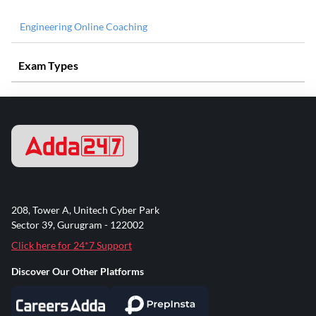
Engineering Online Coaching
Exam Types
208, Tower A, Unitech Cyber Park
Sector 39, Gurugram - 122002
Click here for 24*7 Support
Discover Our Other Platforms