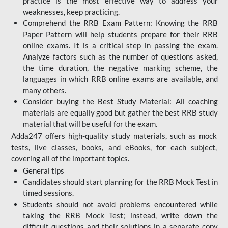
practice is the most effective way to address your
weaknesses, keep practicing.
Comprehend the RRB Exam Pattern: Knowing the RRB
Paper Pattern will help students prepare for their RRB
online exams. It is a critical step in passing the exam.
Analyze factors such as the number of questions asked,
the time duration, the negative marking scheme, the
languages in which RRB online exams are available, and
many others.
Consider buying the Best Study Material: All coaching
materials are equally good but gather the best RRB study
material that will be useful for the exam.
Adda247 offers high-quality study materials, such as mock
tests, live classes, books, and eBooks, for each subject,
covering all of the important topics.
General tips
Candidates should start planning for the RRB Mock Test in
timed sessions.
Students should not avoid problems encountered while
taking the RRB Mock Test; instead, write down the
difficult questions and their solutions in a separate copy