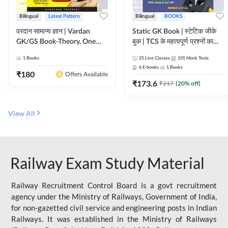
Bilingual
Latest Pattern
Bilingual
BOOKS
वरदान सामान्य ज्ञान | Vardan
Static GK Book | स्टेटिक जीके
GK/GS Book-Theory, One
बुक | TCS के महत्वपूर्ण प्रश्नों का
Liner, Topic Wise & Mix
संकलन (Bilingual Printed
1
Books
25
Live Classes
105
Mock Tests
Practice Set(Bilingual Printed
Edition) By Adda247
6
E-books
1
Books
Edition) by Adda247
₹
180
Offers Available
₹
173.6
₹
217
(
20
% off)
View All
Railway Exam Study Material
Railway Recruitment Control Board is a govt recruitment
agency under the Ministry of Railways, Government of India,
for non-gazetted civil service and engineering posts in Indian
Railways. It was established in the Ministry of Railways