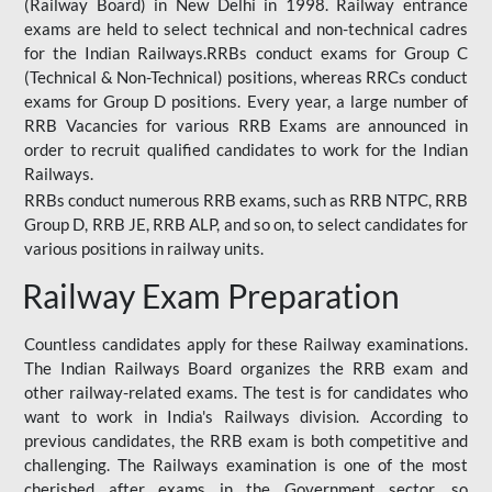
(Railway Board) in New Delhi in 1998. Railway entrance
exams are held to select technical and non-technical cadres
for the Indian Railways.RRBs conduct exams for Group C
(Technical & Non-Technical) positions, whereas RRCs conduct
exams for Group D positions. Every year, a large number of
RRB Vacancies for various RRB Exams are announced in
order to recruit qualified candidates to work for the Indian
Railways.
RRBs conduct numerous RRB exams, such as RRB NTPC, RRB
Group D, RRB JE, RRB ALP, and so on, to select candidates for
various positions in railway units.
Railway Exam Preparation
Countless candidates apply for these Railway examinations.
The Indian Railways Board organizes the RRB exam and
other railway-related exams. The test is for candidates who
want to work in India's Railways division. According to
previous candidates, the RRB exam is both competitive and
challenging. The Railways examination is one of the most
cherished after exams in the Government sector, so