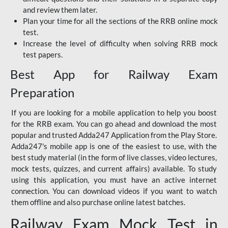
and review them later.
Plan your time for all the sections of the RRB online mock
test.
Increase the level of difficulty when solving RRB mock
test papers.
Best App for Railway Exam
Preparation
If you are looking for a mobile application to help you boost
for the RRB exam. You can go ahead and download the most
popular and trusted Adda247 Application from the Play Store.
Adda247's mobile app is one of the easiest to use, with the
best study material (in the form of live classes, video lectures,
mock tests, quizzes, and current affairs) available. To study
using this application, you must have an active internet
connection. You can download videos if you want to watch
them offline and also purchase online latest batches.
Railway Exam Mock Test in