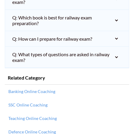
exam?
Q: Which book is best for railway exam
preparation?
Q: How can I prepare for railway exam?
Q: What types of questions are asked in railway
exam?
Related Category
Banking Online Coaching
SSC Online Coaching
Teaching Online Coaching
Defence Online Coaching