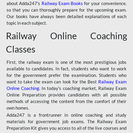
about Adda247's
Railway Exam Books
for your convenience,
so that you can thoroughly prepare for the upcoming exam.
Our books have always been detailed explanations of each
topic in each subject.
Railway Online Coaching
Classes
First, the railway exam is one of the most prestigious jobs
available to candidates. In fact, students who want to work
for the government prefer the examination. Students who
want to take the exam can look for the Best
Railway Exam
Online Coaching
. In today's coaching market, Railway Exam
Online Preparation provides candidates with all possible
methods of accessing the content from the comfort of their
own homes.
Adda247 is a frontrunner in online coaching and study
materials for government job exams. The Railway Exam
Preparation Kit gives you access to all of the live courses and