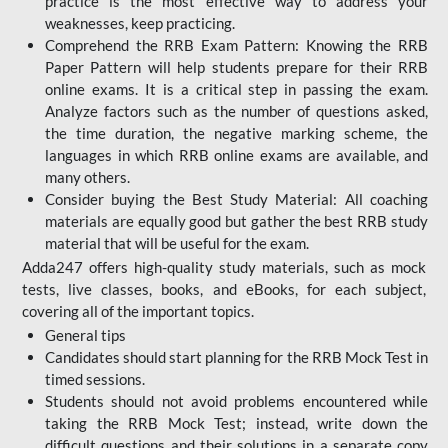
practice is the most effective way to address your
weaknesses, keep practicing.
Comprehend the RRB Exam Pattern: Knowing the RRB
Paper Pattern will help students prepare for their RRB
online exams. It is a critical step in passing the exam.
Analyze factors such as the number of questions asked,
the time duration, the negative marking scheme, the
languages in which RRB online exams are available, and
many others.
Consider buying the Best Study Material: All coaching
materials are equally good but gather the best RRB study
material that will be useful for the exam.
Adda247 offers high-quality study materials, such as mock
tests, live classes, books, and eBooks, for each subject,
covering all of the important topics.
General tips
Candidates should start planning for the RRB Mock Test in
timed sessions.
Students should not avoid problems encountered while
taking the RRB Mock Test; instead, write down the
difficult questions and their solutions in a separate copy