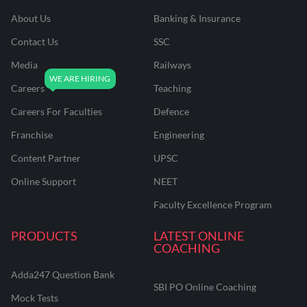
About Us
Banking & Insurance
Contact Us
SSC
Media
Railways
Careers
Teaching
Careers For Faculties
Defence
Franchise
Engineering
Content Partner
UPSC
Online Support
NEET
Faculty Excellence Program
PRODUCTS
LATEST ONLINE
COACHING
Adda247 Question Bank
SBI PO Online Coaching
Mock Tests