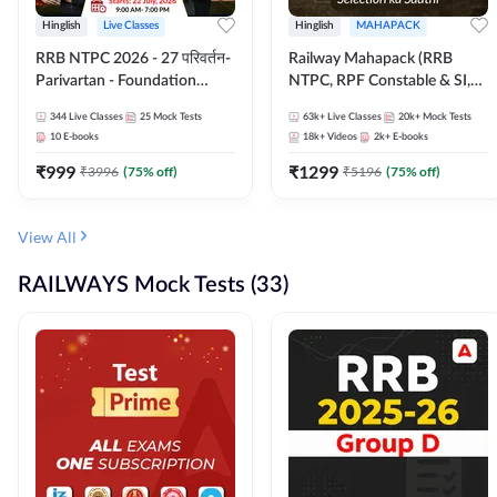
Hinglish
Live Classes
Hinglish
MAHAPACK
RRB NTPC 2026 - 27 परिवर्तन-
Railway Mahapack (RRB
Parivartan - Foundation
NTPC, RPF Constable & SI,
Batch with Test Series and
ALP, Group D, Technician)
344
Live Classes
25
Mock Tests
63k+
Live Classes
20k+
Mock Tests
eBook | Hinglish | Online Live
10
E-books
18k+
Videos
2k+
E-books
Classes By Adda247
₹
999
₹
1299
₹
3996
(
75
% off)
₹
5196
(
75
% off)
View All
RAILWAYS Mock Tests (33)