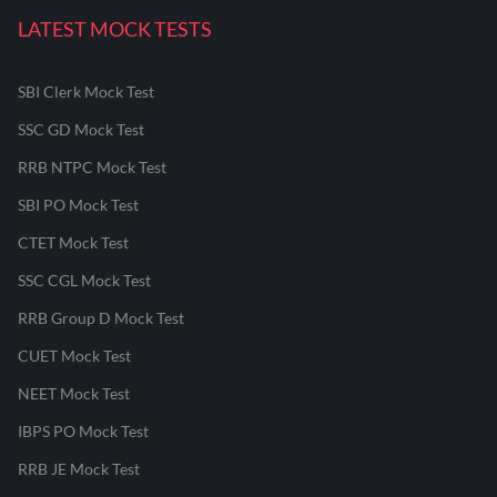
LATEST MOCK TESTS
SBI Clerk Mock Test
SSC GD Mock Test
RRB NTPC Mock Test
SBI PO Mock Test
CTET Mock Test
SSC CGL Mock Test
RRB Group D Mock Test
CUET Mock Test
NEET Mock Test
IBPS PO Mock Test
RRB JE Mock Test