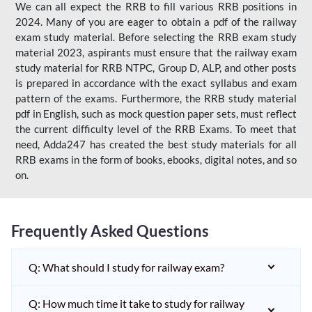
We can all expect the RRB to fill various RRB positions in
2024. Many of you are eager to obtain a pdf of the railway
exam study material. Before selecting the RRB exam study
material 2023, aspirants must ensure that the railway exam
study material for RRB NTPC, Group D, ALP, and other posts
is prepared in accordance with the exact syllabus and exam
pattern of the exams. Furthermore, the RRB study material
pdf in English, such as mock question paper sets, must reflect
the current difficulty level of the RRB Exams. To meet that
need, Adda247 has created the best study materials for all
RRB exams in the form of books, ebooks, digital notes, and so
on.
Frequently Asked Questions
Q: What should I study for railway exam?
Q: How much time it take to study for railway