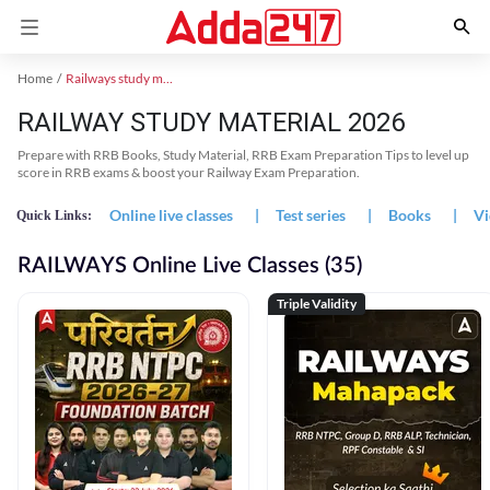
Home
Railways study material
RAILWAY STUDY MATERIAL 2026
Prepare with RRB Books, Study Material, RRB Exam Preparation Tips to level up
score in RRB exams & boost your Railway Exam Preparation.
Online live classes
|
Test series
|
Books
|
Vi
Quick Links:
RAILWAYS Online Live Classes (35)
Triple Validity