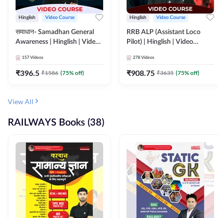
Hinglish
Video Course
Hinglish
Video Course
समाधान- Samadhan General
RRB ALP (Assistant Loco
Awareness | Hinglish | Video
Pilot) | Hinglish | Video
Course by ADDA247
Course by Adda 247
157
Videos
278
Videos
₹
396.5
₹
908.75
₹
1586
(
75
% off)
₹
3635
(
75
% off)
View All
RAILWAYS Books (38)