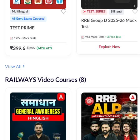
Multilingual
TEST_SERIES
Bilingual
All Govt Exams Covered
RRB Group D 2025-26 Mock
Test
TEST PRIME
953
Mock Tests
+ 3 Free Test
192k+
Mock Tests
₹
399.6
Explore Now
₹
999
(
60
% off)
View All
RAILWAYS Video Courses (8)