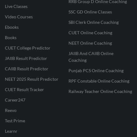
RRB Group D Online Coaching
Live Classes
SSC GD Online Classes
Video Courses
SBI Clerk Online Coaching
Ebooks
CUET Online Coaching
Books
NEET Online Coaching
CUET College Predictor
JAIIB And CAIIB Online
JAIIB Result Predictor
Coaching
CAIIB Result Predictor
Punjab PCS Online Coaching
NEET 2025 Result Predictor
RPF Constable Online Coaching
CUET Result Tracker
Railway Teacher Online Coaching
Career247
Reevo
Test Prime
Learnr