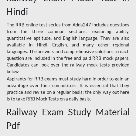
Hindi
The RRB online test series from Adda247 includes questions
from the three common sections: reasoning ability,
quantitative aptitude, and English language. They are also
available in Hindi, English, and many other regional
languages. The answers and comprehensive solutions to each
question are included in the free and paid RRB mock papers.
Candidates can look over the railway mock tests provided
below
Aspirants for RRB exams must study hard in order to gain an
advantage over their competitors. It is essential that they
practice and revise on a regular basis; the only way out here
is to take RRB Mock Tests on a daily basis.
Railway Exam Study Material
Pdf