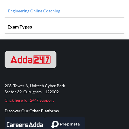
Engineering Online Coaching
Exam Types
208, Tower A, Unitech Cyber Park
Sector 39, Gurugram - 122002
Click here for 24*7 Support
Discover Our Other Platforms