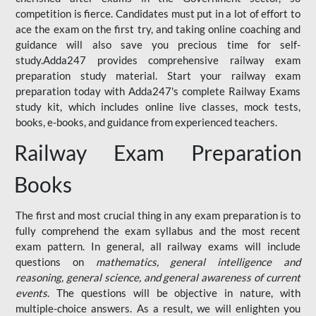
competition is fierce. Candidates must put in a lot of effort to
ace the exam on the first try, and taking online coaching and
guidance will also save you precious time for self-
study.Adda247 provides comprehensive railway exam
preparation study material. Start your railway exam
preparation today with Adda247's complete Railway Exams
study kit, which includes online live classes, mock tests,
books, e-books, and guidance from experienced teachers.
Railway Exam Preparation
Books
The first and most crucial thing in any exam preparation is to
fully comprehend the exam syllabus and the most recent
exam pattern. In general, all railway exams will include
questions on
mathematics, general intelligence and
reasoning, general science, and general awareness of current
events
. The questions will be objective in nature, with
multiple-choice answers. As a result, we will enlighten you