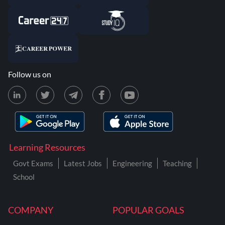
Follow us on
Learning Resources
Govt Exams
Latest Jobs
Engineering
Teaching
School
COMPANY
POPULAR GOALS