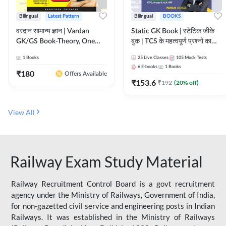
Bilingual
Latest Pattern
Bilingual
BOOKS
वरदान सामान्य ज्ञान | Vardan
Static GK Book | स्टेटिक जीके
GK/GS Book-Theory, One
बुक | TCS के महत्वपूर्ण प्रश्नों का
Liner, Topic Wise & Mix
संकलन (Bilingual Printed
1
Books
25
Live Classes
105
Mock Tests
Practice Set(Bilingual Printed
Edition) By Adda247
6
E-books
1
Books
Edition) by Adda247
₹
180
Offers Available
₹
153.6
₹
192
(
20
% off)
View All
Railway Exam Study Material
Railway Recruitment Control Board is a govt recruitment
agency under the Ministry of Railways, Government of India,
for non-gazetted civil service and engineering posts in Indian
Railways. It was established in the Ministry of Railways