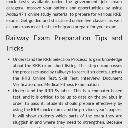
mock tests available under the government jobs exam
category. Improve your options and opportunities by using
Adda247's online study material to prepare for various RRB
exams. Get guided and structured online live classes, as well
as numerous mock tests, to help you prepare for your exam.
Railway Exam Preparation Tips and
Tricks
Understand the RRB Selection Process: To gain knowledge
about the RRB exam short listing. This step encompasses
the processes used by railways to recruit students, such as
the RRB Online Test, Skill Test, Interview, Document
Verification, and Medical Fitness Examination.
Understand the RRB Syllabus: This is a computer-based
test, and it is critical to be up to date on the syllabus in
order to pass it. Students should prepare effectively by
using the RRB mock exams and the previous year's papers.
It will show students which parts of the exam they are
sluggish in and where they need to strengthen. Because