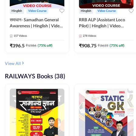
Hinglish
Video Course
Hinglish
Video Course
समाधान- Samadhan General
RRB ALP (Assistant Loco
Awareness | Hinglish | Video
Pilot) | Hinglish | Video
Course by ADDA247
Course by Adda 247
157
Videos
278
Videos
₹
396.5
₹
908.75
₹
1586
(
75
% off)
₹
3635
(
75
% off)
View All
RAILWAYS Books (38)