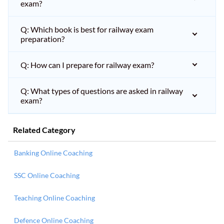
exam?
Q: Which book is best for railway exam
preparation?
Q: How can I prepare for railway exam?
Q: What types of questions are asked in railway
exam?
Related Category
Banking Online Coaching
SSC Online Coaching
Teaching Online Coaching
Defence Online Coaching