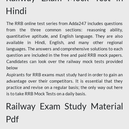
Hindi
The RRB online test series from Adda247 includes questions
from the three common sections: reasoning ability,
quantitative aptitude, and English language. They are also
available in Hindi, English, and many other regional
languages. The answers and comprehensive solutions to each
question are included in the free and paid RRB mock papers.
Candidates can look over the railway mock tests provided
below
Aspirants for RRB exams must study hard in order to gain an
advantage over their competitors. It is essential that they
practice and revise on a regular basis; the only way out here
is to take RRB Mock Tests on a daily basis.
Railway Exam Study Material
Pdf