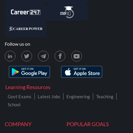
Follow us on
Learning Resources
Govt Exams
Latest Jobs
Engineering
Teaching
School
COMPANY
POPULAR GOALS