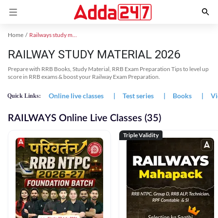
Home
Railways study material
RAILWAY STUDY MATERIAL 2026
Prepare with RRB Books, Study Material, RRB Exam Preparation Tips to level up
score in RRB exams & boost your Railway Exam Preparation.
Online live classes
|
Test series
|
Books
|
Vi
Quick Links:
RAILWAYS Online Live Classes (35)
Triple Validity