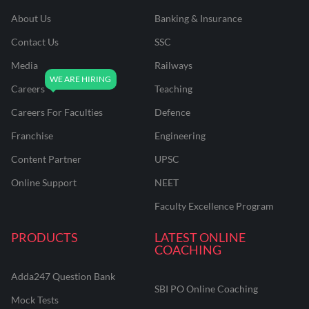
About Us
Banking & Insurance
Contact Us
SSC
Media
Railways
Careers
Teaching
Careers For Faculties
Defence
Franchise
Engineering
Content Partner
UPSC
Online Support
NEET
Faculty Excellence Program
PRODUCTS
LATEST ONLINE
COACHING
Adda247 Question Bank
SBI PO Online Coaching
Mock Tests