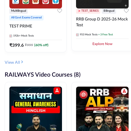
Multilingual
TEST_SERIES
Bilingual
All Govt Exams Covered
RRB Group D 2025-26 Mock
Test
TEST PRIME
953
Mock Tests
+ 3 Free Test
192k+
Mock Tests
₹
399.6
Explore Now
₹
999
(
60
% off)
View All
RAILWAYS Video Courses (8)