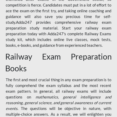
competition is fierce. Candidates must put in a lot of effort to
ace the exam on the first try, and taking online coaching and
guidance will also save you precious time for self-
study.Adda247 provides comprehensive railway exam
preparation study material. Start your railway exam
preparation today with Adda247's complete Railway Exams
study kit, which includes online live classes, mock tests,
books, e-books, and guidance from experienced teachers.
Railway Exam Preparation
Books
The first and most crucial thing in any exam preparation is to
fully comprehend the exam syllabus and the most recent
exam pattern. In general, all railway exams will include
questions on
mathematics, general intelligence and
reasoning, general science, and general awareness of current
events
. The questions will be objective in nature, with
multiple-choice answers. As a result, we will enlighten you