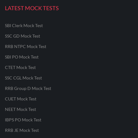
LATEST MOCK TESTS
SBI Clerk Mock Test
SSC GD Mock Test
RRB NTPC Mock Test
SBI PO Mock Test
CTET Mock Test
SSC CGL Mock Test
RRB Group D Mock Test
CUET Mock Test
NEET Mock Test
IBPS PO Mock Test
RRB JE Mock Test