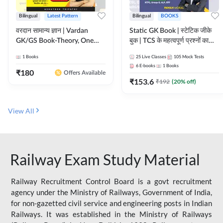
Bilingual
Latest Pattern
Bilingual
BOOKS
वरदान सामान्य ज्ञान | Vardan
Static GK Book | स्टेटिक जीके
GK/GS Book-Theory, One
बुक | TCS के महत्वपूर्ण प्रश्नों का
Liner, Topic Wise & Mix
संकलन (Bilingual Printed
1
Books
25
Live Classes
105
Mock Tests
Practice Set(Bilingual Printed
Edition) By Adda247
6
E-books
1
Books
Edition) by Adda247
₹
180
Offers Available
₹
153.6
₹
192
(
20
% off)
View All
Railway Exam Study Material
Railway Recruitment Control Board is a govt recruitment
agency under the Ministry of Railways, Government of India,
for non-gazetted civil service and engineering posts in Indian
Railways. It was established in the Ministry of Railways