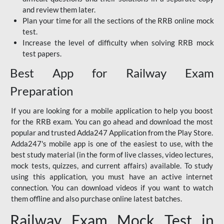
and review them later.
Plan your time for all the sections of the RRB online mock
test.
Increase the level of difficulty when solving RRB mock
test papers.
Best App for Railway Exam
Preparation
If you are looking for a mobile application to help you boost
for the RRB exam. You can go ahead and download the most
popular and trusted Adda247 Application from the Play Store.
Adda247's mobile app is one of the easiest to use, with the
best study material (in the form of live classes, video lectures,
mock tests, quizzes, and current affairs) available. To study
using this application, you must have an active internet
connection. You can download videos if you want to watch
them offline and also purchase online latest batches.
Railway Exam Mock Test in