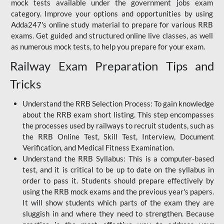
mock tests available under the government jobs exam
category. Improve your options and opportunities by using
Adda247's online study material to prepare for various RRB
exams. Get guided and structured online live classes, as well
as numerous mock tests, to help you prepare for your exam.
Railway Exam Preparation Tips and
Tricks
Understand the RRB Selection Process: To gain knowledge
about the RRB exam short listing. This step encompasses
the processes used by railways to recruit students, such as
the RRB Online Test, Skill Test, Interview, Document
Verification, and Medical Fitness Examination.
Understand the RRB Syllabus: This is a computer-based
test, and it is critical to be up to date on the syllabus in
order to pass it. Students should prepare effectively by
using the RRB mock exams and the previous year's papers.
It will show students which parts of the exam they are
sluggish in and where they need to strengthen. Because