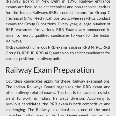
(Railway Board) in New Delhi in 1998. Railway entrance
exams are held to select technical and non-technical cadres
for the Indian Railways.RRBs conduct exams for Group C
(Technical & Non-Technical) positions, whereas RRCs conduct
exams for Group D positions. Every year, a large number of
RRB Vacancies for various RRB Exams are announced in
order to recruit qualified candidates to work for the Indian
Railways.
RRBs conduct numerous RRB exams, such as RRB NTPC, RRB
Group D, RRB JE, RRB ALP, and so on, to select candidates for
various positions in railway units.
Railway Exam Preparation
Countless candidates apply for these Railway examinations.
The Indian Railways Board organizes the RRB exam and
other railway-related exams. The test is for candidates who
want to work in India's Railways division. According to
previous candidates, the RRB exam is both competitive and
challenging. The Railways examination is one of the most
cherished after exams in the Government sector, so