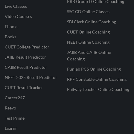
RRB Group D Online Coaching
Live Classes
SSC GD Online Classes
Video Courses
SBI Clerk Online Coaching
Ebooks
CUET Online Coaching
Books
NEET Online Coaching
CUET College Predictor
JAIIB And CAIIB Online
JAIIB Result Predictor
Coaching
CAIIB Result Predictor
Punjab PCS Online Coaching
NEET 2025 Result Predictor
RPF Constable Online Coaching
CUET Result Tracker
Railway Teacher Online Coaching
Career247
Reevo
Test Prime
Learnr