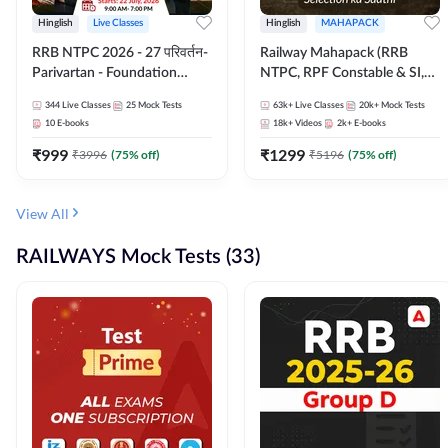
Hinglish
Live Classes
Hinglish
MAHAPACK
RRB NTPC 2026 - 27 परिवर्तन-
Railway Mahapack (RRB
Parivartan - Foundation
NTPC, RPF Constable & SI,
Batch with Test Series and
ALP, Group D, Technician)
344
Live Classes
25
Mock Tests
63k+
Live Classes
20k+
Mock Tests
eBook | Hinglish | Online Live
10
E-books
18k+
Videos
2k+
E-books
Classes By Adda247
₹
999
₹
1299
₹
3996
(
75
% off)
₹
5196
(
75
% off)
View All
RAILWAYS Mock Tests (33)