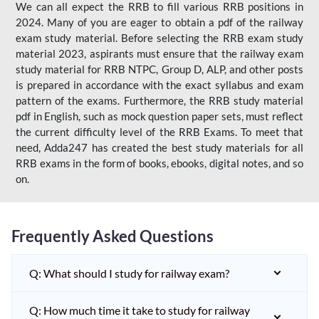
We can all expect the RRB to fill various RRB positions in
2024. Many of you are eager to obtain a pdf of the railway
exam study material. Before selecting the RRB exam study
material 2023, aspirants must ensure that the railway exam
study material for RRB NTPC, Group D, ALP, and other posts
is prepared in accordance with the exact syllabus and exam
pattern of the exams. Furthermore, the RRB study material
pdf in English, such as mock question paper sets, must reflect
the current difficulty level of the RRB Exams. To meet that
need, Adda247 has created the best study materials for all
RRB exams in the form of books, ebooks, digital notes, and so
on.
Frequently Asked Questions
Q: What should I study for railway exam?
Q: How much time it take to study for railway