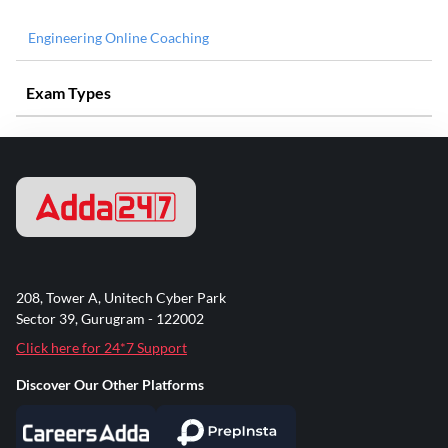
Engineering Online Coaching
Exam Types
208, Tower A, Unitech Cyber Park
Sector 39, Gurugram - 122002
Click here for 24*7 Support
Discover Our Other Platforms