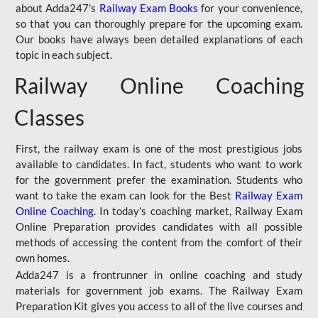
about Adda247's
Railway Exam Books
for your convenience,
so that you can thoroughly prepare for the upcoming exam.
Our books have always been detailed explanations of each
topic in each subject.
Railway Online Coaching
Classes
First, the railway exam is one of the most prestigious jobs
available to candidates. In fact, students who want to work
for the government prefer the examination. Students who
want to take the exam can look for the Best
Railway Exam
Online Coaching
. In today's coaching market, Railway Exam
Online Preparation provides candidates with all possible
methods of accessing the content from the comfort of their
own homes.
Adda247 is a frontrunner in online coaching and study
materials for government job exams. The Railway Exam
Preparation Kit gives you access to all of the live courses and