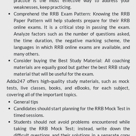
practice is the most effective way to address your
weaknesses, keep practicing.
Comprehend the RRB Exam Pattern: Knowing the RRB
Paper Pattern will help students prepare for their RRB
online exams. It is a critical step in passing the exam.
Analyze factors such as the number of questions asked,
the time duration, the negative marking scheme, the
languages in which RRB online exams are available, and
many others.
Consider buying the Best Study Material: All coaching
materials are equally good but gather the best RRB study
material that will be useful for the exam.
Adda247 offers high-quality study materials, such as mock
tests, live classes, books, and eBooks, for each subject,
covering all of the important topics.
General tips
Candidates should start planning for the RRB Mock Test in
timed sessions.
Students should not avoid problems encountered while
taking the RRB Mock Test; instead, write down the
difficult questions and their solutions in a separate copy