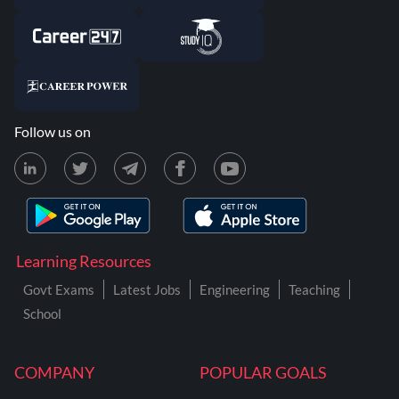
Follow us on
Learning Resources
Govt Exams
Latest Jobs
Engineering
Teaching
School
COMPANY
POPULAR GOALS