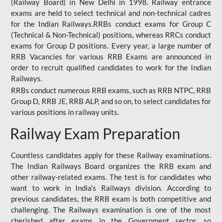
(Railway Board) in New Delhi in 1998. Railway entrance
exams are held to select technical and non-technical cadres
for the Indian Railways.RRBs conduct exams for Group C
(Technical & Non-Technical) positions, whereas RRCs conduct
exams for Group D positions. Every year, a large number of
RRB Vacancies for various RRB Exams are announced in
order to recruit qualified candidates to work for the Indian
Railways.
RRBs conduct numerous RRB exams, such as RRB NTPC, RRB
Group D, RRB JE, RRB ALP, and so on, to select candidates for
various positions in railway units.
Railway Exam Preparation
Countless candidates apply for these Railway examinations.
The Indian Railways Board organizes the RRB exam and
other railway-related exams. The test is for candidates who
want to work in India's Railways division. According to
previous candidates, the RRB exam is both competitive and
challenging. The Railways examination is one of the most
cherished after exams in the Government sector, so