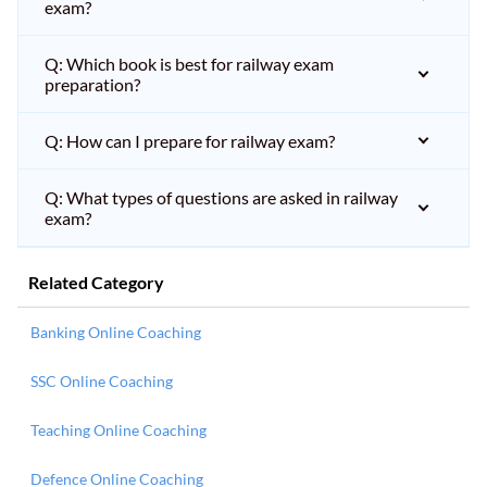
exam?
Q: Which book is best for railway exam
preparation?
Q: How can I prepare for railway exam?
Q: What types of questions are asked in railway
exam?
Related Category
Banking Online Coaching
SSC Online Coaching
Teaching Online Coaching
Defence Online Coaching