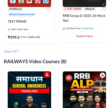
Multilingual
TEST_SERIES
Bilingual
All Govt Exams Covered
RRB Group D 2025-26 Mock
Test
TEST PRIME
953
Mock Tests
+ 3 Free Test
193k+
Mock Tests
₹
399.6
Explore Now
₹
999
(
60
% off)
View All
RAILWAYS Video Courses (8)