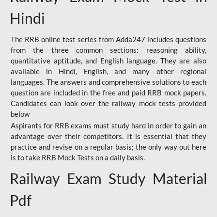
Hindi
The RRB online test series from Adda247 includes questions
from the three common sections: reasoning ability,
quantitative aptitude, and English language. They are also
available in Hindi, English, and many other regional
languages. The answers and comprehensive solutions to each
question are included in the free and paid RRB mock papers.
Candidates can look over the railway mock tests provided
below
Aspirants for RRB exams must study hard in order to gain an
advantage over their competitors. It is essential that they
practice and revise on a regular basis; the only way out here
is to take RRB Mock Tests on a daily basis.
Railway Exam Study Material
Pdf