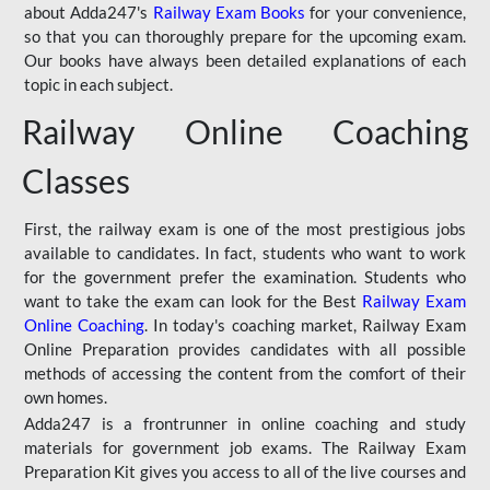
about Adda247's
Railway Exam Books
for your convenience,
so that you can thoroughly prepare for the upcoming exam.
Our books have always been detailed explanations of each
topic in each subject.
Railway Online Coaching
Classes
First, the railway exam is one of the most prestigious jobs
available to candidates. In fact, students who want to work
for the government prefer the examination. Students who
want to take the exam can look for the Best
Railway Exam
Online Coaching
. In today's coaching market, Railway Exam
Online Preparation provides candidates with all possible
methods of accessing the content from the comfort of their
own homes.
Adda247 is a frontrunner in online coaching and study
materials for government job exams. The Railway Exam
Preparation Kit gives you access to all of the live courses and