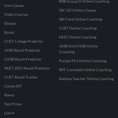
RRB Group D Online Coaching
Live Classes
SSC GD Online Classes
Video Courses
SBI Clerk Online Coaching
Ebooks
CUET Online Coaching
Books
NEET Online Coaching
CUET College Predictor
JAIIB And CAIIB Online
JAIIB Result Predictor
Coaching
CAIIB Result Predictor
Punjab PCS Online Coaching
NEET 2025 Result Predictor
RPF Constable Online Coaching
CUET Result Tracker
Railway Teacher Online Coaching
Career247
Reevo
Test Prime
Learnr