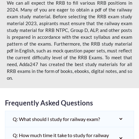
We can all expect the RRB to fill various RRB positions in
2024. Many of you are eager to obtain a pdf of the railway
exam study material. Before selecting the RRB exam study
material 2023, aspirants must ensure that the railway exam
study material for RRB NTPC, Group D, ALP, and other posts
is prepared in accordance with the exact syllabus and exam
pattern of the exams. Furthermore, the RRB study material
pdf in English, such as mock question paper sets, must reflect
the current difficulty level of the RRB Exams. To meet that
need, Adda247 has created the best study materials for all
RRB exams in the form of books, ebooks, digital notes, and so
on.
Frequently Asked Questions
Q: What should I study for railway exam?
Q: How much time it take to study for railway