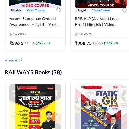
Hinglish
Video Course
Hinglish
Video Course
समाधान- Samadhan General
RRB ALP (Assistant Loco
Awareness | Hinglish | Video
Pilot) | Hinglish | Video
Course by ADDA247
Course by Adda 247
157
Videos
278
Videos
₹
396.5
₹
908.75
₹
1586
(
75
% off)
₹
3635
(
75
% off)
View All
RAILWAYS Books (38)