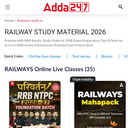
Home
Railways study material
RAILWAY STUDY MATERIAL 2026
Prepare with RRB Books, Study Material, RRB Exam Preparation Tips to level up
score in RRB exams & boost your Railway Exam Preparation.
Online live classes
|
Test series
|
Books
|
Vi
Quick Links:
RAILWAYS Online Live Classes (35)
Triple Validity