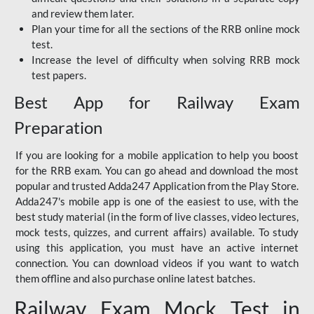
and review them later.
Plan your time for all the sections of the RRB online mock
test.
Increase the level of difficulty when solving RRB mock
test papers.
Best App for Railway Exam
Preparation
If you are looking for a mobile application to help you boost
for the RRB exam. You can go ahead and download the most
popular and trusted Adda247 Application from the Play Store.
Adda247's mobile app is one of the easiest to use, with the
best study material (in the form of live classes, video lectures,
mock tests, quizzes, and current affairs) available. To study
using this application, you must have an active internet
connection. You can download videos if you want to watch
them offline and also purchase online latest batches.
Railway Exam Mock Test in