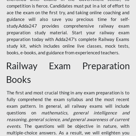
competition is fierce. Candidates must put in a lot of effort to
ace the exam on the first try, and taking online coaching and
guidance will also save you precious time for self-
study.Adda247 provides comprehensive railway exam
preparation study material. Start your railway exam
preparation today with Adda247's complete Railway Exams
study kit, which includes online live classes, mock tests,
books, e-books, and guidance from experienced teachers.
Railway Exam Preparation
Books
The first and most crucial thing in any exam preparation is to
fully comprehend the exam syllabus and the most recent
exam pattern. In general, all railway exams will include
questions on
mathematics, general intelligence and
reasoning, general science, and general awareness of current
events
. The questions will be objective in nature, with
multiple-choice answers. As a result, we will enlighten you