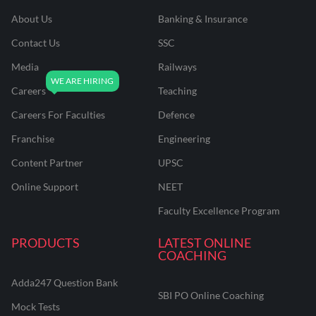
About Us
Banking & Insurance
Contact Us
SSC
Media
Railways
Careers
Teaching
Careers For Faculties
Defence
Franchise
Engineering
Content Partner
UPSC
Online Support
NEET
Faculty Excellence Program
PRODUCTS
LATEST ONLINE
COACHING
Adda247 Question Bank
SBI PO Online Coaching
Mock Tests