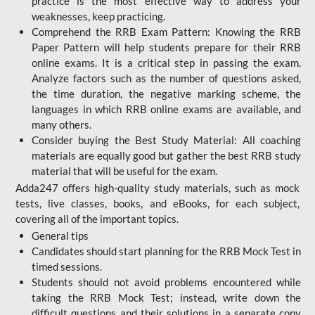
practice is the most effective way to address your
weaknesses, keep practicing.
Comprehend the RRB Exam Pattern: Knowing the RRB
Paper Pattern will help students prepare for their RRB
online exams. It is a critical step in passing the exam.
Analyze factors such as the number of questions asked,
the time duration, the negative marking scheme, the
languages in which RRB online exams are available, and
many others.
Consider buying the Best Study Material: All coaching
materials are equally good but gather the best RRB study
material that will be useful for the exam.
Adda247 offers high-quality study materials, such as mock
tests, live classes, books, and eBooks, for each subject,
covering all of the important topics.
General tips
Candidates should start planning for the RRB Mock Test in
timed sessions.
Students should not avoid problems encountered while
taking the RRB Mock Test; instead, write down the
difficult questions and their solutions in a separate copy