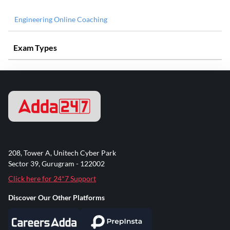
Engineering Online Coaching
Exam Types
208, Tower A, Unitech Cyber Park
Sector 39, Gurugram - 122002
Click here for 24*7 Support
Discover Our Other Platforms