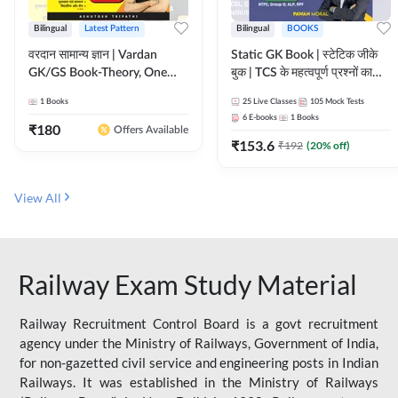
Bilingual
Latest Pattern
Bilingual
BOOKS
वरदान सामान्य ज्ञान | Vardan
Static GK Book | स्टेटिक जीके
GK/GS Book-Theory, One
बुक | TCS के महत्वपूर्ण प्रश्नों का
Liner, Topic Wise & Mix
संकलन (Bilingual Printed
1
Books
25
Live Classes
105
Mock Tests
Practice Set(Bilingual Printed
Edition) By Adda247
6
E-books
1
Books
Edition) by Adda247
₹
180
Offers Available
₹
153.6
₹
192
(
20
% off)
View All
Railway Exam Study Material
Railway Recruitment Control Board is a govt recruitment
agency under the Ministry of Railways, Government of India,
for non-gazetted civil service and engineering posts in Indian
Railways. It was established in the Ministry of Railways