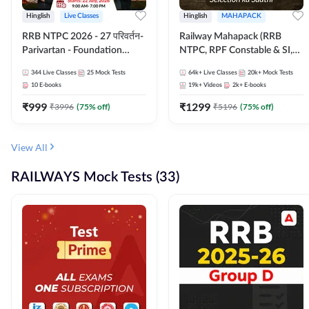
Hinglish
Live Classes
Hinglish
MAHAPACK
RRB NTPC 2026 - 27 परिवर्तन-
Railway Mahapack (RRB
Parivartan - Foundation
NTPC, RPF Constable & SI,
Batch with Test Series and
ALP, Group D, Technician)
344
Live Classes
25
Mock Tests
64k+
Live Classes
20k+
Mock Tests
eBook | Hinglish | Online Live
10
E-books
19k+
Videos
2k+
E-books
Classes By Adda247
₹
999
₹
1299
₹
3996
(
75
% off)
₹
5196
(
75
% off)
View All
RAILWAYS Mock Tests (33)