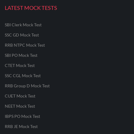
LATEST MOCK TESTS
SBI Clerk Mock Test
SSC GD Mock Test
RRB NTPC Mock Test
SBI PO Mock Test
CTET Mock Test
SSC CGL Mock Test
RRB Group D Mock Test
CUET Mock Test
NEET Mock Test
IBPS PO Mock Test
RRB JE Mock Test