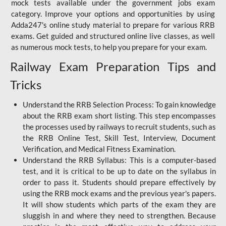
mock tests available under the government jobs exam
category. Improve your options and opportunities by using
Adda247's online study material to prepare for various RRB
exams. Get guided and structured online live classes, as well
as numerous mock tests, to help you prepare for your exam.
Railway Exam Preparation Tips and
Tricks
Understand the RRB Selection Process: To gain knowledge
about the RRB exam short listing. This step encompasses
the processes used by railways to recruit students, such as
the RRB Online Test, Skill Test, Interview, Document
Verification, and Medical Fitness Examination.
Understand the RRB Syllabus: This is a computer-based
test, and it is critical to be up to date on the syllabus in
order to pass it. Students should prepare effectively by
using the RRB mock exams and the previous year's papers.
It will show students which parts of the exam they are
sluggish in and where they need to strengthen. Because