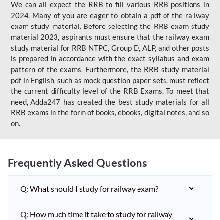
We can all expect the RRB to fill various RRB positions in
2024. Many of you are eager to obtain a pdf of the railway
exam study material. Before selecting the RRB exam study
material 2023, aspirants must ensure that the railway exam
study material for RRB NTPC, Group D, ALP, and other posts
is prepared in accordance with the exact syllabus and exam
pattern of the exams. Furthermore, the RRB study material
pdf in English, such as mock question paper sets, must reflect
the current difficulty level of the RRB Exams. To meet that
need, Adda247 has created the best study materials for all
RRB exams in the form of books, ebooks, digital notes, and so
on.
Frequently Asked Questions
Q: What should I study for railway exam?
Q: How much time it take to study for railway