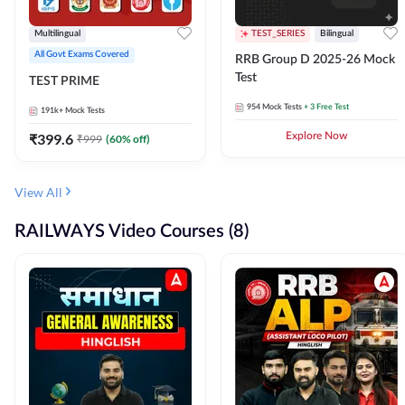
Multilingual
TEST_SERIES
Bilingual
All Govt Exams Covered
RRB Group D 2025-26 Mock
Test
TEST PRIME
954
Mock Tests
+ 3 Free Test
191k+
Mock Tests
₹
399.6
Explore Now
₹
999
(
60
% off)
View All
RAILWAYS Video Courses (8)