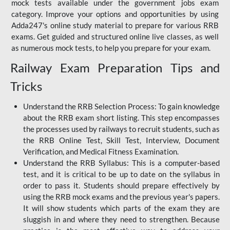
mock tests available under the government jobs exam
category. Improve your options and opportunities by using
Adda247's online study material to prepare for various RRB
exams. Get guided and structured online live classes, as well
as numerous mock tests, to help you prepare for your exam.
Railway Exam Preparation Tips and
Tricks
Understand the RRB Selection Process: To gain knowledge
about the RRB exam short listing. This step encompasses
the processes used by railways to recruit students, such as
the RRB Online Test, Skill Test, Interview, Document
Verification, and Medical Fitness Examination.
Understand the RRB Syllabus: This is a computer-based
test, and it is critical to be up to date on the syllabus in
order to pass it. Students should prepare effectively by
using the RRB mock exams and the previous year's papers.
It will show students which parts of the exam they are
sluggish in and where they need to strengthen. Because