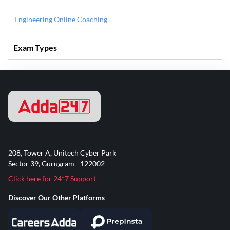
Engineering Online Coaching
Exam Types
208, Tower A, Unitech Cyber Park
Sector 39, Gurugram - 122002
Click here for 24*7 Support
Discover Our Other Platforms