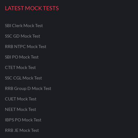
LATEST MOCK TESTS
SBI Clerk Mock Test
SSC GD Mock Test
RRB NTPC Mock Test
SBI PO Mock Test
CTET Mock Test
SSC CGL Mock Test
RRB Group D Mock Test
CUET Mock Test
NEET Mock Test
IBPS PO Mock Test
RRB JE Mock Test