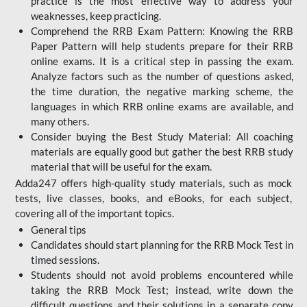
practice is the most effective way to address your
weaknesses, keep practicing.
Comprehend the RRB Exam Pattern: Knowing the RRB
Paper Pattern will help students prepare for their RRB
online exams. It is a critical step in passing the exam.
Analyze factors such as the number of questions asked,
the time duration, the negative marking scheme, the
languages in which RRB online exams are available, and
many others.
Consider buying the Best Study Material: All coaching
materials are equally good but gather the best RRB study
material that will be useful for the exam.
Adda247 offers high-quality study materials, such as mock
tests, live classes, books, and eBooks, for each subject,
covering all of the important topics.
General tips
Candidates should start planning for the RRB Mock Test in
timed sessions.
Students should not avoid problems encountered while
taking the RRB Mock Test; instead, write down the
difficult questions and their solutions in a separate copy