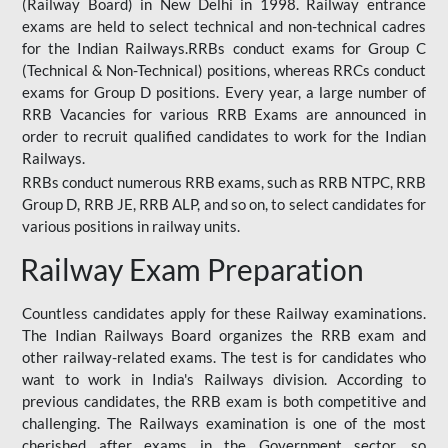
(Railway Board) in New Delhi in 1998. Railway entrance
exams are held to select technical and non-technical cadres
for the Indian Railways.RRBs conduct exams for Group C
(Technical & Non-Technical) positions, whereas RRCs conduct
exams for Group D positions. Every year, a large number of
RRB Vacancies for various RRB Exams are announced in
order to recruit qualified candidates to work for the Indian
Railways.
RRBs conduct numerous RRB exams, such as RRB NTPC, RRB
Group D, RRB JE, RRB ALP, and so on, to select candidates for
various positions in railway units.
Railway Exam Preparation
Countless candidates apply for these Railway examinations.
The Indian Railways Board organizes the RRB exam and
other railway-related exams. The test is for candidates who
want to work in India's Railways division. According to
previous candidates, the RRB exam is both competitive and
challenging. The Railways examination is one of the most
cherished after exams in the Government sector, so