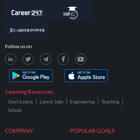
Follow us on
Learning Resources
Govt Exams
Latest Jobs
Engineering
Teaching
School
COMPANY
POPULAR GOALS