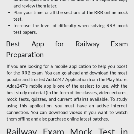
and review them later.
Plan your time for all the sections of the RRB online mock
test.
Increase the level of difficulty when solving RRB mock
test papers.
Best App for Railway Exam
Preparation
If you are looking for a mobile application to help you boost
for the RRB exam. You can go ahead and download the most
popular and trusted Adda247 Application from the Play Store.
Adda247's mobile app is one of the easiest to use, with the
best study material (in the form of live classes, video lectures,
mock tests, quizzes, and current affairs) available. To study
using this application, you must have an active internet
connection. You can download videos if you want to watch
them offline and also purchase online latest batches.
Railway Exam Mock Test in