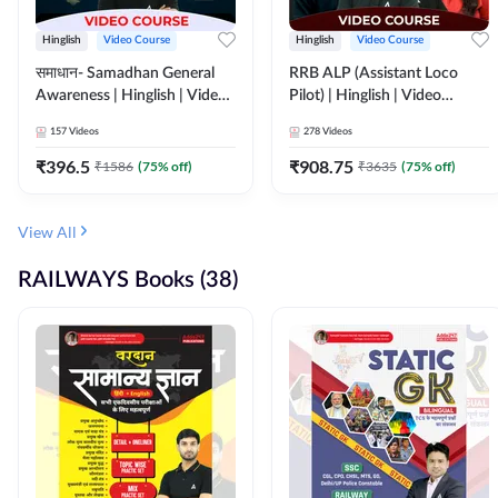
Hinglish
Video Course
Hinglish
Video Course
समाधान- Samadhan General
RRB ALP (Assistant Loco
Awareness | Hinglish | Video
Pilot) | Hinglish | Video
Course by ADDA247
Course by Adda 247
157
Videos
278
Videos
₹
396.5
₹
908.75
₹
1586
(
75
% off)
₹
3635
(
75
% off)
View All
RAILWAYS Books (38)