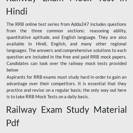
Hindi
The RRB online test series from Adda247 includes questions
from the three common sections: reasoning ability,
quantitative aptitude, and English language. They are also
available in Hindi, English, and many other regional
languages. The answers and comprehensive solutions to each
question are included in the free and paid RRB mock papers.
Candidates can look over the railway mock tests provided
below
Aspirants for RRB exams must study hard in order to gain an
advantage over their competitors. It is essential that they
practice and revise on a regular basis; the only way out here
is to take RRB Mock Tests on a daily basis.
Railway Exam Study Material
Pdf