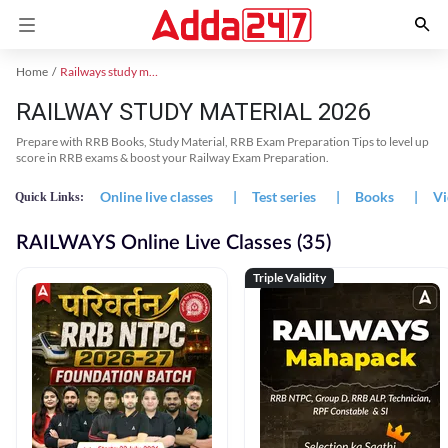
Home
Railways study material
RAILWAY STUDY MATERIAL 2026
Prepare with RRB Books, Study Material, RRB Exam Preparation Tips to level up
score in RRB exams & boost your Railway Exam Preparation.
Online live classes
|
Test series
|
Books
|
Vi
Quick Links:
RAILWAYS Online Live Classes (35)
Triple Validity