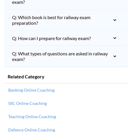
exam?
Q: Which book is best for railway exam
preparation?
Q: How can I prepare for railway exam?
Q: What types of questions are asked in railway
exam?
Related Category
Banking Online Coaching
SSC Online Coaching
Teaching Online Coaching
Defence Online Coaching