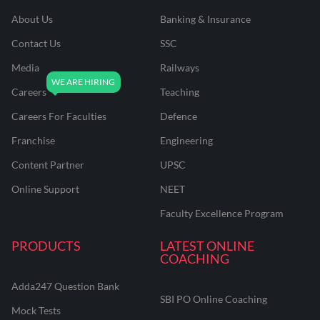
About Us
Banking & Insurance
Contact Us
SSC
Media
Railways
Careers
Teaching
Careers For Faculties
Defence
Franchise
Engineering
Content Partner
UPSC
Online Support
NEET
Faculty Excellence Program
PRODUCTS
LATEST ONLINE
COACHING
Adda247 Question Bank
SBI PO Online Coaching
Mock Tests