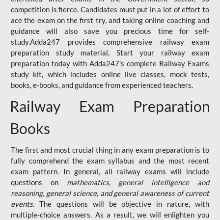
competition is fierce. Candidates must put in a lot of effort to
ace the exam on the first try, and taking online coaching and
guidance will also save you precious time for self-
study.Adda247 provides comprehensive railway exam
preparation study material. Start your railway exam
preparation today with Adda247's complete Railway Exams
study kit, which includes online live classes, mock tests,
books, e-books, and guidance from experienced teachers.
Railway Exam Preparation
Books
The first and most crucial thing in any exam preparation is to
fully comprehend the exam syllabus and the most recent
exam pattern. In general, all railway exams will include
questions on
mathematics, general intelligence and
reasoning, general science, and general awareness of current
events
. The questions will be objective in nature, with
multiple-choice answers. As a result, we will enlighten you