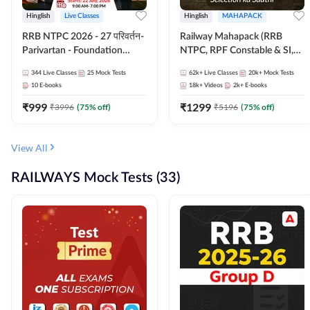
Hinglish
Live Classes
Hinglish
MAHAPACK
RRB NTPC 2026 - 27 परिवर्तन-
Railway Mahapack (RRB
Parivartan - Foundation
NTPC, RPF Constable & SI,
Batch with Test Series and
ALP, Group D, Technician)
344
Live Classes
25
Mock Tests
62k+
Live Classes
20k+
Mock Tests
eBook | Hinglish | Online Live
10
E-books
18k+
Videos
2k+
E-books
Classes By Adda247
₹
999
₹
1299
₹
3996
(
75
% off)
₹
5196
(
75
% off)
View All
RAILWAYS Mock Tests (33)