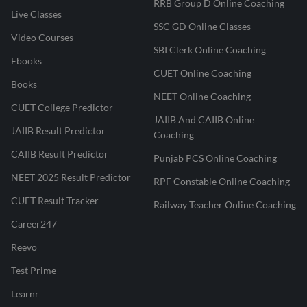
RRB Group D Online Coaching
Live Classes
SSC GD Online Classes
Video Courses
SBI Clerk Online Coaching
Ebooks
CUET Online Coaching
Books
NEET Online Coaching
CUET College Predictor
JAIIB And CAIIB Online
JAIIB Result Predictor
Coaching
CAIIB Result Predictor
Punjab PCS Online Coaching
NEET 2025 Result Predictor
RPF Constable Online Coaching
CUET Result Tracker
Railway Teacher Online Coaching
Career247
Reevo
Test Prime
Learnr