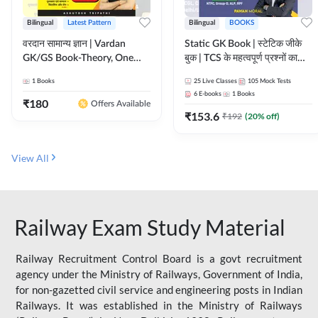
Bilingual
Latest Pattern
Bilingual
BOOKS
वरदान सामान्य ज्ञान | Vardan
Static GK Book | स्टेटिक जीके
GK/GS Book-Theory, One
बुक | TCS के महत्वपूर्ण प्रश्नों का
Liner, Topic Wise & Mix
संकलन (Bilingual Printed
1
Books
25
Live Classes
105
Mock Tests
Practice Set(Bilingual Printed
Edition) By Adda247
6
E-books
1
Books
Edition) by Adda247
₹
180
Offers Available
₹
153.6
₹
192
(
20
% off)
View All
Railway Exam Study Material
Railway Recruitment Control Board is a govt recruitment
agency under the Ministry of Railways, Government of India,
for non-gazetted civil service and engineering posts in Indian
Railways. It was established in the Ministry of Railways