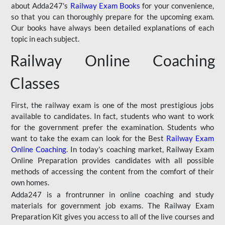
about Adda247's
Railway Exam Books
for your convenience,
so that you can thoroughly prepare for the upcoming exam.
Our books have always been detailed explanations of each
topic in each subject.
Railway Online Coaching
Classes
First, the railway exam is one of the most prestigious jobs
available to candidates. In fact, students who want to work
for the government prefer the examination. Students who
want to take the exam can look for the Best
Railway Exam
Online Coaching
. In today's coaching market, Railway Exam
Online Preparation provides candidates with all possible
methods of accessing the content from the comfort of their
own homes.
Adda247 is a frontrunner in online coaching and study
materials for government job exams. The Railway Exam
Preparation Kit gives you access to all of the live courses and