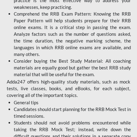
practice is the most effective way to address your
weaknesses, keep practicing.
Comprehend the RRB Exam Pattern: Knowing the RRB
Paper Pattern will help students prepare for their RRB
online exams. It is a critical step in passing the exam.
Analyze factors such as the number of questions asked,
the time duration, the negative marking scheme, the
languages in which RRB online exams are available, and
many others.
Consider buying the Best Study Material: All coaching
materials are equally good but gather the best RRB study
material that will be useful for the exam.
Adda247 offers high-quality study materials, such as mock
tests, live classes, books, and eBooks, for each subject,
covering all of the important topics.
General tips
Candidates should start planning for the RRB Mock Test in
timed sessions.
Students should not avoid problems encountered while
taking the RRB Mock Test; instead, write down the
difficult questions and their solutions in a separate copy