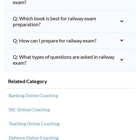
exam?
Q: Which book is best for railway exam
preparation?
Q: How can I prepare for railway exam?
Q: What types of questions are asked in railway
exam?
Related Category
Banking Online Coaching
SSC Online Coaching
Teaching Online Coaching
Defence Online Coaching