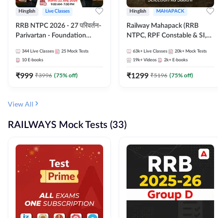
Hinglish
Live Classes
Hinglish
MAHAPACK
RRB NTPC 2026 - 27 परिवर्तन-
Railway Mahapack (RRB
Parivartan - Foundation
NTPC, RPF Constable & SI,
Batch with Test Series and
ALP, Group D, Technician)
344
Live Classes
25
Mock Tests
63k+
Live Classes
20k+
Mock Tests
eBook | Hinglish | Online Live
10
E-books
19k+
Videos
2k+
E-books
Classes By Adda247
₹
999
₹
1299
₹
3996
(
75
% off)
₹
5196
(
75
% off)
View All
RAILWAYS Mock Tests (33)