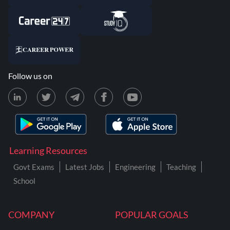
Follow us on
Learning Resources
Govt Exams
Latest Jobs
Engineering
Teaching
School
COMPANY
POPULAR GOALS