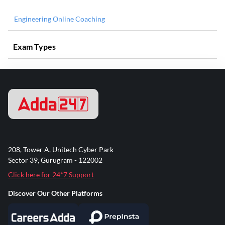
Engineering Online Coaching
Exam Types
208, Tower A, Unitech Cyber Park
Sector 39, Gurugram - 122002
Click here for 24*7 Support
Discover Our Other Platforms