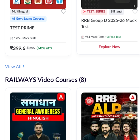
Multilingual
TEST_SERIES
Bilingual
All Govt Exams Covered
RRB Group D 2025-26 Mock
Test
TEST PRIME
954
Mock Tests
+ 3 Free Test
192k+
Mock Tests
₹
399.6
Explore Now
₹
999
(
60
% off)
View All
RAILWAYS Video Courses (8)