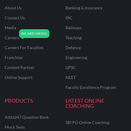
About Us
Banking & Insurance
Contact Us
SSC
Media
Railways
Careers
Teaching
Careers For Faculties
Defence
Franchise
Engineering
Content Partner
UPSC
Online Support
NEET
Faculty Excellence Program
PRODUCTS
LATEST ONLINE
COACHING
Adda247 Question Bank
SBI PO Online Coaching
Mock Tests