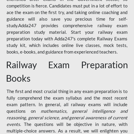
competition is fierce. Candidates must put in a lot of effort to
ace the exam on the first try, and taking online coaching and
guidance will also save you precious time for self-
study.Adda247 provides comprehensive railway exam
preparation study material. Start your railway exam
preparation today with Adda247's complete Railway Exams
study kit, which includes online live classes, mock tests,
books, e-books, and guidance from experienced teachers.
Railway Exam Preparation
Books
The first and most crucial thing in any exam preparation is to
fully comprehend the exam syllabus and the most recent
exam pattern. In general, all railway exams will include
questions on
mathematics, general intelligence and
reasoning, general science, and general awareness of current
events
. The questions will be objective in nature, with
multiple-choice answers. As a result, we will enlighten you