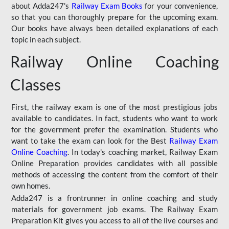
about Adda247's
Railway Exam Books
for your convenience,
so that you can thoroughly prepare for the upcoming exam.
Our books have always been detailed explanations of each
topic in each subject.
Railway Online Coaching
Classes
First, the railway exam is one of the most prestigious jobs
available to candidates. In fact, students who want to work
for the government prefer the examination. Students who
want to take the exam can look for the Best
Railway Exam
Online Coaching
. In today's coaching market, Railway Exam
Online Preparation provides candidates with all possible
methods of accessing the content from the comfort of their
own homes.
Adda247 is a frontrunner in online coaching and study
materials for government job exams. The Railway Exam
Preparation Kit gives you access to all of the live courses and