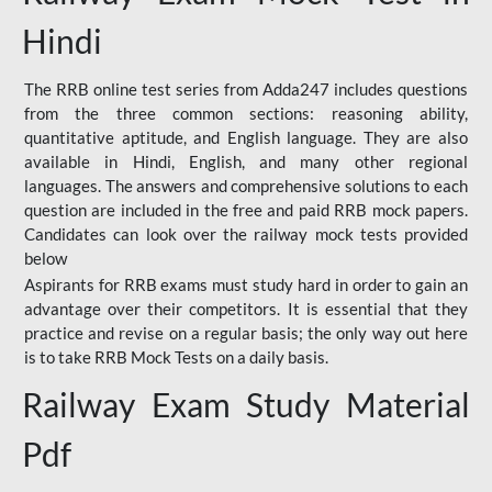
Hindi
The RRB online test series from Adda247 includes questions
from the three common sections: reasoning ability,
quantitative aptitude, and English language. They are also
available in Hindi, English, and many other regional
languages. The answers and comprehensive solutions to each
question are included in the free and paid RRB mock papers.
Candidates can look over the railway mock tests provided
below
Aspirants for RRB exams must study hard in order to gain an
advantage over their competitors. It is essential that they
practice and revise on a regular basis; the only way out here
is to take RRB Mock Tests on a daily basis.
Railway Exam Study Material
Pdf