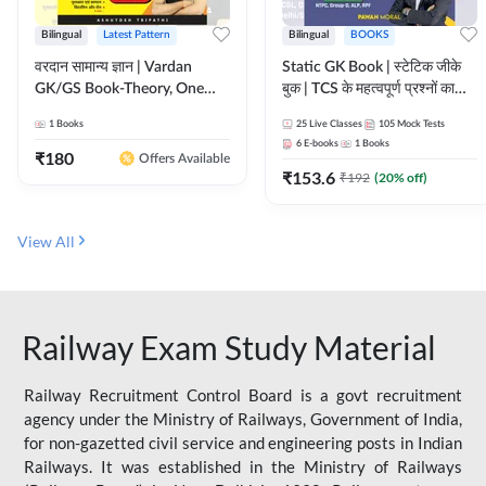
Bilingual
Latest Pattern
Bilingual
BOOKS
वरदान सामान्य ज्ञान | Vardan
Static GK Book | स्टेटिक जीके
GK/GS Book-Theory, One
बुक | TCS के महत्वपूर्ण प्रश्नों का
Liner, Topic Wise & Mix
संकलन (Bilingual Printed
1
Books
25
Live Classes
105
Mock Tests
Practice Set(Bilingual Printed
Edition) By Adda247
6
E-books
1
Books
Edition) by Adda247
₹
180
Offers Available
₹
153.6
₹
192
(
20
% off)
View All
Railway Exam Study Material
Railway Recruitment Control Board is a govt recruitment
agency under the Ministry of Railways, Government of India,
for non-gazetted civil service and engineering posts in Indian
Railways. It was established in the Ministry of Railways