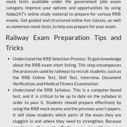
mock tests available under the government jobs exam
category. Improve your options and opportunities by using
Adda247's online study material to prepare for various RRB
exams. Get guided and structured online live classes, as well
as numerous mock tests, to help you prepare for your exam.
Railway Exam Preparation Tips and
Tricks
Understand the RRB Selection Process: To gain knowledge
about the RRB exam short listing. This step encompasses
the processes used by railways to recruit students, such as
the RRB Online Test, Skill Test, Interview, Document
Verification, and Medical Fitness Examination.
Understand the RRB Syllabus: This is a computer-based
test, and it is critical to be up to date on the syllabus in
order to pass it. Students should prepare effectively by
using the RRB mock exams and the previous year's papers.
It will show students which parts of the exam they are
sluggish in and where they need to strengthen. Because