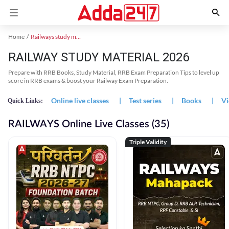
Home
Railways study material
RAILWAY STUDY MATERIAL 2026
Prepare with RRB Books, Study Material, RRB Exam Preparation Tips to level up
score in RRB exams & boost your Railway Exam Preparation.
Online live classes
|
Test series
|
Books
|
Vi
Quick Links:
RAILWAYS Online Live Classes (35)
Triple Validity