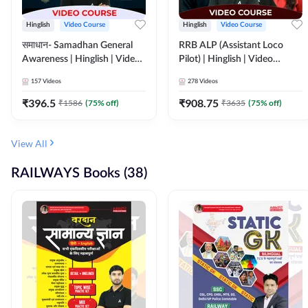
Hinglish
Video Course
Hinglish
Video Course
समाधान- Samadhan General
RRB ALP (Assistant Loco
Awareness | Hinglish | Video
Pilot) | Hinglish | Video
Course by ADDA247
Course by Adda 247
157
Videos
278
Videos
₹
396.5
₹
908.75
₹
1586
(
75
% off)
₹
3635
(
75
% off)
View All
RAILWAYS Books (38)