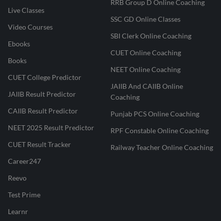
RRB Group D Online Coaching
Live Classes
SSC GD Online Classes
Video Courses
SBI Clerk Online Coaching
Ebooks
CUET Online Coaching
Books
NEET Online Coaching
CUET College Predictor
JAIIB And CAIIB Online
JAIIB Result Predictor
Coaching
CAIIB Result Predictor
Punjab PCS Online Coaching
NEET 2025 Result Predictor
RPF Constable Online Coaching
CUET Result Tracker
Railway Teacher Online Coaching
Career247
Reevo
Test Prime
Learnr