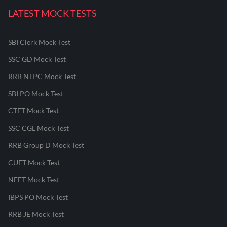
LATEST MOCK TESTS
SBI Clerk Mock Test
SSC GD Mock Test
RRB NTPC Mock Test
SBI PO Mock Test
CTET Mock Test
SSC CGL Mock Test
RRB Group D Mock Test
CUET Mock Test
NEET Mock Test
IBPS PO Mock Test
RRB JE Mock Test