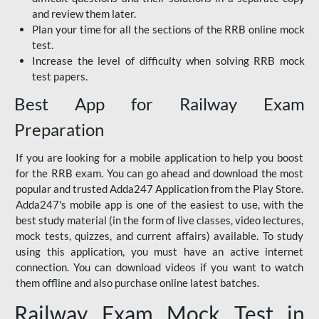
and review them later.
Plan your time for all the sections of the RRB online mock
test.
Increase the level of difficulty when solving RRB mock
test papers.
Best App for Railway Exam
Preparation
If you are looking for a mobile application to help you boost
for the RRB exam. You can go ahead and download the most
popular and trusted Adda247 Application from the Play Store.
Adda247's mobile app is one of the easiest to use, with the
best study material (in the form of live classes, video lectures,
mock tests, quizzes, and current affairs) available. To study
using this application, you must have an active internet
connection. You can download videos if you want to watch
them offline and also purchase online latest batches.
Railway Exam Mock Test in