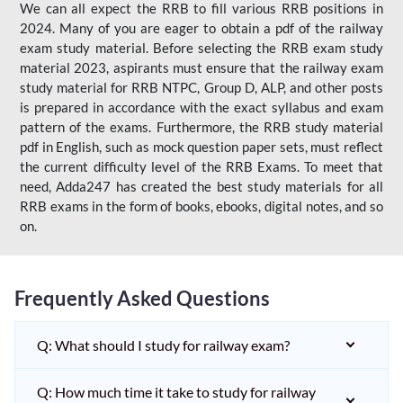
We can all expect the RRB to fill various RRB positions in
2024. Many of you are eager to obtain a pdf of the railway
exam study material. Before selecting the RRB exam study
material 2023, aspirants must ensure that the railway exam
study material for RRB NTPC, Group D, ALP, and other posts
is prepared in accordance with the exact syllabus and exam
pattern of the exams. Furthermore, the RRB study material
pdf in English, such as mock question paper sets, must reflect
the current difficulty level of the RRB Exams. To meet that
need, Adda247 has created the best study materials for all
RRB exams in the form of books, ebooks, digital notes, and so
on.
Frequently Asked Questions
Q: What should I study for railway exam?
Q: How much time it take to study for railway