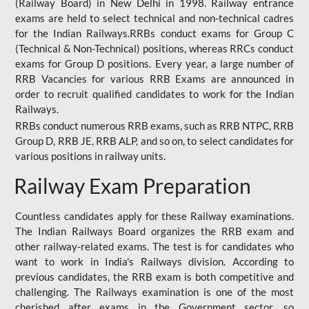
(Railway Board) in New Delhi in 1998. Railway entrance
exams are held to select technical and non-technical cadres
for the Indian Railways.RRBs conduct exams for Group C
(Technical & Non-Technical) positions, whereas RRCs conduct
exams for Group D positions. Every year, a large number of
RRB Vacancies for various RRB Exams are announced in
order to recruit qualified candidates to work for the Indian
Railways.
RRBs conduct numerous RRB exams, such as RRB NTPC, RRB
Group D, RRB JE, RRB ALP, and so on, to select candidates for
various positions in railway units.
Railway Exam Preparation
Countless candidates apply for these Railway examinations.
The Indian Railways Board organizes the RRB exam and
other railway-related exams. The test is for candidates who
want to work in India's Railways division. According to
previous candidates, the RRB exam is both competitive and
challenging. The Railways examination is one of the most
cherished after exams in the Government sector, so