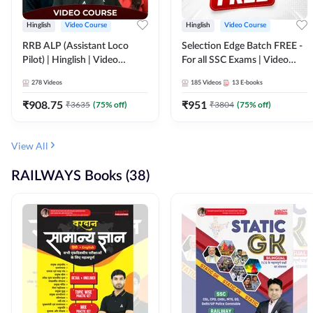
Hinglish
Video Course
Hinglish
Video Course
RRB ALP (Assistant Loco
Selection Edge Batch FREE -
Pilot) | Hinglish | Video
For all SSC Exams | Video
Course by Adda 247
Course by Adda247
278
Videos
185
Videos
13
E-books
₹
908.75
₹
951
₹
3635
(
75
% off)
₹
3804
(
75
% off)
View All
RAILWAYS Books (38)