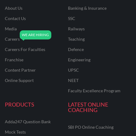
About Us
Banking & Insurance
Contact Us
SSC
Media
Railways
Careers
Teaching
Careers For Faculties
Defence
Franchise
Engineering
Content Partner
UPSC
Online Support
NEET
Faculty Excellence Program
PRODUCTS
LATEST ONLINE
COACHING
Adda247 Question Bank
SBI PO Online Coaching
Mock Tests