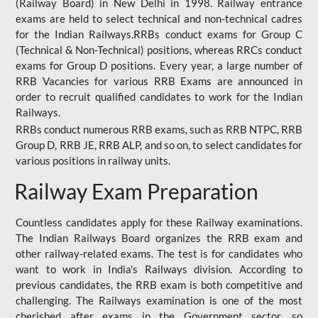
(Railway Board) in New Delhi in 1998. Railway entrance
exams are held to select technical and non-technical cadres
for the Indian Railways.RRBs conduct exams for Group C
(Technical & Non-Technical) positions, whereas RRCs conduct
exams for Group D positions. Every year, a large number of
RRB Vacancies for various RRB Exams are announced in
order to recruit qualified candidates to work for the Indian
Railways.
RRBs conduct numerous RRB exams, such as RRB NTPC, RRB
Group D, RRB JE, RRB ALP, and so on, to select candidates for
various positions in railway units.
Railway Exam Preparation
Countless candidates apply for these Railway examinations.
The Indian Railways Board organizes the RRB exam and
other railway-related exams. The test is for candidates who
want to work in India's Railways division. According to
previous candidates, the RRB exam is both competitive and
challenging. The Railways examination is one of the most
cherished after exams in the Government sector, so