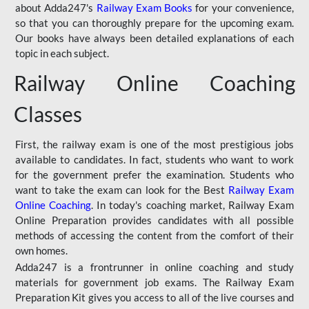
about Adda247's
Railway Exam Books
for your convenience,
so that you can thoroughly prepare for the upcoming exam.
Our books have always been detailed explanations of each
topic in each subject.
Railway Online Coaching
Classes
First, the railway exam is one of the most prestigious jobs
available to candidates. In fact, students who want to work
for the government prefer the examination. Students who
want to take the exam can look for the Best
Railway Exam
Online Coaching
. In today's coaching market, Railway Exam
Online Preparation provides candidates with all possible
methods of accessing the content from the comfort of their
own homes.
Adda247 is a frontrunner in online coaching and study
materials for government job exams. The Railway Exam
Preparation Kit gives you access to all of the live courses and