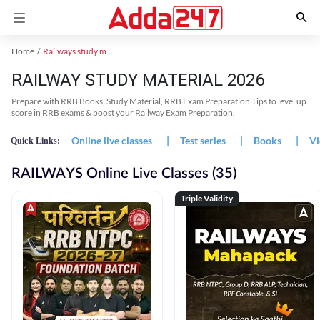
Home
Railways study material
RAILWAY STUDY MATERIAL 2026
Prepare with RRB Books, Study Material, RRB Exam Preparation Tips to level up
score in RRB exams & boost your Railway Exam Preparation.
Online live classes
|
Test series
|
Books
|
Vi
Quick Links:
RAILWAYS Online Live Classes (35)
Triple Validity