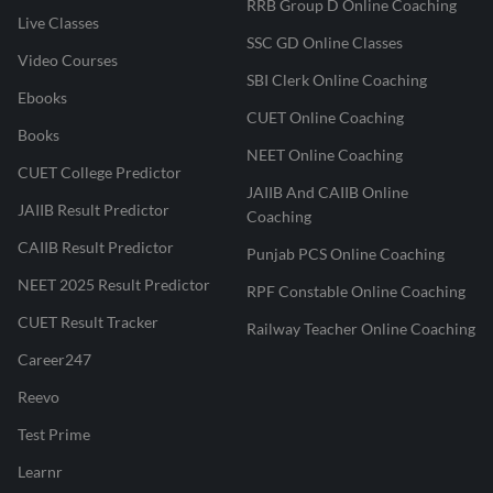
RRB Group D Online Coaching
Live Classes
SSC GD Online Classes
Video Courses
SBI Clerk Online Coaching
Ebooks
CUET Online Coaching
Books
NEET Online Coaching
CUET College Predictor
JAIIB And CAIIB Online
JAIIB Result Predictor
Coaching
CAIIB Result Predictor
Punjab PCS Online Coaching
NEET 2025 Result Predictor
RPF Constable Online Coaching
CUET Result Tracker
Railway Teacher Online Coaching
Career247
Reevo
Test Prime
Learnr