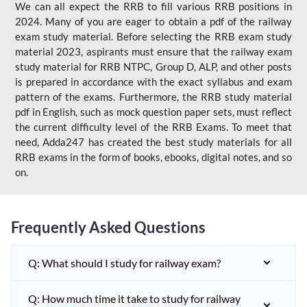
We can all expect the RRB to fill various RRB positions in
2024. Many of you are eager to obtain a pdf of the railway
exam study material. Before selecting the RRB exam study
material 2023, aspirants must ensure that the railway exam
study material for RRB NTPC, Group D, ALP, and other posts
is prepared in accordance with the exact syllabus and exam
pattern of the exams. Furthermore, the RRB study material
pdf in English, such as mock question paper sets, must reflect
the current difficulty level of the RRB Exams. To meet that
need, Adda247 has created the best study materials for all
RRB exams in the form of books, ebooks, digital notes, and so
on.
Frequently Asked Questions
Q: What should I study for railway exam?
Q: How much time it take to study for railway