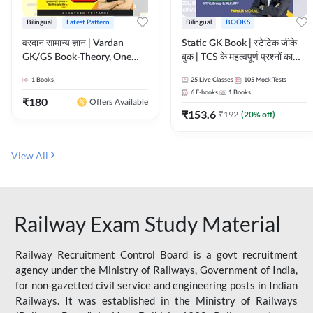
Bilingual
Latest Pattern
Bilingual
BOOKS
वरदान सामान्य ज्ञान | Vardan
Static GK Book | स्टेटिक जीके
GK/GS Book-Theory, One
बुक | TCS के महत्वपूर्ण प्रश्नों का
Liner, Topic Wise & Mix
संकलन (Bilingual Printed
1
Books
25
Live Classes
105
Mock Tests
Practice Set(Bilingual Printed
Edition) By Adda247
6
E-books
1
Books
Edition) by Adda247
₹
180
Offers Available
₹
153.6
₹
192
(
20
% off)
View All
Railway Exam Study Material
Railway Recruitment Control Board is a govt recruitment
agency under the Ministry of Railways, Government of India,
for non-gazetted civil service and engineering posts in Indian
Railways. It was established in the Ministry of Railways