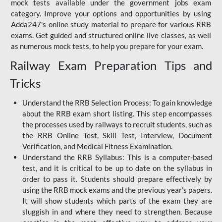
mock tests available under the government jobs exam
category. Improve your options and opportunities by using
Adda247's online study material to prepare for various RRB
exams. Get guided and structured online live classes, as well
as numerous mock tests, to help you prepare for your exam.
Railway Exam Preparation Tips and
Tricks
Understand the RRB Selection Process: To gain knowledge
about the RRB exam short listing. This step encompasses
the processes used by railways to recruit students, such as
the RRB Online Test, Skill Test, Interview, Document
Verification, and Medical Fitness Examination.
Understand the RRB Syllabus: This is a computer-based
test, and it is critical to be up to date on the syllabus in
order to pass it. Students should prepare effectively by
using the RRB mock exams and the previous year's papers.
It will show students which parts of the exam they are
sluggish in and where they need to strengthen. Because