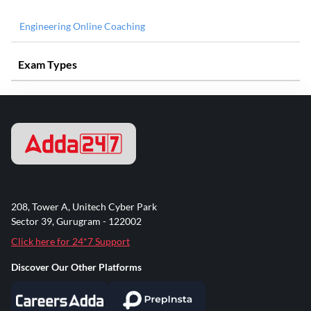
Engineering Online Coaching
Exam Types
208, Tower A, Unitech Cyber Park
Sector 39, Gurugram - 122002
Click here for 24*7 Support
Discover Our Other Platforms