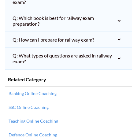
exam?
Q: Which book is best for railway exam
preparation?
Q: How can I prepare for railway exam?
Q: What types of questions are asked in railway
exam?
Related Category
Banking Online Coaching
SSC Online Coaching
Teaching Online Coaching
Defence Online Coaching