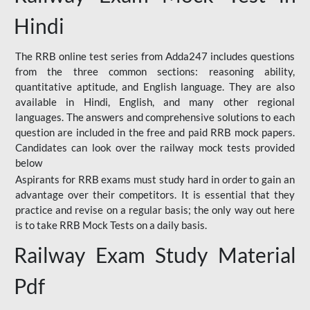
Hindi
The RRB online test series from Adda247 includes questions
from the three common sections: reasoning ability,
quantitative aptitude, and English language. They are also
available in Hindi, English, and many other regional
languages. The answers and comprehensive solutions to each
question are included in the free and paid RRB mock papers.
Candidates can look over the railway mock tests provided
below
Aspirants for RRB exams must study hard in order to gain an
advantage over their competitors. It is essential that they
practice and revise on a regular basis; the only way out here
is to take RRB Mock Tests on a daily basis.
Railway Exam Study Material
Pdf