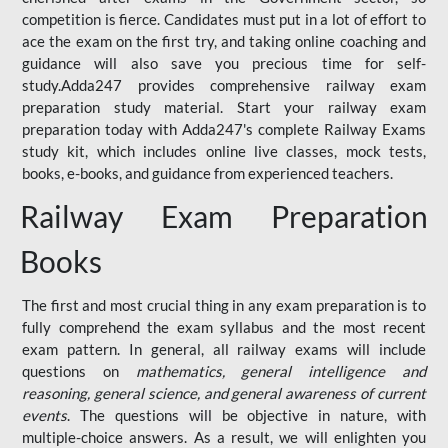
competition is fierce. Candidates must put in a lot of effort to
ace the exam on the first try, and taking online coaching and
guidance will also save you precious time for self-
study.Adda247 provides comprehensive railway exam
preparation study material. Start your railway exam
preparation today with Adda247's complete Railway Exams
study kit, which includes online live classes, mock tests,
books, e-books, and guidance from experienced teachers.
Railway Exam Preparation
Books
The first and most crucial thing in any exam preparation is to
fully comprehend the exam syllabus and the most recent
exam pattern. In general, all railway exams will include
questions on
mathematics, general intelligence and
reasoning, general science, and general awareness of current
events
. The questions will be objective in nature, with
multiple-choice answers. As a result, we will enlighten you