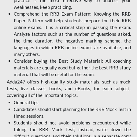
practice is the most effective way to address your
weaknesses, keep practicing.
Comprehend the RRB Exam Pattern: Knowing the RRB
Paper Pattern will help students prepare for their RRB
online exams. It is a critical step in passing the exam.
Analyze factors such as the number of questions asked,
the time duration, the negative marking scheme, the
languages in which RRB online exams are available, and
many others.
Consider buying the Best Study Material: All coaching
materials are equally good but gather the best RRB study
material that will be useful for the exam.
Adda247 offers high-quality study materials, such as mock
tests, live classes, books, and eBooks, for each subject,
covering all of the important topics.
General tips
Candidates should start planning for the RRB Mock Test in
timed sessions.
Students should not avoid problems encountered while
taking the RRB Mock Test; instead, write down the
difficult questions and their solutions in a separate copy