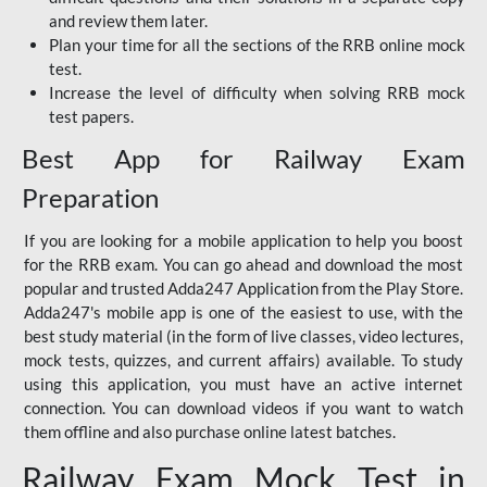
and review them later.
Plan your time for all the sections of the RRB online mock
test.
Increase the level of difficulty when solving RRB mock
test papers.
Best App for Railway Exam
Preparation
If you are looking for a mobile application to help you boost
for the RRB exam. You can go ahead and download the most
popular and trusted Adda247 Application from the Play Store.
Adda247's mobile app is one of the easiest to use, with the
best study material (in the form of live classes, video lectures,
mock tests, quizzes, and current affairs) available. To study
using this application, you must have an active internet
connection. You can download videos if you want to watch
them offline and also purchase online latest batches.
Railway Exam Mock Test in