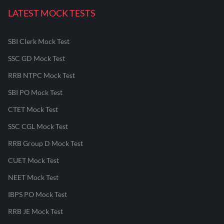
LATEST MOCK TESTS
SBI Clerk Mock Test
SSC GD Mock Test
RRB NTPC Mock Test
SBI PO Mock Test
CTET Mock Test
SSC CGL Mock Test
RRB Group D Mock Test
CUET Mock Test
NEET Mock Test
IBPS PO Mock Test
RRB JE Mock Test