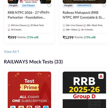
Hinglish
Live Classes
Hinglish
MAHAPACK
RRB NTPC 2026 - 27 परिवर्तन-
Railway Mahapack (RRB
Parivartan - Foundation
NTPC, RPF Constable & SI,
Batch with Test Series and
ALP, Group D, Technician)
344
Live Classes
25
Mock Tests
61k+
Live Classes
20k+
Mock Tests
eBook | Hinglish | Online Live
10
E-books
18k+
Videos
2k+
E-books
Classes By Adda247
₹
999
₹
1299
₹
3996
(
75
% off)
₹
5196
(
75
% off)
View All
RAILWAYS Mock Tests (33)