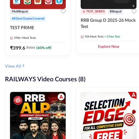
Multilingual
TEST_SERIES
Bilingual
All Govt Exams Covered
RRB Group D 2025-26 Mock
Test
TEST PRIME
954
Mock Tests
+ 3 Free Test
192k+
Mock Tests
₹
399.6
Explore Now
₹
999
(
60
% off)
View All
RAILWAYS Video Courses (8)