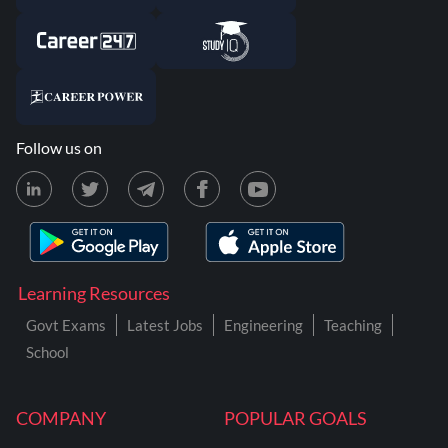
Follow us on
Learning Resources
Govt Exams
Latest Jobs
Engineering
Teaching
School
COMPANY
POPULAR GOALS