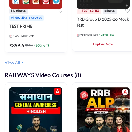
Multilingual
TEST_SERIES
Bilingual
All Govt Exams Covered
RRB Group D 2025-26 Mock
Test
TEST PRIME
954
Mock Tests
+ 3 Free Test
192k+
Mock Tests
₹
399.6
Explore Now
₹
999
(
60
% off)
View All
RAILWAYS Video Courses (8)