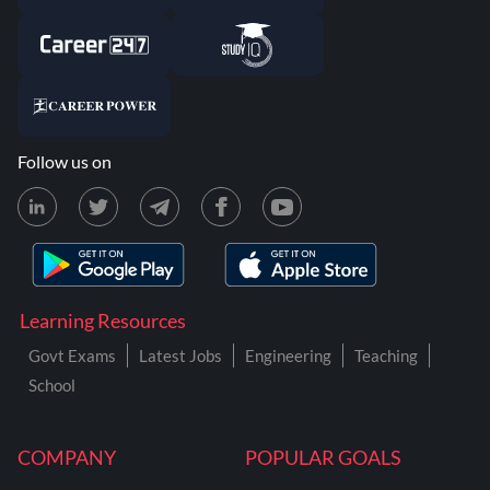
Follow us on
Learning Resources
Govt Exams
Latest Jobs
Engineering
Teaching
School
COMPANY
POPULAR GOALS