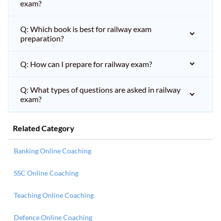
exam?
Q: Which book is best for railway exam
preparation?
Q: How can I prepare for railway exam?
Q: What types of questions are asked in railway
exam?
Related Category
Banking Online Coaching
SSC Online Coaching
Teaching Online Coaching
Defence Online Coaching