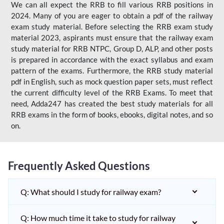
We can all expect the RRB to fill various RRB positions in
2024. Many of you are eager to obtain a pdf of the railway
exam study material. Before selecting the RRB exam study
material 2023, aspirants must ensure that the railway exam
study material for RRB NTPC, Group D, ALP, and other posts
is prepared in accordance with the exact syllabus and exam
pattern of the exams. Furthermore, the RRB study material
pdf in English, such as mock question paper sets, must reflect
the current difficulty level of the RRB Exams. To meet that
need, Adda247 has created the best study materials for all
RRB exams in the form of books, ebooks, digital notes, and so
on.
Frequently Asked Questions
Q: What should I study for railway exam?
Q: How much time it take to study for railway