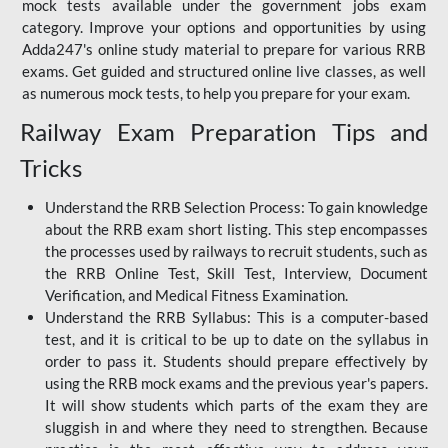
mock tests available under the government jobs exam
category. Improve your options and opportunities by using
Adda247's online study material to prepare for various RRB
exams. Get guided and structured online live classes, as well
as numerous mock tests, to help you prepare for your exam.
Railway Exam Preparation Tips and
Tricks
Understand the RRB Selection Process: To gain knowledge
about the RRB exam short listing. This step encompasses
the processes used by railways to recruit students, such as
the RRB Online Test, Skill Test, Interview, Document
Verification, and Medical Fitness Examination.
Understand the RRB Syllabus: This is a computer-based
test, and it is critical to be up to date on the syllabus in
order to pass it. Students should prepare effectively by
using the RRB mock exams and the previous year's papers.
It will show students which parts of the exam they are
sluggish in and where they need to strengthen. Because