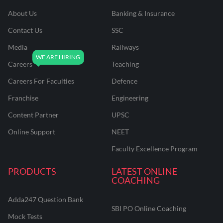
About Us
Banking & Insurance
Contact Us
SSC
Media
Railways
Careers
Teaching
Careers For Faculties
Defence
Franchise
Engineering
Content Partner
UPSC
Online Support
NEET
Faculty Excellence Program
PRODUCTS
LATEST ONLINE
COACHING
Adda247 Question Bank
SBI PO Online Coaching
Mock Tests