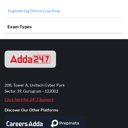
Engineering Online Coaching
Exam Types
208, Tower A, Unitech Cyber Park
Sector 39, Gurugram - 122002
Click here for 24*7 Support
Discover Our Other Platforms