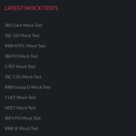
LATEST MOCK TESTS
SBI Clerk Mock Test
SSC GD Mock Test
RRB NTPC Mock Test
SBI PO Mock Test
CTET Mock Test
SSC CGL Mock Test
RRB Group D Mock Test
CUET Mock Test
NEET Mock Test
IBPS PO Mock Test
RRB JE Mock Test