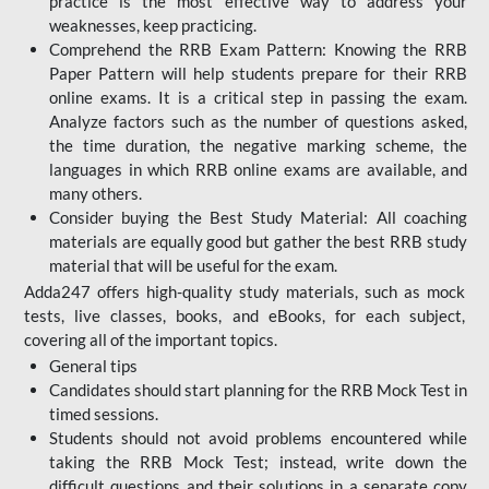
practice is the most effective way to address your
weaknesses, keep practicing.
Comprehend the RRB Exam Pattern: Knowing the RRB
Paper Pattern will help students prepare for their RRB
online exams. It is a critical step in passing the exam.
Analyze factors such as the number of questions asked,
the time duration, the negative marking scheme, the
languages in which RRB online exams are available, and
many others.
Consider buying the Best Study Material: All coaching
materials are equally good but gather the best RRB study
material that will be useful for the exam.
Adda247 offers high-quality study materials, such as mock
tests, live classes, books, and eBooks, for each subject,
covering all of the important topics.
General tips
Candidates should start planning for the RRB Mock Test in
timed sessions.
Students should not avoid problems encountered while
taking the RRB Mock Test; instead, write down the
difficult questions and their solutions in a separate copy