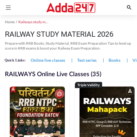
Home
Railways study material
RAILWAY STUDY MATERIAL 2026
Prepare with RRB Books, Study Material, RRB Exam Preparation Tips to level up
score in RRB exams & boost your Railway Exam Preparation.
Online live classes
|
Test series
|
Books
|
Vi
Quick Links:
RAILWAYS Online Live Classes (35)
Triple Validity