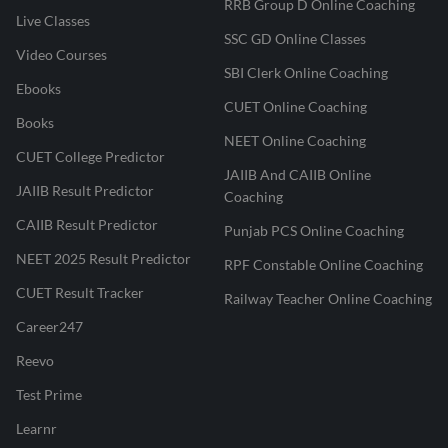
RRB Group D Online Coaching
Live Classes
SSC GD Online Classes
Video Courses
SBI Clerk Online Coaching
Ebooks
CUET Online Coaching
Books
NEET Online Coaching
CUET College Predictor
JAIIB And CAIIB Online
JAIIB Result Predictor
Coaching
CAIIB Result Predictor
Punjab PCS Online Coaching
NEET 2025 Result Predictor
RPF Constable Online Coaching
CUET Result Tracker
Railway Teacher Online Coaching
Career247
Reevo
Test Prime
Learnr