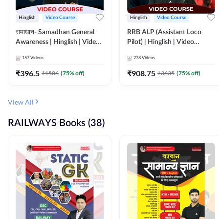
Hinglish
Video Course
Hinglish
Video Course
समाधान- Samadhan General
RRB ALP (Assistant Loco
Awareness | Hinglish | Video
Pilot) | Hinglish | Video
Course by ADDA247
Course by Adda 247
157
Videos
278
Videos
₹
396.5
₹
908.75
₹
1586
(
75
% off)
₹
3635
(
75
% off)
View All
RAILWAYS Books (38)