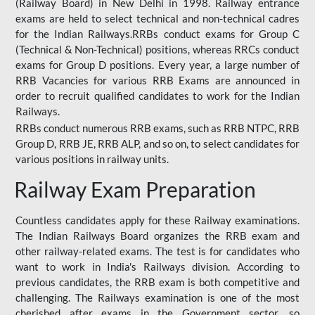
(Railway Board) in New Delhi in 1998. Railway entrance
exams are held to select technical and non-technical cadres
for the Indian Railways.RRBs conduct exams for Group C
(Technical & Non-Technical) positions, whereas RRCs conduct
exams for Group D positions. Every year, a large number of
RRB Vacancies for various RRB Exams are announced in
order to recruit qualified candidates to work for the Indian
Railways.
RRBs conduct numerous RRB exams, such as RRB NTPC, RRB
Group D, RRB JE, RRB ALP, and so on, to select candidates for
various positions in railway units.
Railway Exam Preparation
Countless candidates apply for these Railway examinations.
The Indian Railways Board organizes the RRB exam and
other railway-related exams. The test is for candidates who
want to work in India's Railways division. According to
previous candidates, the RRB exam is both competitive and
challenging. The Railways examination is one of the most
cherished after exams in the Government sector, so