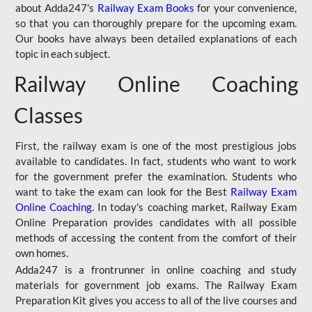
about Adda247's
Railway Exam Books
for your convenience,
so that you can thoroughly prepare for the upcoming exam.
Our books have always been detailed explanations of each
topic in each subject.
Railway Online Coaching
Classes
First, the railway exam is one of the most prestigious jobs
available to candidates. In fact, students who want to work
for the government prefer the examination. Students who
want to take the exam can look for the Best
Railway Exam
Online Coaching
. In today's coaching market, Railway Exam
Online Preparation provides candidates with all possible
methods of accessing the content from the comfort of their
own homes.
Adda247 is a frontrunner in online coaching and study
materials for government job exams. The Railway Exam
Preparation Kit gives you access to all of the live courses and