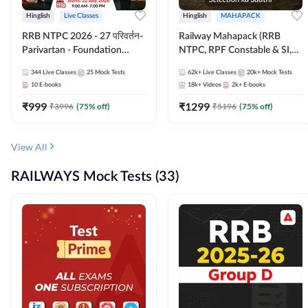
Hinglish
Live Classes
Hinglish
MAHAPACK
RRB NTPC 2026 - 27 परिवर्तन-
Railway Mahapack (RRB
Parivartan - Foundation
NTPC, RPF Constable & SI,
Batch with Test Series and
ALP, Group D, Technician)
344
Live Classes
25
Mock Tests
62k+
Live Classes
20k+
Mock Tests
eBook | Hinglish | Online Live
10
E-books
18k+
Videos
2k+
E-books
Classes By Adda247
₹
999
₹
1299
₹
3996
(
75
% off)
₹
5196
(
75
% off)
View All
RAILWAYS Mock Tests (33)