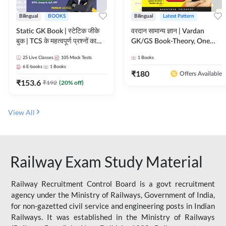
Bilingual
BOOKS
Bilingual
Latest Pattern
Static GK Book | स्टेटिक जीके
वरदान सामान्य ज्ञान | Vardan
बुक | TCS के महत्वपूर्ण प्रश्नों का
GK/GS Book-Theory, One
संकलन (Bilingual Printed
Liner, Topic Wise & Mix
25
Live Classes
105
Mock Tests
1
Books
Edition) By Adda247
Practice Set(Bilingual Printed
6
E-books
1
Books
Edition) by Adda247
₹
180
Offers Available
₹
153.6
₹
192
(
20
% off)
View All
Railway Exam Study Material
Railway Recruitment Control Board is a govt recruitment
agency under the Ministry of Railways, Government of India,
for non-gazetted civil service and engineering posts in Indian
Railways. It was established in the Ministry of Railways