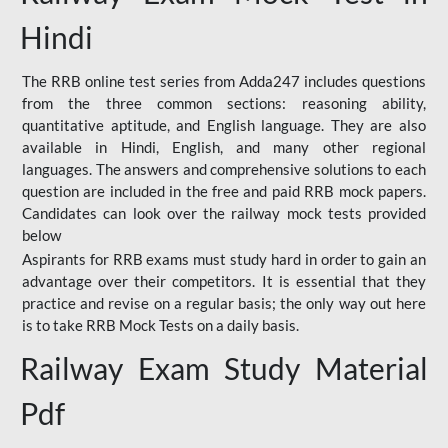
Hindi
The RRB online test series from Adda247 includes questions
from the three common sections: reasoning ability,
quantitative aptitude, and English language. They are also
available in Hindi, English, and many other regional
languages. The answers and comprehensive solutions to each
question are included in the free and paid RRB mock papers.
Candidates can look over the railway mock tests provided
below
Aspirants for RRB exams must study hard in order to gain an
advantage over their competitors. It is essential that they
practice and revise on a regular basis; the only way out here
is to take RRB Mock Tests on a daily basis.
Railway Exam Study Material
Pdf