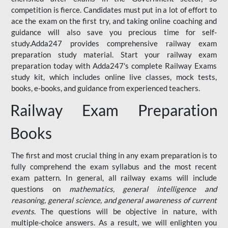
competition is fierce. Candidates must put in a lot of effort to
ace the exam on the first try, and taking online coaching and
guidance will also save you precious time for self-
study.Adda247 provides comprehensive railway exam
preparation study material. Start your railway exam
preparation today with Adda247's complete Railway Exams
study kit, which includes online live classes, mock tests,
books, e-books, and guidance from experienced teachers.
Railway Exam Preparation
Books
The first and most crucial thing in any exam preparation is to
fully comprehend the exam syllabus and the most recent
exam pattern. In general, all railway exams will include
questions on
mathematics, general intelligence and
reasoning, general science, and general awareness of current
events
. The questions will be objective in nature, with
multiple-choice answers. As a result, we will enlighten you