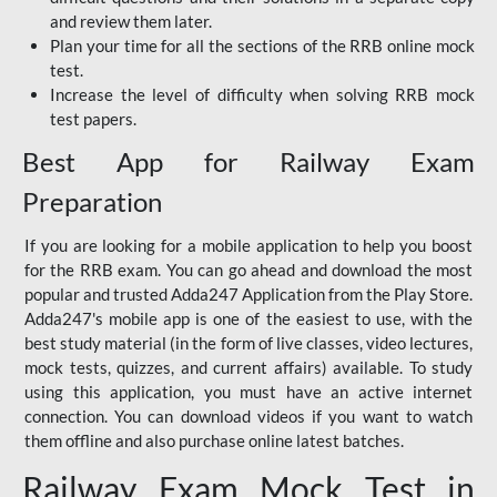
and review them later.
Plan your time for all the sections of the RRB online mock
test.
Increase the level of difficulty when solving RRB mock
test papers.
Best App for Railway Exam
Preparation
If you are looking for a mobile application to help you boost
for the RRB exam. You can go ahead and download the most
popular and trusted Adda247 Application from the Play Store.
Adda247's mobile app is one of the easiest to use, with the
best study material (in the form of live classes, video lectures,
mock tests, quizzes, and current affairs) available. To study
using this application, you must have an active internet
connection. You can download videos if you want to watch
them offline and also purchase online latest batches.
Railway Exam Mock Test in