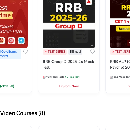
ll Govt Exams 
TEST_SERIES
Bilingual
TEST_SERI
overed
RRB Group D 2025-26 Mock
RRB ALP (C
Test
Psycho) 20
953
Mock Tests
+ 3 Free Test
611
Mock Tes
(
60
% off)
Explore Now
Ex
ideo Courses (8)