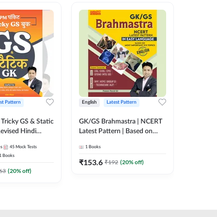
st Pattern
English
Latest Pattern
Hindi
Tricky GS & Static
GK/GS Brahmastra | NCERT
Zero to
evised Hindi
Latest Pattern | Based on
(Hindi P
ition) by Adda247
Most Important TCS
Adda24
es
45
Mock Tests
1
Books
2
E-books
Topics(English Printed
1
Books
Edition) by Adda247
₹
153.6
₹
192
₹
192
(
20
% off)
₹
63
(
20
% off)