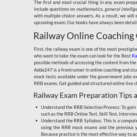
BSSC INTER LEVEL
The first and most crucial thing in any exam prep
include questions on
mathematics, general intellig
RRB ALP TECHNICIAN
with multiple-choice answers. As a result, we wil
upcoming exam. Our books have always been detailed
RAILWAYS MAHA PACK
Railway Online Coaching
SSC MAHA PACK
SKILL DEVELOPMENT
First, the railway exam is one of the most prestigi
COURSES
who want to take the exam can look for the Best
Ra
possible methods of accessing the content from the
ALLAHABAD
Adda247 is a frontrunner in online coaching and stu
HIGHCOURT
mock tests available under the government jobs ex
BPSC AEDO
RRB exams. Get guided and structured online live c
Railway Exam Preparation Tips a
BSF
BSSC
Understand the RRB Selection Process: To gain 
such as the RRB Online Test, Skill Test, Intervi
BSSC CGL
Understand the RRB Syllabus: This is a computer-
using the RRB mock exams and the previous yea
BANK MAHA PACK
Because practice is the most effective way to a