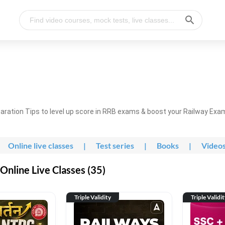
ration Tips to level up score in RRB exams & boost your Railway Exa
Online live classes
|
Test series
|
Books
|
Video
nline Live Classes (35)
Triple Validity
Triple Validi