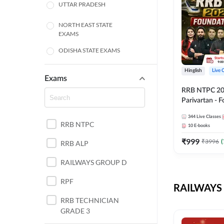
UTTAR PRADESH
NORTH EAST STATE
EXAMS
ODISHA STATE EXAMS
BIHAR
Hinglish
Live 
Exams
RRB NTPC 2026
CHHATTISGARH
Parivartan - 
Batch with Te
WEST BENGAL
344
Live Classes
eBook | Hingli
RRB NTPC
10
E-books
Classes By A
ANDHRA PRADESH
₹
999
₹
3996
(
RRB ALP
HARYANA
RAILWAYS GROUP D
JHARKHAND
RPF
RAILWAYS 
TAMIL NADU
RRB TECHNICIAN
GRADE 3
PUNJAB STATE EXAMS