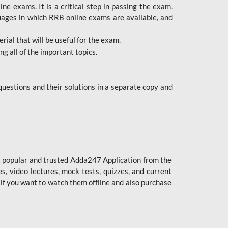
 exams. It is a critical step in passing the exam.
uages in which RRB online exams are available, and
ial that will be useful for the exam.
g all of the important topics.
uestions and their solutions in a separate copy and
st popular and trusted Adda247 Application from the
es, video lectures, mock tests, quizzes, and current
 if you want to watch them offline and also purchase