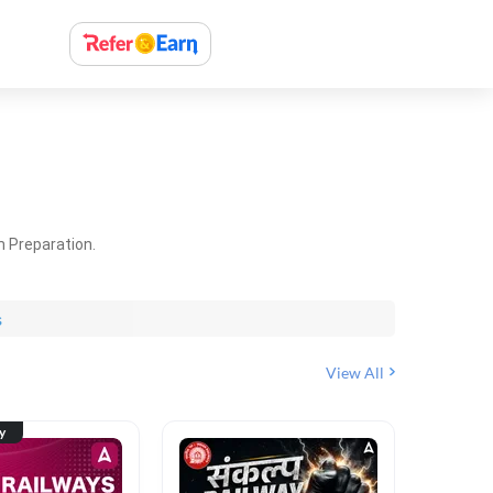
m Preparation.
s
View All
ty