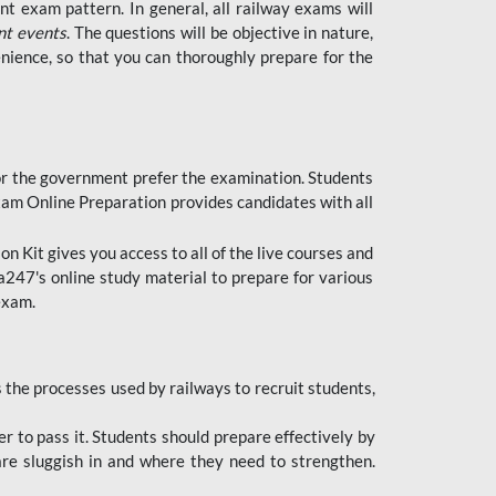
t exam pattern. In general, all railway exams will
nt events
. The questions will be objective in nature,
nience, so that you can thoroughly prepare for the
 for the government prefer the examination. Students
xam Online Preparation provides candidates with all
 Kit gives you access to all of the live courses and
247's online study material to prepare for various
 exam.
the processes used by railways to recruit students,
er to pass it. Students should prepare effectively by
re sluggish in and where they need to strengthen.