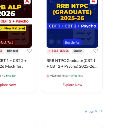
ES
Bilingual
TEST_SERIES
English
TEST_S
BT 1 + CBT 2 +
RRB NTPC Graduate (CBT 1
RRB NTP
26 Mock Test
+ CBT 2 + Psycho) 2025-26
(CBT 1 +
Mock Test
Mock Te
ts
+ 2 Free Test
952
Mock Tests
+ 3 Free Test
1k+
Mock 
plore Now
Explore Now
View All