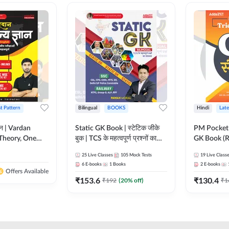
st Pattern
Bilingual
BOOKS
Hindi
Late
ञान | Vardan
Static GK Book | स्टेटिक जीके
PM Pocket 
Theory, One
बुक | TCS के महत्वपूर्ण प्रश्नों का
GK Book (R
Wise & Mix
संकलन (Bilingual Printed
Printed Ed
25
Live Classes
105
Mock Tests
19
Live Class
ilingual Printed
Edition) By Adda247
6
E-books
1
Books
2
E-books
Adda247
Offers Available
₹
153.6
₹
130.4
₹
192
(
20
% off)
₹
1