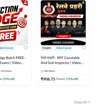
ideo Course
Hinglish
Video Course
Hinglish
Edge Batch FREE -
रेलवे प्रहरी - RPF Constable
Railways
 Exams | Video
And Sub Inspector | Video
Video C
 Adda247
Course by Adda 247
13
E-books
328
Videos
280
Video
₹
908.75
₹
499.7
4
(
75
% off)
₹
3635
(
75
% off)
View All