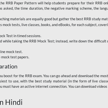
RRB Paper Pattern will help students prepare for their RRB online
ns asked, the time duration, the negative marking scheme, the lang
ching materials are equally good but gather the best RRB study mater
 mock tests, live classes, books, and eBooks, for each subject, coverin
ck Test in timed sessions.
while taking the RRB Mock Test; instead, write down the difficult q
line mock test.
B mock test papers.
aration
p you boost for the RRB exam. You can go ahead and download the mo
est to use, with the best study material (in the form of live class
, you must have an active internet connection. You can download videos
n Hindi