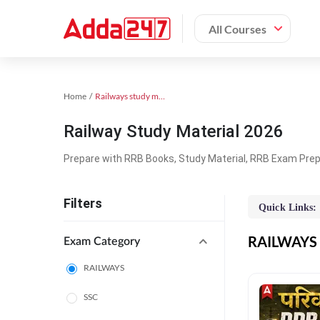
All Courses
Home
Railways study material
Railway Study Material 2026
Prepare with RRB Books, Study Material, RRB Exam Prepa
Filters
Quick Links:
RAILWAYS O
Exam Category
RAILWAYS
SSC