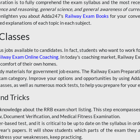
aration is to fully comprehend the exam syllabus and the most recen
ence and reasoning, general science, and general awareness of curre
l enlighten you about Adda247's
Railway Exam Books
for your conve
 explanations of each topic in each subject.
 Classes
ous jobs available to candidates. In fact, students who want to work
ilway Exam Online Coaching
. In today's coaching market, Railway E
 comfort of their own homes.
dy materials for government job exams. The Railway Exam Preparation
am category. Improve your options and opportunities by using Adda
lasses, as well as numerous mock tests, to help you prepare for your
nd Tricks
knowledge about the RRB exam short listing. This step encompasses 
ew, Document Verification, and Medical Fitness Examination.
based test, and it is critical to be up to date on the syllabus in ord
r's papers. It will show students which parts of the exam they a
ddress your weaknesses, keep practicing.