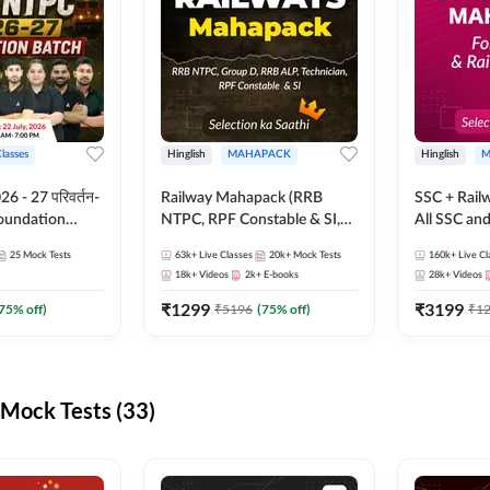
Classes
Hinglish
MAHAPACK
Hinglish
M
 - 27 परिवर्तन-
Railway Mahapack (RRB
SSC + Rail
Foundation
NTPC, RPF Constable & SI,
All SSC an
st Series and
ALP, Group D, Technician)
25
Mock Tests
63k+
Live Classes
20k+
Mock Tests
160k+
Live Cl
sh | Online Live
18k+
Videos
2k+
E-books
28k+
Videos
dda247
₹
1299
₹
3199
75
% off)
₹
5196
(
75
% off)
₹
1
Mock Tests (33)