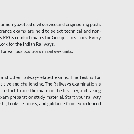
or non-gazetted civil service and engineering posts
trance exams are held to select technical and non-
as RRCs conduct exams for Group D positions. Every
ork for the Indian Railways.
r various positions in railway units.
nd other railway-related exams. The test is for
titive and challenging. The Railways examination is
 effort to ace the exam on the first try, and taking
exam preparation study material. Start your railway
sts, books, e-books, and guidance from experienced