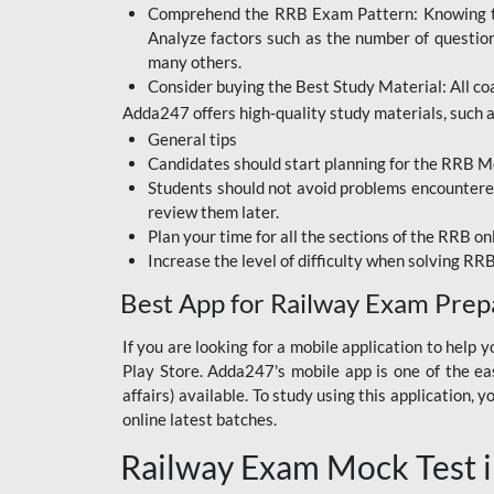
Comprehend the RRB Exam Pattern: Knowing the 
BIHAR BPSC
Analyze factors such as the number of questio
BIHAR POLICE SI
many others.
CONSTABLE
Consider buying the Best Study Material: All coa
Adda247 offers high-quality study materials, such as
DFCCIL
General tips
HDFC BANK
Candidates should start planning for the RRB Mo
Students should not avoid problems encountered 
IB ACIO
review them later.
Plan your time for all the sections of the RRB on
IBPS CLERK
Increase the level of difficulty when solving RR
IBPS PO
Best App for Railway Exam Prep
IBPS RRB PO CLERK
If you are looking for a mobile application to hel
Play Store. Adda247's mobile app is one of the easi
JKSSB
affairs) available. To study using this application
NVS NON TEACHING
online latest batches.
Railway Exam Mock Test i
RRB JE CIVIL
ENGINEERING