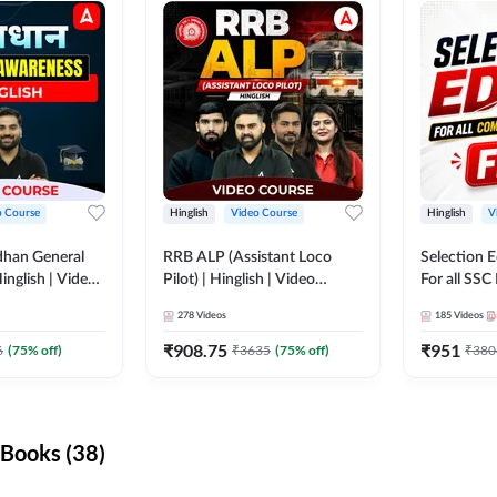
o Course
Hinglish
Video Course
Hinglish
V
dhan General
RRB ALP (Assistant Loco
Selection 
inglish | Video
Pilot) | Hinglish | Video
For all SSC
DDA247
Course by Adda 247
Course by
278
Videos
185
Videos
₹
908.75
₹
951
6
(
75
% off)
₹
3635
(
75
% off)
₹
380
Books (38)