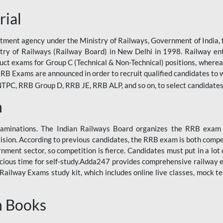
rial
tment agency under the Ministry of Railways, Government of India, f
istry of Railways (Railway Board) in New Delhi in 1998. Railway en
duct exams for Group C (Technical & Non-Technical) positions, where
RB Exams are announced in order to recruit qualified candidates to w
, RRB Group D, RRB JE, RRB ALP, and so on, to select candidates fo
n
xaminations. The Indian Railways Board organizes the RRB exam a
vision. According to previous candidates, the RRB exam is both compe
ment sector, so competition is fierce. Candidates must put in a lot of
ecious time for self-study.Adda247 provides comprehensive railway 
ilway Exams study kit, which includes online live classes, mock te
n Books