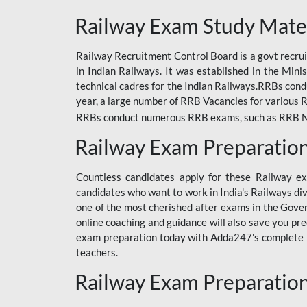
ODIA RAILWAY
Railway Exam Study Mate
RAILWAY
Railway Recruitment Control Board is a govt recrui
RAILWAY OFFLINE
in Indian Railways. It was established in the Min
SSC BOOKS
technical cadres for the Indian Railways.RRBs con
year, a large number of RRB Vacancies for various R
SSC OFFLINE EXAM
RRBs conduct numerous RRB exams, such as RRB NTPC
UP POLICE CONSTABLE
Railway Exam Preparatio
UPPCL
Countless candidates apply for these Railway e
UPSI
candidates who want to work in India's Railways di
one of the most cherished after exams in the Govern
RRB JE
online coaching and guidance will also save you pr
exam preparation today with Adda247's complete Ra
RRB RAILWAY TEACHER
teachers.
RAILWAYS PYQS
Railway Exam Preparatio
CRACKER