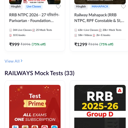
Hinglish
Live Classes
Hinglish
MAHAPACK
RRB NTPC 2026 - 27 परिवर्तन-
Railway Mahapack (RRB
Parivartan - Foundation
NTPC, RPF Constable & SI,
Batch with Test Series and
ALP, Group D, Technician)
344
Live Classes
25
Mock Tests
63k+
Live Classes
20k+
Mock Tests
eBook | Hinglish | Online Live
10
E-books
18k+
Videos
2k+
E-books
Classes By Adda247
₹
999
₹
1299
₹
3996
(
75
% off)
₹
5196
(
75
% off)
View All
RAILWAYS Mock Tests (33)