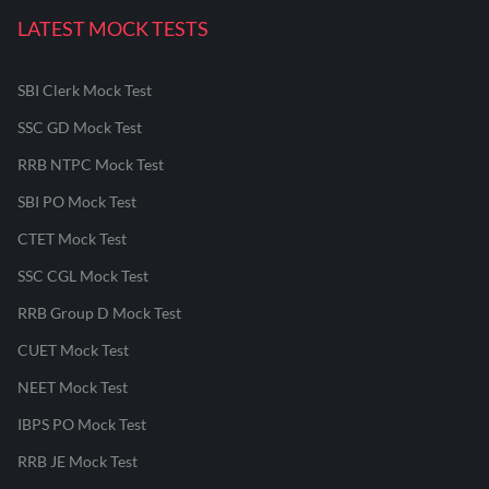
LATEST MOCK TESTS
SBI Clerk Mock Test
SSC GD Mock Test
RRB NTPC Mock Test
SBI PO Mock Test
CTET Mock Test
SSC CGL Mock Test
RRB Group D Mock Test
CUET Mock Test
NEET Mock Test
IBPS PO Mock Test
RRB JE Mock Test