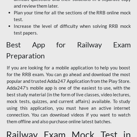
and review them later.
Plan your time for all the sections of the RRB online mock
test.
Increase the level of difficulty when solving RRB mock
test papers.
Best App for Railway Exam
Preparation
If you are looking for a mobile application to help you boost
for the RRB exam. You can go ahead and download the most
popular and trusted Adda247 Application from the Play Store.
Adda247's mobile app is one of the easiest to use, with the
best study material (in the form of live classes, video lectures,
mock tests, quizzes, and current affairs) available. To study
using this application, you must have an active internet
connection. You can download videos if you want to watch
them offline and also purchase online latest batches.
Railway Exam Mock Test in