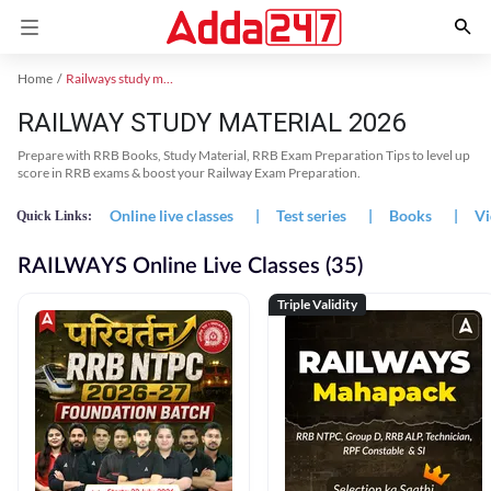
Home
Railways study material
RAILWAY STUDY MATERIAL 2026
Prepare with RRB Books, Study Material, RRB Exam Preparation Tips to level up
score in RRB exams & boost your Railway Exam Preparation.
Online live classes
|
Test series
|
Books
|
Vi
Quick Links:
RAILWAYS Online Live Classes (35)
Triple Validity