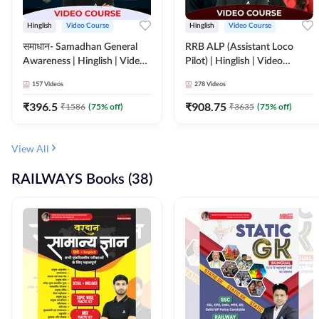
Hinglish
Video Course
Hinglish
Video Course
समाधान- Samadhan General
RRB ALP (Assistant Loco
Awareness | Hinglish | Video
Pilot) | Hinglish | Video
Course by ADDA247
Course by Adda 247
157
Videos
278
Videos
₹
396.5
₹
908.75
₹
1586
(
75
% off)
₹
3635
(
75
% off)
View All
RAILWAYS Books (38)