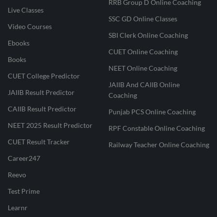
RRB Group D Online Coaching
Live Classes
SSC GD Online Classes
Video Courses
SBI Clerk Online Coaching
Ebooks
CUET Online Coaching
Books
NEET Online Coaching
CUET College Predictor
JAIIB And CAIIB Online
JAIIB Result Predictor
Coaching
CAIIB Result Predictor
Punjab PCS Online Coaching
NEET 2025 Result Predictor
RPF Constable Online Coaching
CUET Result Tracker
Railway Teacher Online Coaching
Career247
Reevo
Test Prime
Learnr