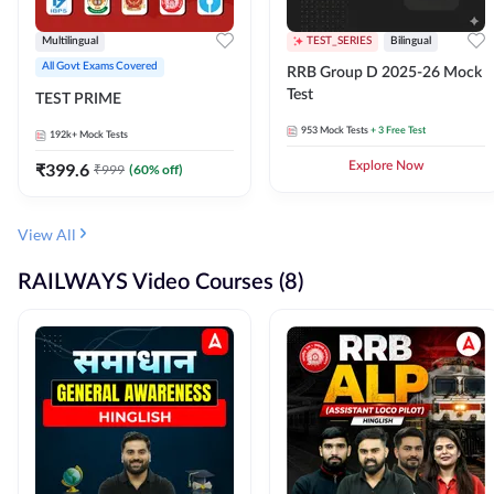
Multilingual
TEST_SERIES
Bilingual
All Govt Exams Covered
RRB Group D 2025-26 Mock
Test
TEST PRIME
953
Mock Tests
+ 3 Free Test
192k+
Mock Tests
₹
399.6
Explore Now
₹
999
(
60
% off)
View All
RAILWAYS Video Courses (8)