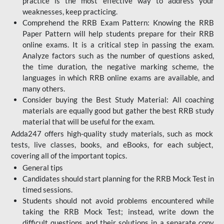
practice is the most effective way to address your
weaknesses, keep practicing.
Comprehend the RRB Exam Pattern: Knowing the RRB
Paper Pattern will help students prepare for their RRB
online exams. It is a critical step in passing the exam.
Analyze factors such as the number of questions asked,
the time duration, the negative marking scheme, the
languages in which RRB online exams are available, and
many others.
Consider buying the Best Study Material: All coaching
materials are equally good but gather the best RRB study
material that will be useful for the exam.
Adda247 offers high-quality study materials, such as mock
tests, live classes, books, and eBooks, for each subject,
covering all of the important topics.
General tips
Candidates should start planning for the RRB Mock Test in
timed sessions.
Students should not avoid problems encountered while
taking the RRB Mock Test; instead, write down the
difficult questions and their solutions in a separate copy