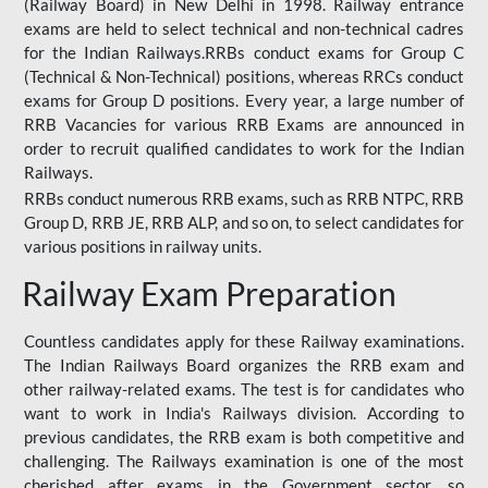
(Railway Board) in New Delhi in 1998. Railway entrance
exams are held to select technical and non-technical cadres
for the Indian Railways.RRBs conduct exams for Group C
(Technical & Non-Technical) positions, whereas RRCs conduct
exams for Group D positions. Every year, a large number of
RRB Vacancies for various RRB Exams are announced in
order to recruit qualified candidates to work for the Indian
Railways.
RRBs conduct numerous RRB exams, such as RRB NTPC, RRB
Group D, RRB JE, RRB ALP, and so on, to select candidates for
various positions in railway units.
Railway Exam Preparation
Countless candidates apply for these Railway examinations.
The Indian Railways Board organizes the RRB exam and
other railway-related exams. The test is for candidates who
want to work in India's Railways division. According to
previous candidates, the RRB exam is both competitive and
challenging. The Railways examination is one of the most
cherished after exams in the Government sector, so