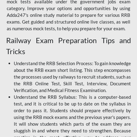
mock tests available under the government jobs exam
category. Improve your options and opportunities by using
Adda247's online study material to prepare for various RRB
exams. Get guided and structured online live classes, as well
as numerous mock tests, to help you prepare for your exam.
Railway Exam Preparation Tips and
Tricks
Understand the RRB Selection Process: To gain knowledge
about the RRB exam short listing. This step encompasses
the processes used by railways to recruit students, such as
the RRB Online Test, Skill Test, Interview, Document
Verification, and Medical Fitness Examination.
Understand the RRB Syllabus: This is a computer-based
test, and it is critical to be up to date on the syllabus in
order to pass it. Students should prepare effectively by
using the RRB mock exams and the previous year's papers.
It will show students which parts of the exam they are
sluggish in and where they need to strengthen. Because