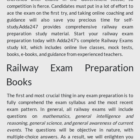
competition is fierce. Candidates must put in a lot of effort to
ace the exam on the first try, and taking online coaching and
guidance will also save you precious time for self-
study.Adda247 provides comprehensive railway exam
preparation study material. Start your railway exam
preparation today with Adda247's complete Railway Exams
study kit, which includes online live classes, mock tests,
books, e-books, and guidance from experienced teachers.
Railway Exam Preparation
Books
The first and most crucial thing in any exam preparation is to
fully comprehend the exam syllabus and the most recent
exam pattern. In general, all railway exams will include
questions on
mathematics, general intelligence and
reasoning, general science, and general awareness of current
events
. The questions will be objective in nature, with
multiple-choice answers. As a result, we will enlighten you