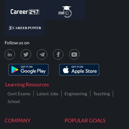
Follow us on
Learning Resources
Govt Exams
Latest Jobs
Engineering
Teaching
School
COMPANY
POPULAR GOALS