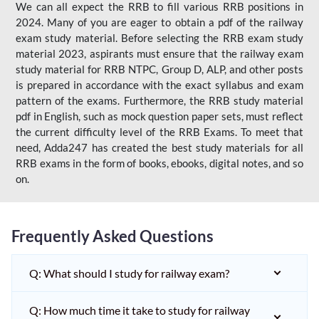
We can all expect the RRB to fill various RRB positions in
2024. Many of you are eager to obtain a pdf of the railway
exam study material. Before selecting the RRB exam study
material 2023, aspirants must ensure that the railway exam
study material for RRB NTPC, Group D, ALP, and other posts
is prepared in accordance with the exact syllabus and exam
pattern of the exams. Furthermore, the RRB study material
pdf in English, such as mock question paper sets, must reflect
the current difficulty level of the RRB Exams. To meet that
need, Adda247 has created the best study materials for all
RRB exams in the form of books, ebooks, digital notes, and so
on.
Frequently Asked Questions
Q: What should I study for railway exam?
Q: How much time it take to study for railway