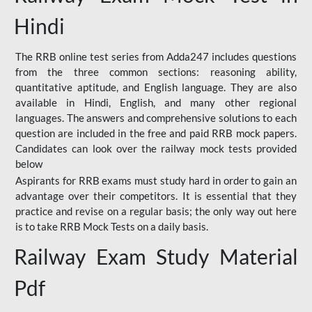
Hindi
The RRB online test series from Adda247 includes questions
from the three common sections: reasoning ability,
quantitative aptitude, and English language. They are also
available in Hindi, English, and many other regional
languages. The answers and comprehensive solutions to each
question are included in the free and paid RRB mock papers.
Candidates can look over the railway mock tests provided
below
Aspirants for RRB exams must study hard in order to gain an
advantage over their competitors. It is essential that they
practice and revise on a regular basis; the only way out here
is to take RRB Mock Tests on a daily basis.
Railway Exam Study Material
Pdf