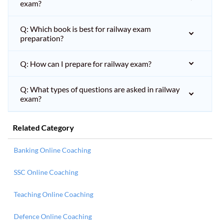
exam?
Q: Which book is best for railway exam
preparation?
Q: How can I prepare for railway exam?
Q: What types of questions are asked in railway
exam?
Related Category
Banking Online Coaching
SSC Online Coaching
Teaching Online Coaching
Defence Online Coaching