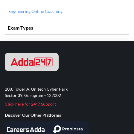
Engineering Online Coaching
Exam Types
208, Tower A, Unitech Cyber Park
Sector 39, Gurugram - 122002
Click here for 24*7 Support
Discover Our Other Platforms