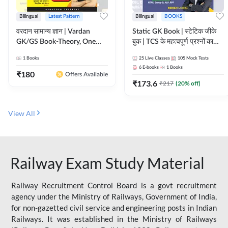
Bilingual
Latest Pattern
Bilingual
BOOKS
वरदान सामान्य ज्ञान | Vardan
Static GK Book | स्टेटिक जीके
GK/GS Book-Theory, One
बुक | TCS के महत्वपूर्ण प्रश्नों का
Liner, Topic Wise & Mix
संकलन (Bilingual Printed
1
Books
25
Live Classes
105
Mock Tests
Practice Set(Bilingual Printed
Edition) By Adda247
6
E-books
1
Books
Edition) by Adda247
₹
180
Offers Available
₹
173.6
₹
217
(
20
% off)
View All
Railway Exam Study Material
Railway Recruitment Control Board is a govt recruitment
agency under the Ministry of Railways, Government of India,
for non-gazetted civil service and engineering posts in Indian
Railways. It was established in the Ministry of Railways