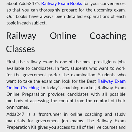
about Adda247's
Railway Exam Books
for your convenience,
so that you can thoroughly prepare for the upcoming exam.
Our books have always been detailed explanations of each
topic in each subject.
Railway Online Coaching
Classes
First, the railway exam is one of the most prestigious jobs
available to candidates. In fact, students who want to work
for the government prefer the examination. Students who
want to take the exam can look for the Best
Railway Exam
Online Coaching
. In today's coaching market, Railway Exam
Online Preparation provides candidates with all possible
methods of accessing the content from the comfort of their
own homes.
Adda247 is a frontrunner in online coaching and study
materials for government job exams. The Railway Exam
Preparation Kit gives you access to all of the live courses and