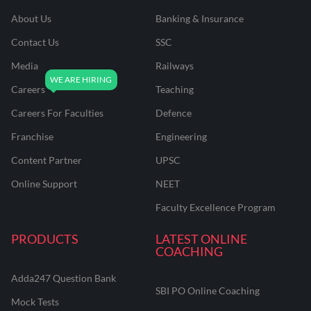
About Us
Banking & Insurance
Contact Us
SSC
Media
Railways
Careers
Teaching
Careers For Faculties
Defence
Franchise
Engineering
Content Partner
UPSC
Online Support
NEET
Faculty Excellence Program
PRODUCTS
LATEST ONLINE
COACHING
Adda247 Question Bank
SBI PO Online Coaching
Mock Tests