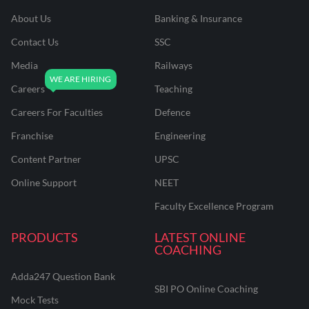
About Us
Banking & Insurance
Contact Us
SSC
Media
Railways
Careers
Teaching
Careers For Faculties
Defence
Franchise
Engineering
Content Partner
UPSC
Online Support
NEET
Faculty Excellence Program
PRODUCTS
LATEST ONLINE
COACHING
Adda247 Question Bank
SBI PO Online Coaching
Mock Tests