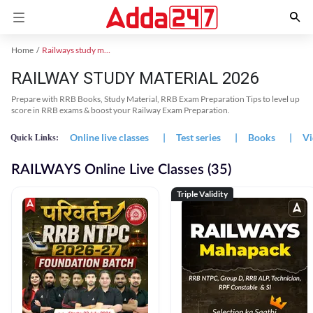
Home
Railways study material
RAILWAY STUDY MATERIAL 2026
Prepare with RRB Books, Study Material, RRB Exam Preparation Tips to level up
score in RRB exams & boost your Railway Exam Preparation.
Online live classes
|
Test series
|
Books
|
Vi
Quick Links:
RAILWAYS Online Live Classes (35)
Triple Validity