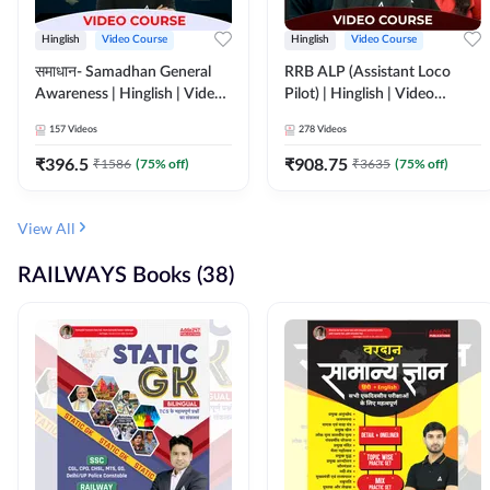
Hinglish
Video Course
Hinglish
Video Course
समाधान- Samadhan General
RRB ALP (Assistant Loco
Awareness | Hinglish | Video
Pilot) | Hinglish | Video
Course by ADDA247
Course by Adda 247
157
Videos
278
Videos
₹
396.5
₹
908.75
₹
1586
(
75
% off)
₹
3635
(
75
% off)
View All
RAILWAYS Books (38)