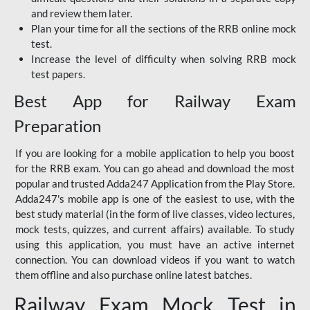
and review them later.
Plan your time for all the sections of the RRB online mock
test.
Increase the level of difficulty when solving RRB mock
test papers.
Best App for Railway Exam
Preparation
If you are looking for a mobile application to help you boost
for the RRB exam. You can go ahead and download the most
popular and trusted Adda247 Application from the Play Store.
Adda247's mobile app is one of the easiest to use, with the
best study material (in the form of live classes, video lectures,
mock tests, quizzes, and current affairs) available. To study
using this application, you must have an active internet
connection. You can download videos if you want to watch
them offline and also purchase online latest batches.
Railway Exam Mock Test in