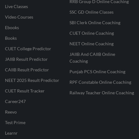
RRB Group D Online Coaching
Live Classes
SSC GD Online Classes
Video Courses
SBI Clerk Online Coaching
Ebooks
CUET Online Coaching
Books
NEET Online Coaching
CUET College Predictor
JAIIB And CAIIB Online
JAIIB Result Predictor
Coaching
CAIIB Result Predictor
Punjab PCS Online Coaching
NEET 2025 Result Predictor
RPF Constable Online Coaching
CUET Result Tracker
Railway Teacher Online Coaching
Career247
Reevo
Test Prime
Learnr