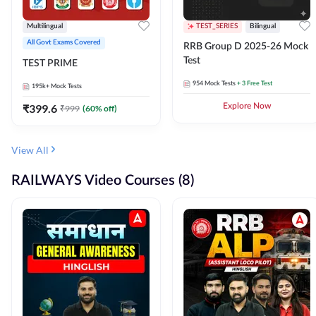
Multilingual
TEST_SERIES
Bilingual
All Govt Exams Covered
RRB Group D 2025-26 Mock
Test
TEST PRIME
954
Mock Tests
+ 3 Free Test
195k+
Mock Tests
₹
399.6
Explore Now
₹
999
(
60
% off)
View All
RAILWAYS Video Courses (8)