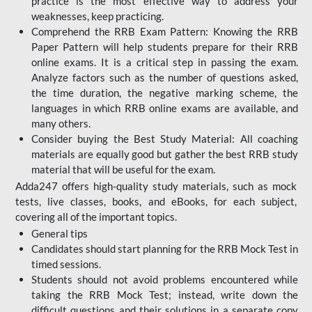
practice is the most effective way to address your
weaknesses, keep practicing.
Comprehend the RRB Exam Pattern: Knowing the RRB
Paper Pattern will help students prepare for their RRB
online exams. It is a critical step in passing the exam.
Analyze factors such as the number of questions asked,
the time duration, the negative marking scheme, the
languages in which RRB online exams are available, and
many others.
Consider buying the Best Study Material: All coaching
materials are equally good but gather the best RRB study
material that will be useful for the exam.
Adda247 offers high-quality study materials, such as mock
tests, live classes, books, and eBooks, for each subject,
covering all of the important topics.
General tips
Candidates should start planning for the RRB Mock Test in
timed sessions.
Students should not avoid problems encountered while
taking the RRB Mock Test; instead, write down the
difficult questions and their solutions in a separate copy