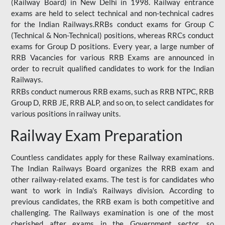
(Railway Board) in New Delhi in 1998. Railway entrance
exams are held to select technical and non-technical cadres
for the Indian Railways.RRBs conduct exams for Group C
(Technical & Non-Technical) positions, whereas RRCs conduct
exams for Group D positions. Every year, a large number of
RRB Vacancies for various RRB Exams are announced in
order to recruit qualified candidates to work for the Indian
Railways.
RRBs conduct numerous RRB exams, such as RRB NTPC, RRB
Group D, RRB JE, RRB ALP, and so on, to select candidates for
various positions in railway units.
Railway Exam Preparation
Countless candidates apply for these Railway examinations.
The Indian Railways Board organizes the RRB exam and
other railway-related exams. The test is for candidates who
want to work in India's Railways division. According to
previous candidates, the RRB exam is both competitive and
challenging. The Railways examination is one of the most
cherished after exams in the Government sector, so