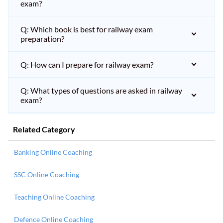
exam?
Q: Which book is best for railway exam
preparation?
Q: How can I prepare for railway exam?
Q: What types of questions are asked in railway
exam?
Related Category
Banking Online Coaching
SSC Online Coaching
Teaching Online Coaching
Defence Online Coaching