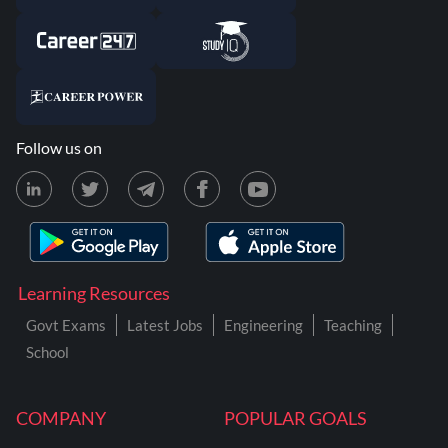
Follow us on
Learning Resources
Govt Exams
Latest Jobs
Engineering
Teaching
School
COMPANY
POPULAR GOALS