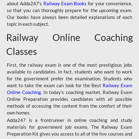
about Adda247's
Railway Exam Books
for your convenience,
so that you can thoroughly prepare for the upcoming exam.
Our books have always been detailed explanations of each
topic in each subject.
Railway Online Coaching
Classes
First, the railway exam is one of the most prestigious jobs
available to candidates. In fact, students who want to work
for the government prefer the examination. Students who
want to take the exam can look for the Best
Railway Exam
Online Coaching
. In today's coaching market, Railway Exam
Online Preparation provides candidates with all possible
methods of accessing the content from the comfort of their
own homes.
Adda247 is a frontrunner in online coaching and study
materials for government job exams. The Railway Exam
Preparation Kit gives you access to all of the live courses and