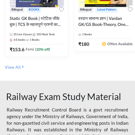
Bilingual
BOOKS
Bilingual
Latest Pattern
Static GK Book | स्टेटिक जीके
वरदान सामान्य ज्ञान | Vardan
बुक | TCS के महत्वपूर्ण प्रश्नों का
GK/GS Book-Theory, One
संकलन (Bilingual Printed
Liner, Topic Wise & Mix
25
Live Classes
105
Mock Tests
1
Books
Edition) By Adda247
Practice Set(Bilingual Printed
6
E-books
1
Books
Edition) by Adda247
₹
180
Offers Available
₹
153.6
₹
192
(
20
% off)
View All
Railway Exam Study Material
Railway Recruitment Control Board is a govt recruitment
agency under the Ministry of Railways, Government of India,
for non-gazetted civil service and engineering posts in Indian
Railways. It was established in the Ministry of Railways