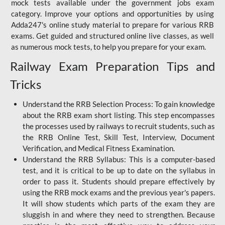
mock tests available under the government jobs exam
category. Improve your options and opportunities by using
Adda247's online study material to prepare for various RRB
exams. Get guided and structured online live classes, as well
as numerous mock tests, to help you prepare for your exam.
Railway Exam Preparation Tips and
Tricks
Understand the RRB Selection Process: To gain knowledge
about the RRB exam short listing. This step encompasses
the processes used by railways to recruit students, such as
the RRB Online Test, Skill Test, Interview, Document
Verification, and Medical Fitness Examination.
Understand the RRB Syllabus: This is a computer-based
test, and it is critical to be up to date on the syllabus in
order to pass it. Students should prepare effectively by
using the RRB mock exams and the previous year's papers.
It will show students which parts of the exam they are
sluggish in and where they need to strengthen. Because