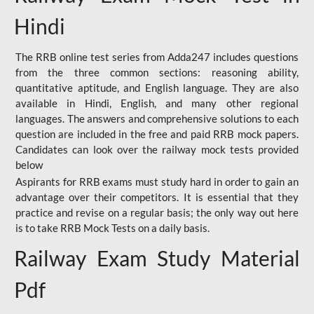
Hindi
The RRB online test series from Adda247 includes questions
from the three common sections: reasoning ability,
quantitative aptitude, and English language. They are also
available in Hindi, English, and many other regional
languages. The answers and comprehensive solutions to each
question are included in the free and paid RRB mock papers.
Candidates can look over the railway mock tests provided
below
Aspirants for RRB exams must study hard in order to gain an
advantage over their competitors. It is essential that they
practice and revise on a regular basis; the only way out here
is to take RRB Mock Tests on a daily basis.
Railway Exam Study Material
Pdf