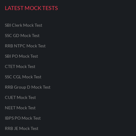
LATEST MOCK TESTS
SBI Clerk Mock Test
SSC GD Mock Test
RRB NTPC Mock Test
SBI PO Mock Test
CTET Mock Test
SSC CGL Mock Test
RRB Group D Mock Test
CUET Mock Test
NEET Mock Test
IBPS PO Mock Test
RRB JE Mock Test