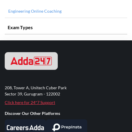
Engineering Online Coaching
Exam Types
208, Tower A, Unitech Cyber Park
Sector 39, Gurugram - 122002
Click here for 24*7 Support
Discover Our Other Platforms