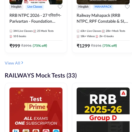
Hinglish
Live Classes
Hinglish
MAHAPACK
RRB NTPC 2026 - 27 परिवर्तन-
Railway Mahapack (RRB
Parivartan - Foundation
NTPC, RPF Constable & SI,
Batch with Test Series and
ALP, Group D, Technician)
344
Live Classes
25
Mock Tests
63k+
Live Classes
20k+
Mock Tests
eBook | Hinglish | Online Live
10
E-books
18k+
Videos
2k+
E-books
Classes By Adda247
₹
999
₹
1299
₹
3996
(
75
% off)
₹
5196
(
75
% off)
View All
RAILWAYS Mock Tests (33)