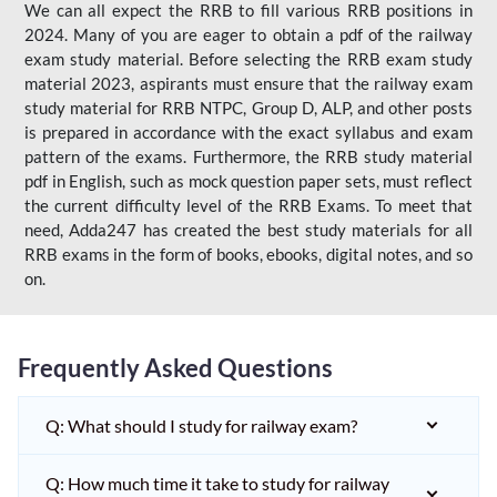
We can all expect the RRB to fill various RRB positions in
2024. Many of you are eager to obtain a pdf of the railway
exam study material. Before selecting the RRB exam study
material 2023, aspirants must ensure that the railway exam
study material for RRB NTPC, Group D, ALP, and other posts
is prepared in accordance with the exact syllabus and exam
pattern of the exams. Furthermore, the RRB study material
pdf in English, such as mock question paper sets, must reflect
the current difficulty level of the RRB Exams. To meet that
need, Adda247 has created the best study materials for all
RRB exams in the form of books, ebooks, digital notes, and so
on.
Frequently Asked Questions
Q: What should I study for railway exam?
Q: How much time it take to study for railway