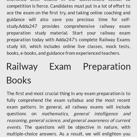
competition is fierce. Candidates must put in a lot of effort to
ace the exam on the first try, and taking online coaching and
guidance will also save you precious time for self-
study.Adda247 provides comprehensive railway exam
preparation study material. Start your railway exam
preparation today with Adda247's complete Railway Exams
study kit, which includes online live classes, mock tests,
books, e-books, and guidance from experienced teachers.
Railway Exam Preparation
Books
The first and most crucial thing in any exam preparation is to
fully comprehend the exam syllabus and the most recent
exam pattern. In general, all railway exams will include
questions on
mathematics, general intelligence and
reasoning, general science, and general awareness of current
events
. The questions will be objective in nature, with
multiple-choice answers. As a result, we will enlighten you