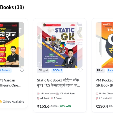
Books (38)
st Pattern
Bilingual
BOOKS
Hindi
Late
ञान | Vardan
Static GK Book | स्टेटिक जीके
PM Pocket 
Theory, One
बुक | TCS के महत्वपूर्ण प्रश्नों का
GK Book (R
Wise & Mix
संकलन (Bilingual Printed
Printed Ed
25
Live Classes
105
Mock Tests
19
Live Class
ilingual Printed
Edition) By Adda247
6
E-books
1
Books
2
E-books
Adda247
Offers Available
₹
153.6
₹
130.4
₹
192
(
20
% off)
₹
1