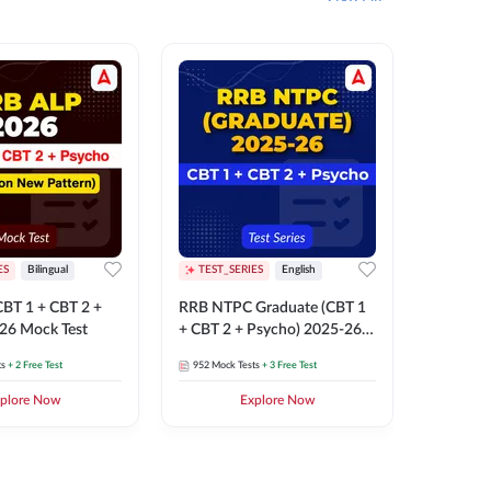
ES
Bilingual
TEST_SERIES
English
TEST_S
BT 1 + CBT 2 +
RRB NTPC Graduate (CBT 1
RRB NTP
26 Mock Test
+ CBT 2 + Psycho) 2025-26
(CBT 1 +
Mock Test
Mock Te
ts
+ 2 Free Test
952
Mock Tests
+ 3 Free Test
1k+
Mock 
plore Now
Explore Now