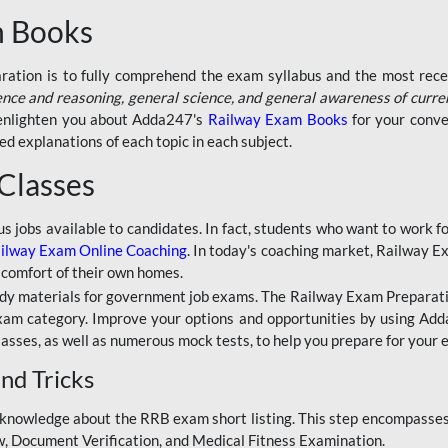
n Books
aration is to fully comprehend the exam syllabus and the most recen
ence and reasoning, general science, and general awareness of curre
l enlighten you about Adda247's
Railway Exam Books
for your conve
 explanations of each topic in each subject.
 Classes
ous jobs available to candidates. In fact, students who want to work
ilway Exam Online Coaching
. In today's coaching market, Railway E
 comfort of their own homes.
dy materials for government job exams. The Railway Exam Preparation
am category. Improve your options and opportunities by using Adda
lasses, as well as numerous mock tests, to help you prepare for your
nd Tricks
knowledge about the RRB exam short listing. This step encompasses 
ew, Document Verification, and Medical Fitness Examination.