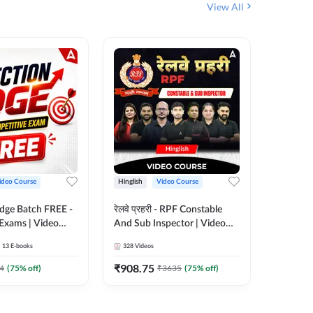
View All
ideo Course
Hinglish
Video Course
Hinglish
Edge Batch FREE -
रेलवे प्रहरी - RPF Constable
Railways
 Exams | Video
And Sub Inspector | Video
Video C
 Adda247
Course by Adda 247
13
E-books
328
Videos
280
Video
₹
908.75
₹
499.7
4
(
75
% off)
₹
3635
(
75
% off)