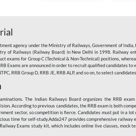
rial
tment agency under the Ministry of Railways, Government of India, f
istry of Railways (Railway Board) in New Delhi in 1998. Railway en
duct exams for Group C (Technical & Non-Technical) positions, where
RB Exams are announced in order to recruit qualified candidates to w
, RRB Group D, RRB JE, RRB ALP, and so on, to select candidates fo
n
xaminations. The Indian Railways Board organizes the RRB exam a
vision. According to previous candidates, the RRB exam is both compe
ment sector, so competition is fierce. Candidates must put in a lot of
ecious time for self-study.Adda247 provides comprehensive railway 
ilway Exams study kit, which includes online live classes, mock te