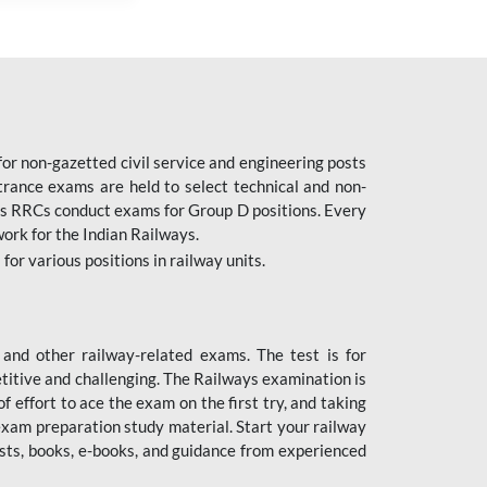
or non-gazetted civil service and engineering posts
trance exams are held to select technical and non-
as RRCs conduct exams for Group D positions. Every
ork for the Indian Railways.
r various positions in railway units.
nd other railway-related exams. The test is for
titive and challenging. The Railways examination is
 effort to ace the exam on the first try, and taking
exam preparation study material. Start your railway
sts, books, e-books, and guidance from experienced