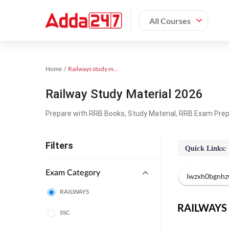
All Courses
Home
Railways study material
Railway Study Material 2026
Prepare with RRB Books, Study Material, RRB Exam Prepa
Filters
Quick Links:
Exam Category
Iwzxh0bgnhz
RAILWAYS
RAILWAYS O
SSC