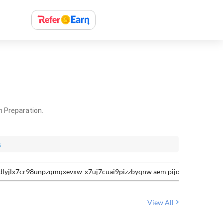
m Preparation.
s
jlx7cr98unpzqmqxevxw-x7uj7cuai9pizzbyqnw aem pijoxyqifqlsmynl
View All