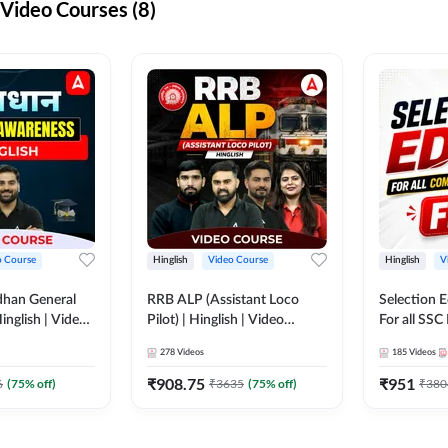
ideo Courses (8)
o Course
Hinglish
Video Course
Hinglish
V
dhan General
RRB ALP (Assistant Loco
Selection 
inglish | Video
Pilot) | Hinglish | Video
For all SSC
DDA247
Course by Adda 247
Course by
278
Videos
185
Videos
₹
908.75
₹
951
6
(
75
% off)
₹
3635
(
75
% off)
₹
380