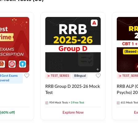
ll Govt Exams 
TEST_SERIES
Bilingual
TEST_SERI
overed
RRB Group D 2025-26 Mock
RRB ALP (C
Test
Psycho) 20
954
Mock Tests
+ 3 Free Test
611
Mock Tes
(
60
% off)
Explore Now
Ex