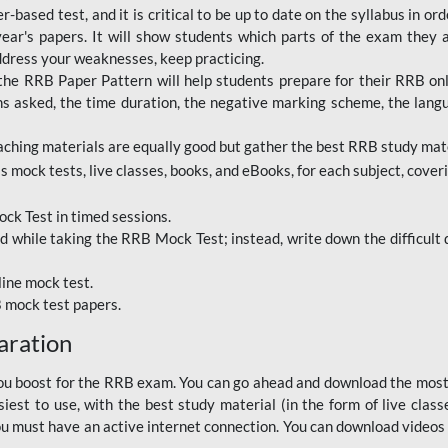
based test, and it is critical to be up to date on the syllabus in ord
r's papers. It will show students which parts of the exam they a
ddress your weaknesses, keep practicing.
RRB Paper Pattern will help students prepare for their RRB online
ns asked, the time duration, the negative marking scheme, the lang
ching materials are equally good but gather the best RRB study mater
 mock tests, live classes, books, and eBooks, for each subject, coverin
ck Test in timed sessions.
while taking the RRB Mock Test; instead, write down the difficult q
line mock test.
B mock test papers.
aration
p you boost for the RRB exam. You can go ahead and download the mo
est to use, with the best study material (in the form of live class
, you must have an active internet connection. You can download videos