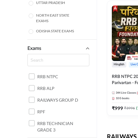
UTTAR PRADESH
NORTH EAST STATE
EXAMS
ODISHA STATE EXAMS
BIHAR
Exams
CHHATTISGARH
Hinglish
Live 
WEST BENGAL
RRB NTPC
RRB NTPC 2026
ANDHRA PRADESH
Parivartan - 
RRB ALP
Batch with Te
344
Live Classes
HARYANA
eBook | Hingli
10
E-books
RAILWAYS GROUP D
Classes By A
JHARKHAND
₹
999
₹
3996
(
RPF
TAMIL NADU
RRB TECHNICIAN
GRADE 3
PUNJAB STATE EXAMS
RAILWAYS 