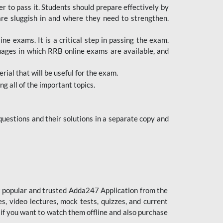
er to pass it. Students should prepare effectively by
re sluggish in and where they need to strengthen.
 exams. It is a critical step in passing the exam.
uages in which RRB online exams are available, and
ial that will be useful for the exam.
g all of the important topics.
uestions and their solutions in a separate copy and
st popular and trusted Adda247 Application from the
es, video lectures, mock tests, quizzes, and current
 if you want to watch them offline and also purchase