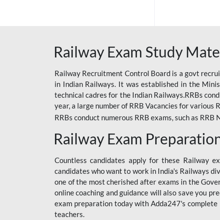
ODIA RAILWAY
RAILWAY
RAILWAY OFFLINE
Railway Exam Study Mate
SSC BOOKS
Railway Recruitment Control Board is a govt recrui
SSC OFFLINE EXAM
in Indian Railways. It was established in the Min
technical cadres for the Indian Railways.RRBs con
UP POLICE CONSTABLE
year, a large number of RRB Vacancies for various R
UPPCL
RRBs conduct numerous RRB exams, such as RRB NTPC
Railway Exam Preparatio
UPSI
RRB JE
Countless candidates apply for these Railway e
candidates who want to work in India's Railways di
RRB RAILWAY TEACHER
one of the most cherished after exams in the Govern
RAILWAYS PYQS
online coaching and guidance will also save you pr
CRACKER
exam preparation today with Adda247's complete Ra
teachers.