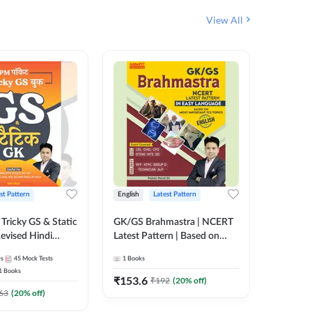
View All
st Pattern
English
Latest Pattern
Hindi
Tricky GS & Static
GK/GS Brahmastra | NCERT
Zero to
evised Hindi
Latest Pattern | Based on
(Hindi P
ition) by Adda247
Most Important TCS
Adda24
es
45
Mock Tests
1
Books
2
E-books
Topics(English Printed
1
Books
Edition) by Adda247
₹
153.6
₹
192
₹
192
(
20
% off)
₹
63
(
20
% off)