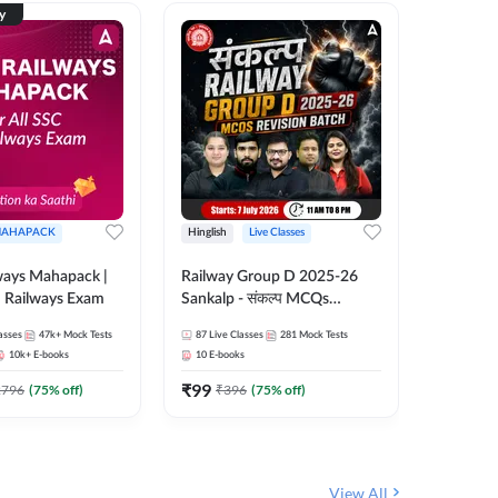
ty
AHAPACK
Hinglish
Live Classes
Hinglish
ways Mahapack |
Railway Group D 2025-26
RRB NTP
d Railways Exam
Sankalp - संकल्प MCQs
cum Tick
Revision Batch | Hinglish |
2026 - 2
asses
47k+
Mock Tests
87
Live Classes
281
Mock Tests
344
Live 
Online Live Classes By
Hinglish 
10k+
E-books
10
E-books
10
E-book
Adda247
By Add
₹
99
₹
651
2796
(
75
% off)
₹
396
(
75
% off)
₹
View All