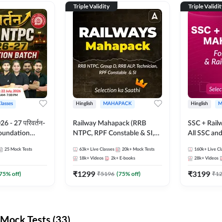
Triple Validity
Triple Validi
Classes
Hinglish
MAHAPACK
Hinglish
M
 - 27 परिवर्तन-
Railway Mahapack (RRB
SSC + Rail
Foundation
NTPC, RPF Constable & SI,
All SSC an
st Series and
ALP, Group D, Technician)
25
Mock Tests
63k+
Live Classes
20k+
Mock Tests
160k+
Live Cl
sh | Online Live
18k+
Videos
2k+
E-books
28k+
Videos
dda247
₹
1299
₹
3199
75
% off)
₹
5196
(
75
% off)
₹
1
Mock Tests (33)