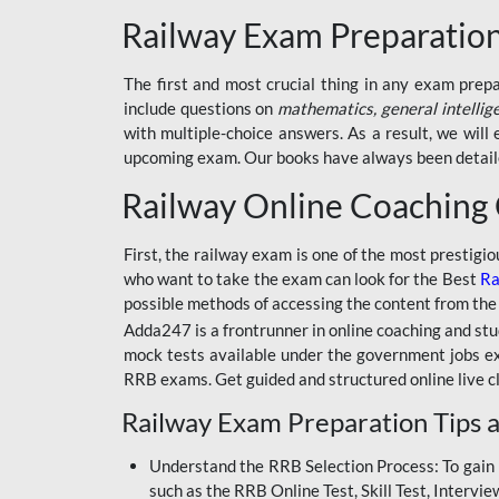
BSSC INTER LEVEL
Railway Exam Preparatio
RRB ALP TECHNICIAN
The first and most crucial thing in any exam prep
RAILWAYS MAHA PACK
include questions on
mathematics, general intellig
SSC MAHA PACK
with multiple-choice answers. As a result, we wil
upcoming exam. Our books have always been detailed
SKILL DEVELOPMENT
COURSES
Railway Online Coaching
ALLAHABAD
First, the railway exam is one of the most prestigi
HIGHCOURT
who want to take the exam can look for the Best
Ra
BPSC AEDO
possible methods of accessing the content from the
Adda247 is a frontrunner in online coaching and stu
BSF
mock tests available under the government jobs ex
RRB exams. Get guided and structured online live c
BSSC
Railway Exam Preparation Tips a
BSSC CGL
Understand the RRB Selection Process: To gain 
BANK MAHA PACK
such as the RRB Online Test, Skill Test, Intervi