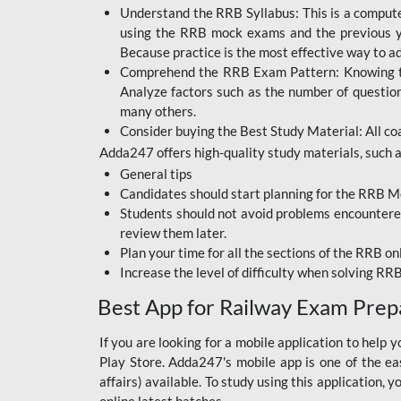
BIHAR BPSC
Understand the RRB Syllabus: This is a computer-
using the RRB mock exams and the previous yea
BIHAR POLICE SI
Because practice is the most effective way to a
CONSTABLE
Comprehend the RRB Exam Pattern: Knowing the 
Analyze factors such as the number of questio
DFCCIL
many others.
Consider buying the Best Study Material: All coa
HDFC BANK
Adda247 offers high-quality study materials, such as
IB ACIO
General tips
Candidates should start planning for the RRB Mo
IBPS CLERK
Students should not avoid problems encountered 
review them later.
IBPS PO
Plan your time for all the sections of the RRB on
IBPS RRB PO CLERK
Increase the level of difficulty when solving RR
Best App for Railway Exam Prep
JKSSB
NVS NON TEACHING
If you are looking for a mobile application to hel
Play Store. Adda247's mobile app is one of the easi
RRB JE CIVIL
affairs) available. To study using this application
ENGINEERING