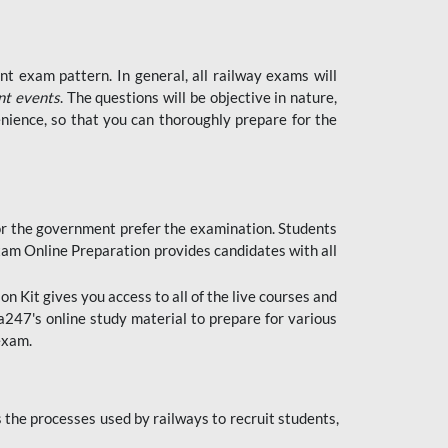
t exam pattern. In general, all railway exams will
nt events
. The questions will be objective in nature,
nience, so that you can thoroughly prepare for the
 for the government prefer the examination. Students
xam Online Preparation provides candidates with all
 Kit gives you access to all of the live courses and
247's online study material to prepare for various
 exam.
the processes used by railways to recruit students,