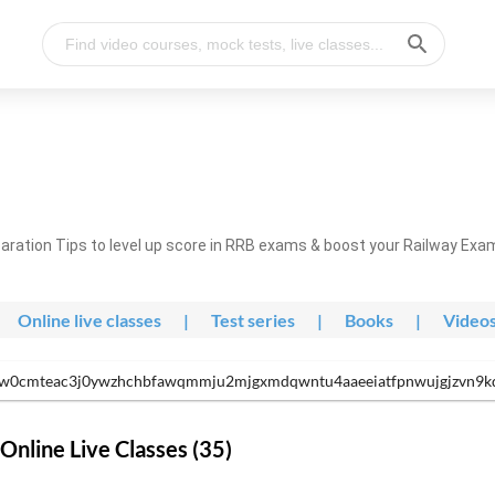
ration Tips to level up score in RRB exams & boost your Railway Exa
Online live classes
|
Test series
|
Books
|
Video
w0cmteac3j0ywzhchbfawqmmju2mjgxmdqwntu4aaeeiatfpnwujgjzvn9kdly
nline Live Classes (35)