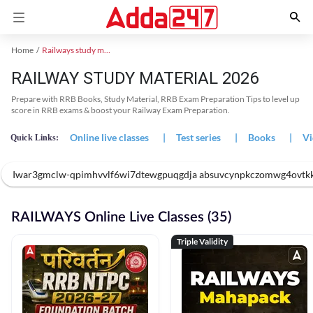
Home
Railways study material
RAILWAY STUDY MATERIAL 2026
Prepare with RRB Books, Study Material, RRB Exam Preparation Tips to level up
score in RRB exams & boost your Railway Exam Preparation.
Online live classes
|
Test series
|
Books
|
Vi
Quick Links:
Iwar3gmclw-qpimhvvlf6wi7dtewgpuqgdja absuvcynpkczomwg4ovtk
RAILWAYS Online Live Classes (35)
Triple Validity