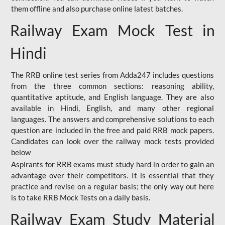
them offline and also purchase online latest batches.
Railway Exam Mock Test in
Hindi
The RRB online test series from Adda247 includes questions
from the three common sections: reasoning ability,
quantitative aptitude, and English language. They are also
available in Hindi, English, and many other regional
languages. The answers and comprehensive solutions to each
question are included in the free and paid RRB mock papers.
Candidates can look over the railway mock tests provided
below
Aspirants for RRB exams must study hard in order to gain an
advantage over their competitors. It is essential that they
practice and revise on a regular basis; the only way out here
is to take RRB Mock Tests on a daily basis.
Railway Exam Study Material