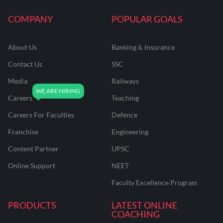
COMPANY
POPULAR GOALS
About Us
Banking & Insurance
Contact Us
SSC
Media
Railways
Careers
Teaching
Careers For Faculties
Defence
Franchise
Engineering
Content Partner
UPSC
Online Support
NEET
Faculty Excellence Program
PRODUCTS
LATEST ONLINE
COACHING