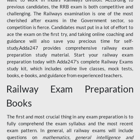
previous candidates, the RRB exam is both competitive and
challenging. The Railways examination is one of the most
cherished after exams in the Government sector, so
competition is fierce. Candidates must put in a lot of effort to
ace the exam on the first try, and taking online coaching and
guidance will also save you precious time for self-
study.Adda247 provides comprehensive railway exam
preparation study material. Start your railway exam
preparation today with Adda247's complete Railway Exams
study kit, which includes online live classes, mock tests,
books, e-books, and guidance from experienced teachers.
Railway Exam Preparation
Books
The first and most crucial thing in any exam preparation is to
fully comprehend the exam syllabus and the most recent
exam pattern. In general, all railway exams will include
questions on
mathematics, general intelligence and