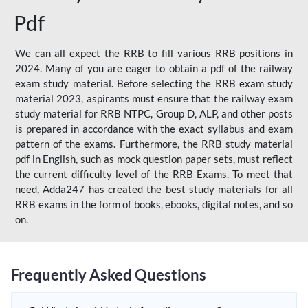
Pdf
We can all expect the RRB to fill various RRB positions in
2024. Many of you are eager to obtain a pdf of the railway
exam study material. Before selecting the RRB exam study
material 2023, aspirants must ensure that the railway exam
study material for RRB NTPC, Group D, ALP, and other posts
is prepared in accordance with the exact syllabus and exam
pattern of the exams. Furthermore, the RRB study material
pdf in English, such as mock question paper sets, must reflect
the current difficulty level of the RRB Exams. To meet that
need, Adda247 has created the best study materials for all
RRB exams in the form of books, ebooks, digital notes, and so
on.
Frequently Asked Questions