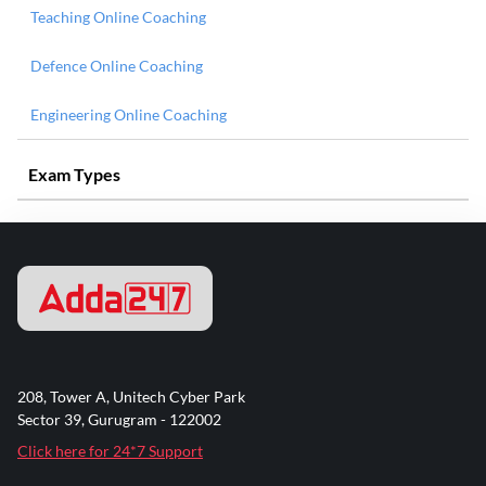
Teaching Online Coaching
Defence Online Coaching
Engineering Online Coaching
Exam Types
208, Tower A, Unitech Cyber Park
Sector 39, Gurugram - 122002
Click here for 24*7 Support