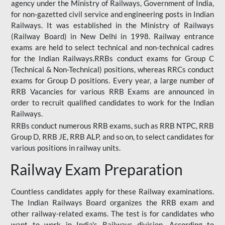
agency under the Ministry of Railways, Government of India,
for non-gazetted civil service and engineering posts in Indian
Railways. It was established in the Ministry of Railways
(Railway Board) in New Delhi in 1998. Railway entrance
exams are held to select technical and non-technical cadres
for the Indian Railways.RRBs conduct exams for Group C
(Technical & Non-Technical) positions, whereas RRCs conduct
exams for Group D positions. Every year, a large number of
RRB Vacancies for various RRB Exams are announced in
order to recruit qualified candidates to work for the Indian
Railways.
RRBs conduct numerous RRB exams, such as RRB NTPC, RRB
Group D, RRB JE, RRB ALP, and so on, to select candidates for
various positions in railway units.
Railway Exam Preparation
Countless candidates apply for these Railway examinations.
The Indian Railways Board organizes the RRB exam and
other railway-related exams. The test is for candidates who
want to work in India's Railways division. According to