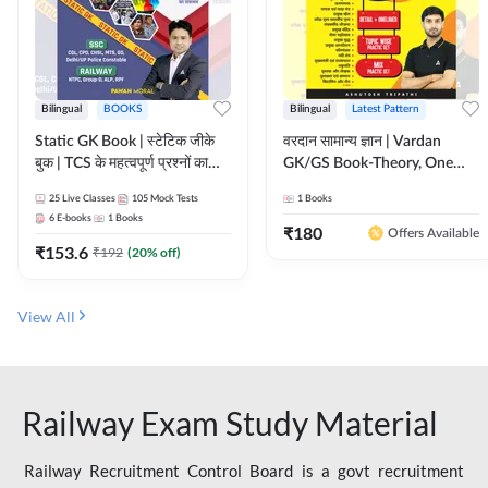
Bilingual
BOOKS
Bilingual
Latest Pattern
Static GK Book | स्टेटिक जीके
वरदान सामान्य ज्ञान | Vardan
बुक | TCS के महत्वपूर्ण प्रश्नों का
GK/GS Book-Theory, One
संकलन (Bilingual Printed
Liner, Topic Wise & Mix
25
Live Classes
105
Mock Tests
1
Books
Edition) By Adda247
Practice Set(Bilingual Printed
6
E-books
1
Books
Edition) by Adda247
₹
180
Offers Available
₹
153.6
₹
192
(
20
% off)
View All
Railway Exam Study Material
Railway Recruitment Control Board is a govt recruitment