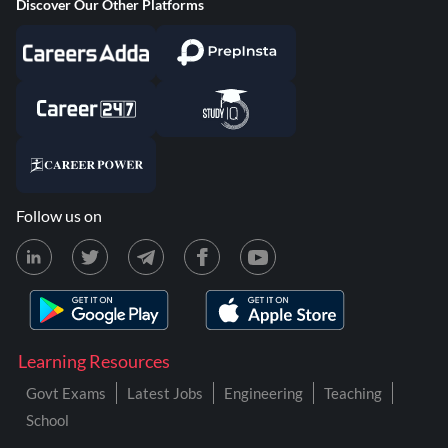
Discover Our Other Platforms
Follow us on
Learning Resources
Govt Exams
Latest Jobs
Engineering
Teaching
School