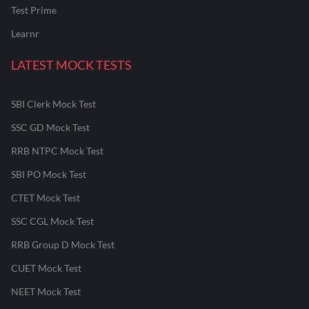
Test Prime
Learnr
LATEST MOCK TESTS
SBI Clerk Mock Test
SSC GD Mock Test
RRB NTPC Mock Test
SBI PO Mock Test
CTET Mock Test
SSC CGL Mock Test
RRB Group D Mock Test
CUET Mock Test
NEET Mock Test