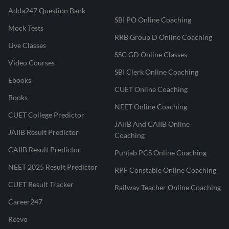
Adda247 Question Bank
SBI PO Online Coaching
Mock Tests
RRB Group D Online Coaching
Live Classes
SSC GD Online Classes
Video Courses
SBI Clerk Online Coaching
Ebooks
CUET Online Coaching
Books
NEET Online Coaching
CUET College Predictor
JAIIB And CAIIB Online
JAIIB Result Predictor
Coaching
CAIIB Result Predictor
Punjab PCS Online Coaching
NEET 2025 Result Predictor
RPF Constable Online Coaching
CUET Result Tracker
Railway Teacher Online Coaching
Career247
Reevo