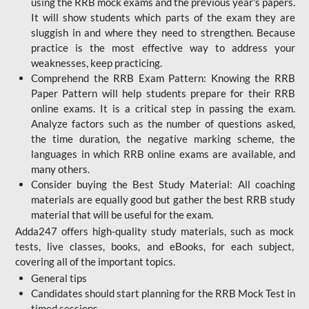
using the RRB mock exams and the previous year's papers.
It will show students which parts of the exam they are
sluggish in and where they need to strengthen. Because
practice is the most effective way to address your
weaknesses, keep practicing.
Comprehend the RRB Exam Pattern: Knowing the RRB
Paper Pattern will help students prepare for their RRB
online exams. It is a critical step in passing the exam.
Analyze factors such as the number of questions asked,
the time duration, the negative marking scheme, the
languages in which RRB online exams are available, and
many others.
Consider buying the Best Study Material: All coaching
materials are equally good but gather the best RRB study
material that will be useful for the exam.
Adda247 offers high-quality study materials, such as mock
tests, live classes, books, and eBooks, for each subject,
covering all of the important topics.
General tips
Candidates should start planning for the RRB Mock Test in
timed sessions.