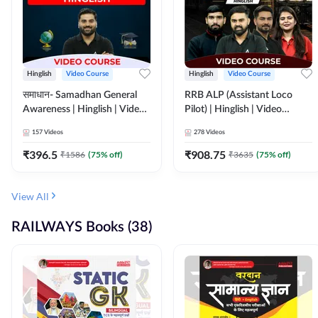
Hinglish
Video Course
Hinglish
Video Course
समाधान- Samadhan General
RRB ALP (Assistant Loco
Awareness | Hinglish | Video
Pilot) | Hinglish | Video
Course by ADDA247
Course by Adda 247
157
Videos
278
Videos
₹
396.5
₹
908.75
₹
1586
(
75
% off)
₹
3635
(
75
% off)
View All
RAILWAYS Books (38)