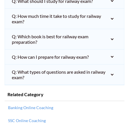
Q: What should I study for railway exam?
Q: How much time it take to study for railway
exam?
Q: Which book is best for railway exam
preparation?
Q: How can I prepare for railway exam?
Q: What types of questions are asked in railway
exam?
Related Category
Banking Online Coaching
SSC Online Coaching