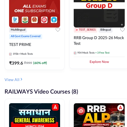
Multilingual
TEST_SERIES
Bilingual
All Govt Exams Covered
RRB Group D 2025-26 Mock
Test
TEST PRIME
954
Mock Tests
+ 3 Free Test
193k+
Mock Tests
₹
399.6
Explore Now
₹
999
(
60
% off)
View All
RAILWAYS Video Courses (8)