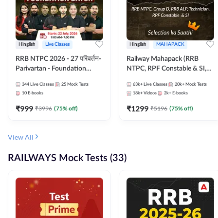
Hinglish
Live Classes
Hinglish
MAHAPACK
RRB NTPC 2026 - 27 परिवर्तन-
Railway Mahapack (RRB
Parivartan - Foundation
NTPC, RPF Constable & SI,
Batch with Test Series and
ALP, Group D, Technician)
344
Live Classes
25
Mock Tests
63k+
Live Classes
20k+
Mock Tests
eBook | Hinglish | Online Live
10
E-books
18k+
Videos
2k+
E-books
Classes By Adda247
₹
999
₹
1299
₹
3996
(
75
% off)
₹
5196
(
75
% off)
View All
RAILWAYS Mock Tests (33)