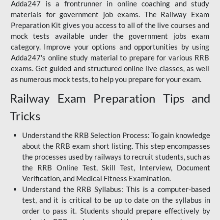
Adda247 is a frontrunner in online coaching and study
materials for government job exams. The Railway Exam
Preparation Kit gives you access to all of the live courses and
mock tests available under the government jobs exam
category. Improve your options and opportunities by using
Adda247's online study material to prepare for various RRB
exams. Get guided and structured online live classes, as well
as numerous mock tests, to help you prepare for your exam.
Railway Exam Preparation Tips and
Tricks
Understand the RRB Selection Process: To gain knowledge
about the RRB exam short listing. This step encompasses
the processes used by railways to recruit students, such as
the RRB Online Test, Skill Test, Interview, Document
Verification, and Medical Fitness Examination.
Understand the RRB Syllabus: This is a computer-based
test, and it is critical to be up to date on the syllabus in
order to pass it. Students should prepare effectively by