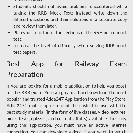
Students should not avoid problems encountered while
taking the RRB Mock Test; instead, write down the
difficult questions and their solutions in a separate copy
and review them later.
Plan your time for all the sections of the RRB online mock
test.
Increase the level of difficulty when solving RRB mock
test papers.
Best App for Railway Exam
Preparation
If you are looking for a mobile application to help you boost
for the RRB exam. You can go ahead and download the most
popular and trusted Adda247 Application from the Play Store.
Adda247's mobile app is one of the easiest to use, with the
best study material (in the form of live classes, video lectures,
mock tests, quizzes, and current affairs) available. To study
using this application, you must have an active internet
connection. You can download videos if you want to watch