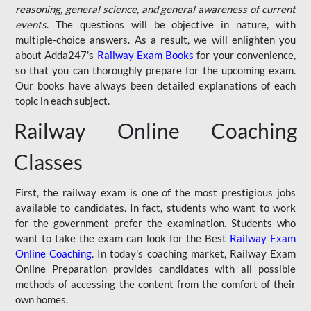
reasoning, general science, and general awareness of current
events
. The questions will be objective in nature, with
multiple-choice answers. As a result, we will enlighten you
about Adda247's
Railway Exam Books
for your convenience,
so that you can thoroughly prepare for the upcoming exam.
Our books have always been detailed explanations of each
topic in each subject.
Railway Online Coaching
Classes
First, the railway exam is one of the most prestigious jobs
available to candidates. In fact, students who want to work
for the government prefer the examination. Students who
want to take the exam can look for the Best
Railway Exam
Online Coaching
. In today's coaching market, Railway Exam
Online Preparation provides candidates with all possible
methods of accessing the content from the comfort of their
own homes.