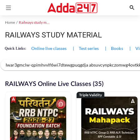
Home
Railways study material
RAILWAYS STUDY MATERIAL
Online live classes
|
Test series
|
Books
|
Vi
Quick Links:
Iwar3gmclw-qpimhvvlf6wi7dtewgpuqgdja absuvcynpkczomwg4ovtk
RAILWAYS Online Live Classes (35)
Triple Validity