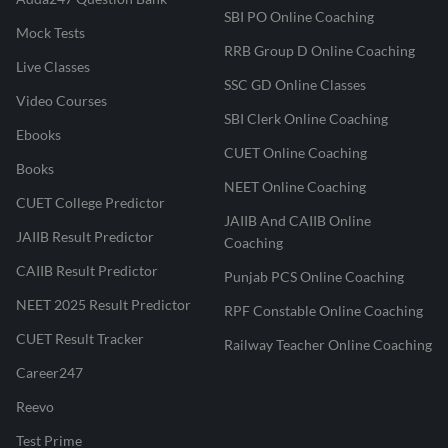
SBI PO Online Coaching
Mock Tests
RRB Group D Online Coaching
Live Classes
SSC GD Online Classes
Video Courses
SBI Clerk Online Coaching
Ebooks
CUET Online Coaching
Books
NEET Online Coaching
CUET College Predictor
JAIIB And CAIIB Online
JAIIB Result Predictor
Coaching
CAIIB Result Predictor
Punjab PCS Online Coaching
NEET 2025 Result Predictor
RPF Constable Online Coaching
CUET Result Tracker
Railway Teacher Online Coaching
Career247
Reevo
Test Prime