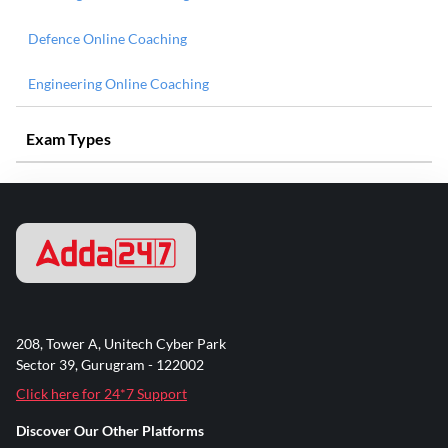
Defence Online Coaching
Engineering Online Coaching
Exam Types
208, Tower A, Unitech Cyber Park
Sector 39, Gurugram - 122002
Click here for 24*7 Support
Discover Our Other Platforms