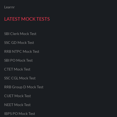
Learnr
LATEST MOCK TESTS
SBI Clerk Mock Test
SSC GD Mock Test
RRB NTPC Mock Test
SBI PO Mock Test
CTET Mock Test
SSC CGL Mock Test
RRB Group D Mock Test
CUET Mock Test
NEET Mock Test
IBPS PO Mock Test