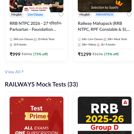
Hinglish
Live Classes
Hinglish
MAHAPACK
RRB NTPC 2026 - 27 परिवर्तन-
Railway Mahapack (RRB
Parivartan - Foundation
NTPC, RPF Constable & SI,
Batch with Test Series and
ALP, Group D, Technician)
344
Live Classes
25
Mock Tests
63k+
Live Classes
20k+
Mock Tests
eBook | Hinglish | Online Live
10
E-books
18k+
Videos
2k+
E-books
Classes By Adda247
₹
999
₹
1299
₹
3996
(
75
% off)
₹
5196
(
75
% off)
View All
RAILWAYS Mock Tests (33)