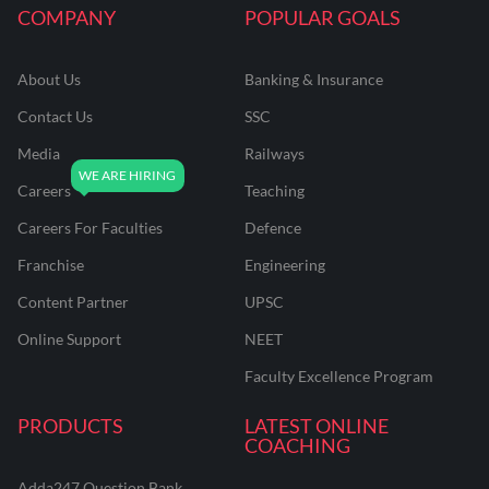
COMPANY
POPULAR GOALS
About Us
Banking & Insurance
Contact Us
SSC
Media
Railways
Careers
Teaching
Careers For Faculties
Defence
Franchise
Engineering
Content Partner
UPSC
Online Support
NEET
Faculty Excellence Program
PRODUCTS
LATEST ONLINE
COACHING
Adda247 Question Bank