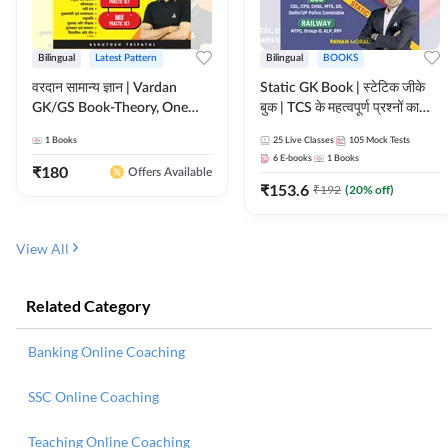
Bilingual
Latest Pattern
Bilingual
BOOKS
वरदान सामान्य ज्ञान | Vardan
Static GK Book | स्टेटिक जीके
GK/GS Book-Theory, One
बुक | TCS के महत्वपूर्ण प्रश्नों का
Liner, Topic Wise & Mix
संकलन (Bilingual Printed
1
Books
25
Live Classes
105
Mock Tests
Practice Set(Bilingual Printed
Edition) By Adda247
6
E-books
1
Books
Edition) by Adda247
₹
180
Offers Available
₹
153.6
₹
192
(
20
% off)
View All
Related Category
Banking Online Coaching
SSC Online Coaching
Teaching Online Coaching