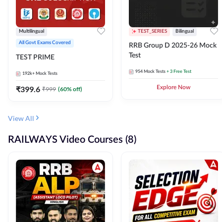
Multilingual
TEST_SERIES
Bilingual
All Govt Exams Covered
RRB Group D 2025-26 Mock
Test
TEST PRIME
954
Mock Tests
+ 3 Free Test
192k+
Mock Tests
₹
399.6
Explore Now
₹
999
(
60
% off)
View All
RAILWAYS Video Courses (8)