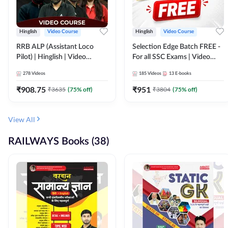
Hinglish
Video Course
Hinglish
Video Course
RRB ALP (Assistant Loco
Selection Edge Batch FREE -
Pilot) | Hinglish | Video
For all SSC Exams | Video
Course by Adda 247
Course by Adda247
278
Videos
185
Videos
13
E-books
₹
908.75
₹
951
₹
3635
(
75
% off)
₹
3804
(
75
% off)
View All
RAILWAYS Books (38)