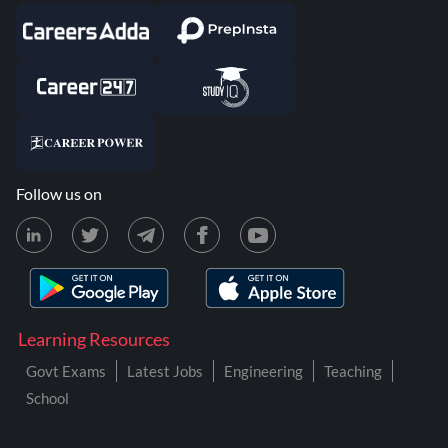
Follow us on
Learning Resources
Govt Exams
Latest Jobs
Engineering
Teaching
School