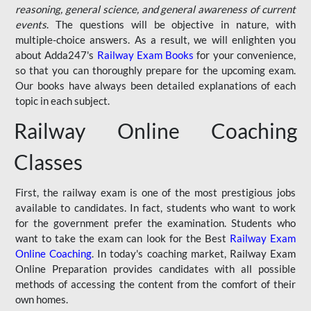
reasoning, general science, and general awareness of current
events
. The questions will be objective in nature, with
multiple-choice answers. As a result, we will enlighten you
about Adda247's
Railway Exam Books
for your convenience,
so that you can thoroughly prepare for the upcoming exam.
Our books have always been detailed explanations of each
topic in each subject.
Railway Online Coaching
Classes
First, the railway exam is one of the most prestigious jobs
available to candidates. In fact, students who want to work
for the government prefer the examination. Students who
want to take the exam can look for the Best
Railway Exam
Online Coaching
. In today's coaching market, Railway Exam
Online Preparation provides candidates with all possible
methods of accessing the content from the comfort of their
own homes.