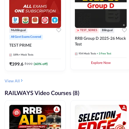
Multilingual
TEST_SERIES
Bilingual
All Govt Exams Covered
RRB Group D 2025-26 Mock
Test
TEST PRIME
954
Mock Tests
+ 3 Free Test
189k+
Mock Tests
₹
399.6
Explore Now
₹
999
(
60
% off)
View All
RAILWAYS Video Courses (8)