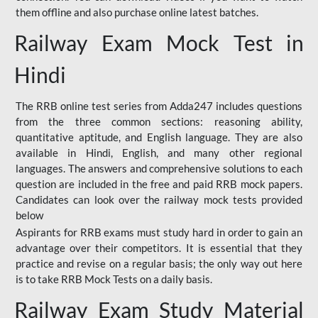
them offline and also purchase online latest batches.
Railway Exam Mock Test in
Hindi
The RRB online test series from Adda247 includes questions
from the three common sections: reasoning ability,
quantitative aptitude, and English language. They are also
available in Hindi, English, and many other regional
languages. The answers and comprehensive solutions to each
question are included in the free and paid RRB mock papers.
Candidates can look over the railway mock tests provided
below
Aspirants for RRB exams must study hard in order to gain an
advantage over their competitors. It is essential that they
practice and revise on a regular basis; the only way out here
is to take RRB Mock Tests on a daily basis.
Railway Exam Study Material