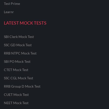
Test Prime
Learnr
LATEST MOCK TESTS
SBI Clerk Mock Test
SSC GD Mock Test
RRB NTPC Mock Test
SBI PO Mock Test
CTET Mock Test
SSC CGL Mock Test
RRB Group D Mock Test
CUET Mock Test
NEET Mock Test