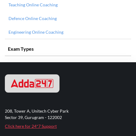
Teaching Online Coaching
Defence Online Coaching
Engineering Online Coaching
Exam Types
208, Tower A, Unitech Cyber Park
Sector 39, Gurugram - 122002
Click here for 24*7 Support