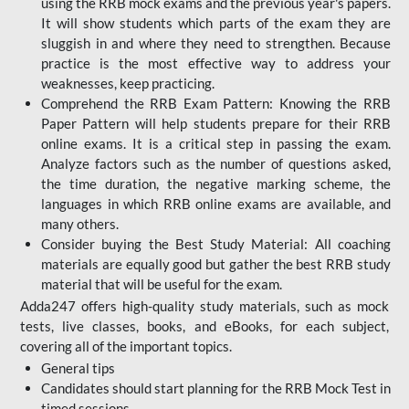
using the RRB mock exams and the previous year's papers.
It will show students which parts of the exam they are
sluggish in and where they need to strengthen. Because
practice is the most effective way to address your
weaknesses, keep practicing.
Comprehend the RRB Exam Pattern: Knowing the RRB
Paper Pattern will help students prepare for their RRB
online exams. It is a critical step in passing the exam.
Analyze factors such as the number of questions asked,
the time duration, the negative marking scheme, the
languages in which RRB online exams are available, and
many others.
Consider buying the Best Study Material: All coaching
materials are equally good but gather the best RRB study
material that will be useful for the exam.
Adda247 offers high-quality study materials, such as mock
tests, live classes, books, and eBooks, for each subject,
covering all of the important topics.
General tips
Candidates should start planning for the RRB Mock Test in
timed sessions.