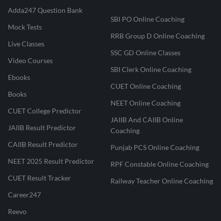
Adda247 Question Bank
SBI PO Online Coaching
Mock Tests
RRB Group D Online Coaching
Live Classes
SSC GD Online Classes
Video Courses
SBI Clerk Online Coaching
Ebooks
CUET Online Coaching
Books
NEET Online Coaching
CUET College Predictor
JAIIB And CAIIB Online
JAIIB Result Predictor
Coaching
CAIIB Result Predictor
Punjab PCS Online Coaching
NEET 2025 Result Predictor
RPF Constable Online Coaching
CUET Result Tracker
Railway Teacher Online Coaching
Career247
Reevo