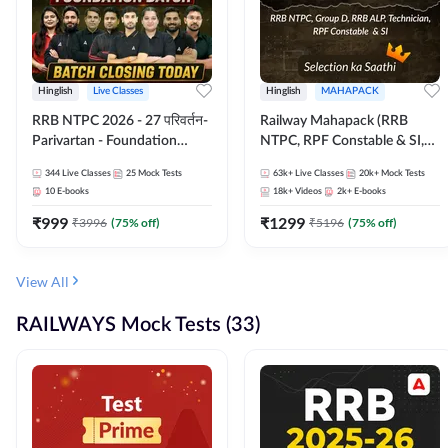
Hinglish
Live Classes
Hinglish
MAHAPACK
RRB NTPC 2026 - 27 परिवर्तन-
Railway Mahapack (RRB
Parivartan - Foundation
NTPC, RPF Constable & SI,
Batch with Test Series and
ALP, Group D, Technician)
344
Live Classes
25
Mock Tests
63k+
Live Classes
20k+
Mock Tests
eBook | Hinglish | Online Live
10
E-books
18k+
Videos
2k+
E-books
Classes By Adda247
₹
999
₹
1299
₹
3996
(
75
% off)
₹
5196
(
75
% off)
View All
RAILWAYS Mock Tests (33)