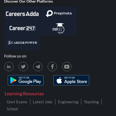
Discover Our Other Platforms
Follow us on
Learning Resources
Govt Exams
Latest Jobs
Engineering
Teaching
School