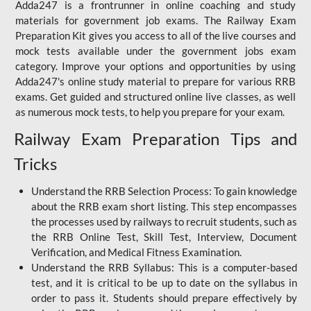
Adda247 is a frontrunner in online coaching and study
materials for government job exams. The Railway Exam
Preparation Kit gives you access to all of the live courses and
mock tests available under the government jobs exam
category. Improve your options and opportunities by using
Adda247's online study material to prepare for various RRB
exams. Get guided and structured online live classes, as well
as numerous mock tests, to help you prepare for your exam.
Railway Exam Preparation Tips and
Tricks
Understand the RRB Selection Process: To gain knowledge
about the RRB exam short listing. This step encompasses
the processes used by railways to recruit students, such as
the RRB Online Test, Skill Test, Interview, Document
Verification, and Medical Fitness Examination.
Understand the RRB Syllabus: This is a computer-based
test, and it is critical to be up to date on the syllabus in
order to pass it. Students should prepare effectively by