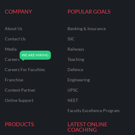
COMPANY
POPULAR GOALS
About Us
Banking & Insurance
Contact Us
SSC
Media
Railways
Careers
Teaching
Careers For Faculties
Defence
Franchise
Engineering
Content Partner
UPSC
Online Support
NEET
Faculty Excellence Program
PRODUCTS
LATEST ONLINE
COACHING