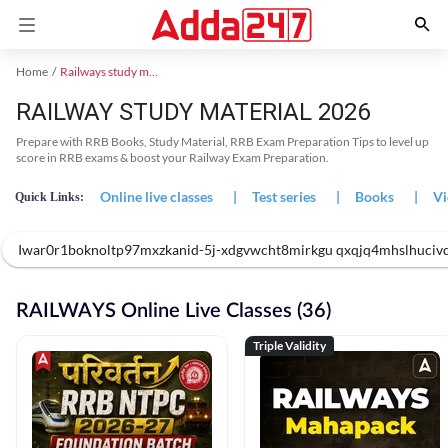
Home
Railways study material
RAILWAY STUDY MATERIAL 2026
Prepare with RRB Books, Study Material, RRB Exam Preparation Tips to level up
score in RRB exams & boost your Railway Exam Preparation.
Online live classes
|
Test series
|
Books
|
Vi
Quick Links:
Iwar0r1boknoltp97mxzkanid-5j-xdgvwcht8mirkgu qxqjq4mhslhuciv
RAILWAYS Online Live Classes (36)
Triple Validity