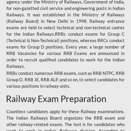
agency under the Ministry of Railways, Government of India,
for non-gazetted civil service and engineering posts in Indian
Railways. It was established in the Ministry of Railways
(Railway Board) in New Delhi in 1998. Railway entrance
exams are held to select technical and non-technical cadres
for the Indian Railways.RRBs conduct exams for Group C
(Technical & Non-Technical) positions, whereas RRCs conduct
exams for Group D positions. Every year, a large number of
RRB Vacancies for various RRB Exams are announced in
order to recruit qualified candidates to work for the Indian
Railways.
RRBs conduct numerous RRB exams, such as RRB NTPC, RRB
Group D, RRB JE, RRB ALP, and so on, to select candidates for
various positions in railway units.
Railway Exam Preparation
Countless candidates apply for these Railway examinations.
The Indian Railways Board organizes the RRB exam and
other railway-related exams. The test is for candidates who
want to work in India's Railways division. According to