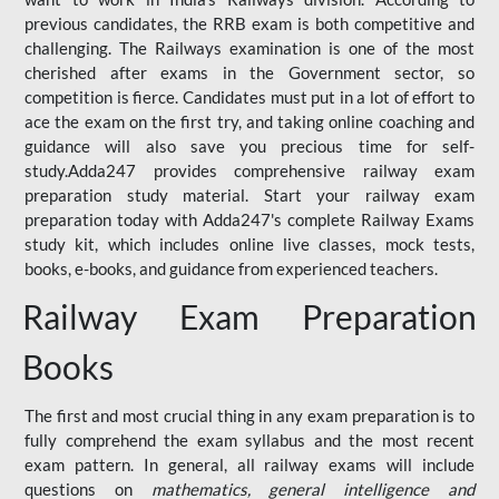
previous candidates, the RRB exam is both competitive and
challenging. The Railways examination is one of the most
cherished after exams in the Government sector, so
competition is fierce. Candidates must put in a lot of effort to
ace the exam on the first try, and taking online coaching and
guidance will also save you precious time for self-
study.Adda247 provides comprehensive railway exam
preparation study material. Start your railway exam
preparation today with Adda247's complete Railway Exams
study kit, which includes online live classes, mock tests,
books, e-books, and guidance from experienced teachers.
Railway Exam Preparation
Books
The first and most crucial thing in any exam preparation is to
fully comprehend the exam syllabus and the most recent
exam pattern. In general, all railway exams will include
questions on
mathematics, general intelligence and