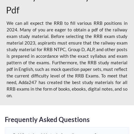
Pdf
We can all expect the RRB to fill various RRB positions in
2024. Many of you are eager to obtain a pdf of the railway
exam study material. Before selecting the RRB exam study
material 2023, aspirants must ensure that the railway exam
study material for RRB NTPC, Group D, ALP, and other posts
is prepared in accordance with the exact syllabus and exam
pattern of the exams. Furthermore, the RRB study material
pdf in English, such as mock question paper sets, must reflect
the current difficulty level of the RRB Exams. To meet that
need, Adda247 has created the best study materials for all
RRB exams in the form of books, ebooks, digital notes, and so
on.
Frequently Asked Questions