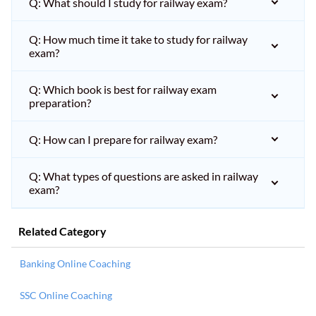
Q: What should I study for railway exam?
Q: How much time it take to study for railway
exam?
Q: Which book is best for railway exam
preparation?
Q: How can I prepare for railway exam?
Q: What types of questions are asked in railway
exam?
Related Category
Banking Online Coaching
SSC Online Coaching