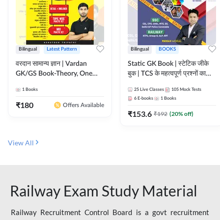
Bilingual
Latest Pattern
Bilingual
BOOKS
वरदान सामान्य ज्ञान | Vardan
Static GK Book | स्टेटिक जीके
GK/GS Book-Theory, One
बुक | TCS के महत्वपूर्ण प्रश्नों का
Liner, Topic Wise & Mix
संकलन (Bilingual Printed
1
Books
25
Live Classes
105
Mock Tests
Practice Set(Bilingual Printed
Edition) By Adda247
6
E-books
1
Books
Edition) by Adda247
₹
180
Offers Available
₹
153.6
₹
192
(
20
% off)
View All
Railway Exam Study Material
Railway Recruitment Control Board is a govt recruitment