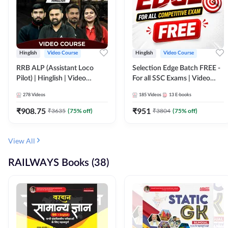
Hinglish
Video Course
Hinglish
Video Course
RRB ALP (Assistant Loco
Selection Edge Batch FREE -
Pilot) | Hinglish | Video
For all SSC Exams | Video
Course by Adda 247
Course by Adda247
278
Videos
185
Videos
13
E-books
₹
908.75
₹
951
₹
3635
(
75
% off)
₹
3804
(
75
% off)
View All
RAILWAYS Books (38)