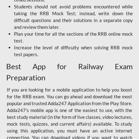
Students should not avoid problems encountered while
taking the RRB Mock Test; instead, write down the
difficult questions and their solutions in a separate copy
and review them later.
Plan your time for all the sections of the RRB online mock
test.
Increase the level of difficulty when solving RRB mock
test papers.
Best App for Railway Exam
Preparation
If you are looking for a mobile application to help you boost
for the RRB exam. You can go ahead and download the most
popular and trusted Adda247 Application from the Play Store.
Adda247's mobile app is one of the easiest to use, with the
best study material (in the form of live classes, video lectures,
mock tests, quizzes, and current affairs) available. To study
using this application, you must have an active internet
connection. You can download videos if you want to watch