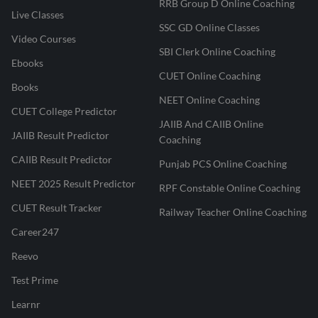
RRB Group D Online Coaching
Live Classes
SSC GD Online Classes
Video Courses
SBI Clerk Online Coaching
Ebooks
CUET Online Coaching
Books
NEET Online Coaching
CUET College Predictor
JAIIB And CAIIB Online
JAIIB Result Predictor
Coaching
CAIIB Result Predictor
Punjab PCS Online Coaching
NEET 2025 Result Predictor
RPF Constable Online Coaching
CUET Result Tracker
Railway Teacher Online Coaching
Career247
Reevo
Test Prime
Learnr