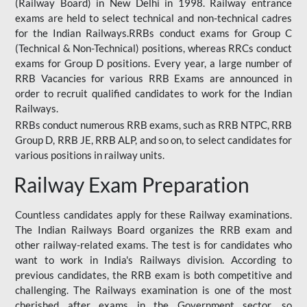
(Railway Board) in New Delhi in 1998. Railway entrance
exams are held to select technical and non-technical cadres
for the Indian Railways.RRBs conduct exams for Group C
(Technical & Non-Technical) positions, whereas RRCs conduct
exams for Group D positions. Every year, a large number of
RRB Vacancies for various RRB Exams are announced in
order to recruit qualified candidates to work for the Indian
Railways.
RRBs conduct numerous RRB exams, such as RRB NTPC, RRB
Group D, RRB JE, RRB ALP, and so on, to select candidates for
various positions in railway units.
Railway Exam Preparation
Countless candidates apply for these Railway examinations.
The Indian Railways Board organizes the RRB exam and
other railway-related exams. The test is for candidates who
want to work in India's Railways division. According to
previous candidates, the RRB exam is both competitive and
challenging. The Railways examination is one of the most
cherished after exams in the Government sector, so