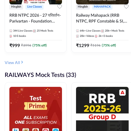
Hinglish
Live Classes
Hinglish
MAHAPACK
RRB NTPC 2026 - 27 परिवर्तन-
Railway Mahapack (RRB
Parivartan - Foundation
NTPC, RPF Constable & SI,
Batch with Test Series and
ALP, Group D, Technician)
344
Live Classes
25
Mock Tests
64k+
Live Classes
20k+
Mock Tests
eBook | Hinglish | Online Live
10
E-books
20k+
Videos
2k+
E-books
Classes By Adda247
₹
999
₹
1299
₹
3996
(
75
% off)
₹
5196
(
75
% off)
View All
RAILWAYS Mock Tests (33)