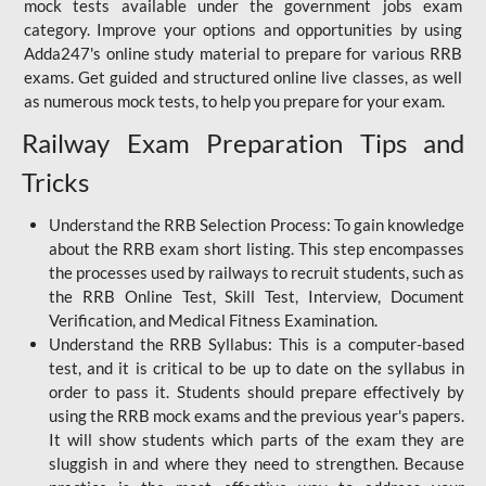
mock tests available under the government jobs exam
category. Improve your options and opportunities by using
Adda247's online study material to prepare for various RRB
exams. Get guided and structured online live classes, as well
as numerous mock tests, to help you prepare for your exam.
Railway Exam Preparation Tips and
Tricks
Understand the RRB Selection Process: To gain knowledge
about the RRB exam short listing. This step encompasses
the processes used by railways to recruit students, such as
the RRB Online Test, Skill Test, Interview, Document
Verification, and Medical Fitness Examination.
Understand the RRB Syllabus: This is a computer-based
test, and it is critical to be up to date on the syllabus in
order to pass it. Students should prepare effectively by
using the RRB mock exams and the previous year's papers.
It will show students which parts of the exam they are
sluggish in and where they need to strengthen. Because