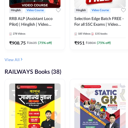
Hinglish
Video Course
Hinglish
Video Course
RRB ALP (Assistant Loco
Selection Edge Batch FREE -
Pilot) | Hinglish | Video
For all SSC Exams | Video
Course by Adda 247
Course by Adda247
278
Videos
185
Videos
13
E-books
₹
908.75
₹
951
₹
3635
(
75
% off)
₹
3804
(
75
% off)
View All
RAILWAYS Books (38)