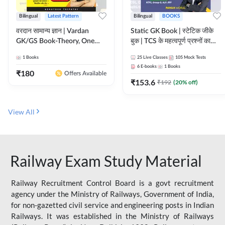
Bilingual
Latest Pattern
Bilingual
BOOKS
वरदान सामान्य ज्ञान | Vardan
Static GK Book | स्टेटिक जीके
GK/GS Book-Theory, One
बुक | TCS के महत्वपूर्ण प्रश्नों का
Liner, Topic Wise & Mix
संकलन (Bilingual Printed
1
Books
25
Live Classes
105
Mock Tests
Practice Set(Bilingual Printed
Edition) By Adda247
6
E-books
1
Books
Edition) by Adda247
₹
180
Offers Available
₹
153.6
₹
192
(
20
% off)
View All
Railway Exam Study Material
Railway Recruitment Control Board is a govt recruitment
agency under the Ministry of Railways, Government of India,
for non-gazetted civil service and engineering posts in Indian
Railways. It was established in the Ministry of Railways