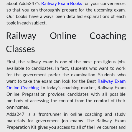
about Adda247's
Railway Exam Books
for your convenience,
so that you can thoroughly prepare for the upcoming exam.
Our books have always been detailed explanations of each
topic in each subject.
Railway Online Coaching
Classes
First, the railway exam is one of the most prestigious jobs
available to candidates. In fact, students who want to work
for the government prefer the examination. Students who
want to take the exam can look for the Best
Railway Exam
Online Coaching
. In today's coaching market, Railway Exam
Online Preparation provides candidates with all possible
methods of accessing the content from the comfort of their
own homes.
Adda247 is a frontrunner in online coaching and study
materials for government job exams. The Railway Exam
Preparation Kit gives you access to all of the live courses and