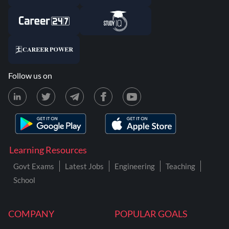
Follow us on
Learning Resources
Govt Exams
Latest Jobs
Engineering
Teaching
School
COMPANY
POPULAR GOALS