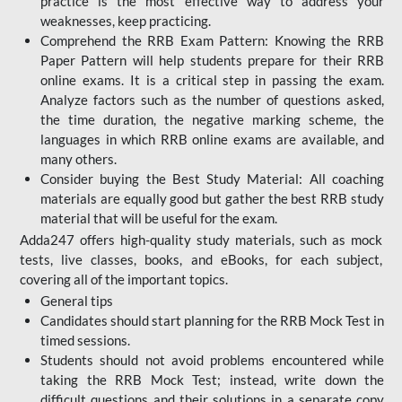
practice is the most effective way to address your
weaknesses, keep practicing.
Comprehend the RRB Exam Pattern: Knowing the RRB
Paper Pattern will help students prepare for their RRB
online exams. It is a critical step in passing the exam.
Analyze factors such as the number of questions asked,
the time duration, the negative marking scheme, the
languages in which RRB online exams are available, and
many others.
Consider buying the Best Study Material: All coaching
materials are equally good but gather the best RRB study
material that will be useful for the exam.
Adda247 offers high-quality study materials, such as mock
tests, live classes, books, and eBooks, for each subject,
covering all of the important topics.
General tips
Candidates should start planning for the RRB Mock Test in
timed sessions.
Students should not avoid problems encountered while
taking the RRB Mock Test; instead, write down the
difficult questions and their solutions in a separate copy