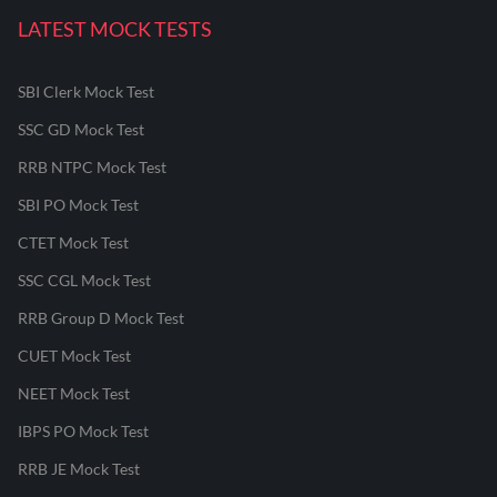
LATEST MOCK TESTS
SBI Clerk Mock Test
SSC GD Mock Test
RRB NTPC Mock Test
SBI PO Mock Test
CTET Mock Test
SSC CGL Mock Test
RRB Group D Mock Test
CUET Mock Test
NEET Mock Test
IBPS PO Mock Test
RRB JE Mock Test