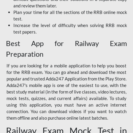
and review them later.
Plan your time for all the sections of the RRB online mock
test.
Increase the level of difficulty when solving RRB mock
test papers.
Best App for Railway Exam
Preparation
If you are looking for a mobile application to help you boost
for the RRB exam. You can go ahead and download the most
popular and trusted Adda247 Application from the Play Store.
Adda247's mobile app is one of the easiest to use, with the
best study material (in the form of live classes, video lectures,
mock tests, quizzes, and current affairs) available. To study
using this application, you must have an active internet
connection. You can download videos if you want to watch
them offline and also purchase online latest batches.
Railway Exam Mock Test in