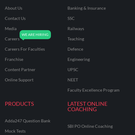
About Us
Banking & Insurance
Contact Us
SSC
Media
Railways
Careers
Teaching
Careers For Faculties
Defence
Franchise
Engineering
Content Partner
UPSC
Online Support
NEET
Faculty Excellence Program
PRODUCTS
LATEST ONLINE
COACHING
Adda247 Question Bank
SBI PO Online Coaching
Mock Tests