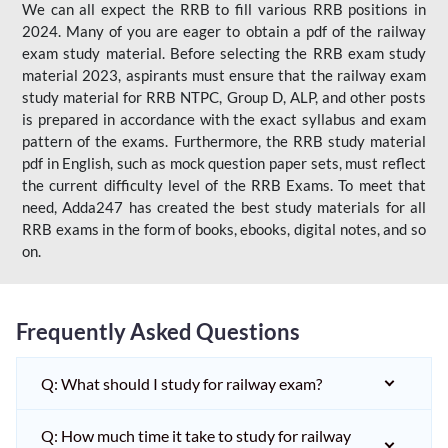
We can all expect the RRB to fill various RRB positions in
2024. Many of you are eager to obtain a pdf of the railway
exam study material. Before selecting the RRB exam study
material 2023, aspirants must ensure that the railway exam
study material for RRB NTPC, Group D, ALP, and other posts
is prepared in accordance with the exact syllabus and exam
pattern of the exams. Furthermore, the RRB study material
pdf in English, such as mock question paper sets, must reflect
the current difficulty level of the RRB Exams. To meet that
need, Adda247 has created the best study materials for all
RRB exams in the form of books, ebooks, digital notes, and so
on.
Frequently Asked Questions
Q: What should I study for railway exam?
Q: How much time it take to study for railway