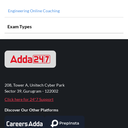
Engineering Online Coaching
Exam Types
208, Tower A, Unitech Cyber Park
Sector 39, Gurugram - 122002
Click here for 24*7 Support
Discover Our Other Platforms