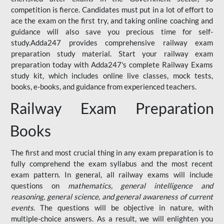
competition is fierce. Candidates must put in a lot of effort to
ace the exam on the first try, and taking online coaching and
guidance will also save you precious time for self-
study.Adda247 provides comprehensive railway exam
preparation study material. Start your railway exam
preparation today with Adda247's complete Railway Exams
study kit, which includes online live classes, mock tests,
books, e-books, and guidance from experienced teachers.
Railway Exam Preparation
Books
The first and most crucial thing in any exam preparation is to
fully comprehend the exam syllabus and the most recent
exam pattern. In general, all railway exams will include
questions on
mathematics, general intelligence and
reasoning, general science, and general awareness of current
events
. The questions will be objective in nature, with
multiple-choice answers. As a result, we will enlighten you