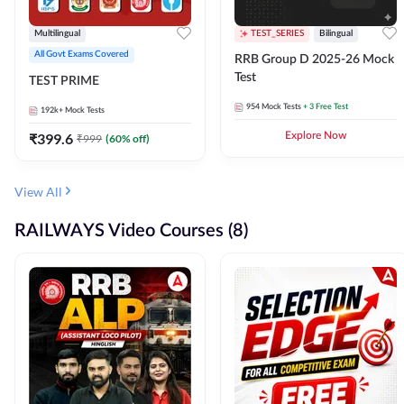
Multilingual
TEST_SERIES
Bilingual
All Govt Exams Covered
RRB Group D 2025-26 Mock
Test
TEST PRIME
954
Mock Tests
+ 3 Free Test
192k+
Mock Tests
₹
399.6
Explore Now
₹
999
(
60
% off)
View All
RAILWAYS Video Courses (8)