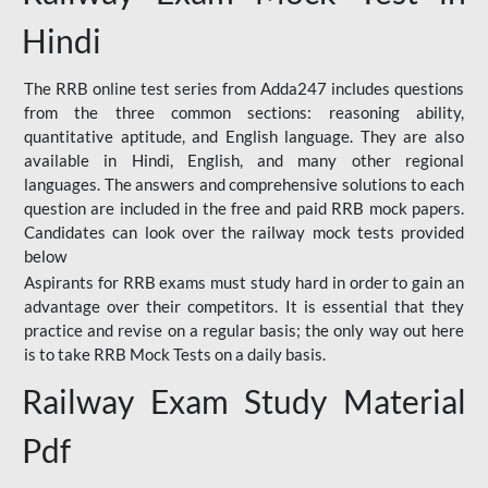
Hindi
The RRB online test series from Adda247 includes questions
from the three common sections: reasoning ability,
quantitative aptitude, and English language. They are also
available in Hindi, English, and many other regional
languages. The answers and comprehensive solutions to each
question are included in the free and paid RRB mock papers.
Candidates can look over the railway mock tests provided
below
Aspirants for RRB exams must study hard in order to gain an
advantage over their competitors. It is essential that they
practice and revise on a regular basis; the only way out here
is to take RRB Mock Tests on a daily basis.
Railway Exam Study Material
Pdf