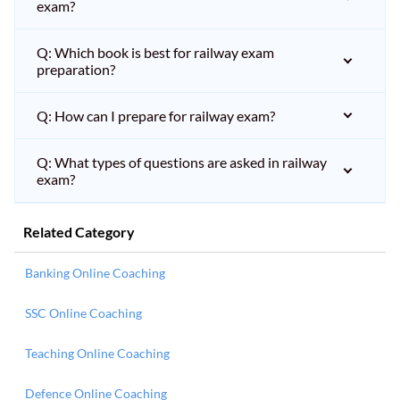
exam?
Q: Which book is best for railway exam
preparation?
Q: How can I prepare for railway exam?
Q: What types of questions are asked in railway
exam?
Related Category
Banking Online Coaching
SSC Online Coaching
Teaching Online Coaching
Defence Online Coaching