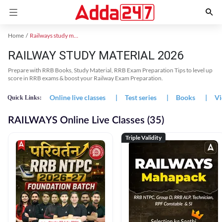
Home
Railways study material
RAILWAY STUDY MATERIAL 2026
Prepare with RRB Books, Study Material, RRB Exam Preparation Tips to level up
score in RRB exams & boost your Railway Exam Preparation.
Online live classes
|
Test series
|
Books
|
Vi
Quick Links:
RAILWAYS Online Live Classes (35)
Triple Validity