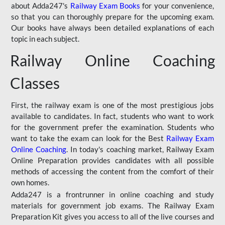
about Adda247's
Railway Exam Books
for your convenience,
so that you can thoroughly prepare for the upcoming exam.
Our books have always been detailed explanations of each
topic in each subject.
Railway Online Coaching
Classes
First, the railway exam is one of the most prestigious jobs
available to candidates. In fact, students who want to work
for the government prefer the examination. Students who
want to take the exam can look for the Best
Railway Exam
Online Coaching
. In today's coaching market, Railway Exam
Online Preparation provides candidates with all possible
methods of accessing the content from the comfort of their
own homes.
Adda247 is a frontrunner in online coaching and study
materials for government job exams. The Railway Exam
Preparation Kit gives you access to all of the live courses and