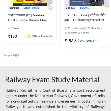
Bilingual
Latest Pattern
Bilingual
BOOKS
वरदान सामान्य ज्ञान | Vardan
Static GK Book | स्टेटिक जीके
GK/GS Book-Theory, One
बुक | TCS के महत्वपूर्ण प्रश्नों का
Liner, Topic Wise & Mix
संकलन (Bilingual Printed
1
Books
25
Live Classes
105
Mock Tests
Practice Set(Bilingual Printed
Edition) By Adda247
6
E-books
1
Books
Edition) by Adda247
₹
180
Offers Available
₹
153.6
₹
192
(
20
% off)
View All
Railway Exam Study Material
Railway Recruitment Control Board is a govt recruitment
agency under the Ministry of Railways, Government of India,
for non-gazetted civil service and engineering posts in Indian
Railways. It was established in the Ministry of Railways