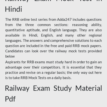
Hindi
The RRB online test series from Adda247 includes questions
from the three common sections: reasoning ability,
quantitative aptitude, and English language. They are also
available in Hindi, English, and many other regional
languages. The answers and comprehensive solutions to each
question are included in the free and paid RRB mock papers.
Candidates can look over the railway mock tests provided
below
Aspirants for RRB exams must study hard in order to gain an
advantage over their competitors. It is essential that they
practice and revise on a regular basis; the only way out here
is to take RRB Mock Tests on a daily basis.
Railway Exam Study Material
Pdf