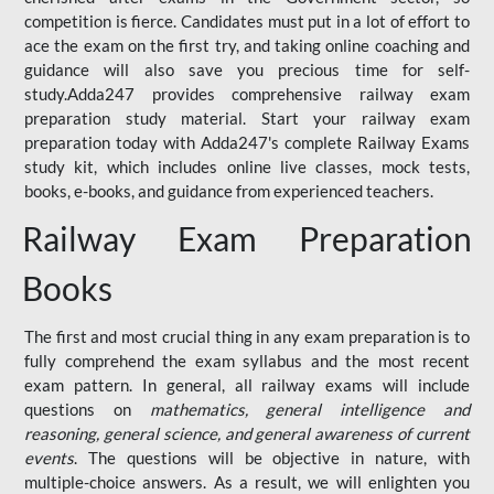
competition is fierce. Candidates must put in a lot of effort to
ace the exam on the first try, and taking online coaching and
guidance will also save you precious time for self-
study.Adda247 provides comprehensive railway exam
preparation study material. Start your railway exam
preparation today with Adda247's complete Railway Exams
study kit, which includes online live classes, mock tests,
books, e-books, and guidance from experienced teachers.
Railway Exam Preparation
Books
The first and most crucial thing in any exam preparation is to
fully comprehend the exam syllabus and the most recent
exam pattern. In general, all railway exams will include
questions on
mathematics, general intelligence and
reasoning, general science, and general awareness of current
events
. The questions will be objective in nature, with
multiple-choice answers. As a result, we will enlighten you