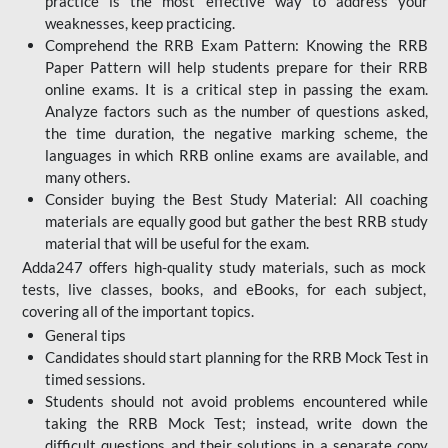
practice is the most effective way to address your
weaknesses, keep practicing.
Comprehend the RRB Exam Pattern: Knowing the RRB
Paper Pattern will help students prepare for their RRB
online exams. It is a critical step in passing the exam.
Analyze factors such as the number of questions asked,
the time duration, the negative marking scheme, the
languages in which RRB online exams are available, and
many others.
Consider buying the Best Study Material: All coaching
materials are equally good but gather the best RRB study
material that will be useful for the exam.
Adda247 offers high-quality study materials, such as mock
tests, live classes, books, and eBooks, for each subject,
covering all of the important topics.
General tips
Candidates should start planning for the RRB Mock Test in
timed sessions.
Students should not avoid problems encountered while
taking the RRB Mock Test; instead, write down the
difficult questions and their solutions in a separate copy