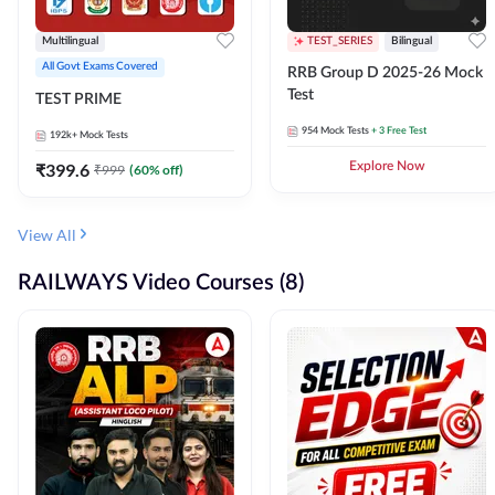
Multilingual
TEST_SERIES
Bilingual
All Govt Exams Covered
RRB Group D 2025-26 Mock
Test
TEST PRIME
954
Mock Tests
+ 3 Free Test
192k+
Mock Tests
₹
399.6
Explore Now
₹
999
(
60
% off)
View All
RAILWAYS Video Courses (8)