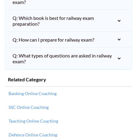
exam?
Q: Which book is best for railway exam
preparation?
Q: How can I prepare for railway exam?
Q: What types of questions are asked in railway
exam?
Related Category
Banking Online Coaching
SSC Online Coaching
Teaching Online Coaching
Defence Online Coaching