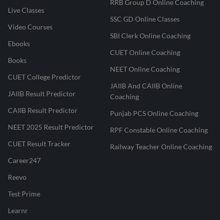
RRB Group D Online Coaching
Live Classes
SSC GD Online Classes
Video Courses
SBI Clerk Online Coaching
Ebooks
CUET Online Coaching
Books
NEET Online Coaching
CUET College Predictor
JAIIB And CAIIB Online
JAIIB Result Predictor
Coaching
CAIIB Result Predictor
Punjab PCS Online Coaching
NEET 2025 Result Predictor
RPF Constable Online Coaching
CUET Result Tracker
Railway Teacher Online Coaching
Career247
Reevo
Test Prime
Learnr