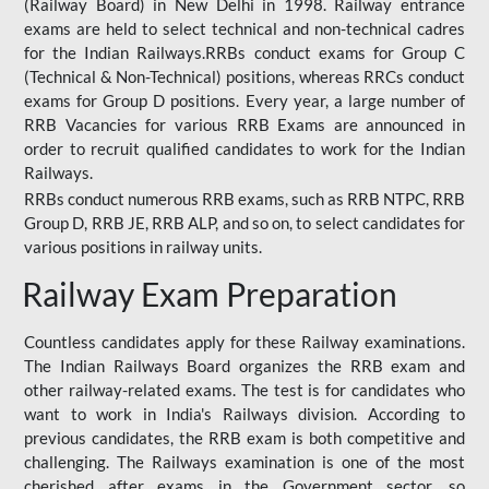
(Railway Board) in New Delhi in 1998. Railway entrance
exams are held to select technical and non-technical cadres
for the Indian Railways.RRBs conduct exams for Group C
(Technical & Non-Technical) positions, whereas RRCs conduct
exams for Group D positions. Every year, a large number of
RRB Vacancies for various RRB Exams are announced in
order to recruit qualified candidates to work for the Indian
Railways.
RRBs conduct numerous RRB exams, such as RRB NTPC, RRB
Group D, RRB JE, RRB ALP, and so on, to select candidates for
various positions in railway units.
Railway Exam Preparation
Countless candidates apply for these Railway examinations.
The Indian Railways Board organizes the RRB exam and
other railway-related exams. The test is for candidates who
want to work in India's Railways division. According to
previous candidates, the RRB exam is both competitive and
challenging. The Railways examination is one of the most
cherished after exams in the Government sector, so