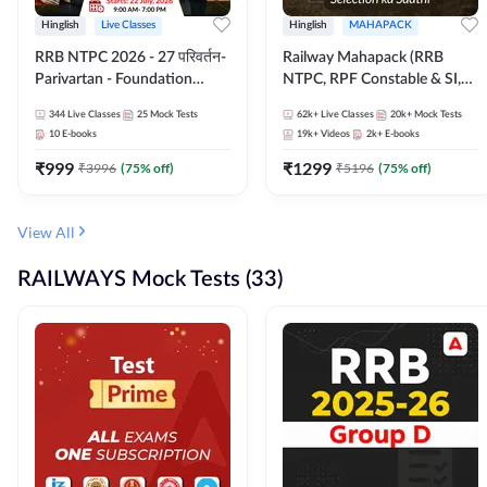
Hinglish
Live Classes
Hinglish
MAHAPACK
RRB NTPC 2026 - 27 परिवर्तन-
Railway Mahapack (RRB
Parivartan - Foundation
NTPC, RPF Constable & SI,
Batch with Test Series and
ALP, Group D, Technician)
344
Live Classes
25
Mock Tests
62k+
Live Classes
20k+
Mock Tests
eBook | Hinglish | Online Live
10
E-books
19k+
Videos
2k+
E-books
Classes By Adda247
₹
999
₹
1299
₹
3996
(
75
% off)
₹
5196
(
75
% off)
View All
RAILWAYS Mock Tests (33)