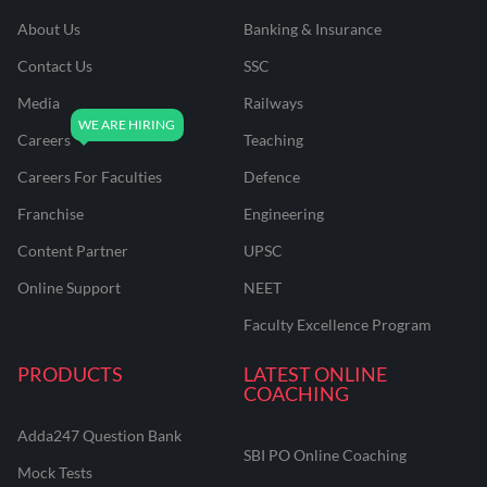
About Us
Banking & Insurance
Contact Us
SSC
Media
Railways
Careers
Teaching
Careers For Faculties
Defence
Franchise
Engineering
Content Partner
UPSC
Online Support
NEET
Faculty Excellence Program
PRODUCTS
LATEST ONLINE
COACHING
Adda247 Question Bank
SBI PO Online Coaching
Mock Tests