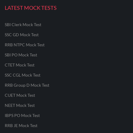
LATEST MOCK TESTS
SBI Clerk Mock Test
SSC GD Mock Test
RRB NTPC Mock Test
SBI PO Mock Test
CTET Mock Test
SSC CGL Mock Test
RRB Group D Mock Test
CUET Mock Test
NEET Mock Test
IBPS PO Mock Test
RRB JE Mock Test