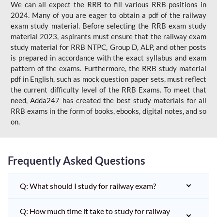
We can all expect the RRB to fill various RRB positions in
2024. Many of you are eager to obtain a pdf of the railway
exam study material. Before selecting the RRB exam study
material 2023, aspirants must ensure that the railway exam
study material for RRB NTPC, Group D, ALP, and other posts
is prepared in accordance with the exact syllabus and exam
pattern of the exams. Furthermore, the RRB study material
pdf in English, such as mock question paper sets, must reflect
the current difficulty level of the RRB Exams. To meet that
need, Adda247 has created the best study materials for all
RRB exams in the form of books, ebooks, digital notes, and so
on.
Frequently Asked Questions
Q: What should I study for railway exam?
Q: How much time it take to study for railway