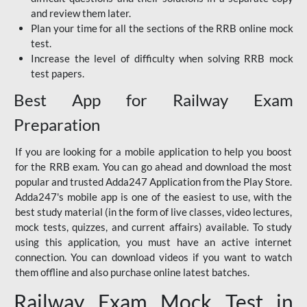
and review them later.
Plan your time for all the sections of the RRB online mock
test.
Increase the level of difficulty when solving RRB mock
test papers.
Best App for Railway Exam
Preparation
If you are looking for a mobile application to help you boost
for the RRB exam. You can go ahead and download the most
popular and trusted Adda247 Application from the Play Store.
Adda247's mobile app is one of the easiest to use, with the
best study material (in the form of live classes, video lectures,
mock tests, quizzes, and current affairs) available. To study
using this application, you must have an active internet
connection. You can download videos if you want to watch
them offline and also purchase online latest batches.
Railway Exam Mock Test in