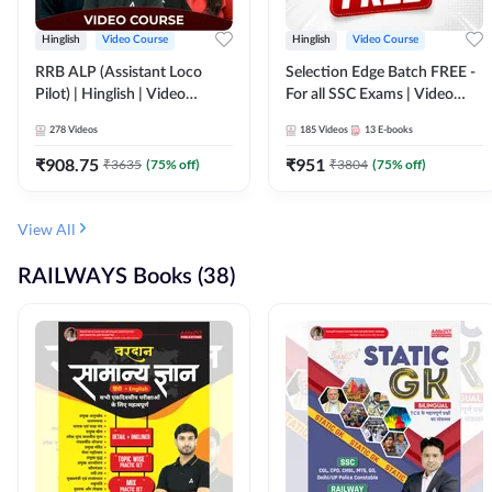
Hinglish
Video Course
Hinglish
Video Course
RRB ALP (Assistant Loco
Selection Edge Batch FREE -
Pilot) | Hinglish | Video
For all SSC Exams | Video
Course by Adda 247
Course by Adda247
278
Videos
185
Videos
13
E-books
₹
908.75
₹
951
₹
3635
(
75
% off)
₹
3804
(
75
% off)
View All
RAILWAYS Books (38)