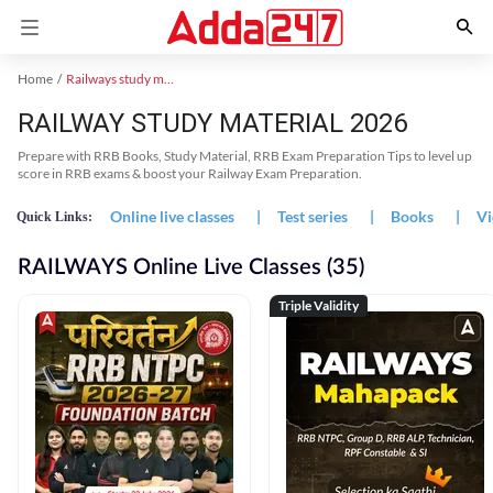
Home
Railways study material
RAILWAY STUDY MATERIAL 2026
Prepare with RRB Books, Study Material, RRB Exam Preparation Tips to level up
score in RRB exams & boost your Railway Exam Preparation.
Online live classes
|
Test series
|
Books
|
Vi
Quick Links:
RAILWAYS Online Live Classes (35)
Triple Validity