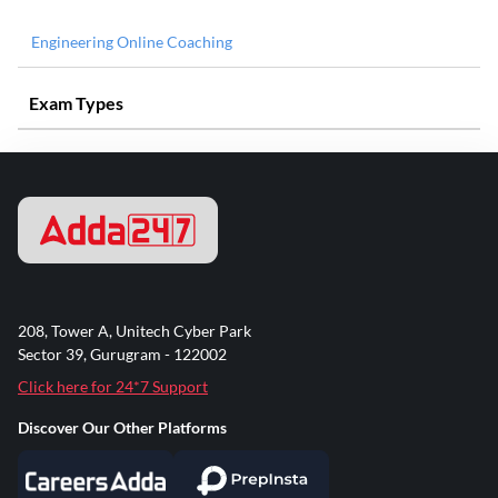
Engineering Online Coaching
Exam Types
208, Tower A, Unitech Cyber Park
Sector 39, Gurugram - 122002
Click here for 24*7 Support
Discover Our Other Platforms