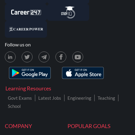
Follow us on
Learning Resources
Govt Exams
Latest Jobs
Engineering
Teaching
School
COMPANY
POPULAR GOALS