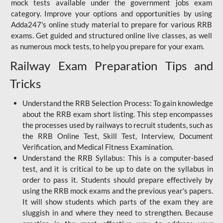
mock tests available under the government jobs exam
category. Improve your options and opportunities by using
Adda247's online study material to prepare for various RRB
exams. Get guided and structured online live classes, as well
as numerous mock tests, to help you prepare for your exam.
Railway Exam Preparation Tips and
Tricks
Understand the RRB Selection Process: To gain knowledge
about the RRB exam short listing. This step encompasses
the processes used by railways to recruit students, such as
the RRB Online Test, Skill Test, Interview, Document
Verification, and Medical Fitness Examination.
Understand the RRB Syllabus: This is a computer-based
test, and it is critical to be up to date on the syllabus in
order to pass it. Students should prepare effectively by
using the RRB mock exams and the previous year's papers.
It will show students which parts of the exam they are
sluggish in and where they need to strengthen. Because